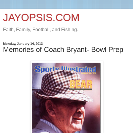
JAYOPSIS.COM
Faith, Family, Football, and Fishing.
Monday, January 14, 2013
Memories of Coach Bryant- Bowl Prep