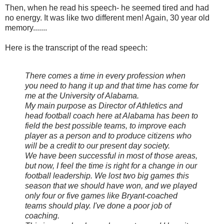
Then, when he read his speech- he seemed tired and had
no energy. It was like two different men! Again, 30 year old
memory.......
Here is the transcript of the read speech:
There comes a time in every profession when
you need to hang it up and that time has come for
me at the University of Alabama.
My main purpose as Director of Athletics and
head football coach here at Alabama has been to
field the best possible teams, to improve each
player as a person and to produce citizens who
will be a credit to our present day society.
We have been successful in most of those areas,
but now, I feel the time is right for a change in our
football leadership. We lost two big games this
season that we should have won, and we played
only four or five games like Bryant-coached
teams should play. I've done a poor job of
coaching.