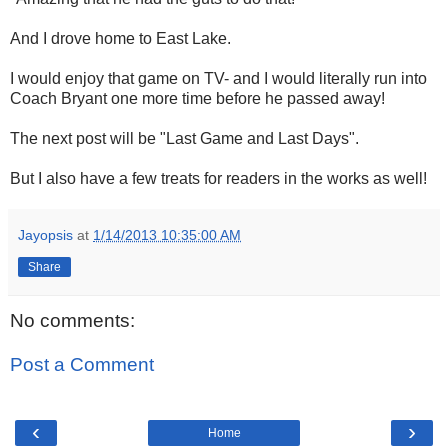
And I drove home to East Lake.
I would enjoy that game on TV- and I would literally run into
Coach Bryant one more time before he passed away!
The next post will be "Last Game and Last Days".
But I also have a few treats for readers in the works as well!
Jayopsis
at
1/14/2013 10:35:00 AM
Share
No comments:
Post a Comment
‹
›
Home