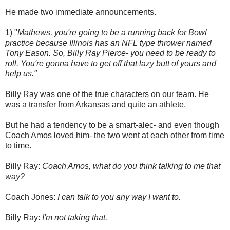
He made two immediate announcements.
1) "
Mathews, you're going to be a running back for Bowl
practice because Illinois has an NFL type thrower named
Tony Eason. So, Billy Ray Pierce- you need to be ready to
roll. You're gonna have to get off that lazy butt of yours and
help us."
Billy Ray was one of the true characters on our team. He
was a transfer from Arkansas and quite an athlete.
But he had a tendency to be a smart-alec- and even though
Coach Amos loved him- the two went at each other from time
to time.
Billy Ray:
Coach Amos, what do you think talking to me that
way?
Coach Jones:
I can talk to you any way I want to.
Billy Ray:
I'm not taking that.