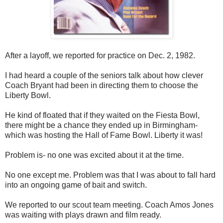
After a layoff, we reported for practice on Dec. 2, 1982.
I had heard a couple of the seniors talk about how clever
Coach Bryant had been in directing them to choose the
Liberty Bowl.
He kind of floated that if they waited on the Fiesta Bowl,
there might be a chance they ended up in Birmingham-
which was hosting the Hall of Fame Bowl. Liberty it was!
Problem is- no one was excited about it at the time.
No one except me. Problem was that I was about to fall hard
into an ongoing game of bait and switch.
We reported to our scout team meeting. Coach Amos Jones
was waiting with plays drawn and film ready.