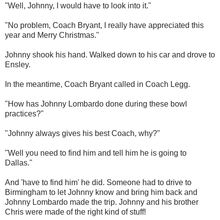
"Well, Johnny, I would have to look into it."
"No problem, Coach Bryant, I really have appreciated this
year and Merry Christmas."
Johnny shook his hand. Walked down to his car and drove to
Ensley.
In the meantime, Coach Bryant called in Coach Legg.
"How has Johnny Lombardo done during these bowl
practices?"
"Johnny always gives his best Coach, why?"
"Well you need to find him and tell him he is going to
Dallas."
And 'have to find him' he did. Someone had to drive to
Birmingham to let Johnny know and bring him back and
Johnny Lombardo made the trip. Johnny and his brother
Chris were made of the right kind of stuff!