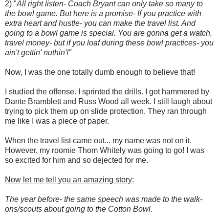
2) "
All right listen- Coach Bryant can only take so many to
the bowl game. But here is a promise- If you practice with
extra heart and hustle- you can make the travel list. And
going to a bowl game is special. You are gonna get a watch,
travel money- but if you loaf during these bowl practices- you
ain't gettin' nuthin'!"
Now, I was the one totally dumb enough to believe that!
I studied the offense. I sprinted the drills. I got hammered by
Dante Bramblett and Russ Wood all week. I still laugh about
trying to pick them up on slide protection. They ran through
me like I was a piece of paper.
When the travel list came out... my name was not on it.
However, my roomie Thom Whitely was going to go! I was
so excited for him and so dejected for me.
Now let me tell you an amazing story:
The year before- the same speech was made to the walk-
ons/scouts about going to the Cotton Bowl.