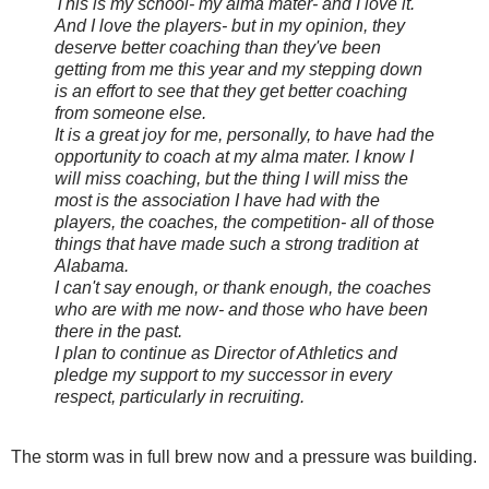
This is my school- my alma mater- and I love it.
And I love the players- but in my opinion, they
deserve better coaching than they've been
getting from me this year and my stepping down
is an effort to see that they get better coaching
from someone else.
It is a great joy for me, personally, to have had the
opportunity to coach at my alma mater. I know I
will miss coaching, but the thing I will miss the
most is the association I have had with the
players, the coaches, the competition- all of those
things that have made such a strong tradition at
Alabama.
I can't say enough, or thank enough, the coaches
who are with me now- and those who have been
there in the past.
I plan to continue as Director of Athletics and
pledge my support to my successor in every
respect, particularly in recruiting.
The storm was in full brew now and a pressure was building.