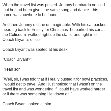
When the travel list was posted- Johnny Lombardo noticed
that he had been given the same song and dance... his
name was nowhere to be found.
And then Johnny did the unimaginable. With his car packed,
heading back to Ensley for Christmas- he parked his car at
the Coliseum- walked right up the stairs- and right into
Coach Bryant's office!
Coach Bryant was seated at his desk.
"Coach Bryant?"
"Yeah son."
"Well, sir, I was told that if I really busted it for bowl practices,
I would get to travel. And I just noticed that I wasn't on the
travel list and was wondering if I could have worked harder
or if there was something I let down on."
Coach Bryant looked at him.