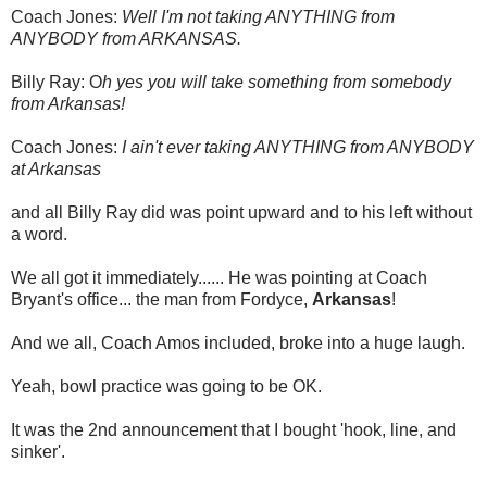
Coach Jones:
Well I'm not taking ANYTHING from
ANYBODY from ARKANSAS.
Billy Ray: O
h yes you will take something from somebody
from Arkansas!
Coach Jones:
I ain't ever taking ANYTHING from ANYBODY
at Arkansas
and all Billy Ray did was point upward and to his left without
a word.
We all got it immediately...... He was pointing at Coach
Bryant's office... the man from Fordyce,
Arkansas
!
And we all, Coach Amos included, broke into a huge laugh.
Yeah, bowl practice was going to be OK.
It was the 2nd announcement that I bought 'hook, line, and
sinker'.