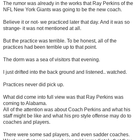
The rumor was already in the works that Ray Perkins of the
NFL New York Giants was going to be the new coach.
Believe it or not- we practiced later that day. And it was so
strange- it was not mentioned at all.
But the practice was terrible. To be honest, all of the
practices had been terrible up to that point.
The dorm was a sea of visitors that evening.
I just drifted into the back ground and listened.. watched.
Practices never did pick up.
What did come into full view was that Ray Perkins was
coming to Alabama.
All of the attention was about Coach Perkins and what his
staff might be like and what his pro style offense may do to
coaches and players.
There were some sad players, and even sadder coaches.