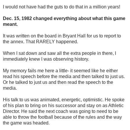
I would not have had the guts to do that in a million years!
Dec. 15, 1982 changed everything about what this game
meant.
It was written on the board in Bryant Hall for us to report to
the annex. That RARELY happened.
When I sat down and saw all the extra people in there, I
immediately knew I was observing history.
My memory fails me here a little- it seemed like he either
read his speech before the media and then talked to just us.
Or he talked to just us and then read the speech to the
media.
His talk to us was animated, energetic, optimistic. He spoke
of his plan to bring on his successor and stay on as Athletic
Director. He said the next coach was going to need to be
able to throw the football because of the rules and the way
the game was headed.