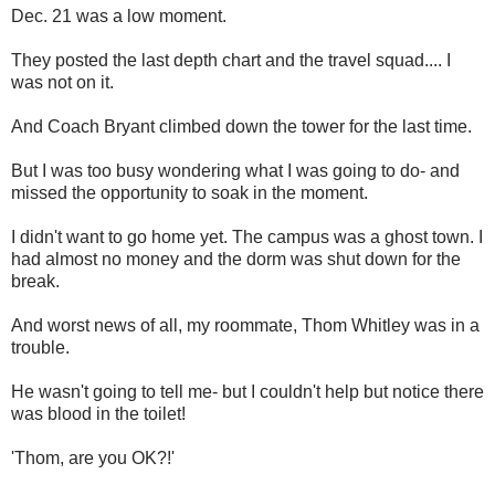
Dec. 21 was a low moment.
They posted the last depth chart and the travel squad.... I
was not on it.
And Coach Bryant climbed down the tower for the last time.
But I was too busy wondering what I was going to do- and
missed the opportunity to soak in the moment.
I didn't want to go home yet. The campus was a ghost town. I
had almost no money and the dorm was shut down for the
break.
And worst news of all, my roommate, Thom Whitley was in a
trouble.
He wasn't going to tell me- but I couldn't help but notice there
was blood in the toilet!
'Thom, are you OK?!'