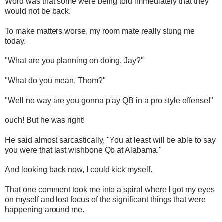
Word was that some were being told immediately that they
would not be back.
To make matters worse, my room mate really stung me
today.
"What are you planning on doing, Jay?"
"What do you mean, Thom?"
"Well no way are you gonna play QB in a pro style offense!"
ouch! But he was right!
He said almost sarcastically, "You at least will be able to say
you were that last wishbone Qb at Alabama."
And looking back now, I could kick myself.
That one comment took me into a spiral where I got my eyes
on myself and lost focus of the significant things that were
happening around me.