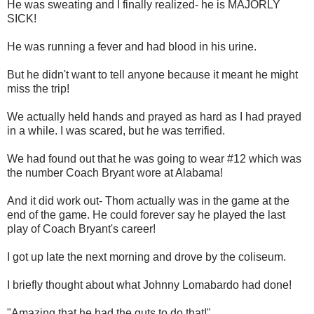
He was sweating and I finally realized- he is MAJORLY
SICK!
He was running a fever and had blood in his urine.
But he didn't want to tell anyone because it meant he might
miss the trip!
We actually held hands and prayed as hard as I had prayed
in a while. I was scared, but he was terrified.
We had found out that he was going to wear #12 which was
the number Coach Bryant wore at Alabama!
And it did work out- Thom actually was in the game at the
end of the game. He could forever say he played the last
play of Coach Bryant's career!
I got up late the next morning and drove by the coliseum.
I briefly thought about what Johnny Lomabardo had done!
"Amazing that he had the guts to do that!"