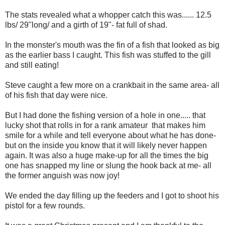
The stats revealed what a whopper catch this was...... 12.5
lbs/ 29"long/ and a girth of 19"- fat full of shad.
In the monster's mouth was the fin of a fish that looked as big
as the earlier bass I caught. This fish was stuffed to the gill
and still eating!
Steve caught a few more on a crankbait in the same area- all
of his fish that day were nice.
But I had done the fishing version of a hole in one..... that
lucky shot that rolls in for a rank amateur that makes him
smile for a while and tell everyone about what he has done-
but on the inside you know that it will likely never happen
again. It was also a huge make-up for all the times the big
one has snapped my line or slung the hook back at me- all
the former anguish was now joy!
We ended the day filling up the feeders and I got to shoot his
pistol for a few rounds.