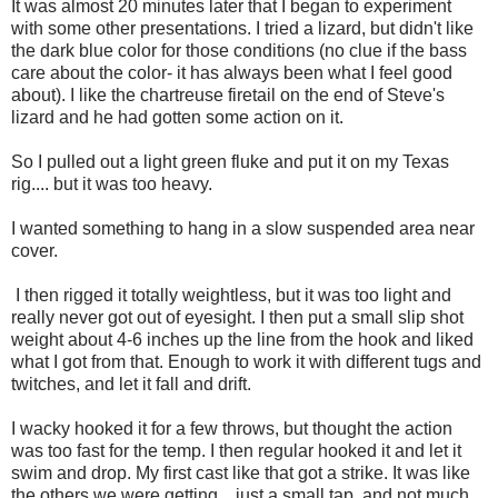
It was almost 20 minutes later that I began to experiment
with some other presentations. I tried a lizard, but didn't like
the dark blue color for those conditions (no clue if the bass
care about the color- it has always been what I feel good
about). I like the chartreuse firetail on the end of Steve's
lizard and he had gotten some action on it.
So I pulled out a light green fluke and put it on my Texas
rig.... but it was too heavy.
I wanted something to hang in a slow suspended area near
cover.
I then rigged it totally weightless, but it was too light and
really never got out of eyesight. I then put a small slip shot
weight about 4-6 inches up the line from the hook and liked
what I got from that. Enough to work it with different tugs and
twitches, and let it fall and drift.
I wacky hooked it for a few throws, but thought the action
was too fast for the temp. I then regular hooked it and let it
swim and drop. My first cast like that got a strike. It was like
the others we were getting... just a small tap, and not much