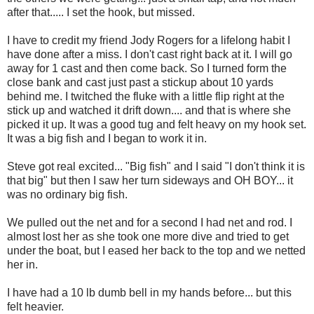
after that..... I set the hook, but missed.
I have to credit my friend Jody Rogers for a lifelong habit I
have done after a miss. I don't cast right back at it. I will go
away for 1 cast and then come back. So I turned form the
close bank and cast just past a stickup about 10 yards
behind me. I twitched the fluke with a little flip right at the
stick up and watched it drift down.... and that is where she
picked it up. It was a good tug and felt heavy on my hook set.
It was a big fish and I began to work it in.
Steve got real excited... "Big fish" and I said "I don't think it is
that big" but then I saw her turn sideways and OH BOY... it
was no ordinary big fish.
We pulled out the net and for a second I had net and rod. I
almost lost her as she took one more dive and tried to get
under the boat, but I eased her back to the top and we netted
her in.
I have had a 10 lb dumb bell in my hands before... but this
felt heavier.