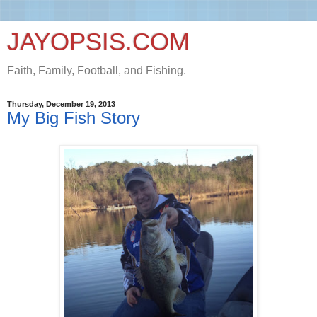
JAYOPSIS.COM
Faith, Family, Football, and Fishing.
Thursday, December 19, 2013
My Big Fish Story