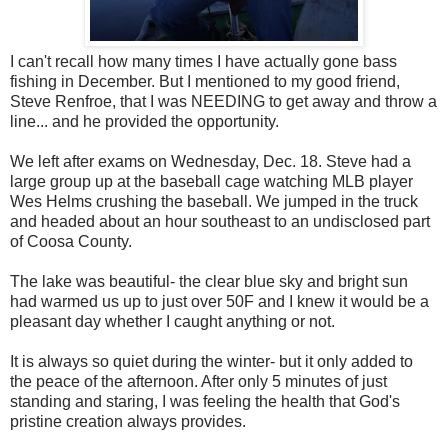
I can't recall how many times I have actually gone bass
fishing in December. But I mentioned to my good friend,
Steve Renfroe, that I was NEEDING to get away and throw a
line... and he provided the opportunity.
We left after exams on Wednesday, Dec. 18. Steve had a
large group up at the baseball cage watching MLB player
Wes Helms crushing the baseball. We jumped in the truck
and headed about an hour southeast to an undisclosed part
of Coosa County.
The lake was beautiful- the clear blue sky and bright sun
had warmed us up to just over 50F and I knew it would be a
pleasant day whether I caught anything or not.
It is always so quiet during the winter- but it only added to
the peace of the afternoon. After only 5 minutes of just
standing and staring, I was feeling the health that God's
pristine creation always provides.