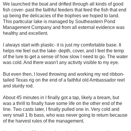
We launched the boat and drifted through all kinds of good
fish cover- past the faithful feeders that feed the fish that end
up being the delicacies of the trophies we hoped to land.
This particular lake is managed by Southeastern Pond
Management Company and from all external evidence was
healthy and excellent.
I always start with plastic- it is just my comfortable base. It
helps me feel out the lake- depth, cover, and I feel the temp
of the lure to get a sense of how slow I need to go. The water
was cold. And there wasn't any activity visible to my eye.
But even then, I loved throwing and working my red ribbon-
tailed Texas rig on the end of a faithful old Ambassador reel
and sturdy rod.
About 45 minutes in I finally got a tap, likely a bream, but
was a thrill to finally have some life on the other end of the
line. Two casts later, I finally pulled one in. Very cold and
very small 1 lb bass, who was never going to return because
of the harvest rules of the management.