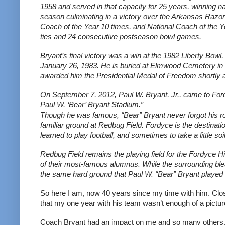
1958 and served in that capacity for 25 years, winning nat
season culminating in a victory over the Arkansas Razo
Coach of the Year 10 times, and National Coach of the Yea
ties and 24 consecutive postseason bowl games.
Bryant’s final victory was a win at the 1982 Liberty Bowl,
January 26, 1983. He is buried at Elmwood Cemetery i
awarded him the Presidential Medal of Freedom shortly af
On September 7, 2012, Paul W. Bryant, Jr., came to Fordy
Paul W. ‘Bear’ Bryant Stadium.”
Though he was famous, “Bear” Bryant never forgot his root
familiar ground at Redbug Field. Fordyce is the destinatio
learned to play football, and sometimes to take a little so
Redbug Field remains the playing field for the Fordyce 
of their most-famous alumnus. While the surrounding blea
the same hard ground that Paul W. “Bear” Bryant played on
So here I am, now 40 years since my time with him. Clos
that my one year with his team wasn’t enough of a picture
Coach Bryant had an impact on me and so many others. S