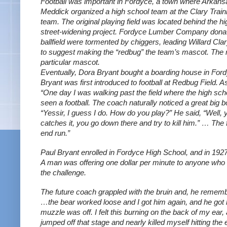
Football was important in Fordyce, a town where Arkansa
Meddick organized a high school team at the Clary Train
team. The original playing field was located behind the h
street-widening project. Fordyce Lumber Company donated 
ballfield were tormented by chiggers, leading Willard Cl
to suggest making the “redbug” the team’s mascot. The n
particular mascot.
Eventually, Dora Bryant bought a boarding house in Fordy
Bryant was first introduced to football at Redbug Field. 
“One day I was walking past the field where the high scho
seen a football. The coach naturally noticed a great big bo
“Yessir, I guess I do. How do you play?” He said, “Well, 
catches it, you go down there and try to kill him.” … The
end run.”
Paul Bryant enrolled in Fordyce High School, and in 1927
A man was offering one dollar per minute to anyone who w
the challenge. 
The future coach grappled with the bruin and, he remem
…the bear worked loose and I got him again, and he got l
muzzle was off. I felt this burning on the back of my ear, 
jumped off that stage and nearly killed myself hitting the