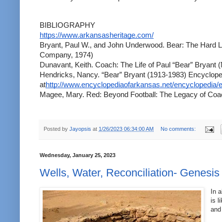
BIBLIOGRAPHY
https://www.arkansasheritage.com/
Bryant, Paul W., and John Underwood. Bear: The Hard Li
Company, 1974)
Dunavant, Keith. Coach: The Life of Paul “Bear” Bryant
Hendricks, Nancy. “Bear” Bryant (1913-1983) Encycloped
at
http://www.encyclopediaofarkansas.net/encyclopedia/e
Magee, Mary. Red: Beyond Football: The Legacy of Coa
Posted by
Jayopsis
at
1/26/2023 06:34:00 AM
No comments:
Wednesday, January 25, 2023
Wells, Water, Reconciliation- Genesis
In a
is l
and