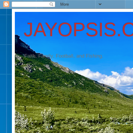
JAYOPSIS.
Faith, Family, Football, and Fishing.