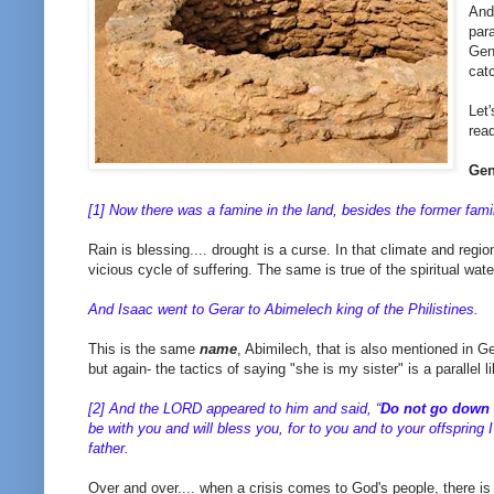
And
par
Gen
cat
Let'
rea
Gen
[1] Now there was a famine in the land, besides the former fam
Rain is blessing.... drought is a curse. In that climate and regio
vicious cycle of suffering. The same is true of the spiritual wa
And Isaac went to Gerar to Abimelech king of the Philistines.
This is the same
name
, Abimilech, that is also mentioned in G
but again- the tactics of saying "she is my sister" is a parallel l
[2] And the LORD appeared to him and said, “
Do not go down 
be with you and will bless you, for to you and to your offspring I
father.
Over and over.... when a crisis comes to God's people, there is 