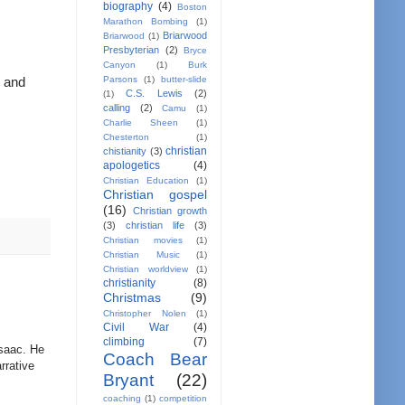
biography
(4)
Boston
Marathon Bombing
(1)
Briarwood
Briarwood
(1)
Presbyterian
(2)
Bryce
Canyon
(1)
Burk
Parsons
(1)
butter-slide
 and 
C.S. Lewis
(2)
(1)
calling
(2)
Camu
(1)
Charlie Sheen
(1)
Chesterton
(1)
christian
chistianity
(3)
apologetics
(4)
Christian Education
(1)
Christian gospel
(16)
Christian growth
(3)
christian life
(3)
Christian movies
(1)
Christian Music
(1)
Christian worldview
(1)
christianity
(8)
Christmas
(9)
Christopher Nolen
(1)
Civil War
(4)
climbing
(7)
 Isaac. He
Coach Bear
rrative
Bryant
(22)
coaching
(1)
competition