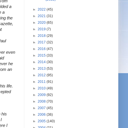
 Tom 
lded a 
►
2022
(45)
 a 
►
2021
(31)
ng the 
►
2020
(65)
azette, 
►
2019
(7)
 
►
2018
(29)
aul 
►
2017
(32)
►
2016
(47)
ver even 
►
2015
(33)
id 
►
2014
(30)
ever he 
►
2013
(53)
rom an 
►
2012
(95)
►
2011
(91)
 life. 
►
2010
(49)
epted 
►
2009
(92)
►
2008
(70)
►
2007
(45)
his 
►
2006
(36)
 
►
2005
(140)
re I 
►
2004
(21)