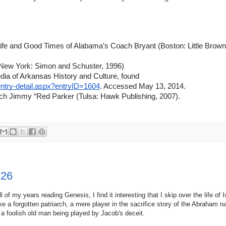
fe and Good Times of Alabama’s Coach Bryant (Boston: Little Brown
 (New York: Simon and Schuster, 1996)
ia of Arkansas History and Culture, found 
ntry-detail.aspx?entryID=1604
. Accessed May 13, 2014.
ch Jimmy “Red Parker (Tulsa: Hawk Publishing, 2007).
 26
ll of my years reading Genesis, I find it interesting that I skip over the life of
ike a forgotten patriarch, a mere player in the sacrifice story of the Abraham na
 a foolish old man being played by Jacob's deceit.