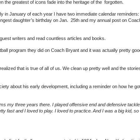
n the greatest of icons fade into the heritage of the  forgotten.
ly in January of each year I have two immediate calendar reminders:
ngest daughter’s birthday on Jan.  25th and my annual post on Coach
 guest writers and read countless articles and books.
ball program they did on Coach Bryant and it was actually pretty goo
ealized that is true of all of us. We clean up pretty well and the stories
ciety about his early development, including a reminder on how he got
teams my three years there. I played offensive end and defensive tackle,
ty fast and I loved to play. I loved to practice. And I was a big kid, so 