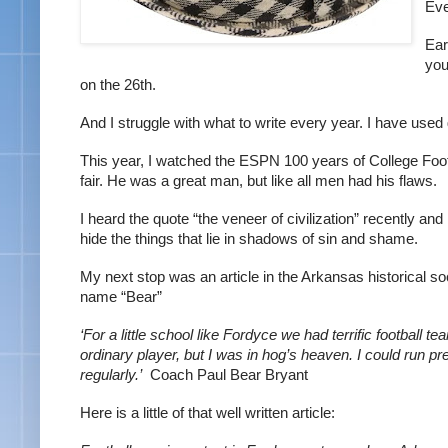
Eve
Ear
you
on the 26th.
And I struggle with what to write every year. I have used
This year, I watched the ESPN 100 years of College Foot
fair. He was a great man, but like all men had his flaws.
I heard the quote “the veneer of civilization” recently and r
hide the things that lie in shadows of sin and shame.
My next stop was an article in the Arkansas historical so
name “Bear”
‘For a little school like Fordyce we had terrific football 
ordinary player, but I was in hog’s heaven. I could run pret
regularly.’  
Coach Paul Bear Bryant
Here is a little of that well written article: