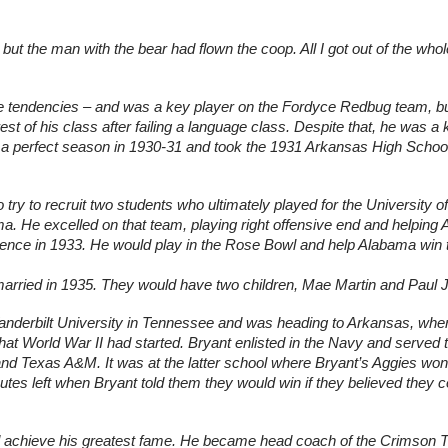
t the man with the bear had flown the coop. All I got out of the whole
ssive tendencies – and was a key player on the Fordyce Redbug team, bu
st of his class after failing a language class. Despite that, he was a 
perfect season in 1930-31 and took the 1931 Arkansas High School 
ry to recruit two students who ultimately played for the University of 
a. He excelled on that team, playing right offensive end and helping 
ence in 1933. He would play in the Rose Bowl and help Alabama win t
rried in 1935. They would have two children, Mae Martin and Paul J
anderbilt University in Tennessee and was heading to Arkansas, wher
at World War II had started. Bryant enlisted in the Navy and served t
nd Texas A&M. It was at the latter school where Bryant’s Aggies won 
tes left when Bryant told them they would win if they believed they co
ld achieve his greatest fame. He became head coach of the Crimson Ti