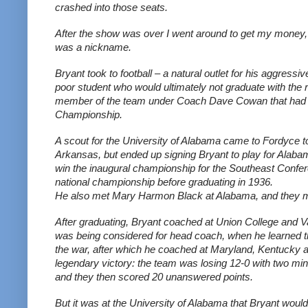
crashed into those seats.
After the show was over I went around to get my money, bu
was a nickname.
Bryant took to football – a natural outlet for his aggre
poor student who would ultimately not graduate with the re
member of the team under Coach Dave Cowan that had a 
Championship. 
A scout for the University of Alabama came to Fordyce to t
Arkansas, but ended up signing Bryant to play for Alabam
win the inaugural championship for the Southeast Confer
national championship before graduating in 1936.
He also met Mary Harmon Black at Alabama, and they ma
After graduating, Bryant coached at Union College and V
was being considered for head coach, when he learned th
the war, after which he coached at Maryland, Kentucky a
legendary victory: the team was losing 12-0 with two minu
and they then scored 20 unanswered points.
But it was at the University of Alabama that Bryant wou