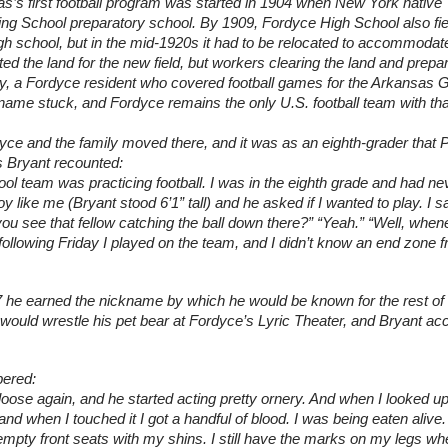
s’s first football program was started in 1904 when New York native
ing School preparatory school. By 1909, Fordyce High School also fie
igh school, but in the mid-1920s it had to be relocated to accommodate
the land for the new field, but workers clearing the land and prepari
ary, a Fordyce resident who covered football games for the Arkansas G
ame stuck, and Fordyce remains the only U.S. football team with that
ce and the family moved there, and it was as an eighth-grader that P
As Bryant recounted:
ol team was practicing football. I was in the eighth grade and had ne
y like me (Bryant stood 6’1” tall) and he asked if I wanted to play. I sa
you see that fellow catching the ball down there?” “Yeah.” “Well, when
 following Friday I played on the team, and I didn’t know an end zone f
 he earned the nickname by which he would be known for the rest of his
ould wrestle his pet bear at Fordyce’s Lyric Theater, and Bryant acc
bered:
oose again, and he started acting pretty ornery. And when I looked up 
and when I touched it I got a handful of blood. I was being eaten alive. I
 empty front seats with my shins. I still have the marks on my legs whe