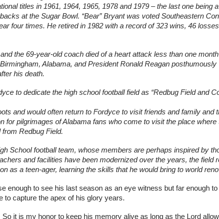
ional titles in 1961, 1964, 1965, 1978 and 1979 – the last one being a 
rbacks at the Sugar Bowl. “Bear” Bryant was voted Southeastern Con
r four times. He retired in 1982 with a record of 323 wins, 46 losses
 and the 69-year-old coach died of a heart attack less than one month l
n Birmingham, Alabama, and President Ronald Reagan posthumously 
ter his death.
ce to dedicate the high school football field as “Redbug Field and C
s and would often return to Fordyce to visit friends and family and th
n for pilgrimages of Alabama fans who come to visit the place where th
il from Redbug Field.
High School football team, whose members are perhaps inspired by tho
chers and facilities have been modernized over the years, the field 
 as a teen-ager, learning the skills that he would bring to world ren
e enough to see his last season as an eye witness but far enough to
 to capture the apex of his glory years.
o it is my honor to keep his memory alive as long as the Lord allow