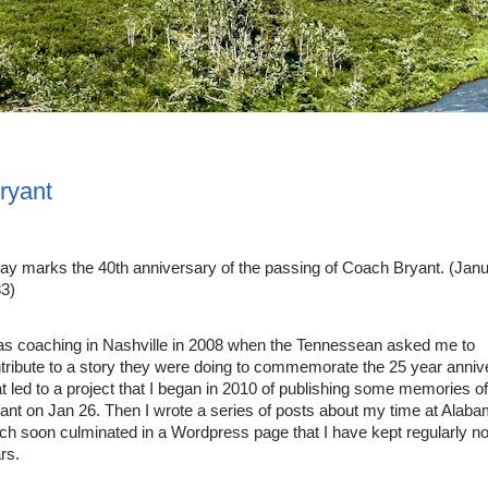
ryant
ay marks the 40th anniversary of the passing of Coach Bryant. (Janua
3)
as coaching in Nashville in 2008 when the Tennessean asked me to 
tribute to a story they were doing to commemorate the 25 year annive
t led to a project that I began in 2010 of publishing some memories o
ant on Jan 26. Then I wrote a series of posts about my time at Alaba
ch soon culminated in a Wordpress page that I have kept regularly no
rs.