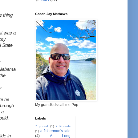
Coach Jay Mathews
 thing 
t was a 
key 
State 
Alabama 
he 
r.
e he 
My grandkids call me Pop
hrough 
a 
uld, 
Labels
7 pound
(1)
7 Pounds
a fisherman's tale
(1)
de in 
(4)
A Long