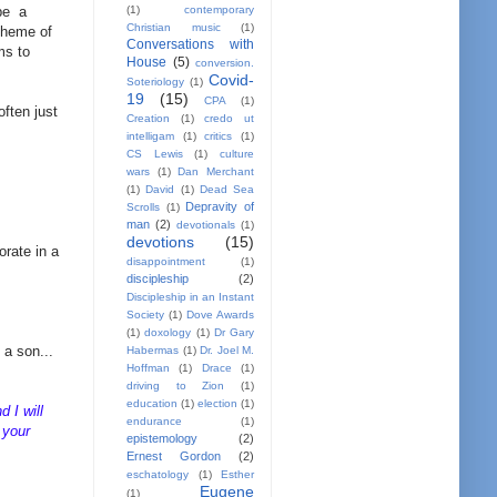
(1)
contemporary
 be a
Christian music
(1)
 theme of
Conversations with
ms to
House
(5)
conversion.
Covid-
Soteriology
(1)
19
(15)
CPA
(1)
often just
Creation
(1)
credo ut
intelligam
(1)
critics
(1)
CS Lewis
(1)
culture
wars
(1)
Dan Merchant
(1)
David
(1)
Dead Sea
Depravity of
Scrolls
(1)
man
(2)
devotionals
(1)
devotions
(15)
orate in a
disappointment
(1)
discipleship
(2)
Discipleship in an Instant
Society
(1)
Dove Awards
(1)
doxology
(1)
Dr Gary
 a son...
Habermas
(1)
Dr. Joel M.
Hoffman
(1)
Drace
(1)
driving to Zion
(1)
education
(1)
election
(1)
d I will
endurance
(1)
 your
epistemology
(2)
Ernest Gordon
(2)
eschatology
(1)
Esther
Eugene
(1)