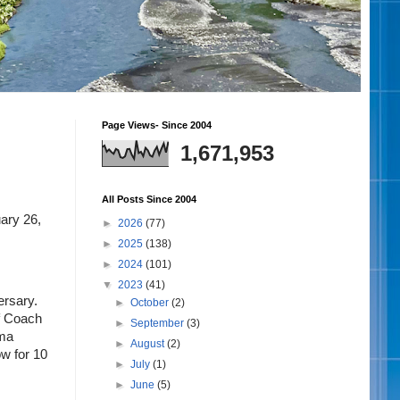
Page Views- Since 2004
1,671,953
All Posts Since 2004
ry 26, 
►
2026
(77)
►
2025
(138)
►
2024
(101)
▼
2023
(41)
rsary. 
►
October
(2)
f Coach 
►
September
(3)
ma 
►
August
(2)
w for 10 
►
July
(1)
►
June
(5)