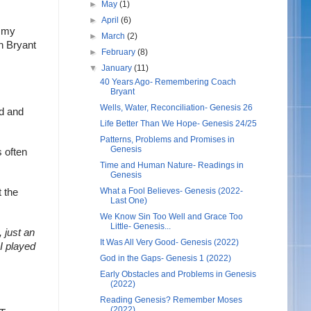
►
May
(1)
►
April
(6)
 my 
►
March
(2)
 Bryant 
►
February
(8)
▼
January
(11)
40 Years Ago- Remembering Coach
Bryant
Wells, Water, Reconciliation- Genesis 26
d and 
Life Better Than We Hope- Genesis 24/25
Patterns, Problems and Promises in
Genesis
 often 
Time and Human Nature- Readings in
Genesis
What a Fool Believes- Genesis (2022-
 the 
Last One)
We Know Sin Too Well and Grace Too
Little- Genesis...
 just an 
It Was All Very Good- Genesis (2022)
I played 
God in the Gaps- Genesis 1 (2022)
Early Obstacles and Problems in Genesis
(2022)
Reading Genesis? Remember Moses
(2022)