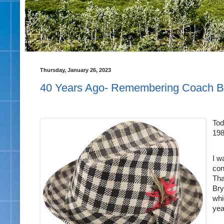
Thursday, January 26, 2023
40 Years Ago- Remembering Coach B
Tod
198
I w
con
Tha
Bry
whi
yea