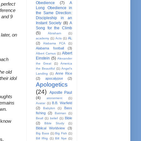
Obedience
(7)
A
perfect 
Long Obedience in
ference 
the Same Direction:
 and 9 
Discipleship in an
Instant Society
(8)
A
Song for the Climb
(5)
Abraham
(1)
ater, on 
AL
academy
(1)
Acts
(1)
(2)
Alabama FCA
(1)
Alabama football
(3)
Albert
Albert Camus
(1)
Einstein
(5)
Alexander
oach 
the Great
(1)
America
the Beautiful
(1)
Angel's
e old 
Anne Rice
Landing
(1)
eir idol 
(2)
apocalypse
(2)
Apologetics
(24)
Apostle Paul
ughts 
(4)
atonement
(1)
remains 
B.B. Warfield
Avatar
(1)
(2)
Bass
Babylon
(1)
own.
fishing
(2)
Batman
(1)
Bible
Beall
(1)
belief
(1)
 know 
(2)
Bible Study
(1)
Biblical Worldview
(3)
Big Bass
(1)
Big Fish
(1)
Bill Iffrig
(1)
Bill Nye
(1)
s.