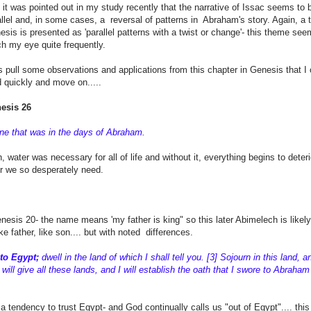
 it was pointed out in my study recently that the narrative of Issac seems to
allel and, in some cases, a reversal of patterns in Abraham's story. Again, a
esis is presented as 'parallel patterns with a twist or change'- this theme see
ch my eye quite frequently.
s pull some observations and applications from this chapter in Genesis that I 
d quickly and move on.....
esis 26
ine that was in the days of Abraham.
n, water was necessary for all of life and without it, everything begins to deteri
ter we so desperately need.
enesis 20- the name means 'my father is king" so this later Abimelech is likely
ike father, like son.... but with noted differences.
to Egypt;
dwell in the land of which I shall tell you. [3] Sojourn in this land, an
 will give all these lands, and I will establish the oath that I swore to Abraham
a tendency to trust Egypt- and God continually calls us "out of Egypt".... this