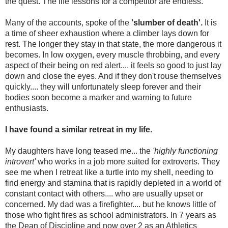
the quest. The life lessons for a competitor are endless.
Many of the accounts, spoke of the
'slumber of death'.
It is
a time of sheer exhaustion where a climber lays down for
rest. The longer they stay in that state, the more dangerous it
becomes. In low oxygen, every muscle throbbing, and every
aspect of their being on red alert.... it feels so good to just lay
down and close the eyes. And if they don't rouse themselves
quickly.... they will unfortunately sleep forever and their
bodies soon become a marker and warning to future
enthusiasts.
I have found a similar retreat in my life.
My daughters have long teased me... the
'highly functioning
introvert'
who works in a job more suited for extroverts. They
see me when I retreat like a turtle into my shell, needing to
find energy and stamina that is rapidly depleted in a world of
constant contact with others.... who are usually upset or
concerned. My dad was a firefighter.... but he knows little of
those who fight fires as school administrators. In 7 years as
the Dean of Discipline and now over 2 as an Athletics