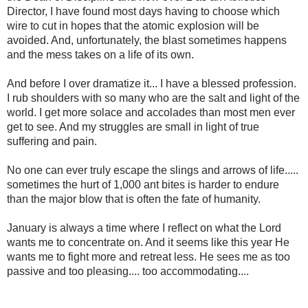
Director, I have found most days having to choose which
wire to cut in hopes that the atomic explosion will be
avoided. And, unfortunately, the blast sometimes happens
and the mess takes on a life of its own.
And before I over dramatize it... I have a blessed profession.
I rub shoulders with so many who are the salt and light of the
world. I get more solace and accolades than most men ever
get to see. And my struggles are small in light of true
suffering and pain.
No one can ever truly escape the slings and arrows of life.....
sometimes the hurt of 1,000 ant bites is harder to endure
than the major blow that is often the fate of humanity.
January is always a time where I reflect on what the Lord
wants me to concentrate on. And it seems like this year He
wants me to fight more and retreat less. He sees me as too
passive and too pleasing.... too accommodating....