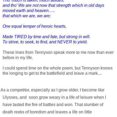
Tho' much is taken, much abides;
and tho' We are not now that strength which in old days
moved earth and heaven…..
that which we are, we are;
One equal temper of heroic hearts,
Made TIRED by time and fate, but strong in will.
To strive, to seek, to find, and NEVER to yield.
These lines from Tennyson speak more to me now than ever 
before in my life.
I could spend time on the whole poem, but Tennyson knows 
the longing to get to the battlefield and leave a mark....
, I become like 
Ulysses, and  soon grow weary in a life of leisure when I 
have tasted the fire of battles and won. That slumber of 
death reeks of boredom and leaves a life on little 