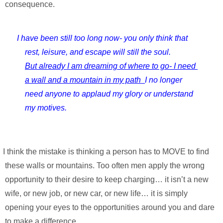
consequence.
I have been still too long now- 
you only think that 
rest, leisure, and escape will still the soul.
But already I am dreaming of where to go- I need 
a wall and a mountain in my path  
I no longer 
need anyone to applaud my glory or understand 
my motives.
ng a person has to MOVE to find 
these walls or mountains. Too often men apply the wrong 
opportunity to their desire to keep charging… it isn’t a new 
wife, or new job, or new car, or new life… it is simply 
opening your eyes to the opportunities around you and dare 
to make a difference.