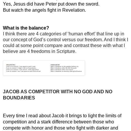
Yes, Jesus did have Peter put down the sword.
But watch the angels fight in Revelation.
What is the balance?
I think there are 4 categories of ‘human effort’ that line up in 
our concept of God’s control versus our freedom. And I think I 
could at some point compare and contrast these with what I 
believe are 4 freedoms in Scripture.
JACOB AS COMPETITOR WITH NO GOD AND NO 
BOUNDARIES
Every time I read about Jacob it brings to light the limits of 
competition and a stark difference between those who 
compete with honor and those who fight with darker and 