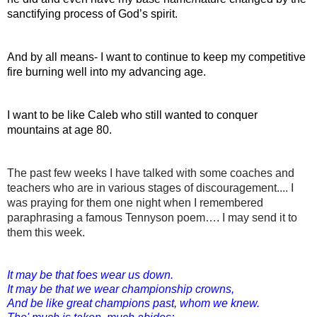
sanctifying process of God’s spirit.
And by all means- I want to continue to keep my competitive 
fire burning well into my advancing age.
I want to be like Caleb who still wanted to conquer 
mountains at age 80.
The past few weeks I have talked with some coaches and 
teachers who are in various stages of discouragement.... I 
was praying for them one night when I remembered 
paraphrasing a famous 
Tennyson poem…. I may send it to 
them this week.
It may be that foes wear us down.
It may be that we wear championship crowns,
And be like great champions past, whom we knew.