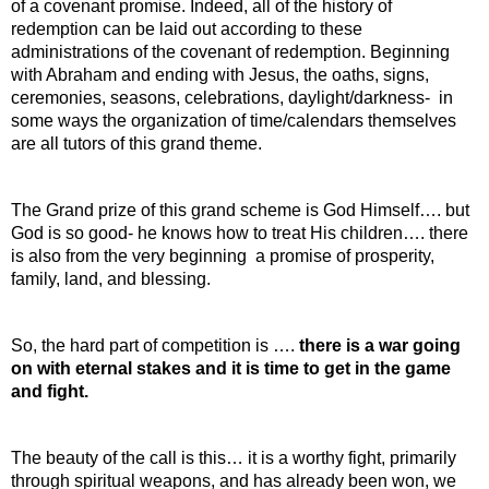
of a covenant promise. Indeed, all of the history of 
redemption can be laid out according to these 
administrations of the covenant of redemption. Beginning 
with Abraham and ending with Jesus, the oaths, signs, 
ceremonies, seasons, celebrations, daylight/darkness-  in 
some ways the organization of time/calendars themselves 
are all tutors of this grand theme.
The Grand prize of this grand scheme is God Himself…. but 
God is so good- he knows how to treat His children…. there 
is also from the very beginning  a promise of prosperity, 
family, land, and blessing.
So, the hard part of competition is …. 
there is a war going 
on with eternal stakes and it is time to get in the game 
and fight.
The beauty of the call is this… it is a worthy fight, primarily 
through spiritual weapons, and has already been won, we 