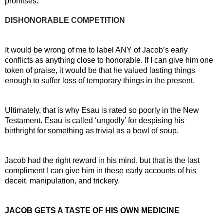
promises.
DISHONORABLE COMPETITION
It would be wrong of me to label ANY of Jacob’s early 
conflicts as anything close to honorable. If I can give him one 
token of praise, it would be that he valued lasting things 
enough to suffer loss of temporary things in the present.
Ultimately, that is why Esau is rated so poorly in the New 
Testament. Esau is called ‘ungodly’ for despising his 
birthright for something as trivial as a bowl of soup.
Jacob had the right reward in his mind, but that is the last 
compliment I can give him in these early accounts of his 
deceit, manipulation, and trickery.
JACOB GETS A TASTE OF HIS OWN MEDICINE