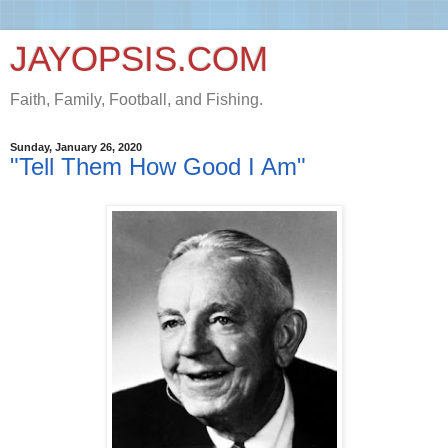
JAYOPSIS.COM
Faith, Family, Football, and Fishing.
Sunday, January 26, 2020
"Tell Them How Good I Am"