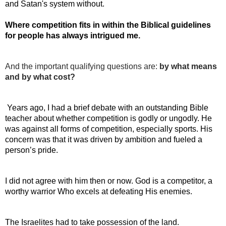
and Satan's system without.
Where competition fits in within the Biblical guidelines 
for people has always intrigued me.
And the important qualifying questions are: 
by what means 
and by what cost?
 Years ago, I had a brief debate with an outstanding Bible 
teacher about whether competition is godly or ungodly. He 
was against all forms of competition, especially sports. His 
concern was that it was driven by ambition and fueled a 
person’s pride.
I did not agree with him then or now. God is a competitor, a 
worthy warrior Who excels at defeating His enemies.
The Israelites had to take possession of the land.