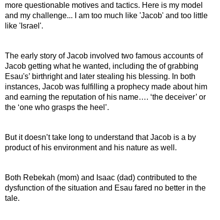
more questionable motives and tactics. Here is my model 
and my challenge... I am too much like 'Jacob' and too little 
like 'Israel'.
The early story of Jacob involved two famous accounts of 
Jacob getting what he wanted, including the of grabbing 
Esau's’ birthright and later stealing his blessing. In both 
instances, Jacob was fulfilling a prophecy made about him 
and earning the reputation of his name…. ‘the deceiver’ or 
the ‘one who grasps the heel’.
But it doesn’t take long to understand that Jacob is a by 
product of his environment and his nature as well.
Both Rebekah (mom) and Isaac (dad) contributed to the 
dysfunction of the situation and Esau fared no better in the 
tale.