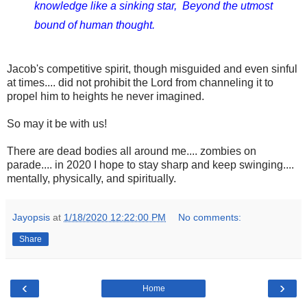
knowledge like a sinking star,  
Beyond the utmost 
bound of human thought.
Jacob's competitive spirit, though
misguided
and
even sinful
at times.... did not prohibit the Lord from channeling it to
propel him to heights he never imagined.
So may it be with us!
There are dead bodies all around me.... zombies on
parade.... in 2020 I hope to stay sharp and keep swinging....
mentally, physically, and spiritually.
Jayopsis
at
1/18/2020 12:22:00 PM
No comments:
Share
‹
›
Home