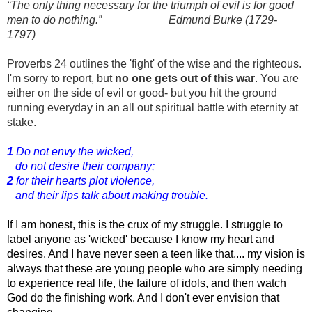
“The only thing necessary for the triumph of evil is for good
men to do nothing.” Edmund Burke (1729-
1797)
Proverbs 24 outlines the 'fight' of the wise and the righteous.
I'm sorry to report, but
no one gets out of this war
. You are
either on the side of evil or good- but you hit the ground
running everyday in an all out spiritual battle with eternity at
stake.
1
Do not envy the wicked,
do not desire their company;
2
for their hearts plot violence,
and their lips talk about making trouble.
If I am honest, this is the crux of my struggle. I struggle to 
label anyone as 'wicked' because I know my heart and 
desires. And I have never seen a teen like that.... my vision is 
always that these are young people who are simply needing 
to experience real life, the failure of idols, and then watch 
God do the finishing work. And I don't ever envision that 