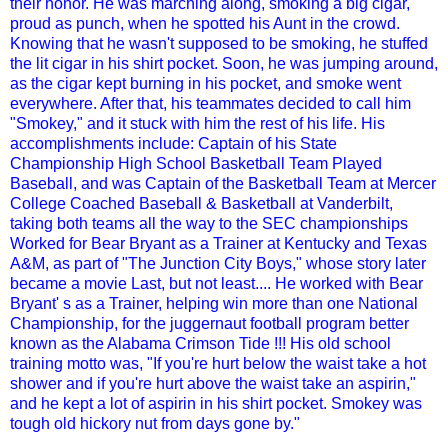
their honor. He was marching along, smoking a big cigar,
proud as punch, when he spotted his Aunt in the crowd.
Knowing that he wasn't supposed to be smoking, he stuffed
the lit cigar in his shirt pocket. Soon, he was jumping around,
as the cigar kept burning in his pocket, and smoke went
everywhere. After that, his teammates decided to call him
"Smokey," and it stuck with him the rest of his life. His
accomplishments include: Captain of his State
Championship High School Basketball Team Played
Baseball, and was Captain of the Basketball Team at Mercer
College Coached Baseball & Basketball at Vanderbilt,
taking both teams all the way to the SEC championships
Worked for Bear Bryant as a Trainer at Kentucky and Texas
A&M, as part of "The Junction City Boys," whose story later
became a movie Last, but not least.... He worked with Bear
Bryant' s as a Trainer, helping win more than one National
Championship, for the juggernaut football program better
known as the Alabama Crimson Tide !!! His old school
training motto was, "If you're hurt below the waist take a hot
shower and if you're hurt above the waist take an aspirin,"
and he kept a lot of aspirin in his shirt pocket. Smokey was
tough old hickory nut from days gone by."