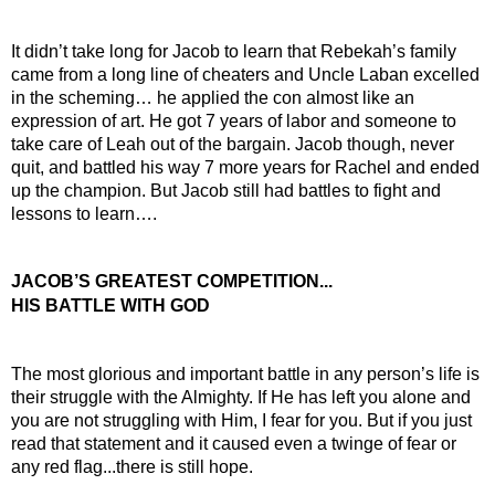
It didn’t take long for Jacob to learn that Rebekah’s family 
came from a long line of cheaters and Uncle Laban excelled 
in the scheming… he applied the con almost like an 
expression of art. He got 7 years of labor and someone to 
take care of Leah out of the bargain. Jacob though, never 
quit, and battled his way 7 more years for Rachel and ended 
up the champion. But Jacob still had battles to fight and 
lessons to learn….
JACOB’S GREATEST COMPETITION...
HIS BATTLE WITH GOD
The most glorious and important battle in any person’s life is 
their struggle with the Almighty. If He has left you alone and 
you are not struggling with Him, I fear for you. But if you just 
read that statement and it caused even a twinge of fear or 
any red flag...there is still hope.