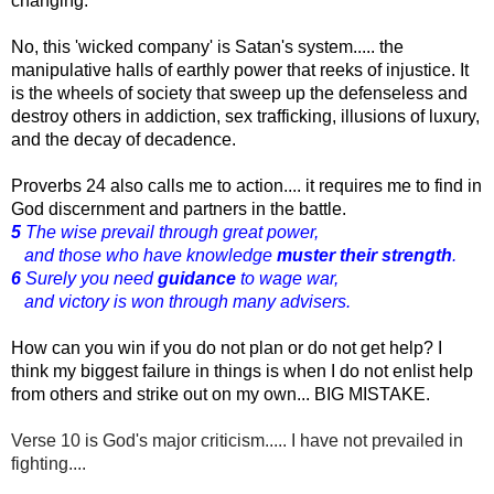
changing.
No, this 'wicked company' is Satan's system..... the 
manipulative halls of earthly power that reeks of injustice. It 
is the wheels of society that sweep up the defenseless and 
destroy others in addiction, sex trafficking, illusions of luxury, 
and the decay of decadence.
Proverbs 24 also calls me to action.... it requires me to find in 
God discernment and partners in the battle.
5
The wise prevail through great power,
and those who have knowledge
muster their strength
.
6
Surely you need
guidance
to wage war,
and victory is won through many advisers.
How can you win if you do not plan or do not get help? I
think my biggest failure in things is when I do not enlist help
from others and strike out on my own... BIG MISTAKE.
Verse 10 is God's major criticism..... I have not prevailed in
fighting....