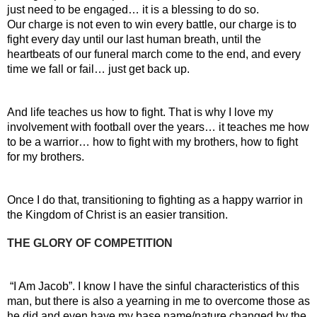
just need to be engaged… it is a blessing to do so.
Our charge is not even to win every battle, our charge is to 
fight every day until our last human breath, until the 
heartbeats of our funeral march come to the end, and every 
time we fall or fail… just get back up.
And life teaches us how to fight. That is why I love my 
involvement with football over the years… it teaches me how 
to be a warrior… how to fight with my brothers, how to fight 
for my brothers.
Once I do that, transitioning to fighting as a happy warrior in 
the Kingdom of Christ is an easier transition.
THE GLORY OF COMPETITION
 “I Am Jacob”. I know I have the sinful characteristics of this 
man, but there is also a yearning in me to overcome those as 
he did and even have my base name/nature changed by the 