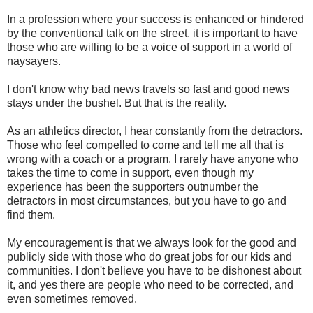
In a profession where your success is enhanced or hindered
by the conventional talk on the street, it is important to have
those who are willing to be a voice of support in a world of
naysayers.
I don't know why bad news travels so fast and good news
stays under the bushel. But that is the reality.
As an athletics director, I hear constantly from the detractors.
Those who feel compelled to come and tell me all that is
wrong with a coach or a program. I rarely have anyone who
takes the time to come in support, even though my
experience has been the supporters outnumber the
detractors in most circumstances, but you have to go and
find them.
My encouragement is that we always look for the good and
publicly side with those who do great jobs for our kids and
communities. I don't believe you have to be dishonest about
it, and yes there are people who need to be corrected, and
even sometimes removed.