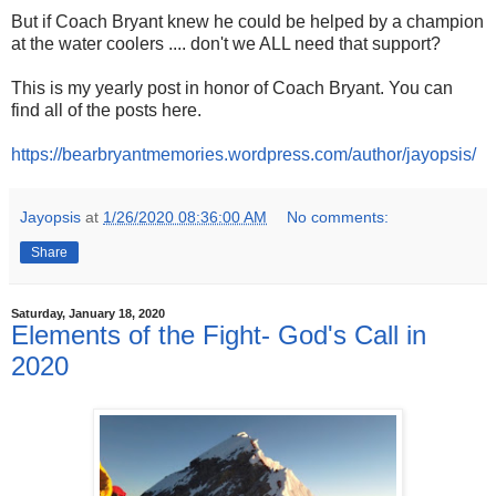
But if Coach Bryant knew he could be helped by a champion
at the water coolers .... don't we ALL need that support?
This is my yearly post in honor of Coach Bryant. You can
find all of the posts here.
https://bearbryantmemories.wordpress.com/author/jayopsis/
Jayopsis
at
1/26/2020 08:36:00 AM
No comments:
Share
Saturday, January 18, 2020
Elements of the Fight- God's Call in
2020