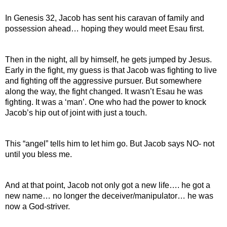
In Genesis 32, Jacob has sent his caravan of family and 
possession ahead… hoping they would meet Esau first.
Then in the night, all by himself, he gets jumped by Jesus. 
Early in the fight, my guess is that Jacob was fighting to live 
and fighting off the aggressive pursuer. But somewhere 
along the way, the fight changed. It wasn’t Esau he was 
fighting. It was a ‘man’. One who had the power to knock 
Jacob’s hip out of joint with just a touch.
This “angel” tells him to let him go. But Jacob says NO- not 
until you bless me.
And at that point, Jacob not only got a new life…. he got a 
new name… no longer the deceiver/manipulator… he was 
now a God-striver.