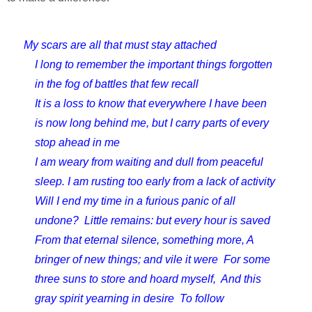
My scars are all that must stay attached
I long to remember the important things forgotten 
in the fog of battles that few recall
It is a loss to know that everywhere I have been 
is now long behind me, but I carry parts of every 
stop ahead in me
I am weary from waiting and dull from peaceful 
sleep. 
I am rusting too early from a lack of activity  
Will I end my time in a furious panic of all 
undone?  
Little remains: but every hour is saved  
From that eternal silence, something more, 
A 
bringer of new things; and vile it were  
For some 
three suns to store and hoard myself,  
And this 
gray spirit yearning in desire  
To follow 