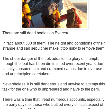
There are still dead bodies on Everest.
In fact, about 300 of them. The height and conditions of their
strange and sad sepulcher make it too risky to remove them.
The sheer danger of the trek adds to the glory of triumph,
though the feat has been diminished over recent years due
to catty consumerism and crammed camps due to overuse
and unprincipled caretakers.
Nevertheless, it is still dangerous and unwise to attempt this
task for the one who is unprepared and naive to the peril.
There was a time that I read numerous accounts, especially
the early days, of those who battled every difficult aspect of