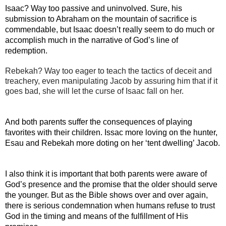
Isaac? Way too passive and uninvolved. Sure, his 
submission to Abraham on the mountain of sacrifice is 
commendable, but Isaac doesn’t really seem to do much or 
accomplish much in the narrative of God’s line of 
redemption. 
Rebekah? Way too eager to teach the tactics of deceit and 
treachery, even manipulating Jacob by assuring him that if it 
goes bad, she will let the curse of Isaac fall on her.
And both parents suffer the consequences of playing 
favorites with their children. Issac more loving on the hunter, 
Esau and Rebekah more doting on her ‘tent dwelling’ Jacob.
I also think it is important that both parents were aware of 
God’s presence and the promise that the older should serve 
the younger. But as the Bible shows over and over again, 
there is serious condemnation when humans refuse to trust 
God in the timing and means of the fulfillment of His 