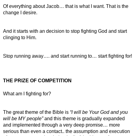
Of everything about Jacob… that is what I want. That is the 
change I desire.
And it starts with an decision to stop fighting God and start 
clinging to Him.
Stop running away…. and start running to… start fighting for!
THE PRIZE OF COMPETITION
What am I fighting for?
The great theme of the Bible is 
“I will be Your God and you 
will be MY people”
 and this theme is gradually expanded 
and implemented through a very deep promise… more 
serious than even a contact.. the assumption and execution 