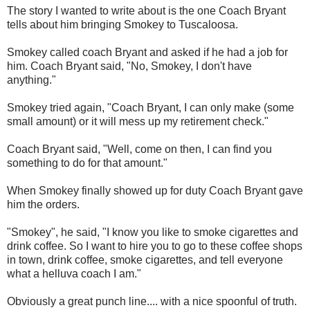
The story I wanted to write about is the one Coach Bryant
tells about him bringing Smokey to Tuscaloosa.
Smokey called coach Bryant and asked if he had a job for
him. Coach Bryant said, "No, Smokey, I don't have
anything."
Smokey tried again, "Coach Bryant, I can only make (some
small amount) or it will mess up my retirement check."
Coach Bryant said, "Well, come on then, I can find you
something to do for that amount."
When Smokey finally showed up for duty Coach Bryant gave
him the orders.
"Smokey", he said, "I know you like to smoke cigarettes and
drink coffee. So I want to hire you to go to these coffee shops
in town, drink coffee, smoke cigarettes, and tell everyone
what a helluva coach I am."
Obviously a great punch line.... with a nice spoonful of truth.