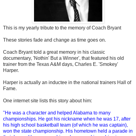
This is my yearly tribute to the memory of Coach Bryant
These stories fade and change as time goes on.
Coach Bryant told a great memory in his classic
documentary, 'Nothin' But a Winner', that featured his old
trainer from the Texas A&M days, Charles E. 'Smokey'
Harper.
Harper is actually an inductee in the national trainers Hall of
Fame.
One internet site lists this story about him:
"He was a character and helped Alabama to many
championships. He got his nickname when he was 17, after
his high school basketball team (of which he was captain),
won the state championship. His hometown held a parade in