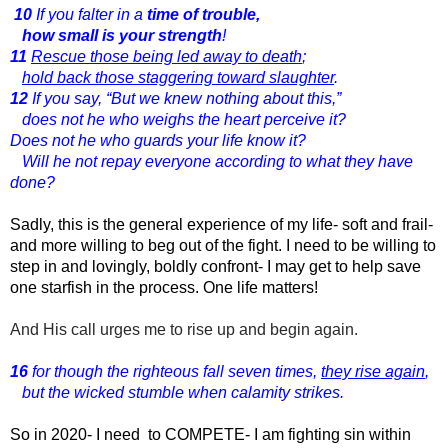
10
If you falter in a
time of trouble,
how small is your strength
!
11
Rescue those being led away to death
;
hold back those staggering toward slaughter
.
12
If you say, “But we knew nothing about this,”
does not he who weighs the heart perceive it?
Does not he who guards your life know it?
Will he not repay everyone according to what they have
done?
Sadly, this is the general experience of my life- soft and frail-
and more willing to beg out of the fight. I need to be willing to
step in and lovingly, boldly confront- I may get to help save
one starfish in the process. One life matters!
And His call urges me to rise up and begin again.
16
for though the righteous fall seven times,
they rise again
,
but the wicked stumble when calamity strikes.
So in 2020- I need  to COMPETE- I am fighting sin within 