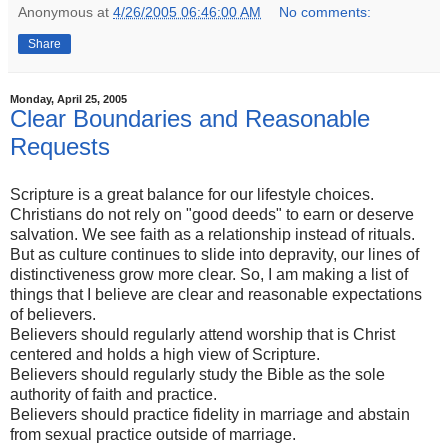
Anonymous
at
4/26/2005 06:46:00 AM
No comments:
Share
Monday, April 25, 2005
Clear Boundaries and Reasonable
Requests
Scripture is a great balance for our lifestyle choices.
Christians do not rely on "good deeds" to earn or deserve
salvation. We see faith as a relationship instead of rituals.
But as culture continues to slide into depravity, our lines of
distinctiveness grow more clear. So, I am making a list of
things that I believe are clear and reasonable expectations
of believers.
Believers should regularly attend worship that is Christ
centered and holds a high view of Scripture.
Believers should regularly study the Bible as the sole
authority of faith and practice.
Believers should practice fidelity in marriage and abstain
from sexual practice outside of marriage.