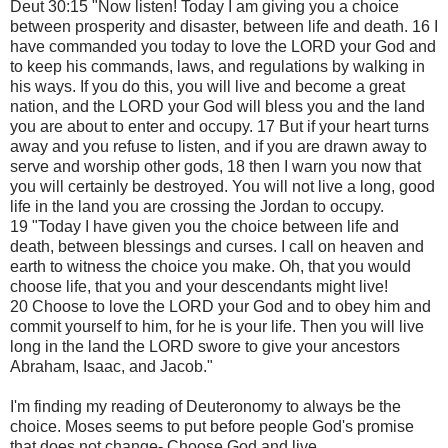
Deut 30:15 "Now listen! Today I am giving you a choice
between prosperity and disaster, between life and death. 16 I
have commanded you today to love the LORD your God and
to keep his commands, laws, and regulations by walking in
his ways. If you do this, you will live and become a great
nation, and the LORD your God will bless you and the land
you are about to enter and occupy. 17 But if your heart turns
away and you refuse to listen, and if you are drawn away to
serve and worship other gods, 18 then I warn you now that
you will certainly be destroyed. You will not live a long, good
life in the land you are crossing the Jordan to occupy.
19 "Today I have given you the choice between life and
death, between blessings and curses. I call on heaven and
earth to witness the choice you make. Oh, that you would
choose life, that you and your descendants might live!
20 Choose to love the LORD your God and to obey him and
commit yourself to him, for he is your life. Then you will live
long in the land the LORD swore to give your ancestors
Abraham, Isaac, and Jacob."
I'm finding my reading of Deuteronomy to always be the
choice. Moses seems to put before people God's promise
that does not change- Choose God and live.