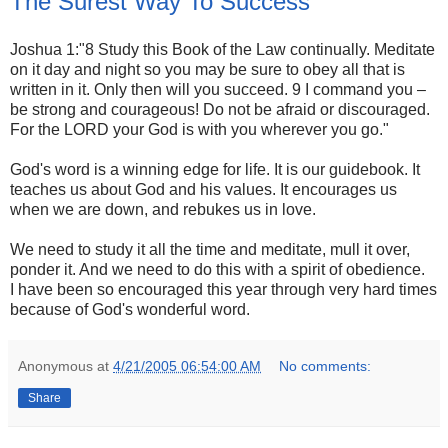
The Surest Way To Success
Joshua 1:"8 Study this Book of the Law continually. Meditate
on it day and night so you may be sure to obey all that is
written in it. Only then will you succeed. 9 I command you –
be strong and courageous! Do not be afraid or discouraged.
For the LORD your God is with you wherever you go."
God's word is a winning edge for life. It is our guidebook. It
teaches us about God and his values. It encourages us
when we are down, and rebukes us in love.
We need to study it all the time and meditate, mull it over,
ponder it. And we need to do this with a spirit of obedience.
I have been so encouraged this year through very hard times
because of God's wonderful word.
Anonymous
at
4/21/2005 06:54:00 AM
No comments:
Share