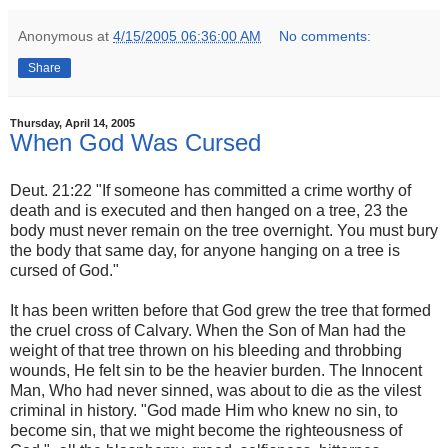
Anonymous
at
4/15/2005 06:36:00 AM
No comments:
Share
Thursday, April 14, 2005
When God Was Cursed
Deut. 21:22 "If someone has committed a crime worthy of
death and is executed and then hanged on a tree, 23 the
body must never remain on the tree overnight. You must bury
the body that same day, for anyone hanging on a tree is
cursed of God."
It has been written before that God grew the tree that formed
the cruel cross of Calvary. When the Son of Man had the
weight of that tree thrown on his bleeding and throbbing
wounds, He felt sin to be the heavier burden. The Innocent
Man, Who had never sinned, was about to die as the vilest
criminal in history. "God made Him who knew no sin, to
become sin, that we might become the righteousness of