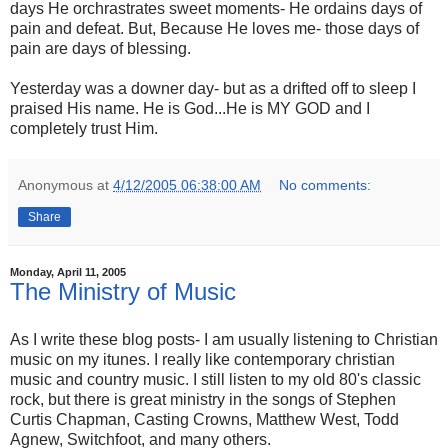
days He orchrastrates sweet moments- He ordains days of
pain and defeat. But, Because He loves me- those days of
pain are days of blessing.
Yesterday was a downer day- but as a drifted off to sleep I
praised His name. He is God...He is MY GOD and I
completely trust Him.
Anonymous
at
4/12/2005 06:38:00 AM
No comments:
Share
Monday, April 11, 2005
The Ministry of Music
As I write these blog posts- I am usually listening to Christian
music on my itunes. I really like contemporary christian
music and country music. I still listen to my old 80's classic
rock, but there is great ministry in the songs of Stephen
Curtis Chapman, Casting Crowns, Matthew West, Todd
Agnew, Switchfoot, and many others.