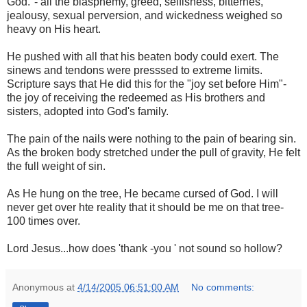
God."- all the blasphemy, greed, selfisness, bitternes,
jealousy, sexual perversion, and wickedness weighed so
heavy on His heart.
He pushed with all that his beaten body could exert. The
sinews and tendons were presssed to extreme limits.
Scripture says that He did this for the "joy set before Him"-
the joy of receiving the redeemed as His brothers and
sisters, adopted into God's family.
The pain of the nails were nothing to the pain of bearing sin.
As the broken body stretched under the pull of gravity, He felt
the full weight of sin.
As He hung on the tree, He became cursed of God. I will
never get over hte reality that it should be me on that tree-
100 times over.
Lord Jesus...how does 'thank -you ' not sound so hollow?
Anonymous
at
4/14/2005 06:51:00 AM
No comments: