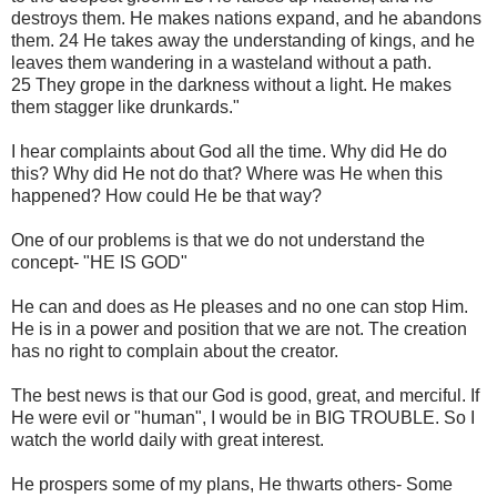
destroys them. He makes nations expand, and he abandons
them. 24 He takes away the understanding of kings, and he
leaves them wandering in a wasteland without a path.
25 They grope in the darkness without a light. He makes
them stagger like drunkards."
I hear complaints about God all the time. Why did He do
this? Why did He not do that? Where was He when this
happened? How could He be that way?
One of our problems is that we do not understand the
concept- "HE IS GOD"
He can and does as He pleases and no one can stop Him.
He is in a power and position that we are not. The creation
has no right to complain about the creator.
The best news is that our God is good, great, and merciful. If
He were evil or "human", I would be in BIG TROUBLE. So I
watch the world daily with great interest.
He prospers some of my plans, He thwarts others- Some