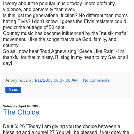
I worry about the popular music today- more profanity,
violence, and perversity than ever.
Is this just the generational friction? No different than moms
hating Elvis? I don't know- I guess the Elvis resisters could
predict the outrage of 50 cent.
Country music has become influenced by the "musik mafia"
movement. I like the songs that value God, family, and
country.
So as I now hear Todd Agnew sing "Grace Like Rain"- I'm
thankful for that ministry. I'll sing in my heart to my Savior all
day!
Anonymous
at
4/11/2005 06:37:00 AM
No comments:
Share
Saturday, April 09, 2005
The Choice
Deut 6: 26 "Today I am giving you the choice between a
blessing and a curse! 27 You will be blessed if you obey the