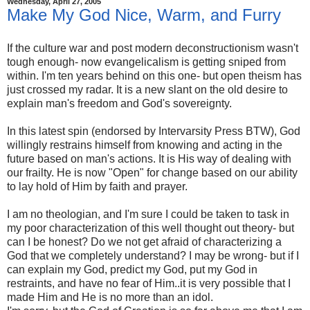
Wednesday, April 27, 2005
Make My God Nice, Warm, and Furry
If the culture war and post modern deconstructionism wasn't
tough enough- now evangelicalism is getting sniped from
within. I'm ten years behind on this one- but open theism has
just crossed my radar. It is a new slant on the old desire to
explain man's freedom and God's sovereignty.
In this latest spin (endorsed by Intervarsity Press BTW), God
willingly restrains himself from knowing and acting in the
future based on man's actions. It is His way of dealing with
our frailty. He is now "Open" for change based on our ability
to lay hold of Him by faith and prayer.
I am no theologian, and I'm sure I could be taken to task in
my poor characterization of this well thought out theory- but
can I be honest? Do we not get afraid of characterizing a
God that we completely understand? I may be wrong- but if I
can explain my God, predict my God, put my God in
restraints, and have no fear of Him..it is very possible that I
made Him and He is no more than an idol.