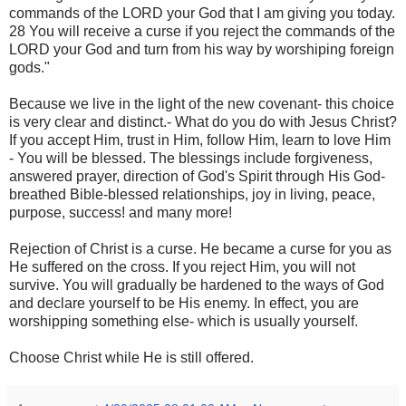
commands of the LORD your God that I am giving you today.
28 You will receive a curse if you reject the commands of the
LORD your God and turn from his way by worshiping foreign
gods."
Because we live in the light of the new covenant- this choice
is very clear and distinct.- What do you do with Jesus Christ?
If you accept Him, trust in Him, follow Him, learn to love Him
- You will be blessed. The blessings include forgiveness,
answered prayer, direction of God's Spirit through His God-
breathed Bible-blessed relationships, joy in living, peace,
purpose, success! and many more!
Rejection of Christ is a curse. He became a curse for you as
He suffered on the cross. If you reject Him, you will not
survive. You will gradually be hardened to the ways of God
and declare yourself to be His enemy. In effect, you are
worshipping something else- which is usually yourself.
Choose Christ while He is still offered.