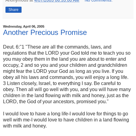
Anonymous
at
4/07/2005 06:55:00 AM
No comments:
Share
Wednesday, April 06, 2005
Another Precious Promise
Deut. 6:"1 "These are all the commands, laws, and
regulations that the LORD your God told me to teach you so
you may obey them in the land you are about to enter and
occupy, 2 and so you and your children and grandchildren
might fear the LORD your God as long as you live. If you
obey all his laws and commands, you will enjoy a long life.
3 Listen closely, Israel, to everything I say. Be careful to
obey. Then all will go well with you, and you will have many
children in the land flowing with milk and honey, just as the
LORD, the God of your ancestors, promised you."
I would love to have a long life-I would love for things to go
well with me-I would love to have children in a land flowing
with milk and honey.