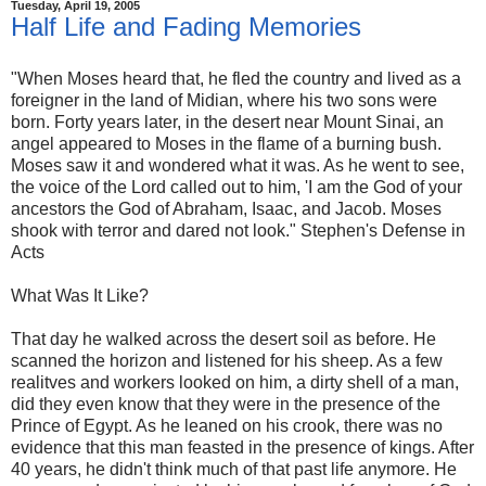
Tuesday, April 19, 2005
Half Life and Fading Memories
"When Moses heard that, he fled the country and lived as a
foreigner in the land of Midian, where his two sons were
born. Forty years later, in the desert near Mount Sinai, an
angel appeared to Moses in the flame of a burning bush.
Moses saw it and wondered what it was. As he went to see,
the voice of the Lord called out to him, 'I am the God of your
ancestors the God of Abraham, Isaac, and Jacob. Moses
shook with terror and dared not look." Stephen's Defense in
Acts
What Was It Like?
That day he walked across the desert soil as before. He
scanned the horizon and listened for his sheep. As a few
realitves and workers looked on him, a dirty shell of a man,
did they even know that they were in the presence of the
Prince of Egypt. As he leaned on his crook, there was no
evidence that this man feasted in the presence of kings. After
40 years, he didn't think much of that past life anymore. He