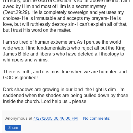
I'm sorry, but the God of Creation is so far above me that I am
awed by Him and most of Him is a secret mystery
(Deut.29:29). He is completely sovereign and yet uses my
choices- He is immutable and accepts my prayers- He is
love, but will ruthlessly destroy sin- I can't explain all of that,
but I trust His word on the matter.
I am so tired of human extremeism. As I peruse the world
wide web, I find fundamentalists who reject all but the King
James Bible and liberals who have deleted all theology to
whimpers and whims.
There is truth, and it is most true when we are humbled and
GOD is glorified!
Dark shadows are growing in our land- the light is dim- I'm
saddened when the shades are being pulled down by those
inside the church. Lord help us... please.
Anonymous
at
4/27/2005 08:46:00 PM
No comments:
Share