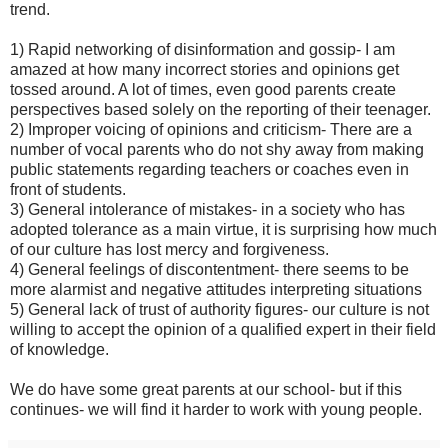
trend.
1) Rapid networking of disinformation and gossip- I am
amazed at how many incorrect stories and opinions get
tossed around. A lot of times, even good parents create
perspectives based solely on the reporting of their teenager.
2) Improper voicing of opinions and criticism- There are a
number of vocal parents who do not shy away from making
public statements regarding teachers or coaches even in
front of students.
3) General intolerance of mistakes- in a society who has
adopted tolerance as a main virtue, it is surprising how much
of our culture has lost mercy and forgiveness.
4) General feelings of discontentment- there seems to be
more alarmist and negative attitudes interpreting situations
5) General lack of trust of authority figures- our culture is not
willing to accept the opinion of a qualified expert in their field
of knowledge.
We do have some great parents at our school- but if this
continues- we will find it harder to work with young people.