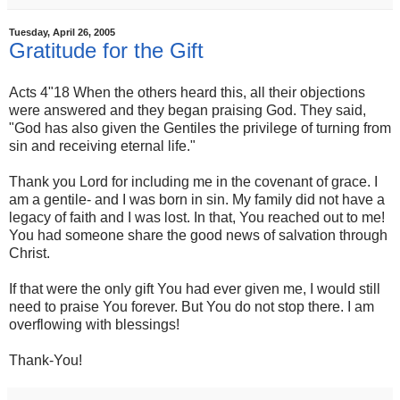
Tuesday, April 26, 2005
Gratitude for the Gift
Acts 4"18 When the others heard this, all their objections
were answered and they began praising God. They said,
"God has also given the Gentiles the privilege of turning from
sin and receiving eternal life."
Thank you Lord for including me in the covenant of grace. I
am a gentile- and I was born in sin. My family did not have a
legacy of faith and I was lost. In that, You reached out to me!
You had someone share the good news of salvation through
Christ.
If that were the only gift You had ever given me, I would still
need to praise You forever. But You do not stop there. I am
overflowing with blessings!
Thank-You!