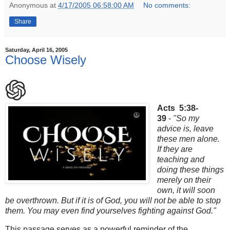
Anonymous
at
4/17/2005 06:58:00 AM
No comments:
Share
Saturday, April 16, 2005
Choose Wisely
Acts 5:38-
39
-
"So my
advice is, leave
these men alone.
If they are
teaching and
doing these things
merely on their
own, it will soon
be overthrown. But if it is of God, you will not be able to stop
them. You may even find yourselves fighting against God."
This passage serves as a powerful reminder of the