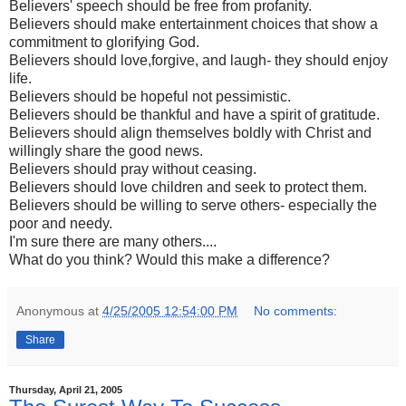
Believers' speech should be free from profanity.
Believers should make entertainment choices that show a
commitment to glorifying God.
Believers should love,forgive, and laugh- they should enjoy
life.
Believers should be hopeful not pessimistic.
Believers should be thankful and have a spirit of gratitude.
Believers should align themselves boldly with Christ and
willingly share the good news.
Believers should pray without ceasing.
Believers should love children and seek to protect them.
Believers should be willing to serve others- especially the
poor and needy.
I'm sure there are many others....
What do you think? Would this make a difference?
Anonymous
at
4/25/2005 12:54:00 PM
No comments:
Share
Thursday, April 21, 2005