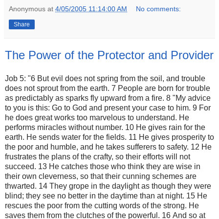
Anonymous
at
4/05/2005 11:14:00 AM
No comments:
Share
The Power of the Protector and Provider
Job 5: "6 But evil does not spring from the soil, and trouble
does not sprout from the earth. 7 People are born for trouble
as predictably as sparks fly upward from a fire. 8 "My advice
to you is this: Go to God and present your case to him. 9 For
he does great works too marvelous to understand. He
performs miracles without number. 10 He gives rain for the
earth. He sends water for the fields. 11 He gives prosperity to
the poor and humble, and he takes sufferers to safety. 12 He
frustrates the plans of the crafty, so their efforts will not
succeed. 13 He catches those who think they are wise in
their own cleverness, so that their cunning schemes are
thwarted. 14 They grope in the daylight as though they were
blind; they see no better in the daytime than at night. 15 He
rescues the poor from the cutting words of the strong. He
saves them from the clutches of the powerful. 16 And so at