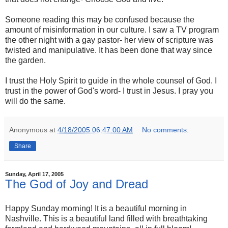
Someone reading this may be confused because the
amount of misinformation in our culture. I saw a TV program
the other night with a gay pastor- her view of scripture was
twisted and manipulative. It has been done that way since
the garden.
I trust the Holy Spirit to guide in the whole counsel of God. I
trust in the power of God's word- I trust in Jesus. I pray you
will do the same.
Anonymous
at
4/18/2005 06:47:00 AM
No comments:
Share
Sunday, April 17, 2005
The God of Joy and Dread
Happy Sunday morning! It is a beautiful morning in
Nashville. This is a beautiful land filled with breathtaking