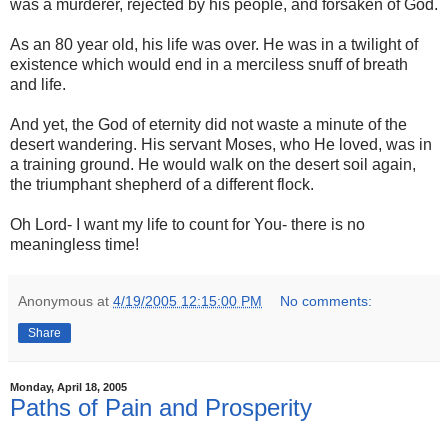
was a murderer, rejected by his people, and forsaken of God.
As an 80 year old, his life was over. He was in a twilight of
existence which would end in a merciless snuff of breath
and life.
And yet, the God of eternity did not waste a minute of the
desert wandering. His servant Moses, who He loved, was in
a training ground. He would walk on the desert soil again,
the triumphant shepherd of a different flock.
Oh Lord- I want my life to count for You- there is no
meaningless time!
Anonymous
at
4/19/2005 12:15:00 PM
No comments:
Share
Monday, April 18, 2005
Paths of Pain and Prosperity