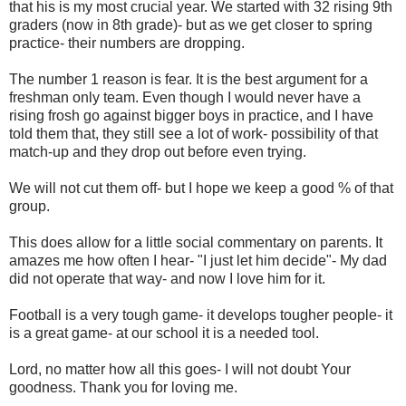
that his is my most crucial year. We started with 32 rising 9th
graders (now in 8th grade)- but as we get closer to spring
practice- their numbers are dropping.
The number 1 reason is fear. It is the best argument for a
freshman only team. Even though I would never have a
rising frosh go against bigger boys in practice, and I have
told them that, they still see a lot of work- possibility of that
match-up and they drop out before even trying.
We will not cut them off- but I hope we keep a good % of that
group.
This does allow for a little social commentary on parents. It
amazes me how often I hear- "I just let him decide"- My dad
did not operate that way- and now I love him for it.
Football is a very tough game- it develops tougher people- it
is a great game- at our school it is a needed tool.
Lord, no matter how all this goes- I will not doubt Your
goodness. Thank you for loving me.