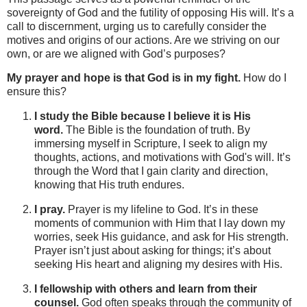
sovereignty of God and the futility of opposing His will. It’s a
call to discernment, urging us to carefully consider the
motives and origins of our actions. Are we striving on our
own, or are we aligned with God’s purposes?
My prayer and hope is that God is in my fight.
How do I
ensure this?
I study the Bible because I believe it is His
word.
The Bible is the foundation of truth. By
immersing myself in Scripture, I seek to align my
thoughts, actions, and motivations with God's will. It’s
through the Word that I gain clarity and direction,
knowing that His truth endures.
I pray.
Prayer is my lifeline to God. It’s in these
moments of communion with Him that I lay down my
worries, seek His guidance, and ask for His strength.
Prayer isn’t just about asking for things; it’s about
seeking His heart and aligning my desires with His.
I fellowship with others and learn from their
counsel.
God often speaks through the community of