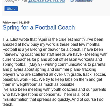
Anonymous
at
4/09/2005 08:01:00 AM
No comments:
Share
Friday, April 08, 2005
Spring for a Football Coach
T.S. Eliot wrote that "April is the cruelest month".I've been
amazed at how busy my work is these past few months.
Football is a year-long endeavor for a coach. I have been
interviewing coaches for staff needs we have - Meeting with
current coaches for plans about off season workouts and
spring football (May 9) - writing communications to parents
and players about spring and summer plans- tracking
players who are scattered all over- 8th grade, track, soccer,
baseball, work - etc. We try to keep tabs on them and get
them in weightroom as much as possible.
I've also been meeting with youth coaches and our parents
who have questions or concerns. There is a lot of
misinformation that spreads so quickly. And of course I do
teach.