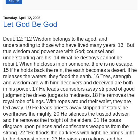
Share
Tuesday, April 12, 2005
Let God Be God
Deut. 12: "12 Wisdom belongs to the aged, and
understanding to those who have lived many years. 13 "But
true wisdom and power are with God; counsel and
understanding are his. 14 What he destroys cannot be
rebuilt. When he closes in on someone, there is no escape.
15 If he holds back the rain, the earth becomes a desert. If he
releases the waters, they flood the earth. 16 "Yes, strength
and wisdom are with him; deceivers and deceived are both
in his power. 17 He leads counselors away stripped of good
judgment; he drives judges to madness. 18 He removes the
royal robe of kings. With ropes around their waist, they are
led away. 19 He leads priests away stripped of status; he
overthrows the mighty. 20 He silences the trusted adviser,
and he removes the insight of the elders. 21 He pours
disgrace upon princes and confiscates weapons from the
strong. 22 "He floods the darkness with light; he brings light
to the deepest gloom. 23 He raises up nations, and he