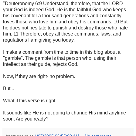
"Deuteronomy 6:9 Understand, therefore, that the LORD
your God is indeed God. He is the faithful God who keeps
his covenant for a thousand generations and constantly
loves those who love him and obey his commands. 10 But
he does not hesitate to punish and destroy those who hate
him. 11 Therefore, obey all these commands, laws, and
regulations I am giving you today."
I make a comment from time to time in this blog about a
"gamble". The gamble is that person who, using their
intellect as their guide, rejects God.
Now, if they are right- no problem.
But...
What if this verse is right.
It sounds like He is not going to change His mind anytime
soon. Are you ready?