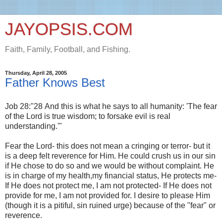
JAYOPSIS.COM
Faith, Family, Football, and Fishing.
Thursday, April 28, 2005
Father Knows Best
Job 28:"28 And this is what he says to all humanity: 'The fear
of the Lord is true wisdom; to forsake evil is real
understanding.'"
Fear the Lord- this does not mean a cringing or terror- but it
is a deep felt reverence for Him. He could crush us in our sin
if He chose to do so and we would be without complaint. He
is in charge of my health,my financial status, He protects me-
If He does not protect me, I am not protected- If He does not
provide for me, I am not provided for. I desire to please Him
(though it is a pitiful, sin ruined urge) because of the "fear" or
reverence.