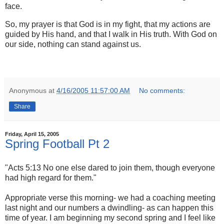
face.
So, my prayer is that God is in my fight, that my actions are
guided by His hand, and that I walk in His truth. With God on
our side, nothing can stand against us.
Anonymous
at
4/16/2005 11:57:00 AM
No comments:
Share
Friday, April 15, 2005
Spring Football Pt 2
"Acts 5:13 No one else dared to join them, though everyone
had high regard for them."
Appropriate verse this morning- we had a coaching meeting
last night and our numbers a dwindling- as can happen this
time of year. I am beginning my second spring and I feel like