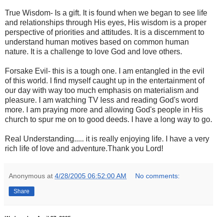
True Wisdom- Is a gift. It is found when we began to see life
and relationships through His eyes, His wisdom is a proper
perspective of priorities and attitudes. It is a discernment to
understand human motives based on common human
nature. It is a challenge to love God and love others.
Forsake Evil- this is a tough one. I am entangled in the evil
of this world. I find myself caught up in the entertainment of
our day with way too much emphasis on materialism and
pleasure. I am watching TV less and reading God's word
more. I am praying more and allowing God's people in His
church to spur me on to good deeds. I have a long way to go.
Real Understanding..... it is really enjoying life. I have a very
rich life of love and adventure.Thank you Lord!
Anonymous
at
4/28/2005 06:52:00 AM
No comments:
Share