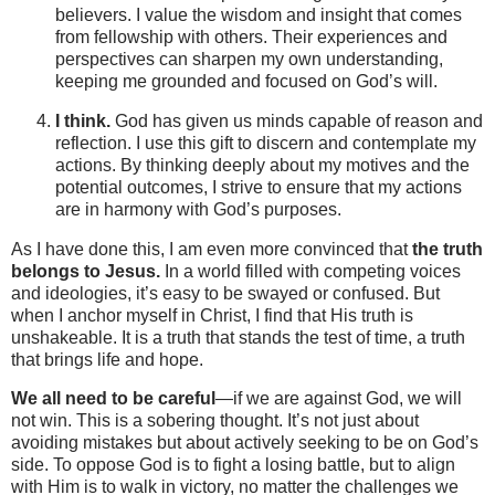
believers. I value the wisdom and insight that comes
from fellowship with others. Their experiences and
perspectives can sharpen my own understanding,
keeping me grounded and focused on God’s will.
I think.
God has given us minds capable of reason and
reflection. I use this gift to discern and contemplate my
actions. By thinking deeply about my motives and the
potential outcomes, I strive to ensure that my actions
are in harmony with God’s purposes.
As I have done this, I am even more convinced that
the truth
belongs to Jesus.
In a world filled with competing voices
and ideologies, it’s easy to be swayed or confused. But
when I anchor myself in Christ, I find that His truth is
unshakeable. It is a truth that stands the test of time, a truth
that brings life and hope.
We all need to be careful
—if we are against God, we will
not win. This is a sobering thought. It’s not just about
avoiding mistakes but about actively seeking to be on God’s
side. To oppose God is to fight a losing battle, but to align
with Him is to walk in victory, no matter the challenges we