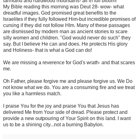
farmland and hardwood mountains- all in full bloom!
My Bible reading this morning was Deut 28- wow- what
dreadful images. God promised great benefits to the
Israelites if they fully followed Him-but incredible promises of
cursing if they did not follow HIm. Many of these passages
are dismissed by modern man as ancient stories to scare
silly women and children. "God would never do such" they
say. But I believe He can and does. He protects His glory
and Holiness- that is what a God can do!
We are missing a reverence for God's wrath- and that scares
me.
Oh Father, please forgive me and please forgive us. We Do
not know what we do. You are a consuming fire and we treat
you like a harmless match.
I praise You for the joy and praise You that Jesus has
delivered Me from Your side of dread. Please protect and
provide a new outpouring of Your Spirit on this land. I want
us to be a shining city...not a burning Babylon.