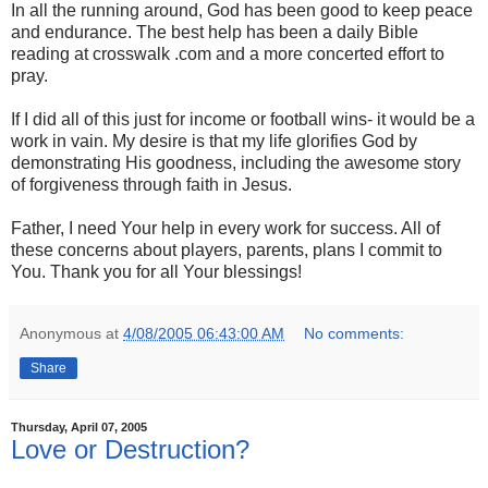
In all the running around, God has been good to keep peace
and endurance. The best help has been a daily Bible
reading at crosswalk .com and a more concerted effort to
pray.
If I did all of this just for income or football wins- it would be a
work in vain. My desire is that my life glorifies God by
demonstrating His goodness, including the awesome story
of forgiveness through faith in Jesus.
Father, I need Your help in every work for success. All of
these concerns about players, parents, plans I commit to
You. Thank you for all Your blessings!
Anonymous
at
4/08/2005 06:43:00 AM
No comments:
Share
Thursday, April 07, 2005
Love or Destruction?