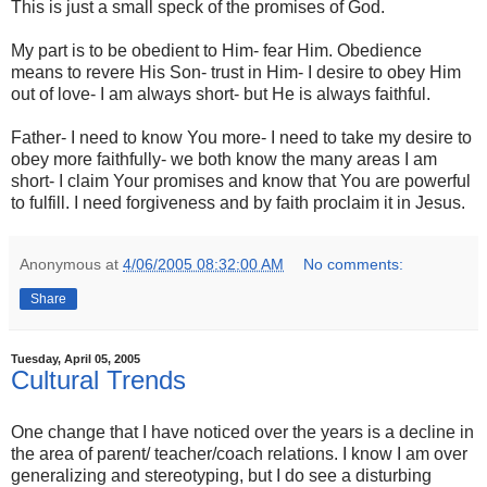
This is just a small speck of the promises of God.
My part is to be obedient to Him- fear Him. Obedience
means to revere His Son- trust in Him- I desire to obey Him
out of love- I am always short- but He is always faithful.
Father- I need to know You more- I need to take my desire to
obey more faithfully- we both know the many areas I am
short- I claim Your promises and know that You are powerful
to fulfill. I need forgiveness and by faith proclaim it in Jesus.
Anonymous
at
4/06/2005 08:32:00 AM
No comments:
Share
Tuesday, April 05, 2005
Cultural Trends
One change that I have noticed over the years is a decline in
the area of parent/ teacher/coach relations. I know I am over
generalizing and stereotyping, but I do see a disturbing