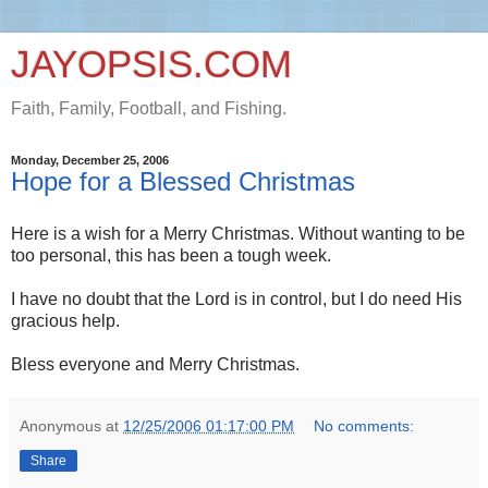
JAYOPSIS.COM
Faith, Family, Football, and Fishing.
Monday, December 25, 2006
Hope for a Blessed Christmas
Here is a wish for a Merry Christmas. Without wanting to be
too personal, this has been a tough week.
I have no doubt that the Lord is in control, but I do need His
gracious help.
Bless everyone and Merry Christmas.
Anonymous
at
12/25/2006 01:17:00 PM
No comments:
Share