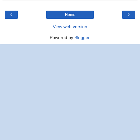
‹
›
Home
View web version
Powered by
Blogger
.