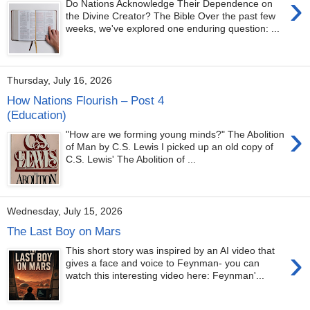
›
Do Nations Acknowledge Their Dependence on
the Divine Creator? The Bible Over the past few
weeks, we've explored one enduring question: ...
Thursday, July 16, 2026
How Nations Flourish – Post 4
(Education)
›
"How are we forming young minds?" The Abolition
of Man by C.S. Lewis I picked up an old copy of
C.S. Lewis' The Abolition of ...
Wednesday, July 15, 2026
The Last Boy on Mars
›
This short story was inspired by an AI video that
gives a face and voice to Feynman- you can
watch this interesting video here: Feynman'...