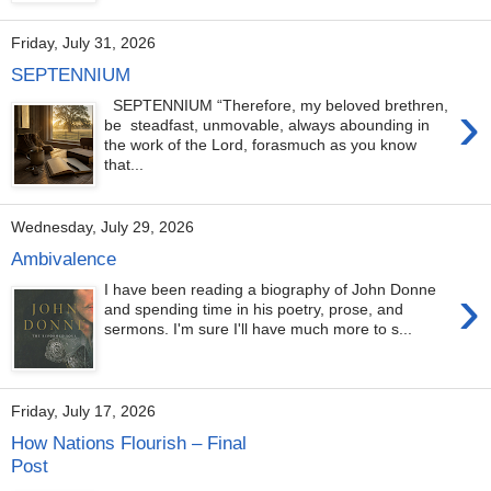
Friday, July 31, 2026
SEPTENNIUM
›
SEPTENNIUM “Therefore, my beloved brethren,
be steadfast, unmovable, always abounding in
the work of the Lord, forasmuch as you know
that...
Wednesday, July 29, 2026
Ambivalence
›
I have been reading a biography of John Donne
and spending time in his poetry, prose, and
sermons. I'm sure I'll have much more to s...
Friday, July 17, 2026
How Nations Flourish – Final
Post