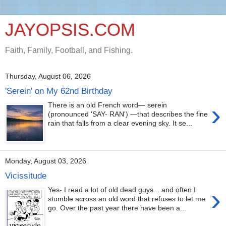
JAYOPSIS.COM
Faith, Family, Football, and Fishing.
Thursday, August 06, 2026
'Serein' on My 62nd Birthday
›
There is an old French word— serein
(pronounced 'SAY- RAN') —that describes the fine
rain that falls from a clear evening sky. It se...
Monday, August 03, 2026
Vicissitude
›
Yes- I read a lot of old dead guys... and often I
stumble across an old word that refuses to let me
go. Over the past year there have been a...