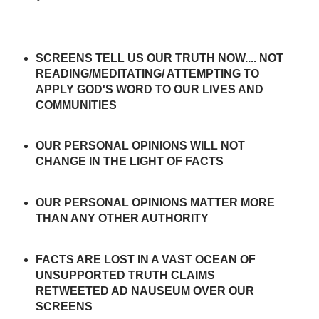
SCREENS TELL US OUR TRUTH NOW.... NOT
READING/MEDITATING/ ATTEMPTING TO
APPLY GOD'S WORD TO OUR LIVES AND
COMMUNITIES
OUR PERSONAL OPINIONS WILL NOT
CHANGE IN THE LIGHT OF FACTS
OUR PERSONAL OPINIONS MATTER MORE
THAN ANY OTHER AUTHORITY
FACTS ARE LOST IN A VAST OCEAN OF
UNSUPPORTED TRUTH CLAIMS
RETWEETED AD NAUSEUM OVER OUR
SCREENS