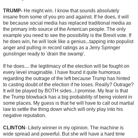
TRUMP-
He might win. I know that sounds absolutely
insane from some of you pro and against. If he does, it will
be because social media has replaced traditional media as
the primary info source of the American people. The only
example you need to see the possibility is the Brexit vote. If
he does win, he will look like a genius...tapping into populist
anger and pulling in record ratings as a Jerry Springer
gunslinger ready to 'drain the swamp'.
If he does.... the legitimacy of the election will be fought on
every level imaginable. I have found it quite humorous
regarding the outrage of the left because Trump has hinted
to casting doubt of the election if he loses. Really? Outrage?
It will be played by BOTH sides...I promise. My fear is that
the Trump blowback has a big probability of being violent in
some places. My guess is that he will have to call out martial
law to settle the thing down which will only play into his
negative reputation.
CLINTON
- Likely winner in my opinion. The machine is
wide spread and powerful. But she will have a hard time