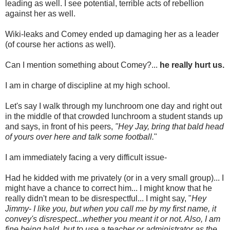
leading as well. I see potential, terrible acts of rebellion
against her as well.
Wiki-leaks and Comey ended up damaging her as a leader
(of course her actions as well).
Can I mention something about Comey?...
he really hurt us.
I am in charge of discipline at my high school.
Let's say I walk through my lunchroom one day and right out
in the middle of that crowded lunchroom a student stands up
and says, in front of his peers,
"Hey Jay, bring that bald head
of yours over here and talk some football.
"
I am immediately facing a very difficult issue-
Had he kidded with me privately (or in a very small group)... I
might have a chance to correct him... I might know that he
really didn't mean to be disrespectful... I might say, "
Hey
Jimmy- I like you, but when you call me by my first name, it
convey's disrespect...whether you meant it or not. Also, I am
fine being bald, but to use a teacher or administrator as the