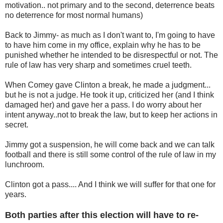
motivation.. not primary and to the second, deterrence beats
no deterrence for most normal humans)
Back to Jimmy- as much as I don't want to, I'm going to have
to have him come in my office, explain why he has to be
punished whether he intended to be disrespectful or not. The
rule of law has very sharp and sometimes cruel teeth.
When Comey gave Clinton a break, he made a judgment...
but he is not a judge. He took it up, criticized her (and I think
damaged her) and gave her a pass. I do worry about her
intent anyway..not to break the law, but to keep her actions in
secret.
Jimmy got a suspension, he will come back and we can talk
football and there is still some control of the rule of law in my
lunchroom.
Clinton got a pass.... And I think we will suffer for that one for
years.
Both parties after this election will have to re-