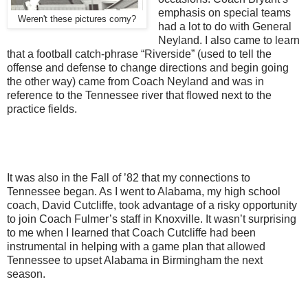
emphasis on special teams
Weren't these pictures corny?
had a lot to do with General
Neyland. I also came to learn
that a football catch-phrase “Riverside” (used to tell the
offense and defense to change directions and begin going
the other way) came from Coach Neyland and was in
reference to the Tennessee river that flowed next to the
practice fields.
It was also in the Fall of ’82 that my connections to
Tennessee began. As I went to Alabama, my high school
coach, David Cutcliffe, took advantage of a risky opportunity
to join Coach Fulmer’s staff in Knoxville. It wasn’t surprising
to me when I learned that Coach Cutcliffe had been
instrumental in helping with a game plan that allowed
Tennessee to upset Alabama in Birmingham the next
season.