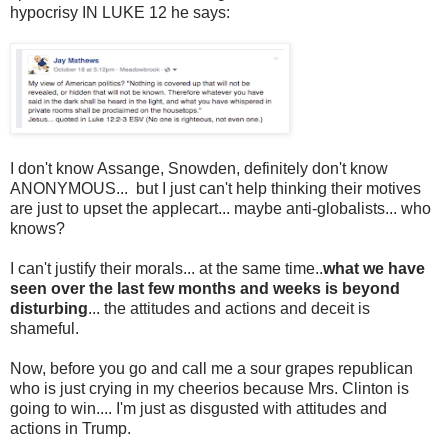
hypocrisy IN LUKE 12 he says:
I don't know Assange, Snowden, definitely don't know
ANONYMOUS... but I just can't help thinking their motives
are just to upset the applecart... maybe anti-globalists... who
knows?
I can't justify their morals... at the same time..
what we have
seen over the last few months and weeks is beyond
disturbing
... the attitudes and actions and deceit is
shameful.
Now, before you go and call me a sour grapes republican
who is just crying in my cheerios because Mrs. Clinton is
going to win.... I'm just as disgusted with attitudes and
actions in Trump.