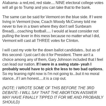
Alabama- a red,red, red state.... NINE electoral college votes
will all go to Trump and you can take that to the bank.
The same can be said for Vermont on the blue side. If I were
living in Vermont (now, Coach Woody McCorvey told me
never to live in a town where they don't sell Sunbeam
Bread)....coaching football..... I would at least consider not
pulling the lever in this mess because no matter what I did,
Vermont will cast all THREE votes for Clinton.
I will cast my vote for the down ballot candidates.. but as of
this second- I just can't do it for President. There ain't a
choice among any of them, Gary Johnson included that I feel
can lead our nation.
If I were in a swing state- yeah I
probably would have to pick the less to two bad options.
So my leaning right now is I'm not going to...but it no moral
stance...if I am honest.....it is a cop out.
(NOTE: I WROTE SOME OF THIS BEFORE THE 3RD
DEBATE- I WILL SAY THAT THE ABORTION ANSWER
MAY HAVE FINALLY TIPPED IT FOR ME AND PROBABLY
SHOULD)