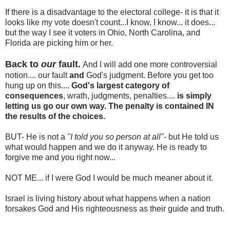
If there is a disadvantage to the electoral college- it is that it
looks like my vote doesn't count...I know, I know... it does...
but the way I see it voters in Ohio, North Carolina, and
Florida are picking him or her.
Back to
our
fault.
And I will add one more controversial
notion.... our fault
and
God's judgment. Before you get too
hung up on this....
God's largest category of
consequences
, wrath, judgments, penalties....
is simply
letting us go our own way. The penalty is contained IN
the results of the choices.
BUT- He is not a
"I
told you so person at all"
- but He told us
what would happen and we do it anyway. He is ready to
forgive me and you right now...
NOT ME... if I were God I would be much meaner about it.
Israel is living history about what happens when a nation
forsakes God and His righteousness as their guide and truth.