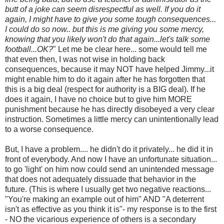
butt of a joke can seem disrespectful as well. If you do it
again, I might have to give you some tough consequences...
I could do so now.. but this is me giving you some mercy,
knowing that you likely won't do that again...let's talk some
football...OK?
" Let me be clear here... some would tell me
that even then, I was not wise in holding back
consequences, because it may NOT have helped Jimmy...it
might enable him to do it again after he has forgotten that
this is a big deal (respect for authority is a BIG deal). If he
does it again, I have no choice but to give him MORE
punishment because he has directly disobeyed a very clear
instruction. Sometimes a little mercy can unintentionally lead
to a worse consequence.
But, I have a problem.... he didn't do it privately... he did it in
front of everybody. And now I have an unfortunate situation...
to go 'light' on him now could send an unintended message
that does not adequately dissuade that behavior in the
future. (This is where I usually get two negative reactions...
"You're making an example out of him" AND "A deterrent
isn't as effective as you think it is"- my response is to the first
- NO the vicarious experience of others is a secondary