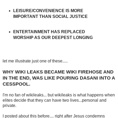
LEISURE/CONVENIENCE IS MORE
IMPORTANT THAN SOCIAL JUSTICE
ENTERTAINMENT HAS REPLACED
WORSHIP AS OUR DEEPEST LONGING
let me illustrate just one of these.....
WHY WIKI LEAKS BECAME WIKI FIREHOSE AND
IN THE END, WAS LIKE POURING DASANI INTO A
CESSPOOL.
I'm no fan of wikileaks... but wikileaks is what happens when
elites decide that they can have two lives...personal and
private.
I posted about this before.... right after Jesus condemns