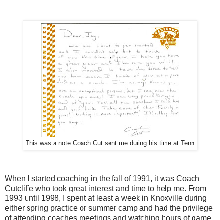
This was a note Coach Cut sent me during his time at Tenn
When I started coaching in the fall of 1991, it was Coach
Cutcliffe who took great interest and time to help me. From
1993 until 1998, I spent at least a week in Knoxville during
either spring practice or summer camp and had the privilege
of attending coaches meetings and watching hours of game