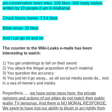
pro-conservative news sites- 100 likes- 300 nasty replies
written by 10 people (I am in Alabama)
Chuck Norris meme- 7.5 k likes
Bible verse- 35 likes
And I can go on and on
The counter to the Wiki-Leaks e-mails has been
interesting to watch:
1) You get underlings to fall on their sword
2) You attack the illegal acquisition of such material
3) You question the accuracy
4) You just let it go away... as all social media posts do... lost
in a sea of meme's and media
Regardless......
we have some mess here- the private
opinions and actions of our elites do not match their public
reality TV personas. And there is NO MORAL RESPONSE.
We seem to have lost our ability to blush or act rightly from