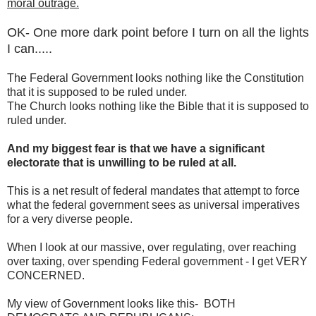
moral outrage.
OK- One more dark point before I turn on all the lights
I can.....
The Federal Government looks nothing like the Constitution
that it is supposed to be ruled under.
The Church looks nothing like the Bible that it is supposed to
ruled under.
And my biggest fear is that we have a significant
electorate that is unwilling to be ruled at all.
This is a net result of federal mandates that attempt to force
what the federal government sees as universal imperatives
for a very diverse people.
When I look at our massive, over regulating, over reaching
over taxing, over spending Federal government - I get VERY
CONCERNED.
My view of Government looks like this- BOTH