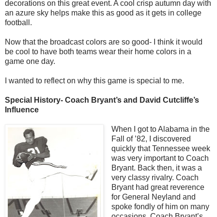
decorations on this great event. A cool crisp autumn day with
an azure sky helps make this as good as it gets in college
football.
Now that the broadcast colors are so good- I think it would
be cool to have both teams wear their home colors in a
game one day.
I wanted to reflect on why this game is special to me.
Special History- Coach Bryant’s and David Cutcliffe’s
Influence
When I got to Alabama in the
Fall of ’82, I discovered
quickly that Tennessee week
was very important to Coach
Bryant. Back then, it was a
very classy rivalry. Coach
Bryant had great reverence
for General Neyland and
spoke fondly of him on many
occasions. Coach Bryant’s