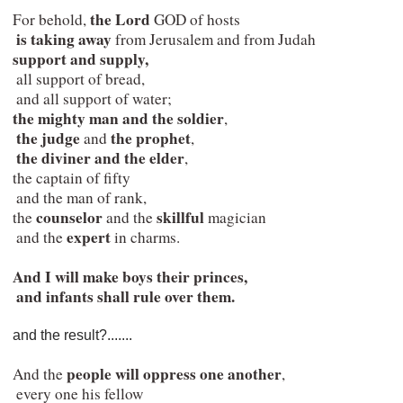
the Lord
 For behold, 
 GOD of hosts

is taking away 
from Jerusalem and from Judah

support and supply,
  all support of bread,

  and all support of water;

the mighty man and the soldier
,

the judge
the prophet
 and 
,

the diviner and the elder
,

 the captain of fifty

  and the man of rank,

counselor 
skillful 
 the 
and the 
magician

expert
  and the 
 in charms.
And I will make boys their princes,

  and infants shall rule over them.
and the result?.......
people will oppress one another
 And the 
,

  every one his fellow
