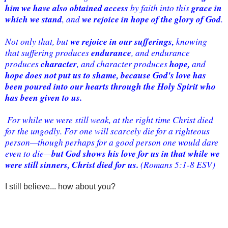
him we have also obtained access
grace in 
 by faith into this 
which we stand
we rejoice in hope of the glory of God
, and 
. 
we rejoice in our sufferings,
Not only that, but 
 knowing 
endurance
that suffering produces 
, and endurance 
character
hope, 
produces 
, and character produces 
and 
hope does not put us to shame, because God's love has 
been poured into our hearts through the Holy Spirit who 
has been given to us.
 For while we were still weak, at the right time Christ died 
for the ungodly. For one will scarcely die for a righteous 
person—though perhaps for a good person one would dare 
but God shows his love for us in that while we 
even to die—
were still sinners, Christ died for us.
 (Romans 5:1-8 ESV)
I still believe... how about you?