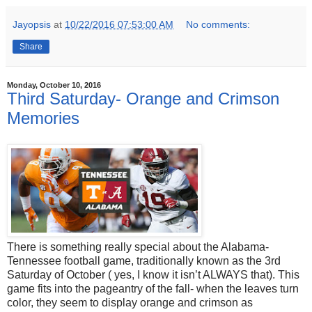
Jayopsis
at
10/22/2016 07:53:00 AM
No comments:
Share
Monday, October 10, 2016
Third Saturday- Orange and Crimson
Memories
There is something really special about the Alabama-
Tennessee football game, traditionally known as the 3rd
Saturday of October ( yes, I know it isn’t ALWAYS that). This
game fits into the pageantry of the fall- when the leaves turn
color, they seem to display orange and crimson as