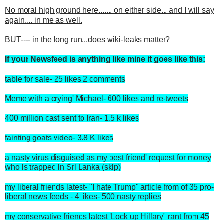
No moral high ground here....... on either side... and I will say
again.... in me as well.
BUT---- in the long run...does wiki-leaks matter?
If your Newsfeed is anything like mine it goes like this:
table for sale- 25 likes 2 comments
Meme with a crying' Michael- 600 likes and re-tweets
400 million cast sent to Iran- 1.5 k likes
fainting goats video- 3.8 K likes
a nasty virus disguised as my best friend' request for money
who is trapped in Sri Lanka (skip)
my liberal friends latest- "I hate Trump" article from of 35 pro-
liberal news feeds - 4 likes- 500 nasty replies
my conservative friends latest 'Lock up Hillary" rant from 45