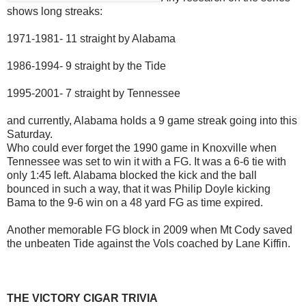
shows long streaks:
1971-1981- 11 straight by Alabama
1986-1994- 9 straight by the Tide
1995-2001- 7 straight by Tennessee
and currently, Alabama holds a 9 game streak going into this
Saturday.
Who could ever forget the 1990 game in Knoxville when
Tennessee was set to win it with a FG. It was a 6-6 tie with
only 1:45 left. Alabama blocked the kick and the ball
bounced in such a way, that it was Philip Doyle kicking
Bama to the 9-6 win on a 48 yard FG as time expired.
Another memorable FG block in 2009 when Mt Cody saved
the unbeaten Tide against the Vols coached by Lane Kiffin.
THE VICTORY CIGAR TRIVIA