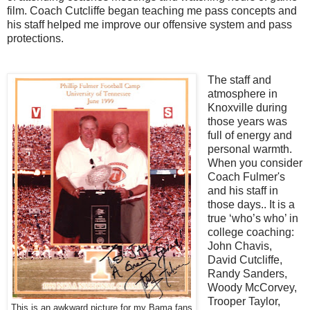
film. Coach Cutcliffe began teaching me pass concepts and
his staff helped me improve our offensive system and pass
protections.
The staff and
atmosphere in
Knoxville during
those years was
full of energy and
personal warmth.
When you consider
Coach Fulmer's
and his staff in
those days.. It is a
true ‘who’s who’ in
college coaching:
John Chavis,
David Cutcliffe,
Randy Sanders,
Woody McCorvey,
Trooper Taylor,
This is an awkward picture for my Bama fans