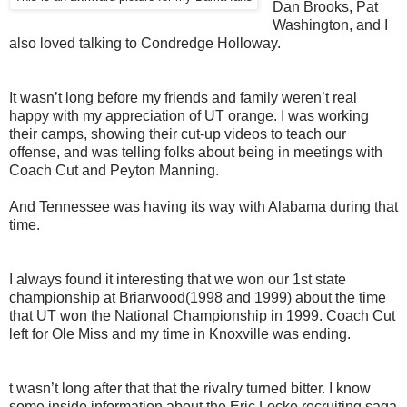
Dan Brooks, Pat
Washington, and I
also loved talking to Condredge Holloway.
It wasn’t long before my friends and family weren’t real
happy with my appreciation of UT orange. I was working
their camps, showing their cut-up videos to teach our
offense, and was telling folks about being in meetings with
Coach Cut and Peyton Manning.
And Tennessee was having its way with Alabama during that
time.
I always found it interesting that we won our 1st state
championship at Briarwood(1998 and 1999) about the time
that UT won the National Championship in 1999. Coach Cut
left for Ole Miss and my time in Knoxville was ending.
t wasn’t long after that that the rivalry turned bitter. I know
some inside information about the Eric Locke recruiting saga