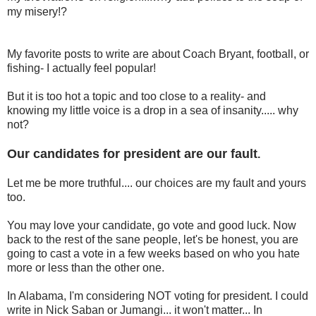
my misery!?
My favorite posts to write are about Coach Bryant, football, or
fishing- I actually feel popular!
But it is too hot a topic and too close to a reality- and
knowing my little voice is a drop in a sea of insanity..... why
not?
Our candidates for president are our fault
.
Let me be more truthful.... our choices are my fault and yours
too.
You may love your candidate, go vote and good luck. Now
back to the rest of the sane people, let's be honest, you are
going to cast a vote in a few weeks based on who you hate
more or less than the other one.
In Alabama, I'm considering NOT voting for president. I could
write in Nick Saban or Jumangi... it won't matter... In