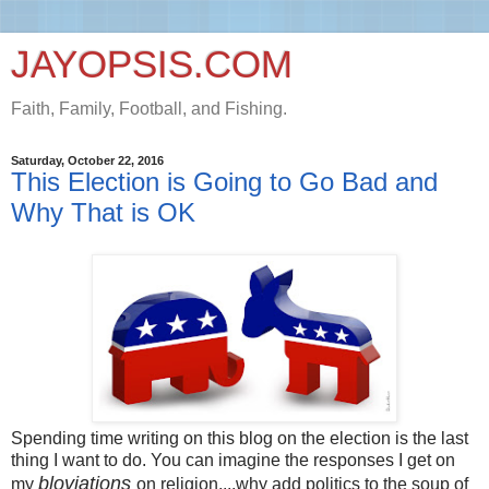
JAYOPSIS.COM
Faith, Family, Football, and Fishing.
Saturday, October 22, 2016
This Election is Going to Go Bad and
Why That is OK
Spending time writing on this blog on the election is the last
thing I want to do. You can imagine the responses I get on
bloviations
my
on religion....why add politics to the soup of