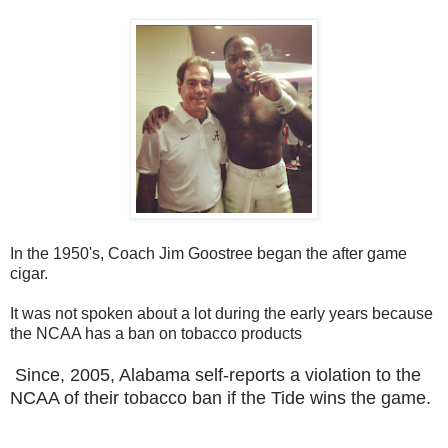
In the 1950's, Coach Jim Goostree began the after game
cigar.
It was not spoken about a lot during the early years because
the NCAA has a ban on tobacco products
Since, 2005, Alabama self-reports a violation to the
NCAA of their tobacco ban if the Tide wins the game.