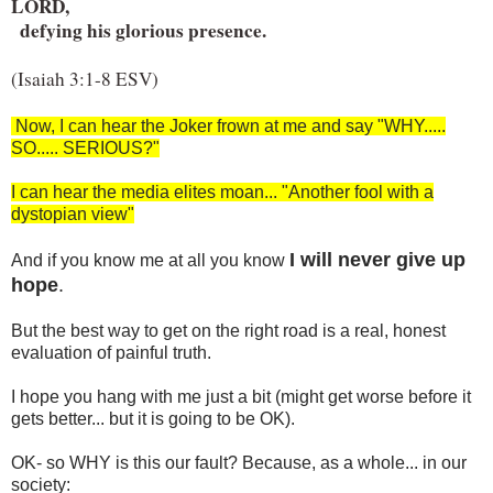
LORD,

  defying his glorious presence.
(Isaiah 3:1-8 ESV)
Now, I can hear the Joker frown at me and say "WHY.....
SO..... SERIOUS?"
I can hear the media elites moan... "Another fool with a
dystopian view"
I will never give up
And if you know me at all you know
hope
.
But the best way to get on the right road is a real, honest
evaluation of painful truth.
I hope you hang with me just a bit (might get worse before it
gets better... but it is going to be OK).
OK- so WHY is this our fault? Because, as a whole... in our
society: