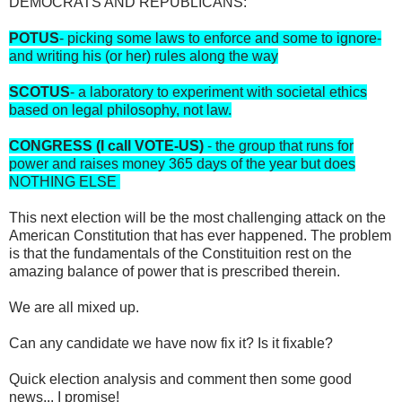
DEMOCRATS AND REPUBLICANS:
POTUS
- picking some laws to enforce and some to ignore-
and writing his (or her) rules along the way
SCOTUS
- a laboratory to experiment with societal ethics
based on legal philosophy, not law.
CONGRESS (I call VOTE-US)
- the group that runs for
power and raises money 365 days of the year but does
NOTHING ELSE
This next election will be the most challenging attack on the
American Constitution that has ever happened. The problem
is that the fundamentals of the Constituition rest on the
amazing balance of power that is prescribed therein.
We are all mixed up.
Can any candidate we have now fix it? Is it fixable?
Quick election analysis and comment then some good
news... I promise!