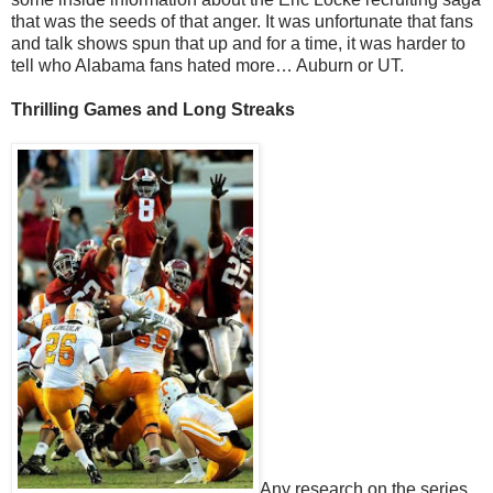
that was the seeds of that anger. It was unfortunate that fans
and talk shows spun that up and for a time, it was harder to
tell who Alabama fans hated more… Auburn or UT.
Thrilling Games and Long Streaks
Any research on the series