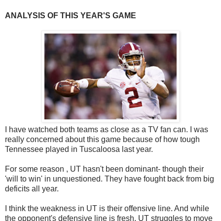
ANALYSIS OF THIS YEAR'S GAME
I have watched both teams as close as a TV fan can. I was
really concerned about this game because of how tough
Tennessee played in Tuscaloosa last year.
For some reason , UT hasn't been dominant- though their
'will to win' in unquestioned. They have fought back from big
deficits all year.
I think the weakness in UT is their offensive line. And while
the opponent's defensive line is fresh, UT struggles to move