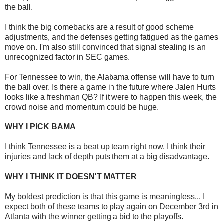
the ball.
I think the big comebacks are a result of good scheme
adjustments, and the defenses getting fatigued as the games
move on. I'm also still convinced that signal stealing is an
unrecognized factor in SEC games.
For Tennessee to win, the Alabama offense will have to turn
the ball over. Is there a game in the future where Jalen Hurts
looks like a freshman QB? If it were to happen this week, the
crowd noise and momentum could be huge.
WHY I PICK BAMA
I think Tennessee is a beat up team right now. I think their
injuries and lack of depth puts them at a big disadvantage.
WHY I THINK IT DOESN'T MATTER
My boldest prediction is that this game is meaningless... I
expect both of these teams to play again on December 3rd in
Atlanta with the winner getting a bid to the playoffs.