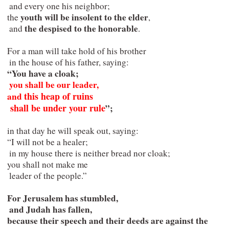
  and every one his neighbor;

youth will be insolent to the elder
 the 
,

the despised to the honorable
  and 
.

 For a man will take hold of his brother

  in the house of his father, saying:

“You have a cloak;

you shall be our leader,   

this heap of ruins

 and 
  shall be under your rule
”;
 in that day he will speak out, saying:

 “I will not be a healer;

  in my house there is neither bread nor cloak;

 you shall not make me

  leader of the people.”
 For Jerusalem has stumbled,

  and Judah has fallen,

 because their speech and their deeds are against the 