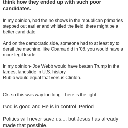
think how they ended up with such poor
candidates.
In my opinion, had the no shows in the republican primaries
stepped out earlier and whittled the field, there might be a
better candidate.
And on the democratic side, someone had to at least try to
derail the machine, like Obama did in '08, you would have a
more legit leader.
In my opinion- Joe Webb would have beaten Trump in the
largest landslide in U.S. history.
Rubio would equal that versus Clinton.
Ok- so this was way too long... here is the light....
God is good and He is in control. Period
Politics will never save us.... but Jesus has already
made that possible.