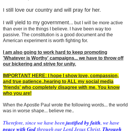
I still love our country and will pray for her.
I will yield to my government..
. but I will be more active
than ever in the things I believe. I have been way too
passive. The constitution is a good document and the
American experiment is worth fighting for.
I am also going to work hard to keep promoting
'Whatever is Worthy' campaigns... we have to throw off
our bickering and strive for unity.
IMPORTANT HERE: I hope I show love, compassion,
and true patience..hearing to ALL my social media
'friends' who completely disagree with me. You know
who you are!
When the Apostle Paul wrote the following words... the world
was in worse shape... believe me..
 justified by faith
Therefore, since we have been
, we have 
peace with God
Through 
 through our Lord Jesus Christ. 