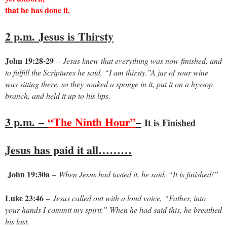
that he has done it.
2 p.m.
Jesus is Thirsty
John 19:28-29
–
Jesus knew that everything was now finished, and
to fulfill the Scriptures he said, “I am thirsty.”A jar of sour wine
was sitting there, so they soaked a sponge in it, put it on a hyssop
branch, and held it up to his lips.
3 p.m.
–
“The Ninth Hour”
–
It is Finished
Jesus has paid it all………
John 19:30a
–
When Jesus had tasted it, he said, “It is finished!”
Luke 23:46
–
Jesus called out with a loud voice, “Father, into
your hands I commit my spirit.” When he had said this, he breathed
his last.