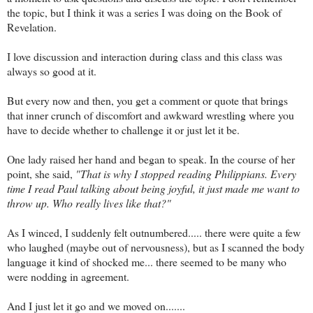
the topic, but I think it was a series I was doing on the Book of
Revelation.
I love discussion and interaction during class and this class was
always so good at it.
But every now and then, you get a comment or quote that brings
that inner crunch of discomfort and awkward wrestling where you
have to decide whether to challenge it or just let it be.
One lady raised her hand and began to speak. In the course of her
point, she said,
"That is why I stopped reading Philippians. Every
time I read Paul talking about being joyful, it just made me want to
throw up. Who really lives like that?"
As I winced, I suddenly felt outnumbered..... there were quite a few
who laughed (maybe out of nervousness), but as I scanned the body
language it kind of shocked me... there seemed to be many who
were nodding in agreement.
And I just let it go and we moved on.......