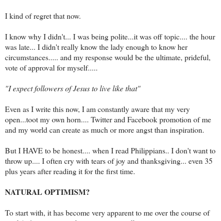
I kind of regret that now.
I know why I didn't... I was being polite...it was off topic.... the hour
was late... I didn't really know the lady enough to know her
circumstances..... and my response would be the ultimate, prideful,
vote of approval for myself.....
"I expect followers of Jesus to live like that"
Even as I write this now, I am constantly aware that my very
open...toot my own horn.... Twitter and Facebook promotion of me
and my world can create as much or more angst than inspiration.
But I HAVE to be honest.... when I read Philippians.. I don't want to
throw up.... I often cry with tears of joy and thanksgiving... even 35
plus years after reading it for the first time.
NATURAL OPTIMISM?
To start with, it has become very apparent to me over the course of