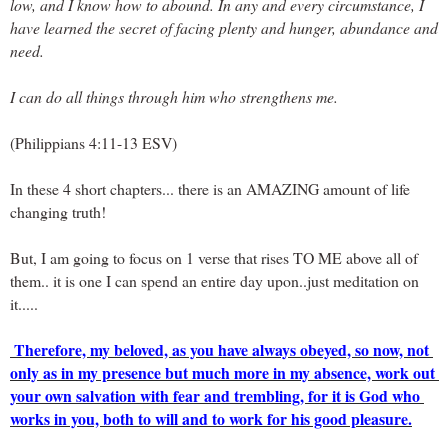
low, and I know how to abound. In any and every circumstance, I 
have learned the secret of facing plenty and hunger, abundance and 
need. 
I can do all things through him who strengthens me.
(Philippians 4:11-13 ESV)
In these 4 short chapters... there is an AMAZING amount of life 
changing truth!
But, I am going to focus on 1 verse that rises TO ME above all of 
them.. it is one I can spend an entire day upon..just meditation on 
it.....
Therefore, my beloved, as you have always obeyed, so now, not 
only as in my presence but much more in my absence, work out 
your own salvation with fear and trembling, for it is God who 
works in you, both to will and to work for his good pleasure.