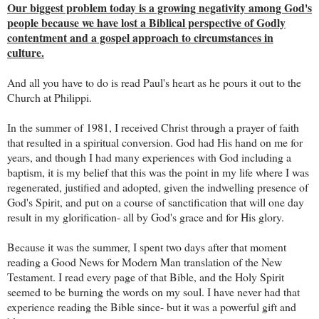
Our biggest problem today is a growing negativity among God's
people because we have lost a Biblical perspective of Godly
contentment and a gospel approach to circumstances in
culture.
And all you have to do is read Paul's heart as he pours it out to the
Church at Philippi.
In the summer of 1981, I received Christ through a prayer of faith
that resulted in a spiritual conversion. God had His hand on me for
years, and though I had many experiences with God including a
baptism, it is my belief that this was the point in my life where I was
regenerated, justified and adopted, given the indwelling presence of
God's Spirit, and put on a course of sanctification that will one day
result in my glorification- all by God's grace and for His glory.
Because it was the summer, I spent two days after that moment
reading a Good News for Modern Man translation of the New
Testament. I read every page of that Bible, and the Holy Spirit
seemed to be burning the words on my soul. I have never had that
experience reading the Bible since- but it was a powerful gift and