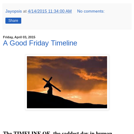
Jayopsis
at
4/14/2015 11:34:00 AM
No comments:
Share
Friday, April 03, 2015
A Good Friday Timeline
The TIMELINE OF the saddest day in human