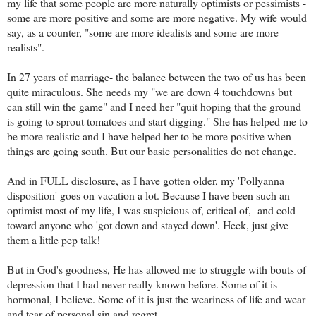
my life that some people are more naturally optimists or pessimists -
some are more positive and some are more negative. My wife would
say, as a counter, "some are more idealists and some are more
realists".
In 27 years of marriage- the balance between the two of us has been
quite miraculous. She needs my "we are down 4 touchdowns but
can still win the game" and I need her "quit hoping that the ground
is going to sprout tomatoes and start digging." She has helped me to
be more realistic and I have helped her to be more positive when
things are going south. But our basic personalities do not change.
And in FULL disclosure, as I have gotten older, my 'Pollyanna
disposition' goes on vacation a lot. Because I have been such an
optimist most of my life, I was suspicious of, critical of, and cold
toward anyone who 'got down and stayed down'. Heck, just give
them a little pep talk!
But in God's goodness, He has allowed me to struggle with bouts of
depression that I had never really known before. Some of it is
hormonal, I believe. Some of it is just the weariness of life and wear
and tear of personal sin and regret.