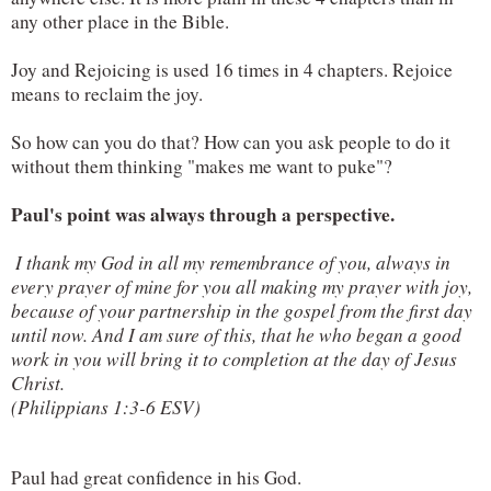
any other place in the Bible.
Joy and Rejoicing is used 16 times in 4 chapters. Rejoice 
means to reclaim the joy.
So how can you do that? How can you ask people to do it 
without them thinking "makes me want to puke"?
Paul's point was always through a perspective.
 I thank my God in all my remembrance of you, always in 
every prayer of mine for you all making my prayer with joy, 
because of your partnership in the gospel from the first day 
until now. And I am sure of this, that he who began a good 
work in you will bring it to completion at the day of Jesus 
Christ.

(Philippians 1:3-6 ESV)
Paul had great confidence in his God.