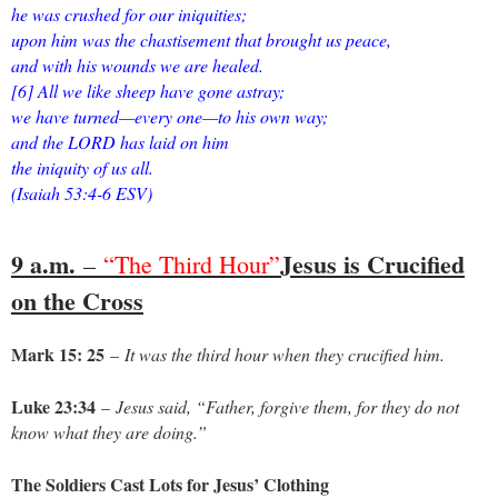
he was crushed for our iniquities;
upon him was the chastisement that brought us peace,
and with his wounds we are healed.
[6] All we like sheep have gone astray;
we have turned—every one—to his own way;
and the LORD has laid on him
the iniquity of us all.
(Isaiah 53:4-6 ESV)
9 a.m.
Jesus is Crucified
–
“The Third Hour”
on the Cross
Mark 15: 25
–
It was the third hour when they crucified him.
Luke 23:34
–
Jesus said, “Father, forgive them, for they do not
know what they are doing.”
The Soldiers Cast Lots for Jesus’ Clothing