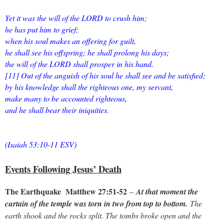
Yet it was the will of the LORD to crush him;
he has put him to grief;
when his soul makes an offering for guilt,
he shall see his offspring; he shall prolong his days;
the will of the LORD shall prosper in his hand.
[11] Out of the anguish of his soul he shall see and be satisfied;
by his knowledge shall the righteous one, my servant,
make many to be accounted righteous,
and he shall bear their iniquities.
(Isaiah 53:10-11 ESV)
Events Following Jesus’ Death
The Earthquake Matthew 27:51-52
–
At that moment the
curtain of the temple was torn in two from top to bottom.
The
earth shook and the rocks split. The tombs broke open and the