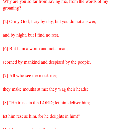
Why are you so far from saving me, from the words of my
groaning?
[2] O my God, I cry by day, but you do not answer,
and by night, but I find no rest.
[6] But I am a worm and not a man,
scorned by mankind and despised by the people.
[7] All who see me mock me;
they make mouths at me; they wag their heads;
[8] “He trusts in the LORD; let him deliver him;
let him rescue him, for he delights in him!”