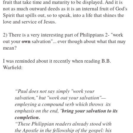
fruit that take time and maturity to be displayed. And it is 
not as much outward deeds as it is an internal fruit of God's 
Spirit that spills out, so to speak, into a life that shines the 
love and service of Jesus. 
2) There is a very interesting part of Philippians 2- "work 
own
out your 
 salvation"... ever though about what that may 
mean?
I was reminded about it recently when reading B.B. 
Warfield:
“Paul does not say simply "work your 
salvation," but "work out your salvation"— 
employing a compound verb which throws  
its 
bring your salvation to its 
emphasis on the end, "
completion.
“These Philippian readers already stood with 
the Apostle in the fellowship of the gospel: his 