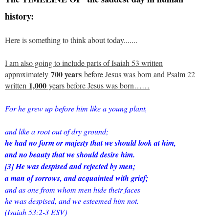
history:
Here is something to think about today.......
I am also going to include parts of Isaiah 53 written
700 years
approximately
before Jesus was born and Psalm 22
1,000
written
years before Jesus was born……
For he grew up before him like a young plant,
and like a root out of dry ground;
he had no form or majesty that we should look at him,
and no beauty that we should desire him.
[3] He was despised and rejected by men;
a man of sorrows, and acquainted with grief;
and as one from whom men hide their faces
he was despised, and we esteemed him not.
(Isaiah 53:2-3 ESV)