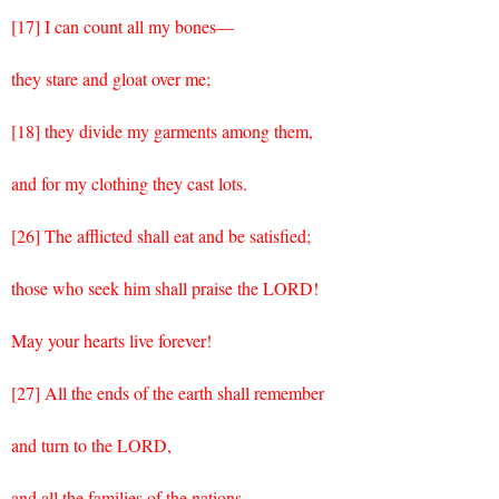
[17] I can count all my bones—
they stare and gloat over me;
[18] they divide my garments among them,
and for my clothing they cast lots.
[26] The afflicted shall eat and be satisfied;
those who seek him shall praise the LORD!
May your hearts live forever!
[27] All the ends of the earth shall remember
and turn to the LORD,
and all the families of the nations