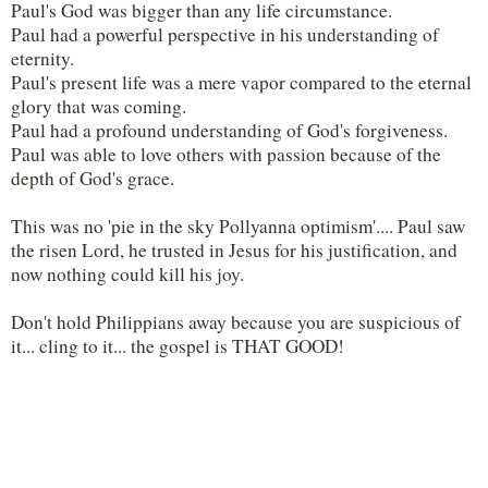
Paul's God was bigger than any life circumstance.
Paul had a powerful perspective in his understanding of 
eternity.
Paul's present life was a mere vapor compared to the eternal 
glory that was coming.
Paul had a profound understanding of God's forgiveness.
Paul was able to love others with passion because of the 
depth of God's grace.
This was no 'pie in the sky Pollyanna optimism'.... Paul saw 
the risen Lord, he trusted in Jesus for his justification, and 
now nothing could kill his joy.
Don't hold Philippians away because you are suspicious of 
it... cling to it... the gospel is THAT GOOD!