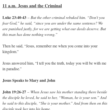
11 a.m.
Jesus and the Criminal
Luke 23:40-43
–
But the other criminal rebuked him. “Don’t you
fear God,” he said, “since you are under the same sentence? We
are punished justly, for we are getting what our deeds deserve. But
this man has done nothing wrong.”
Then he said, “Jesus, remember me when you come into your
kingdom.”
Jesus answered him, “I tell you the truth, today you will be with me
in paradise.”
Jesus Speaks to Mary and John
John 19:26-27
–
When Jesus saw his mother standing there beside
the disciple he loved, he said to her, “Woman, he is your son.” And
he said to this disciple, “She is your mother.” And from then on this
disciple took her into his home.