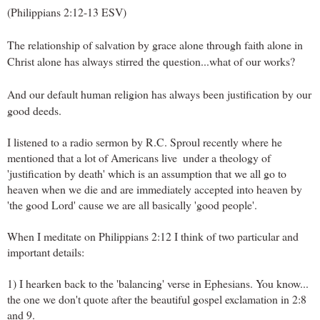
(Philippians 2:12-13 ESV)
The relationship of salvation by grace alone through faith alone in 
Christ alone has always stirred the question...what of our works?
And our
 default human religion has always been justification by our 
good deeds.
I listened to a radio sermon by R.C. Sproul recently where he 
mentioned that a lot of Americans live  under a theology of 
'justification by death' which is an assumption that we all go to 
heaven when we die and are immediately accepted into heaven by 
'the good Lord' cause we are all basically 'good people'.
When I meditate on Philippians 2:12 I think of two particular and 
important details:
1) I hearken back to the 'balancing' verse in Ephesians. You know... 
the one we don't quote after the beautiful gospel exclamation in 2:8 
and 9.