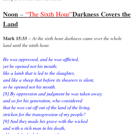
Noon
Darkness Covers the
–
“The Sixth Hour”
Land
Mark 15:33
–
At the sixth hour darkness came over the whole
land until the ninth hour.
He was oppressed, and he was afflicted,
yet he opened not his mouth;
like a lamb that is led to the slaughter,
and like a sheep that before its shearers is silent,
so he opened not his mouth.
[8] By oppression and judgment he was taken away;
and as for his generation, who considered
that he was cut off out of the land of the living,
stricken for the transgression of my people?
[9] And they made his grave with the wicked
and with a rich man in his death,