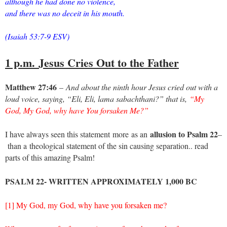
although he had done no violence,
and there was no deceit in his mouth.
(Isaiah 53:7-9 ESV)
1 p.m.
Jesus Cries Out to the Father
Matthew 27:46
–
And about the ninth hour Jesus cried out with a
loud voice, saying, “Eli, Eli, lama sabachthani?” that is,
“My
God, My God, why have You forsaken Me?”
allusion to Psalm 22
I have always seen this statement
more
as an
–
than a
theological statement of the sin causing separation.. read
parts of this amazing Psalm!
PSALM 22- WRITTEN APPROXIMATELY 1,000 BC
[1] My God, my God, why have you forsaken me?