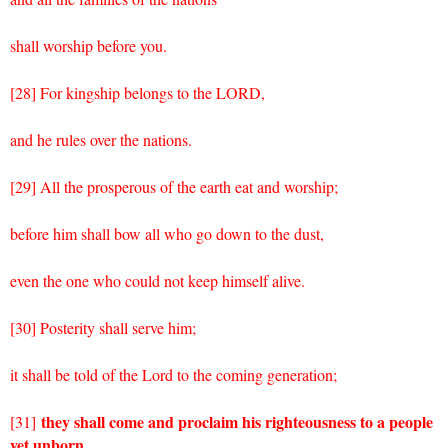
shall worship before you.
[28] For kingship belongs to the LORD,
and he rules over the nations.
[29] All the prosperous of the earth eat and worship;
before him shall bow all who go down to the dust,
even the one who could not keep himself alive.
[30] Posterity shall serve him;
it shall be told of the Lord to the coming generation;
they shall come and proclaim his righteousness to a people
[31]
yet unborn,