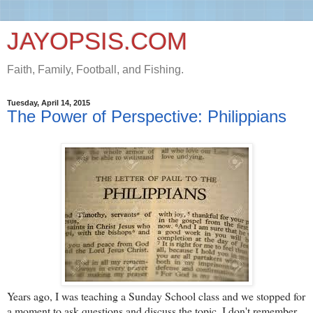
JAYOPSIS.COM
Faith, Family, Football, and Fishing.
Tuesday, April 14, 2015
The Power of Perspective: Philippians
Years ago, I was teaching a Sunday School class and we stopped for
a moment to ask questions and discuss the topic. I don't remember