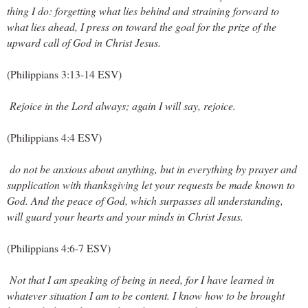
thing I do: forgetting what lies behind and straining forward to 
what lies ahead, I press on toward the goal for the prize of the 
upward call of God in Christ Jesus.
(Philippians 3:13-14 ESV)
Rejoice in the Lord always; again I will say, rejoice.
(Philippians 4:4 ESV)
 do not be anxious about anything, but in everything by prayer and 
supplication with thanksgiving let your requests be made known to 
God. And the peace of God, which surpasses all understanding, 
will guard your hearts and your minds in Christ Jesus.
(Philippians 4:6-7 ESV)
Not that I am speaking of being in need, for I have learned in 
whatever situation I am to be content. I know how to be brought 