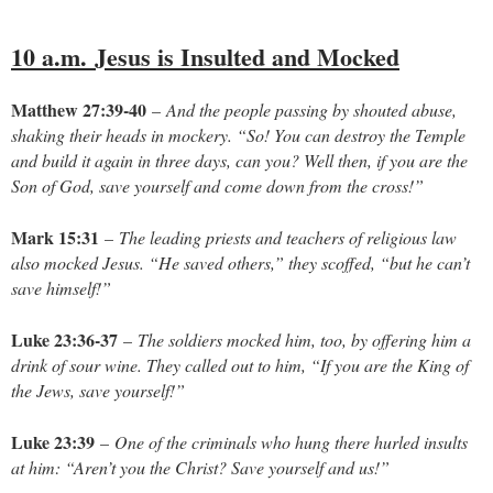
10 a.m.
Jesus is Insulted and Mocked
Matthew 27:39-40
–
And the people passing by shouted abuse,
shaking their heads in mockery. “So! You can destroy the Temple
and build it again in three days, can you? Well then, if you are the
Son of God, save yourself and come down from the cross!”
Mark 15:31
–
The leading priests and teachers of religious law
also mocked Jesus. “He saved others,” they scoffed, “but he can’t
save himself!”
Luke 23:36-37
–
The soldiers mocked him, too, by offering him a
drink of sour wine. They called out to him, “If you are the King of
the Jews, save yourself!”
Luke 23:39
–
One of the criminals who hung there hurled insults
at him: “Aren’t you the Christ? Save yourself and us!”