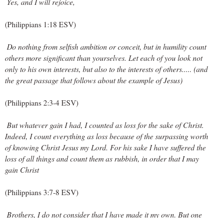
 Yes, and I will rejoice,
(Philippians 1:18 ESV)
Do nothing from selfish ambition or conceit, but in humility count 
others more significant than yourselves. Let each of you look not 
only to his own interests, but also to the interests of others..... (and 
the great passage that follows about the example of Jesus)
(Philippians 2:3-4 ESV)
But whatever gain I had, I counted as loss for the sake of Christ. 
Indeed, I count everything as loss because of the surpassing worth 
of knowing Christ Jesus my Lord. For his sake I have suffered the 
loss of all things and count them as rubbish, in order that I may 
gain Christ
(Philippians 3:7-8 ESV)
 Brothers, I do not consider that I have made it my own. But one 