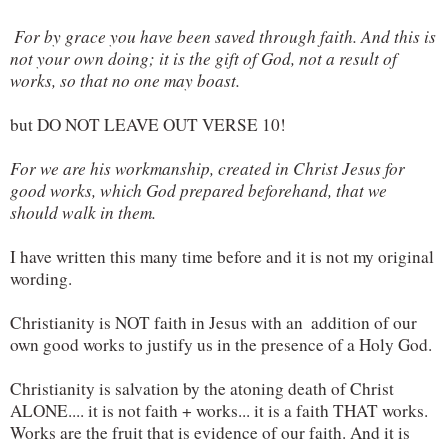
 For by grace you have been saved through faith. And this is 
not your own doing; it is the gift of God, not a result of 
works, so that no one may boast.
but DO NOT LEAVE OUT VERSE 10!
For we are his workmanship, created in Christ Jesus for 
good works, which God prepared beforehand, that we 
should walk in them.
I have written this many time before and it is not my original 
wording.
Christianity is NOT faith in Jesus with an  addition of our 
own good works to justify us in the presence of a Holy God.
Christianity is salvation by the atoning death of Christ 
ALONE.... it is not faith + works... it is a faith THAT works. 
Works are the fruit that is evidence of our faith. And it is 