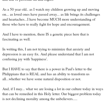
As a 50 year old.. as I watch my children growing up and moving
on... as loved ones have passed away... as life brings its challenges
and heartaches...I have become MUCH more understanding of
those who have to really fight for hope and encouragement.
And I have to mention, there IS a genetic piece here that is
fascinating as well.
In writing this, I am not trying to minimize that anxiety and
depression is an easy fix. And please understand that I am not
confusing joy with 'happiness'.
But I HAVE to say that there is a power in Paul's letter to the
Philippians that is REAL and has an ability to transform us
all...whether we have some natural disposition or not.
And, if I may... what we are losing a lot in our culture today in ways
that can be remedied in this Holy letter. Our biggest problem today
is not declining morality among the unbelievers.....