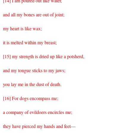
[14] I am poured out like water,
and all my bones are out of joint;
my heart is like wax;
it is melted within my breast;
[15] my strength is dried up like a potsherd,
and my tongue sticks to my jaws;
you lay me in the dust of death.
[16] For dogs encompass me;
a company of evildoers encircles me;
they have pierced my hands and feet—