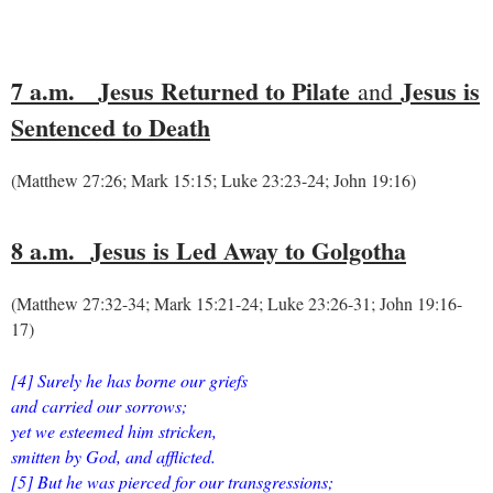
7 a.m.
Jesus Returned to Pilate
Jesus is
and
Sentenced to Death
(Matthew 27:26; Mark 15:15; Luke 23:23-24; John 19:16)
8 a.m.
Jesus is Led Away to Golgotha
(Matthew 27:32-34; Mark 15:21-24; Luke 23:26-31; John 19:16-
17)
[4] Surely he has borne our griefs
and carried our sorrows;
yet we esteemed him stricken,
smitten by God, and afflicted.
[5] But he was pierced for our transgressions;