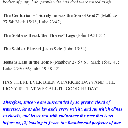
bodies of many holy people who had died were raised to life.
The Centurion – “Surely he was the Son of God!”
(Matthew
27:54; Mark 15:38; Luke 23:47)
The Soldiers Break the Thieves’ Legs
(John 19:31-33)
The Soldier Pierced Jesus Side
(John 19:34)
Jesus is Laid in the Tomb
(Matthew 27:57-61; Mark 15:42-47;
Luke 23:50-56; John 19:38-42)
HAS THERE EVER BEEN A DARKER DAY? AND THE
IRONY IS THAT WE CALL IT ‘GOOD FRIDAY”.
Therefore, since we are surrounded by so great a cloud of
witnesses, let us also lay aside every weight, and sin which clings
so closely, and let us run with endurance the race that is set
before us, [2] looking to Jesus, the founder and perfecter of our