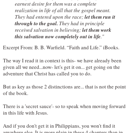
earnest desire for them was a complete 
realization in life of all that the gospel meant. 
let them run it 
They had entered upon the race; 
through to the goal. 
They had in principle 
let them work 
received salvation in believing; 
this salvation now completely out in life
."
Excerpt From: B. B. Warfield. “Faith and Life.” iBooks. 
The way I read it in context is this- we have already been 
given all we need...now- let's get it on... get going on the 
adventure that Christ has called you to do.
But as key as those 2 distinctions are... that is not the point 
of the book.
There is a 'secret sauce'- so to speak when moving forward 
in this life with Jesus.
And if you don't get it in Philippians, you won't find it 
anywhere else. It is more plain in these 4 chapters than in 