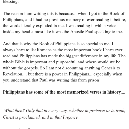
blessing.
The reason I am writing this is because... when I got to the Book of
Philippians, and I had no previous memory of ever reading it before,
the words literally exploded in me. I was reading it with a voice
inside my head almost like it was the Apostle Paul speaking to me.
And that is why the Book of Philippians is so special to me. I
always have to list Romans as the most important book I have ever
read and Philippians has made the biggest difference in my life. The
whole Bible is important and purposeful, and where would we be
without the gospels. So I am not discounting anything Genesis to
Revelation.... but there is a power in Philippians... especially when
you understand that Paul was writing this from prison!
Philippians has some of the most memorized verses in history....
What then? Only that in every way, whether in pretense or in truth, 
Christ is proclaimed, and in that I rejoice.
