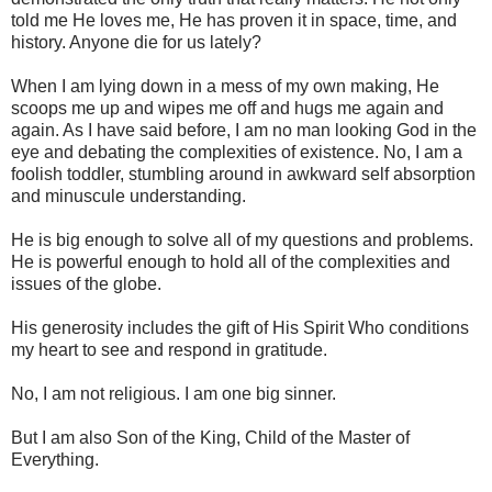
told me He loves me, He has proven it in space, time, and
history. Anyone die for us lately?
When I am lying down in a mess of my own making, He
scoops me up and wipes me off and hugs me again and
again. As I have said before, I am no man looking God in the
eye and debating the complexities of existence. No, I am a
foolish toddler, stumbling around in awkward self absorption
and minuscule understanding.
He is big enough to solve all of my questions and problems.
He is powerful enough to hold all of the complexities and
issues of the globe.
His generosity includes the gift of His Spirit Who conditions
my heart to see and respond in gratitude.
No, I am not religious. I am one big sinner.
But I am also Son of the King, Child of the Master of
Everything.