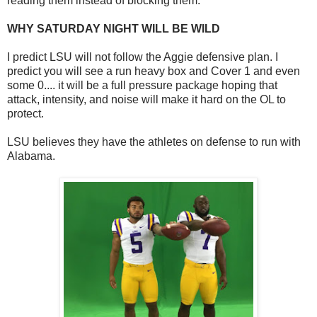
reading them instead of blocking them.
WHY SATURDAY NIGHT WILL BE WILD
I predict LSU will not follow the Aggie defensive plan. I
predict you will see a run heavy box and Cover 1 and even
some 0.... it will be a full pressure package hoping that
attack, intensity, and noise will make it hard on the OL to
protect.
LSU believes they have the athletes on defense to run with
Alabama.