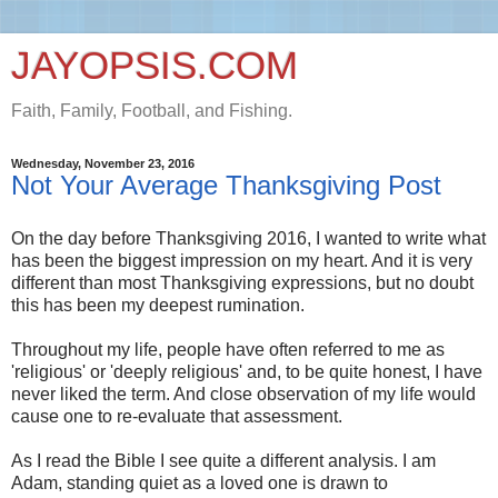
JAYOPSIS.COM
Faith, Family, Football, and Fishing.
Wednesday, November 23, 2016
Not Your Average Thanksgiving Post
On the day before Thanksgiving 2016, I wanted to write what
has been the biggest impression on my heart. And it is very
different than most Thanksgiving expressions, but no doubt
this has been my deepest rumination.
Throughout my life, people have often referred to me as
'religious' or 'deeply religious' and, to be quite honest, I have
never liked the term. And close observation of my life would
cause one to re-evaluate that assessment.
As I read the Bible I see quite a different analysis. I am
Adam, standing quiet as a loved one is drawn to