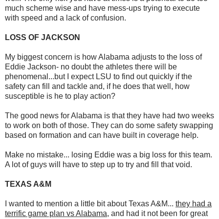
much scheme wise and have mess-ups trying to execute
with speed and a lack of confusion.
LOSS OF JACKSON
My biggest concern is how Alabama adjusts to the loss of
Eddie Jackson- no doubt the athletes there will be
phenomenal...but I expect LSU to find out quickly if the
safety can fill and tackle and, if he does that well, how
susceptible is he to play action?
The good news for Alabama is that they have had two weeks
to work on both of those. They can do some safety swapping
based on formation and can have built in coverage help.
Make no mistake... losing Eddie was a big loss for this team.
A lot of guys will have to step up to try and fill that void.
TEXAS A&M
I wanted to mention a little bit about Texas A&M...
they had a
terrific game plan vs Alabama
, and had it not been for great