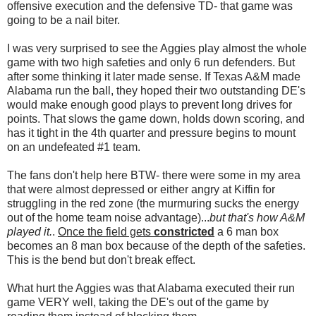
offensive execution and the defensive TD- that game was
going to be a nail biter.
I was very surprised to see the Aggies play almost the whole
game with two high safeties and only 6 run defenders. But
after some thinking it later made sense. If Texas A&M made
Alabama run the ball, they hoped their two outstanding DE's
would make enough good plays to prevent long drives for
points. That slows the game down, holds down scoring, and
has it tight in the 4th quarter and pressure begins to mount
on an undefeated #1 team.
The fans don't help here BTW- there were some in my area
that were almost depressed or either angry at Kiffin for
struggling in the red zone (the murmuring sucks the energy
out of the home team noise advantage)...
but that's how A&M
played it.
.
Once the field gets
constricted
a 6 man box
becomes an 8 man box because of the depth of the safeties.
This is the bend but don't break effect.
What hurt the Aggies was that Alabama executed their run
game VERY well, taking the DE's out of the game by