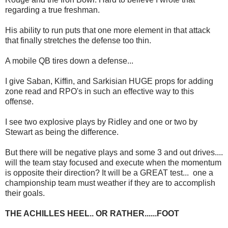
regarding a true freshman.
His ability to run puts that one more element in that attack
that finally stretches the defense too thin.
A mobile QB tires down a defense...
I give Saban, Kiffin, and Sarkisian HUGE props for adding
zone read and RPO's in such an effective way to this
offense.
I see two explosive plays by Ridley and one or two by
Stewart as being the difference.
But there will be negative plays and some 3 and out drives....
will the team stay focused and execute when the momentum
is opposite their direction? It will be a GREAT test... one a
championship team must weather if they are to accomplish
their goals.
THE ACHILLES HEEL.. OR RATHER......FOOT