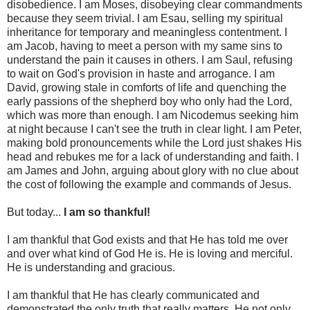
disobedience. I am Moses, disobeying clear commandments
because they seem trivial. I am Esau, selling my spiritual
inheritance for temporary and meaningless contentment. I
am Jacob, having to meet a person with my same sins to
understand the pain it causes in others. I am Saul, refusing
to wait on God's provision in haste and arrogance. I am
David, growing stale in comforts of life and quenching the
early passions of the shepherd boy who only had the Lord,
which was more than enough. I am Nicodemus seeking him
at night because I can't see the truth in clear light. I am Peter,
making bold pronouncements while the Lord just shakes His
head and rebukes me for a lack of understanding and faith. I
am James and John, arguing about glory with no clue about
the cost of following the example and commands of Jesus.
But today...
I am so thankful!
I am thankful that God exists and that He has told me over
and over what kind of God He is. He is loving and merciful.
He is understanding and gracious.
I am thankful that He has clearly communicated and
demonstrated the only truth that really matters. He not only