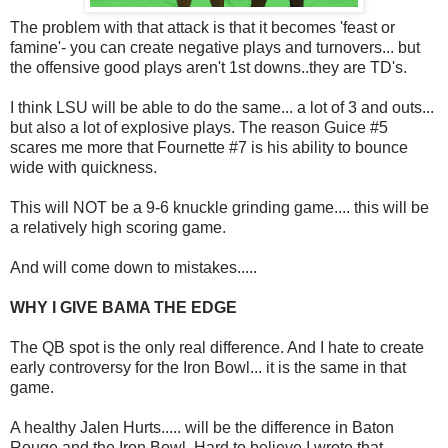
The problem with that attack is that it becomes 'feast or
famine'- you can create negative plays and turnovers... but
the offensive good plays aren't 1st downs..they are TD's.
I think LSU will be able to do the same... a lot of 3 and outs...
but also a lot of explosive plays. The reason Guice #5
scares me more that Fournette #7 is his ability to bounce
wide with quickness.
This will NOT be a 9-6 knuckle grinding game.... this will be
a relatively high scoring game.
And will come down to mistakes.....
WHY I GIVE BAMA THE EDGE
The QB spot is the only real difference. And I hate to create
early controversy for the Iron Bowl... it is the same in that
game.
A healthy Jalen Hurts..... will be the difference in Baton
Rouge and the Iron Bowl. Hard to believe I wrote that