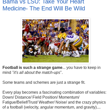
Bama vs LSU: Take Your Heart
Medicine- The End Will Be Wild
Football is such a strange game
... you have to keep in
mind
"it's all about the match-ups
".
Some teams and schemes are just a strange fit.
Every play becomes a fascinating combination of variables:
Down/ Distance/ Field Position/ Momentum/
Fatigue/Belief/Trust/ Weather/ Noise/ and the crazy physics
of a football (velocity, angular momentum, and gravity)....