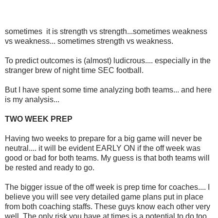
sometimes it is strength vs strength...sometimes weakness
vs weakness... sometimes strength vs weakness.
To predict outcomes is (almost) ludicrous.... especially in the
stranger brew of night time SEC football.
But I have spent some time analyzing both teams... and here
is my analysis...
TWO WEEK PREP
Having two weeks to prepare for a big game will never be
neutral.... it will be evident EARLY ON if the off week was
good or bad for both teams. My guess is that both teams will
be rested and ready to go.
The bigger issue of the off week is prep time for coaches.... I
believe you will see very detailed game plans put in place
from both coaching staffs. These guys know each other very
well. The only risk you have at times is a potential to do too