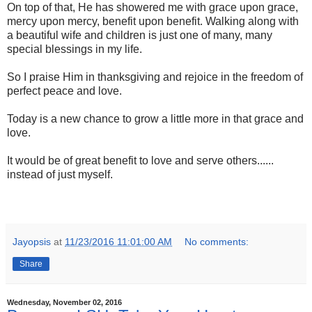
On top of that, He has showered me with grace upon grace,
mercy upon mercy, benefit upon benefit. Walking along with
a beautiful wife and children is just one of many, many
special blessings in my life.
So I praise Him in thanksgiving and rejoice in the freedom of
perfect peace and love.
Today is a new chance to grow a little more in that grace and
love.
It would be of great benefit to love and serve others......
instead of just myself.
Jayopsis
at
11/23/2016 11:01:00 AM
No comments:
Share
Wednesday, November 02, 2016