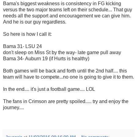
Bama's biggest weakness is consistency in FG kicking
versus the two major teams left on their schedule... That guy
needs all the support and encouragement we can give him.
And he is our guy regardless.
So here is how I call it:
Bama 31- LSU 24
don't sleep on Miss St by the way- late game pull away
Bama 34- Auburn 19 (if Hurts is healthy)
Both games will be back and forth until the 2nd half.... this
team will have to compete...no one is going to give it to them.
In the end.... it's just a football game.... LOL
The fans in Crimson are pretty spoiled..... try and enjoy the
journey....
Jayopsis
at
11/02/2016 09:16:00 AM
No comments: