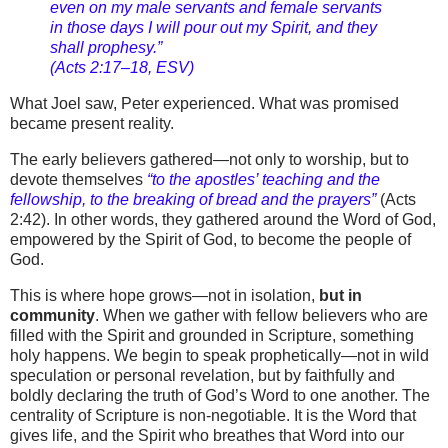
even on my male servants and female servants
in those days I will pour out my Spirit, and they
shall prophesy.”
(Acts 2:17–18, ESV)
What Joel saw, Peter experienced. What was promised
became present reality.
The early believers gathered—not only to worship, but to
devote themselves
“to the apostles’ teaching and the
fellowship, to the breaking of bread and the prayers”
(Acts
2:42). In other words, they gathered around the Word of God,
empowered by the Spirit of God, to become the people of
God.
This is where hope grows—not in isolation,
but in
community
. When we gather with fellow believers who are
filled with the Spirit and grounded in Scripture, something
holy happens. We begin to speak prophetically—not in wild
speculation or personal revelation, but by faithfully and
boldly declaring the truth of God’s Word to one another. The
centrality of Scripture is non-negotiable. It is the Word that
gives life, and the Spirit who breathes that Word into our