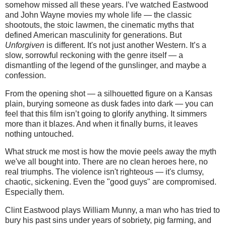
somehow missed all these years. I’ve watched Eastwood
and John Wayne movies my whole life — the classic
shootouts, the stoic lawmen, the cinematic myths that
defined American masculinity for generations. But
Unforgiven
is different. It's not just another Western. It’s a
slow, sorrowful reckoning with the genre itself — a
dismantling of the legend of the gunslinger, and maybe a
confession.
From the opening shot — a silhouetted figure on a Kansas
plain, burying someone as dusk fades into dark — you can
feel that this film isn’t going to glorify anything. It simmers
more than it blazes. And when it finally burns, it leaves
nothing untouched.
What struck me most is how the movie peels away the myth
we've all bought into. There are no clean heroes here, no
real triumphs. The violence isn't righteous — it's clumsy,
chaotic, sickening. Even the "good guys" are compromised.
Especially them.
Clint Eastwood plays William Munny, a man who has tried to
bury his past sins under years of sobriety, pig farming, and