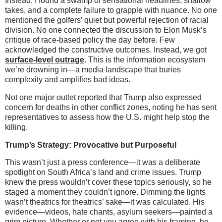
Instead, I found a swamp of sensational headlines, shallow
takes, and a complete failure to grapple with nuance. No one
mentioned the golfers’ quiet but powerful rejection of racial
division. No one connected the discussion to Elon Musk’s
critique of race-based policy the day before. Few
acknowledged the constructive outcomes. Instead, we got
surface-level outrage
. This is the information ecosystem
we’re drowning in—a media landscape that buries
complexity and amplifies bad ideas.
Not one major outlet reported that Trump also expressed
concern for deaths in other conflict zones, noting he has sent
representatives to assess how the U.S. might help stop the
killing.
Trump’s Strategy: Provocative but Purposeful
This wasn’t just a press conference—it was a deliberate
spotlight on South Africa’s land and crime issues. Trump
knew the press wouldn’t cover these topics seriously, so he
staged a moment they couldn’t ignore. Dimming the lights
wasn’t theatrics for theatrics’ sake—it was calculated. His
evidence—videos, hate chants, asylum seekers—painted a
grim picture. Whether or not you agree with his framing, he