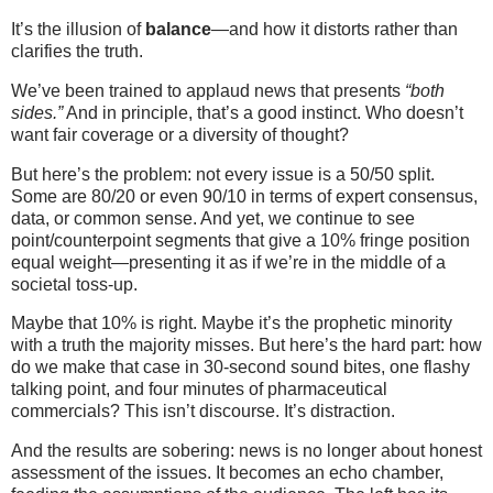
It’s the illusion of
balance
—and how it distorts rather than
clarifies the truth.
We’ve been trained to applaud news that presents
“both
sides.”
And in principle, that’s a good instinct. Who doesn’t
want fair coverage or a diversity of thought?
But here’s the problem: not every issue is a 50/50 split.
Some are 80/20 or even 90/10 in terms of expert consensus,
data, or common sense. And yet, we continue to see
point/counterpoint segments that give a 10% fringe position
equal weight—presenting it as if we’re in the middle of a
societal toss-up.
Maybe that 10% is right. Maybe it’s the prophetic minority
with a truth the majority misses. But here’s the hard part: how
do we make that case in 30-second sound bites, one flashy
talking point, and four minutes of pharmaceutical
commercials? This isn’t discourse. It’s distraction.
And the results are sobering: news is no longer about honest
assessment of the issues. It becomes an echo chamber,