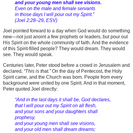
and your young men shall see visions.
Even on the male and female servants
in those days I will pour out my Spirit.”
(Joel 2:28–29, ESV)
Joel pointed forward to a day when God would do something
new—not just anoint a few prophets or leaders, but pour out
His Spirit on the whole community of faith. And the evidence
of this Spirit-filled people? They would dream. They would
see. They would speak.
Centuries later, Peter stood before a crowd in Jerusalem and
declared,
“This is that.”
On the day of Pentecost, the Holy
Spirit came, and the Church was born. People from every
background were united by one Spirit. And in that moment,
Peter quoted Joel directly:
“And in the last days it shall be, God declares,
that I will pour out my Spirit on all flesh,
and your sons and your daughters shall
prophesy,
and your young men shall see visions,
and your old men shall dream dreams;