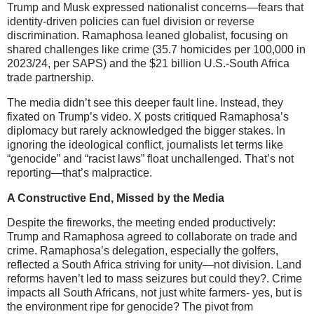
Trump and Musk expressed nationalist concerns—fears that
identity-driven policies can fuel division or reverse
discrimination. Ramaphosa leaned globalist, focusing on
shared challenges like crime (35.7 homicides per 100,000 in
2023/24, per SAPS) and the $21 billion U.S.-South Africa
trade partnership.
The media didn’t see this deeper fault line. Instead, they
fixated on Trump’s video. X posts critiqued Ramaphosa’s
diplomacy but rarely acknowledged the bigger stakes. In
ignoring the ideological conflict, journalists let terms like
“genocide” and “racist laws” float unchallenged. That’s not
reporting—that’s malpractice.
A Constructive End, Missed by the Media
Despite the fireworks, the meeting ended productively:
Trump and Ramaphosa agreed to collaborate on trade and
crime. Ramaphosa’s delegation, especially the golfers,
reflected a South Africa striving for unity—not division. Land
reforms haven’t led to mass seizures but could they?. Crime
impacts all South Africans, not just white farmers- yes, but is
the environment ripe for genocide? The pivot from