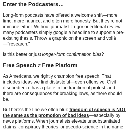
Enter the Podcasters…
Long-form podcasts have offered a welcome shift—more
time, more nuance, and often more honesty. But they’re not
immune either. Without journalistic rigor or editorial review,
many podcasters simply google a headline to support a pre-
existing thesis. Throw a graphic on the screen and voilà
—"research."
Is this better or just
longer-form confirmation bias
?
Free Speech ≠ Free Platform
As Americans, we rightly champion free speech. That
includes ideas we find distasteful—even offensive. Civil
disobedience has a place in the tradition of protest, and
there are consequences for breaking laws, as there should
be.
But here’s the line we often blur:
freedom of speech is NOT
the same as the promotion of bad ideas
—especially by
news platforms. When journalists elevate unsubstantiated
claims, conspiracy theories, or pseudo-science in the name