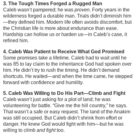
3. The Tough Times Forged a Rugged Man
Caleb wasn’t pampered; he was
proven
. Forty years in the
wilderness forged a durable man. Trials didn’t diminish him
—they defined him. Modern life often avoids discomfort, but
the Christian life is more about endurance than ease.
Hardship can hollow us or harden us—in Caleb’s case, it
refined him.
4. Caleb Was Patient to Receive What God Promised
Some promises take a lifetime. Caleb had to wait until he
was 85 to lay claim to the inheritance God had spoken over
him. He didn’t try to rush the timing. He didn’t demand
shortcuts. He waited—and when the time came, he stepped
forward with confidence and humility.
5. Caleb Was Willing to Do His Part—Climb and Fight
Caleb wasn’t just asking for a plot of land; he was
volunteering for battle. “Give me the hill country,” he says.
That wasn’t a safe or easy request. The land of the Anakim
was still occupied. But Caleb didn’t shrink from effort or
danger. He knew God would fight with him—but he was
willing to
climb and fight
too.