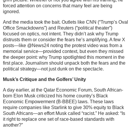
forced attention on concerns that many feel are being
ignored.
And the media took the bait. Outlets like CNN (“Trump’s Oval
Office Smackdowns”) and Reuters (“political theater”)
focused on optics, not intent. They didn’t ask why Trump
distrusts them or consider the fears he’s amplifying. A few X
posts—like @News24 noting the protest video was from a
memorial service—provided context, but even they missed
the deeper point: why Trump spotlighted this moment in the
first place. Journalism should unpack both the fears and the
political strategy—not just dunk on the spectacle.
Musk’s Critique and the Golfers’ Unity
A day earlier, at the Qatar Economic Forum, South African-
born Elon Musk criticized his home country’s Black
Economic Empowerment (B-BBEE) laws. These laws
require companies like Starlink to give 30% equity to Black
South Africans—an effort Musk called “racist.” He asked: “Is
it right to replace one set of race-based standards with
another?”