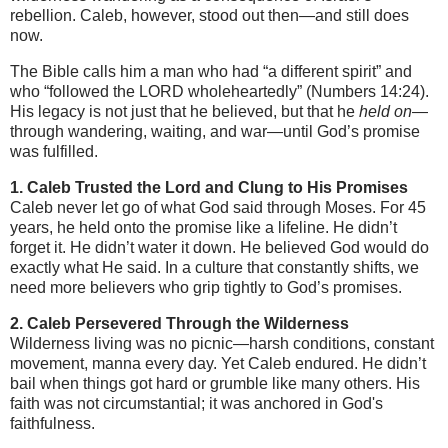
rebellion. Caleb, however, stood out then—and still does
now.
The Bible calls him a man who had “a different spirit” and
who “followed the LORD wholeheartedly” (Numbers 14:24).
His legacy is not just that he believed, but that he
held on
—
through wandering, waiting, and war—until God’s promise
was fulfilled.
1. Caleb Trusted the Lord and Clung to His Promises
Caleb never let go of what God said through Moses. For 45
years, he held onto the promise like a lifeline. He didn’t
forget it. He didn’t water it down. He believed God would do
exactly what He said. In a culture that constantly shifts, we
need more believers who grip tightly to God’s promises.
2. Caleb Persevered Through the Wilderness
Wilderness living was no picnic—harsh conditions, constant
movement, manna every day. Yet Caleb endured. He didn’t
bail when things got hard or grumble like many others. His
faith was not circumstantial; it was anchored in God's
faithfulness.