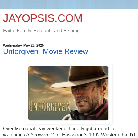
JAYOPSIS.COM
Faith, Family, Football, and Fishing.
Wednesday, May 28, 2025
Unforgiven- Movie Review
Over Memorial Day weekend, I finally got around to
watching
Unforgiven
, Clint Eastwood’s 1992 Western that I’d