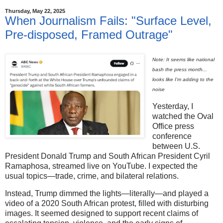
Thursday, May 22, 2025
When Journalism Fails: "Surface Level,
Pre-disposed, Framed Outrage"
Note: It seems like national
bash the press month...
looks like I'm adding to the
noise
Yesterday, I
watched the Oval
Office press
conference
between U.S.
President Donald Trump and South African President Cyril
Ramaphosa, streamed live on YouTube. I expected the
usual topics—trade, crime, and bilateral relations.
Instead, Trump dimmed the lights—literally—and played a
video of a 2020 South African protest, filled with disturbing
images. It seemed designed to support recent claims of