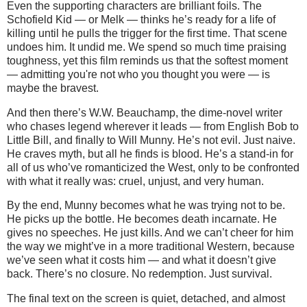
Even the supporting characters are brilliant foils. The
Schofield Kid — or Melk — thinks he’s ready for a life of
killing until he pulls the trigger for the first time. That scene
undoes him. It undid me. We spend so much time praising
toughness, yet this film reminds us that the softest moment
— admitting you're not who you thought you were — is
maybe the bravest.
And then there’s W.W. Beauchamp, the dime-novel writer
who chases legend wherever it leads — from English Bob to
Little Bill, and finally to Will Munny. He’s not evil. Just naive.
He craves myth, but all he finds is blood. He’s a stand-in for
all of us who’ve romanticized the West, only to be confronted
with what it really was: cruel, unjust, and very human.
By the end, Munny becomes what he was trying not to be.
He picks up the bottle. He becomes death incarnate. He
gives no speeches. He just kills. And we can’t cheer for him
the way we might’ve in a more traditional Western, because
we’ve seen what it costs him — and what it doesn’t give
back. There’s no closure. No redemption. Just survival.
The final text on the screen is quiet, detached, and almost