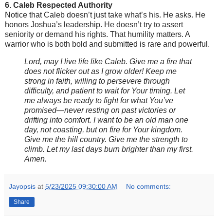
6. Caleb Respected Authority
Notice that Caleb doesn’t just take what’s his. He asks. He
honors Joshua’s leadership. He doesn’t try to assert
seniority or demand his rights. That humility matters. A
warrior who is both bold and submitted is rare and powerful.
Lord, may I live life like Caleb. Give me a fire that
does not flicker out as I grow older! Keep me
strong in faith, willing to persevere through
difficulty, and patient to wait for Your timing. Let
me always be ready to fight for what You’ve
promised—never resting on past victories or
drifting into comfort. I want to be an old man one
day, not coasting, but on fire for Your kingdom.
Give me the hill country. Give me the strength to
climb. Let my last days burn brighter than my first.
Amen.
Jayopsis
at
5/23/2025 09:30:00 AM
No comments:
Share