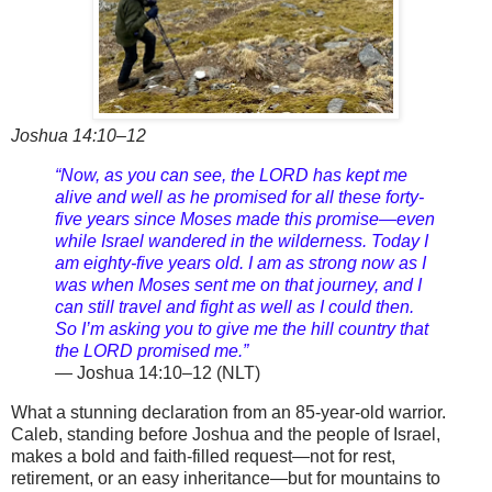
Joshua 14:10–12
“Now, as you can see, the LORD has kept me
alive and well as he promised for all these forty-
five years since Moses made this promise—even
while Israel wandered in the wilderness. Today I
am eighty-five years old. I am as strong now as I
was when Moses sent me on that journey, and I
can still travel and fight as well as I could then.
So I’m asking you to give me the hill country that
the LORD promised me.”
— Joshua 14:10–12 (NLT)
What a stunning declaration from an 85-year-old warrior.
Caleb, standing before Joshua and the people of Israel,
makes a bold and faith-filled request—not for rest,
retirement, or an easy inheritance—but for mountains to