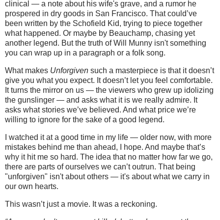
clinical — a note about his wife's grave, and a rumor he
prospered in dry goods in San Francisco. That could’ve
been written by the Schofield Kid, trying to piece together
what happened. Or maybe by Beauchamp, chasing yet
another legend. But the truth of Will Munny isn't something
you can wrap up in a paragraph or a folk song.
What makes
Unforgiven
such a masterpiece is that it doesn’t
give you what you expect. It doesn’t let you feel comfortable.
It turns the mirror on us — the viewers who grew up idolizing
the gunslinger — and asks what it is we really admire. It
asks what stories we’ve believed. And what price we’re
willing to ignore for the sake of a good legend.
I watched it at a good time in my life — older now, with more
mistakes behind me than ahead, I hope. And maybe that’s
why it hit me so hard. The idea that no matter how far we go,
there are parts of ourselves we can’t outrun. That being
"unforgiven" isn't about others — it's about what we carry in
our own hearts.
This wasn’t just a movie. It was a reckoning.