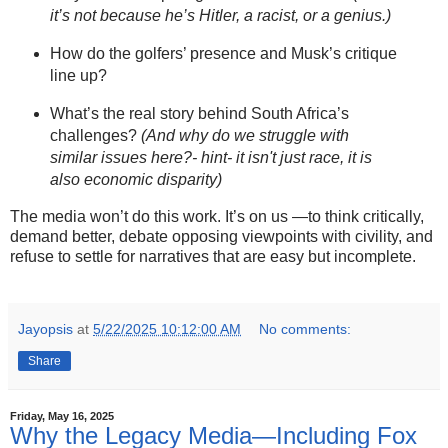
it’s not because he’s Hitler, a racist, or a genius.)
How do the golfers’ presence and Musk’s critique
line up?
What’s the real story behind South Africa’s
challenges?
(And why do we struggle with
similar issues here?- hint- it isn't just race, it is
also economic disparity)
The media won’t do this work. It’s on us —to think critically,
demand better, debate opposing viewpoints with civility, and
refuse to settle for narratives that are easy but incomplete.
Jayopsis
at
5/22/2025 10:12:00 AM
No comments:
Share
Friday, May 16, 2025
Why the Legacy Media—Including Fox