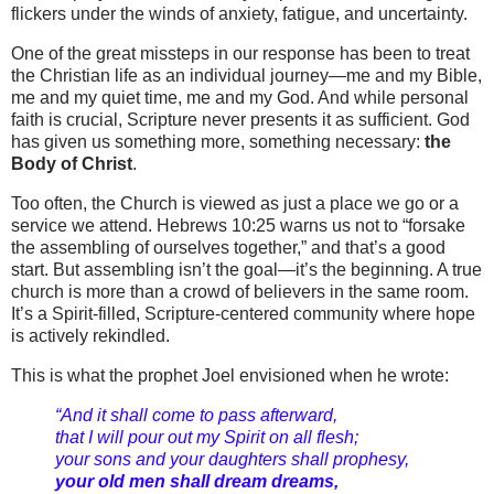
flickers under the winds of anxiety, fatigue, and uncertainty.
One of the great missteps in our response has been to treat
the Christian life as an individual journey—me and my Bible,
me and my quiet time, me and my God. And while personal
faith is crucial, Scripture never presents it as sufficient. God
has given us something more, something necessary:
the
Body of Christ
.
Too often, the Church is viewed as just a place we go or a
service we attend. Hebrews 10:25 warns us not to “forsake
the assembling of ourselves together,” and that’s a good
start. But assembling isn’t the goal—it’s the beginning. A true
church is more than a crowd of believers in the same room.
It’s a Spirit-filled, Scripture-centered community where hope
is actively rekindled.
This is what the prophet Joel envisioned when he wrote:
“And it shall come to pass afterward,
that I will pour out my Spirit on all flesh;
your sons and your daughters shall prophesy,
your old men shall dream dreams,