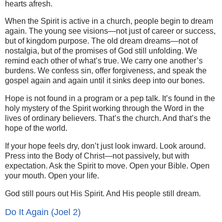
hearts afresh.
When the Spirit is active in a church, people begin to dream
again. The young see visions—not just of career or success,
but of kingdom purpose. The old dream dreams—not of
nostalgia, but of the promises of God still unfolding. We
remind each other of what’s true. We carry one another’s
burdens. We confess sin, offer forgiveness, and speak the
gospel again and again until it sinks deep into our bones.
Hope is not found in a program or a pep talk. It’s found in the
holy mystery of the Spirit working through the Word in the
lives of ordinary believers. That’s the church. And that’s the
hope of the world.
If your hope feels dry, don’t just look inward. Look around.
Press into the Body of Christ—not passively, but with
expectation. Ask the Spirit to move. Open your Bible. Open
your mouth. Open your life.
God still pours out His Spirit. And His people still dream.
Do It Again (Joel 2)