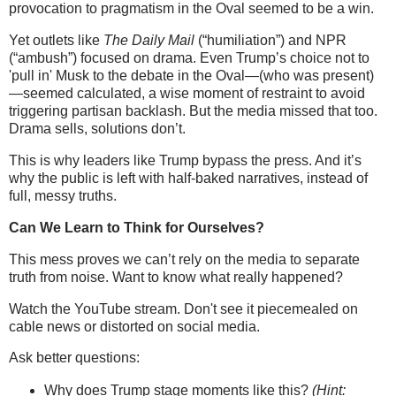
provocation to pragmatism in the Oval seemed to be a win.
Yet outlets like
The Daily Mail
(“humiliation”) and NPR
(“ambush”) focused on drama. Even Trump’s choice not to
'pull in' Musk to the debate in the Oval—(who was present)
—seemed calculated, a wise moment of restraint to avoid
triggering partisan backlash. But the media missed that too.
Drama sells, solutions don’t.
This is why leaders like Trump bypass the press. And it’s
why the public is left with half-baked narratives, instead of
full, messy truths.
Can We Learn to Think for Ourselves?
This mess proves we can’t rely on the media to separate
truth from noise. Want to know what really happened?
Watch the YouTube stream. Don't see it piecemealed on
cable news or distorted on social media.
Ask better questions:
Why does Trump stage moments like this?
(Hint: