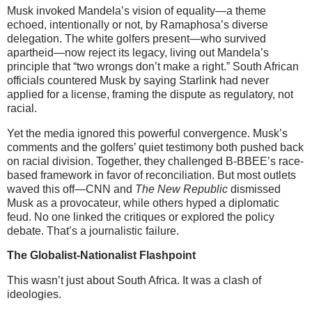
Musk invoked Mandela’s vision of equality—a theme
echoed, intentionally or not, by Ramaphosa’s diverse
delegation. The white golfers present—who survived
apartheid—now reject its legacy, living out Mandela’s
principle that “two wrongs don’t make a right.” South African
officials countered Musk by saying Starlink had never
applied for a license, framing the dispute as regulatory, not
racial.
Yet the media ignored this powerful convergence. Musk’s
comments and the golfers’ quiet testimony both pushed back
on racial division. Together, they challenged B-BBEE’s race-
based framework in favor of reconciliation. But most outlets
waved this off—CNN and
The New Republic
dismissed
Musk as a provocateur, while others hyped a diplomatic
feud. No one linked the critiques or explored the policy
debate. That’s a journalistic failure.
The Globalist-Nationalist Flashpoint
This wasn’t just about South Africa. It was a clash of
ideologies.