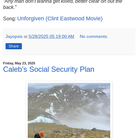
“Any man don't wanna get killed, better clear on out the
back.”
Unforgiven (Clint Eastwood Movie)
Song:
Jayopsis
at
5/28/2025 05:19:00 AM
No comments:
Share
Friday, May 23, 2025
Caleb’s Social Security Plan