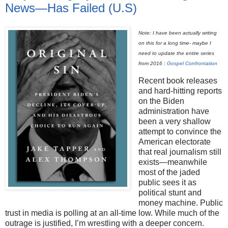
News—Has Failed (U.S)
Note: I have been actually writing
on this for a long time- maybe I
need to update the entire series
from 2016 :
Gospel Confrontation
Recent book releases
and hard-hitting reports
on the Biden
administration have
been a very shallow
attempt to convince the
American electorate
that real journalism still
exists—meanwhile
most of the jaded
public sees it as
political stunt and
money machine. Public
trust in media is polling at an all-time low. While much of the
outrage is justified, I’m wrestling with a deeper concern.