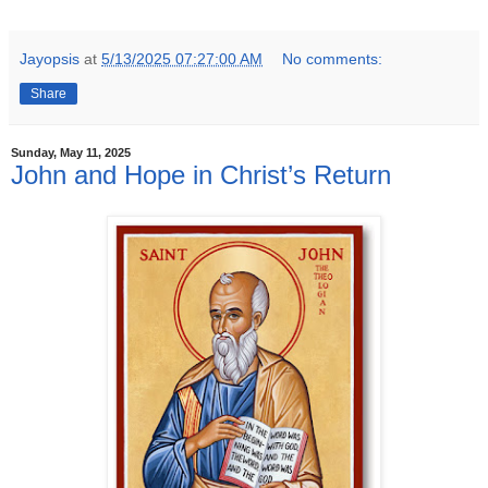
Jayopsis
at
5/13/2025 07:27:00 AM
No comments:
Share
Sunday, May 11, 2025
John and Hope in Christ’s Return