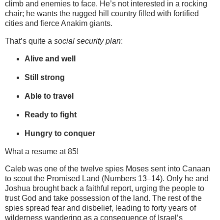
climb and enemies to face. He’s not interested in a rocking
chair; he wants the rugged hill country filled with fortified
cities and fierce Anakim giants.
That’s quite a
social security plan
:
Alive and well
Still strong
Able to travel
Ready to fight
Hungry to conquer
What a resume at 85!
Caleb was one of the twelve spies Moses sent into Canaan
to scout the Promised Land (Numbers 13–14). Only he and
Joshua brought back a faithful report, urging the people to
trust God and take possession of the land. The rest of the
spies spread fear and disbelief, leading to forty years of
wilderness wandering as a consequence of Israel’s