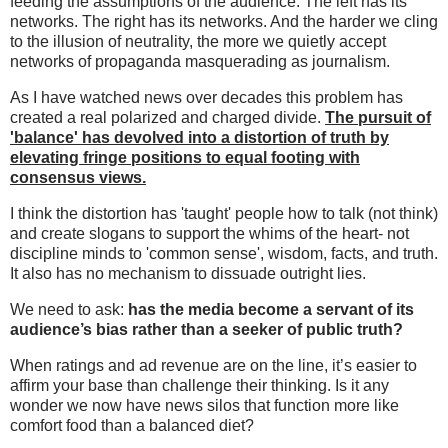
feeding the assumptions of the audience. The left has its
networks. The right has its networks. And the harder we cling
to the illusion of neutrality, the more we quietly accept
networks of propaganda masquerading as journalism.
As I have watched news over decades this problem has
created a real polarized and charged divide.
The pursuit of
'balance' has devolved into a distortion of truth
by
elevating fringe positions to equal footing with
consensus views.
I think the distortion has 'taught' people how to talk (not think)
and create slogans to support the whims of the heart- not
discipline minds to 'common sense', wisdom, facts, and truth.
It also has no mechanism to dissuade outright lies.
We need to ask:
has the media become a servant of its
audience’s bias rather than a seeker of public truth?
When ratings and ad revenue are on the line, it’s easier to
affirm your base than challenge their thinking. Is it any
wonder we now have news silos that function more like
comfort food than a balanced diet?