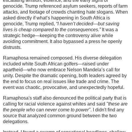
escalating tension, violence, and the early signs of
genocide. Trump referenced asylum seekers, reports of farm
attacks, and footage of crowds chanting hate slogans. When
asked directly if what’s happening in South Africa is
genocide, Trump replied,
“I haven’t decided—but saving
lives is cheap compared to the consequences.”
It was a
strategic hedge—keeping the controversy alive while
avoiding commitment. It also bypassed a press he openly
distrusts.
Ramaphosa remained composed. His diverse delegation
included white South African golfers—raised under
apartheid—who now embrace Nelson Mandela’s call for
unity. Despite the dramatic opening, both leaders agreed by
the end to focus on real issues like trade and crime. The
event was chaotic, provocative, and unexpectedly hopeful.
Ramaphosa's staff also denounced the political party that is
calling for racial violence against whites and said
"these are
the people who can never come to power"
. I didn't find any
source that analyzed common ground between the two
delegations.