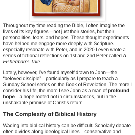
Throughout my time reading the Bible, I often imagine the
lives of its key figures—not just their stories, but their
personalities, fears, and hopes. These thought experiments
have helped me engage more deeply with Scripture. I
especially resonate with Peter, and in 2020 I even wrote a
series of fictional reflections on 1st and 2nd Peter called
A
Fisherman’s Tale
.
Lately, however, I’ve found myself drawn to John—the
“beloved disciple”—particularly as I prepare to teach a
Sunday School series on the Book of Revelation. The more I
consider his life, the more I see John as a man of
profound
hope
—a hope rooted not in circumstances, but in the
unshakable promise of Christ’s return.
The Complexity of Biblical History
Wading into biblical history can be difficult. Scholarly debate
often divides along ideological lines—conservative and