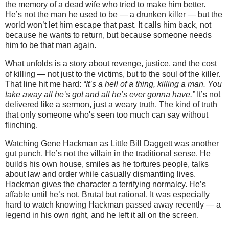
the memory of a dead wife who tried to make him better.
He’s not the man he used to be — a drunken killer — but the
world won’t let him escape that past. It calls him back, not
because he wants to return, but because someone needs
him to be that man again.
What unfolds is a story about revenge, justice, and the cost
of killing — not just to the victims, but to the soul of the killer.
That line hit me hard:
“It’s a hell of a thing, killing a man. You
take away all he’s got and all he’s ever gonna have.”
It’s not
delivered like a sermon, just a weary truth. The kind of truth
that only someone who's seen too much can say without
flinching.
Watching Gene Hackman as Little Bill Daggett was another
gut punch. He’s not the villain in the traditional sense. He
builds his own house, smiles as he tortures people, talks
about law and order while casually dismantling lives.
Hackman gives the character a terrifying normalcy. He’s
affable until he’s not. Brutal but rational. It was especially
hard to watch knowing Hackman passed away recently — a
legend in his own right, and he left it all on the screen.