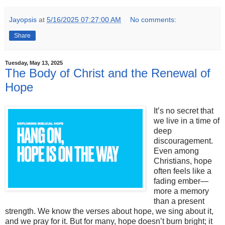
Jayopsis
at
5/16/2025 07:27:00 AM
No comments:
Share
Tuesday, May 13, 2025
The Body of Christ and the Renewal of
Hope
It’s no secret that
we live in a time of
deep
discouragement.
Even among
Christians, hope
often feels like a
fading ember—
more a memory
than a present
strength. We know the verses about hope, we sing about it,
and we pray for it. But for many, hope doesn’t burn bright; it