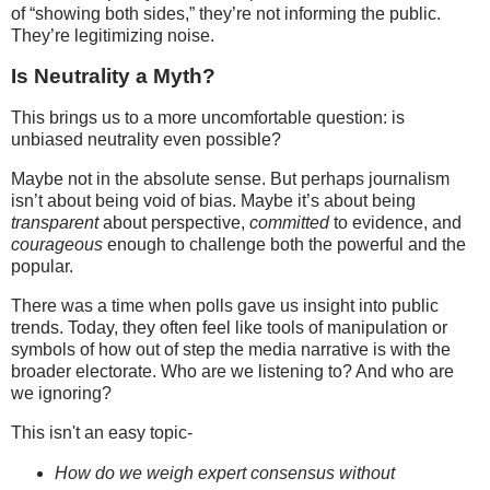
of “showing both sides,” they’re not informing the public.
They’re legitimizing noise.
Is Neutrality a Myth?
This brings us to a more uncomfortable question: is
unbiased neutrality even possible?
Maybe not in the absolute sense. But perhaps journalism
isn’t about being void of bias. Maybe it’s about being
transparent
about perspective,
committed
to evidence, and
courageous
enough to challenge both the powerful and the
popular.
There was a time when polls gave us insight into public
trends. Today, they often feel like tools of manipulation or
symbols of how out of step the media narrative is with the
broader electorate. Who are we listening to? And who are
we ignoring?
This isn't an easy topic-
How do we weigh expert consensus without