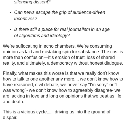
silencing dissent?
Can news escape the grip of audience-driven
incentives?
Is there still a place for real journalism in an age
of algorithms and ideology?
We’re suffocating in echo chambers. We’re consuming
opinion as fact and mistaking spin for substance. The cost is
more than confusion—it’s erosion of trust, loss of shared
reality, and ultimately, a democracy without honest dialogue.
Finally, what makes this worse is that we really don't know
how to talk to one another any more.... we don't know how to
have reasoned, civil debate, we never say "I'm sorry" or "I
was wrong"- we don't know how to agreeably disagree- we
are lacking in love and long on opinions that we treat as life
and death.
This is a vicious cycle...... driving us into the ground of
dispair.