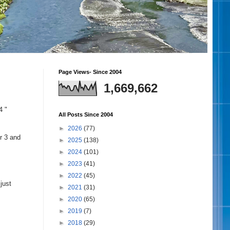
Page Views- Since 2004
1,669,662
4 "
All Posts Since 2004
►
2026
(77)
r 3 and
►
2025
(138)
►
2024
(101)
►
2023
(41)
►
2022
(45)
just
►
2021
(31)
►
2020
(65)
►
2019
(7)
►
2018
(29)