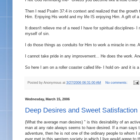
Then I read Psalm 37:4 in context and realized that the growth 
Him. Enjoying His world and my life IS enjoying Him. A gift of a
It doesn't relieve me of a need I have for spiritual disciplines- 
myself of sin.
I do those things as conduits for Him to work a miracle in me. 
I cannot take pride in any improvement... He does the work. A
So here I am on a roller coaster called life- I hold on- and it is 
Posted by
Anonymous
at
3/27/2006 06:31:00 AM
No comments:
Wednesday, March 15, 2006
Deep Desires and Sweet Satisfaction
(What the average man desires) " is this desirability of an active
man at any rate always seems to have desired. If a man says tha
adventure, then he is not one of the ordinary people to whom I a
ever met in this western society in which I live would agree to t