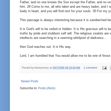
Father, and no one knows the Son except the Father, and no o
him. 28 Come to me, all who labor and are heavy laden, and I w
lowly in heart, and you will find rest for your souls. 30 For my 
This passage is always interesting because it is sandwiched be
It is God's will to be veiled or hidden. It is His gracious will to
truths by pride and stubborn self will. The religious zealots ar
intellects are searching in a seeming whirlpool of darkness...
then God reaches out. It is His way.
Lord, I am humbled that You would allow me to be one of those s
Posted by
Anonymous
at
3/07/2006 06:33:00 AM
1 comment:
Newer Posts
Subscribe to:
Posts (Atom)