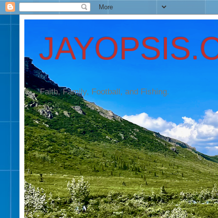
JAYOPSIS.
Faith, Family, Football, and Fishing.