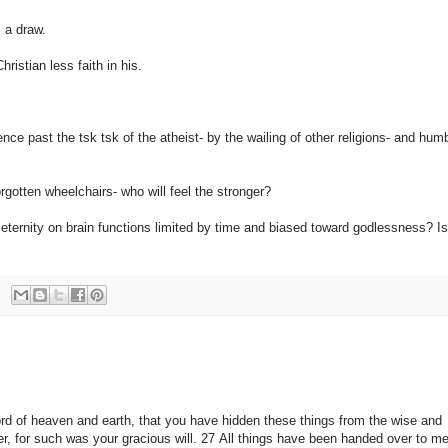
s a draw.
ristian less faith in his.
dence past the tsk tsk of the atheist- by the wailing of other religions- and hu
rgotten wheelchairs- who will feel the stronger?
 eternity on brain functions limited by time and biased toward godlessness? Is
ord of heaven and earth, that you have hidden these things from the wise and
her, for such was your gracious will. 27 All things have been handed over to 