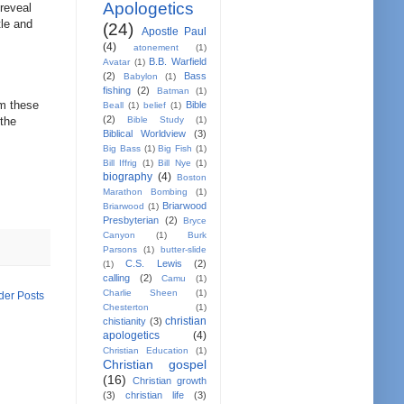
Apologetics
reveal
tle and
(24)
Apostle Paul
(4)
atonement
(1)
B.B. Warfield
Avatar
(1)
(2)
Bass
Babylon
(1)
fishing
(2)
Batman
(1)
om these
Bible
Beall
(1)
belief
(1)
(2)
 the
Bible Study
(1)
Biblical Worldview
(3)
Big Bass
(1)
Big Fish
(1)
Bill Iffrig
(1)
Bill Nye
(1)
biography
(4)
Boston
Marathon Bombing
(1)
Briarwood
Briarwood
(1)
Presbyterian
(2)
Bryce
Canyon
(1)
Burk
Parsons
(1)
butter-slide
C.S. Lewis
(2)
(1)
calling
(2)
Camu
(1)
Charlie Sheen
(1)
der Posts
Chesterton
(1)
christian
chistianity
(3)
apologetics
(4)
Christian Education
(1)
Christian gospel
(16)
Christian growth
(3)
christian life
(3)