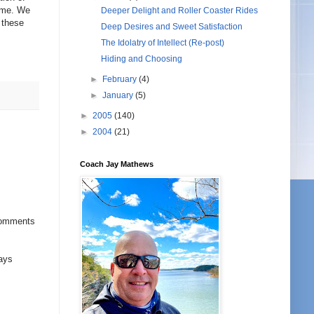
come. We
Deeper Delight and Roller Coaster Rides
 these
Deep Desires and Sweet Satisfaction
The Idolatry of Intellect (Re-post)
Hiding and Choosing
►
February
(4)
►
January
(5)
►
2005
(140)
►
2004
(21)
Coach Jay Mathews
 comments
ways