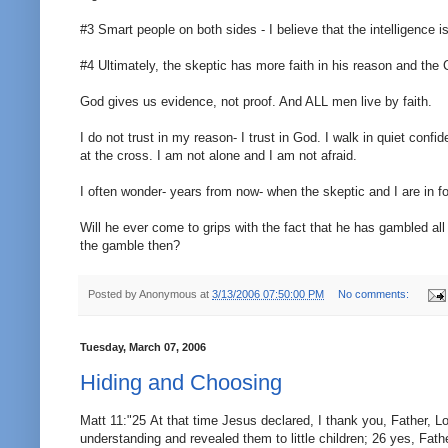
#3 Smart people on both sides - I believe that the intelligence i
#4 Ultimately, the skeptic has more faith in his reason and the Ch
God gives us evidence, not proof. And ALL men live by faith.
I do not trust in my reason- I trust in God. I walk in quiet confi
at the cross. I am not alone and I am not afraid.
I often wonder- years from now- when the skeptic and I are in fo
Will he ever come to grips with the fact that he has gambled all
the gamble then?
Posted by
Anonymous
at
3/13/2006 07:50:00 PM
No comments:
Tuesday, March 07, 2006
Hiding and Choosing
Matt 11:"25 At that time Jesus declared, I thank you, Father, L
understanding and revealed them to little children; 26 yes, Fat