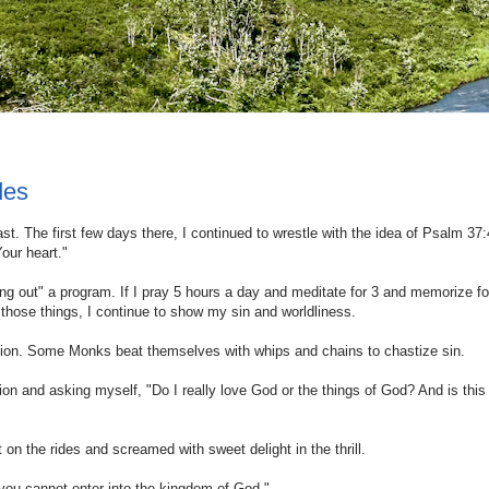
des
t. The first few days there, I continued to wrestle with the idea of Psalm 37:
Your heart."
g out" a program. If I pray 5 hours a day and meditate for 3 and memorize fo
do those things, I continue to show my sin and worldliness.
cation. Some Monks beat themselves with whips and chains to chastize sin.
on and asking myself, "Do I really love God or the things of God? And is this 
n the rides and screamed with sweet delight in the thrill.
 you cannot enter into the kingdom of God."