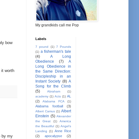
My grandkids call me Pop
Labels
mbly bow
7 pound
(1)
7 Pounds
a fisherman's tale
(1)
(4)
A Long
Obedience
(7)
A
Long Obedience in
 it worth
the Same Direction:
Discipleship in an
Instant Society
(8)
A
Song for the Climb
(5)
Abraham
(1)
AL
academy
(1)
Acts
(1)
(2)
Alabama FCA
(1)
Alabama football
(3)
Albert
Albert Camus
(1)
Einstein
(5)
Alexander
the Great
(1)
America
the Beautiful
(1)
Angel's
Anne Rice
Landing
(1)
me by my
(2)
apocalypse
(2)