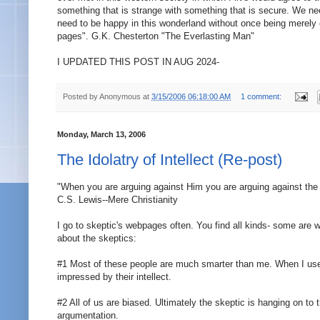
something that is strange with something that is secure. We n
need to be happy in this wonderland without once being merely c
pages". G.K. Chesterton "The Everlasting Man"
I UPDATED THIS POST IN AUG 2024-
Posted by
Anonymous
at
3/15/2006 06:18:00 AM
1 comment:
Monday, March 13, 2006
The Idolatry of Intellect (Re-post)
"When you are arguing against Him you are arguing against the 
C.S. Lewis--Mere Christianity
I go to skeptic's webpages often. You find all kinds- some ar
about the skeptics:
#1 Most of these people are much smarter than me. When I use 
impressed by their intellect.
#2 All of us are biased. Ultimately the skeptic is hanging on to
argumentation.