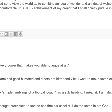
eed so to view the world as to combine an idea of wonder and an idea of wel
omfortable. It is THIS achievement of my creed that I shall chiefly pursue in
very power that makes you able to argue at all."
e warm and good humored and others are bitter and vile. I want to make some
"simple ramblings of a football coach" as a sub heading, I mean it. I am al
 thought processes to soothe and firm his unbelief. I do the same in pro-God