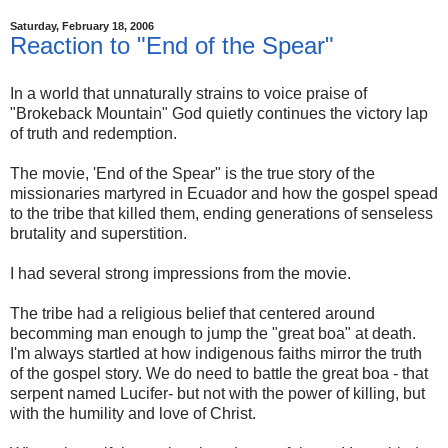
Saturday, February 18, 2006
Reaction to "End of the Spear"
In a world that unnaturally strains to voice praise of
"Brokeback Mountain" God quietly continues the victory lap
of truth and redemption.
The movie, 'End of the Spear" is the true story of the
missionaries martyred in Ecuador and how the gospel spead
to the tribe that killed them, ending generations of senseless
brutality and superstition.
I had several strong impressions from the movie.
The tribe had a religious belief that centered around
becomming man enough to jump the "great boa" at death.
I'm always startled at how indigenous faiths mirror the truth
of the gospel story. We do need to battle the great boa - that
serpent named Lucifer- but not with the power of killing, but
with the humility and love of Christ.