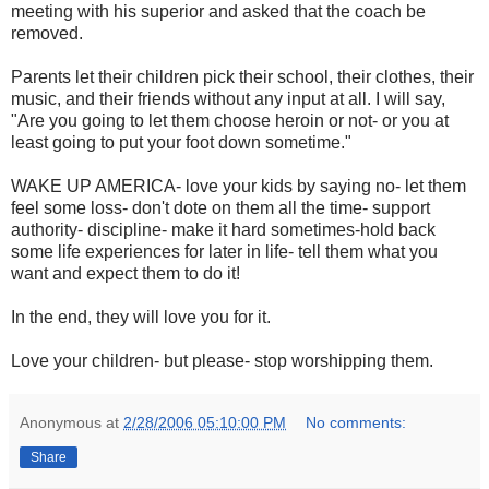
meeting with his superior and asked that the coach be
removed.
Parents let their children pick their school, their clothes, their
music, and their friends without any input at all. I will say,
"Are you going to let them choose heroin or not- or you at
least going to put your foot down sometime."
WAKE UP AMERICA- love your kids by saying no- let them
feel some loss- don't dote on them all the time- support
authority- discipline- make it hard sometimes-hold back
some life experiences for later in life- tell them what you
want and expect them to do it!
In the end, they will love you for it.
Love your children- but please- stop worshipping them.
Anonymous
at
2/28/2006 05:10:00 PM
No comments:
Share