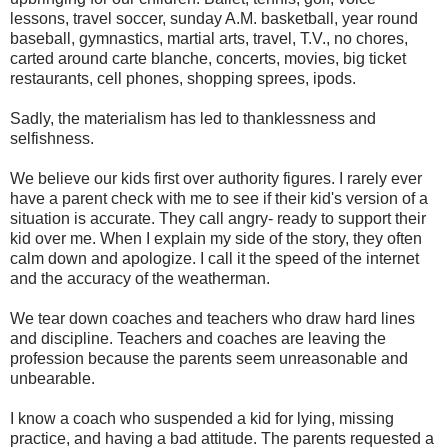
lessons, travel soccer, sunday A.M. basketball, year round
baseball, gymnastics, martial arts, travel, T.V., no chores,
carted around carte blanche, concerts, movies, big ticket
restaurants, cell phones, shopping sprees, ipods.
Sadly, the materialism has led to thanklessness and
selfishness.
We believe our kids first over authority figures. I rarely ever
have a parent check with me to see if their kid's version of a
situation is accurate. They call angry- ready to support their
kid over me. When I explain my side of the story, they often
calm down and apologize. I call it the speed of the internet
and the accuracy of the weatherman.
We tear down coaches and teachers who draw hard lines
and discipline. Teachers and coaches are leaving the
profession because the parents seem unreasonable and
unbearable.
I know a coach who suspended a kid for lying, missing
practice, and having a bad attitude. The parents requested a