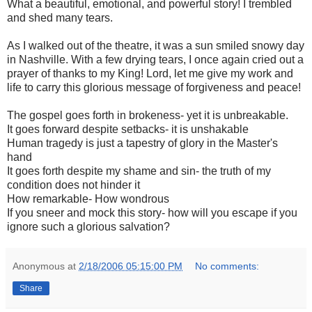
What a beautiful, emotional, and powerful story! I trembled
and shed many tears.
As I walked out of the theatre, it was a sun smiled snowy day
in Nashville. With a few drying tears, I once again cried out a
prayer of thanks to my King! Lord, let me give my work and
life to carry this glorious message of forgiveness and peace!
The gospel goes forth in brokeness- yet it is unbreakable.
It goes forward despite setbacks- it is unshakable
Human tragedy is just a tapestry of glory in the Master's
hand
It goes forth despite my shame and sin- the truth of my
condition does not hinder it
How remarkable- How wondrous
If you sneer and mock this story- how will you escape if you
ignore such a glorious salvation?
Anonymous
at
2/18/2006 05:15:00 PM
No comments:
Share