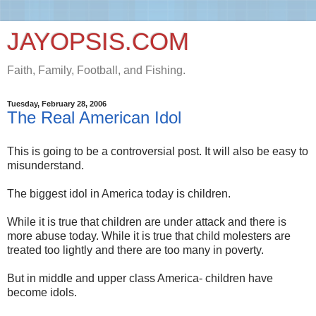
JAYOPSIS.COM
Faith, Family, Football, and Fishing.
Tuesday, February 28, 2006
The Real American Idol
This is going to be a controversial post. It will also be easy to
misunderstand.
The biggest idol in America today is children.
While it is true that children are under attack and there is
more abuse today. While it is true that child molesters are
treated too lightly and there are too many in poverty.
But in middle and upper class America- children have
become idols.