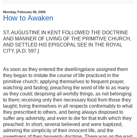
Monday, February 06, 2006
How to Awaken
ST. AUGUSTINE IN KENT FOLLOWED THE DOCTRINE
AND MANNER OF LIVING OF THE PRIMITIVE CHURCH,
AND SETTLED HIS EPISCOPAL SEE IN THE ROYAL
CITY. [A.D. 597.]
As soon as they entered the dwelling­place assigned them
they began to imitate the course of life practiced in the
primitive church; applying themselves to frequent prayer,
watching and fasting; preaching the word of life to as many
as they could; despising all worldly things, as not belonging
to them; receiving only their necessary food from those they
taught; living themselves in all respects conformably to what
they prescribed to others, and being always disposed to
suffer any adversity, and even to die for that truth which they
preached. In short, several believed and were baptized,
admiring the simplicity of their innocent life, and the
sweetness of their heavenly doctrine. There was on the east