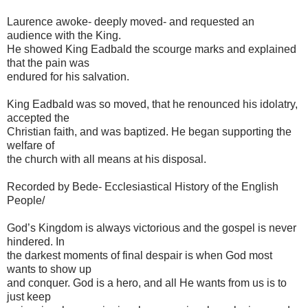
Laurence awoke- deeply moved- and requested an
audience with the King.
He showed King Eadbald the scourge marks and explained
that the pain was
endured for his salvation.
King Eadbald was so moved, that he renounced his idolatry,
accepted the
Christian faith, and was baptized. He began supporting the
welfare of
the church with all means at his disposal.
Recorded by Bede- Ecclesiastical History of the English
People/
God’s Kingdom is always victorious and the gospel is never
hindered. In
the darkest moments of final despair is when God most
wants to show up
and conquer. God is a hero, and all He wants from us is to
just keep