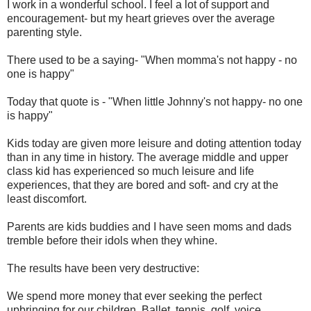
I work in a wonderful school. I feel a lot of support and
encouragement- but my heart grieves over the average
parenting style.
There used to be a saying- "When momma's not happy - no
one is happy"
Today that quote is - "When little Johnny's not happy- no one
is happy"
Kids today are given more leisure and doting attention today
than in any time in history. The average middle and upper
class kid has experienced so much leisure and life
experiences, that they are bored and soft- and cry at the
least discomfort.
Parents are kids buddies and I have seen moms and dads
tremble before their idols when they whine.
The results have been very destructive:
We spend more money that ever seeking the perfect
upbringing for our children. Ballet, tennis, golf, voice