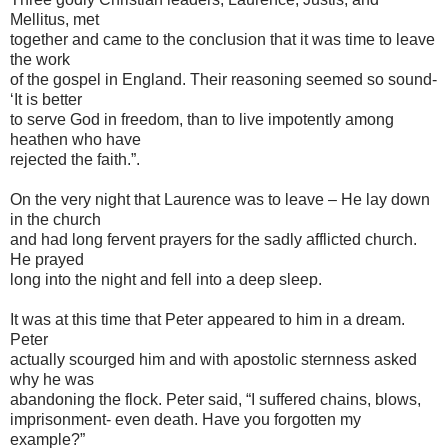
Mellitus, met
together and came to the conclusion that it was time to leave
the work
of the gospel in England. Their reasoning seemed so sound-
‘It is better
to serve God in freedom, than to live impotently among
heathen who have
rejected the faith.”.
On the very night that Laurence was to leave – He lay down
in the church
and had long fervent prayers for the sadly afflicted church.
He prayed
long into the night and fell into a deep sleep.
It was at this time that Peter appeared to him in a dream.
Peter
actually scourged him and with apostolic sternness asked
why he was
abandoning the flock. Peter said, “I suffered chains, blows,
imprisonment- even death. Have you forgotten my
example?”