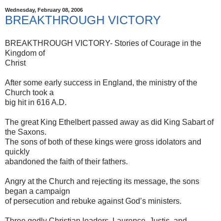
Wednesday, February 08, 2006
BREAKTHROUGH VICTORY
BREAKTHROUGH VICTORY- Stories of Courage in the
Kingdom of
Christ
After some early success in England, the ministry of the
Church took a
big hit in 616 A.D.
The great King Ethelbert passed away as did King Sabart of
the Saxons.
The sons of both of these kings were gross idolators and
quickly
abandoned the faith of their fathers.
Angry at the Church and rejecting its message, the sons
began a campaign
of persecution and rebuke against God’s ministers.
Three godly Christian leaders, Laurence, Justis, and