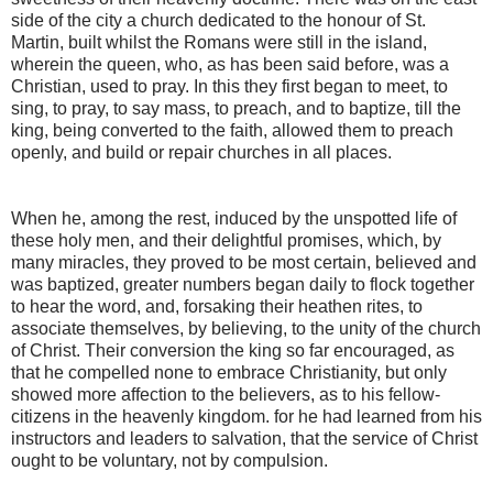
side of the city a church dedicated to the honour of St.
Martin, built whilst the Romans were still in the island,
wherein the queen, who, as has been said before, was a
Christian, used to pray. In this they first began to meet, to
sing, to pray, to say mass, to preach, and to baptize, till the
king, being converted to the faith, allowed them to preach
openly, and build or repair churches in all places.
When he, among the rest, induced by the unspotted life of
these holy men, and their delightful promises, which, by
many miracles, they proved to be most certain, believed and
was baptized, greater numbers began daily to flock together
to hear the word, and, forsaking their heathen rites, to
associate themselves, by believing, to the unity of the church
of Christ. Their conversion the king so far encouraged, as
that he compelled none to embrace Christianity, but only
showed more affection to the believers, as to his fellow­
citizens in the heavenly kingdom. for he had learned from his
instructors and leaders to salvation, that the service of Christ
ought to be voluntary, not by compulsion.