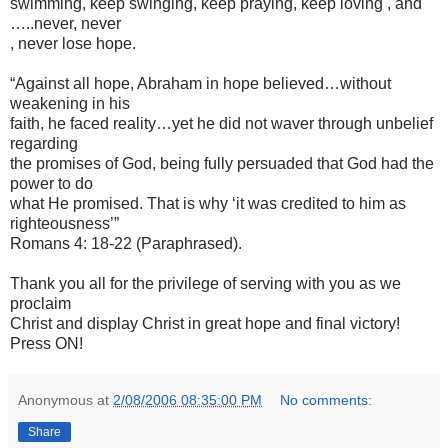
swimming, keep swinging, keep praying, keep loving , and
…..never, never
, never lose hope.
“Against all hope, Abraham in hope believed…without
weakening in his
faith, he faced reality…yet he did not waver through unbelief
regarding
the promises of God, being fully persuaded that God had the
power to do
what He promised. That is why ‘it was credited to him as
righteousness’”
Romans 4: 18-22 (Paraphrased).
Thank you all for the privilege of serving with you as we
proclaim
Christ and display Christ in great hope and final victory!
Press ON!
Anonymous
at
2/08/2006 08:35:00 PM
No comments:
Share