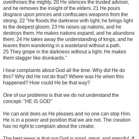
overthrows the mighty. 20 He silences the trusted adviser,
and he removes the insight of the elders. 21 He pours
disgrace upon princes and confiscates weapons from the
strong. 22 "He floods the darkness with light; he brings light
to the deepest gloom. 23 He raises up nations, and he
destroys them. He makes nations expand, and he abandons
them. 24 He takes away the understanding of kings, and he
leaves them wandering in a wasteland without a path.
25 They grope in the darkness without a light. He makes
them stagger like drunkards."
I hear complaints about God all the time. Why did He do
this? Why did He not do that? Where was He when this
happened? How could He be that way?
One of our problems is that we do not understand the
concept- "HE IS GOD"
He can and does as He pleases and no one can stop Him.
He is in a power and position that we are not. The creation
has no right to complain about the creator.
The best news is that our God is good, great, and merciful. If