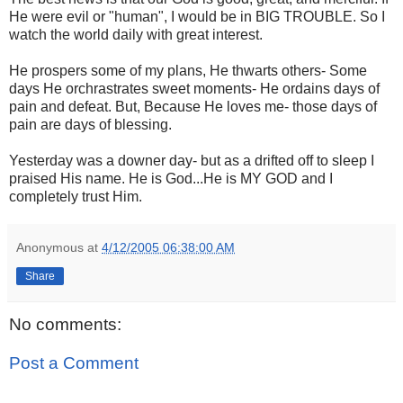
He were evil or "human", I would be in BIG TROUBLE. So I
watch the world daily with great interest.
He prospers some of my plans, He thwarts others- Some
days He orchrastrates sweet moments- He ordains days of
pain and defeat. But, Because He loves me- those days of
pain are days of blessing.
Yesterday was a downer day- but as a drifted off to sleep I
praised His name. He is God...He is MY GOD and I
completely trust Him.
Anonymous
at
4/12/2005 06:38:00 AM
Share
No comments:
Post a Comment