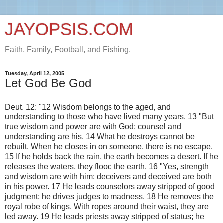
JAYOPSIS.COM
Faith, Family, Football, and Fishing.
Tuesday, April 12, 2005
Let God Be God
Deut. 12: "12 Wisdom belongs to the aged, and
understanding to those who have lived many years. 13 "But
true wisdom and power are with God; counsel and
understanding are his. 14 What he destroys cannot be
rebuilt. When he closes in on someone, there is no escape.
15 If he holds back the rain, the earth becomes a desert. If he
releases the waters, they flood the earth. 16 "Yes, strength
and wisdom are with him; deceivers and deceived are both
in his power. 17 He leads counselors away stripped of good
judgment; he drives judges to madness. 18 He removes the
royal robe of kings. With ropes around their waist, they are
led away. 19 He leads priests away stripped of status; he