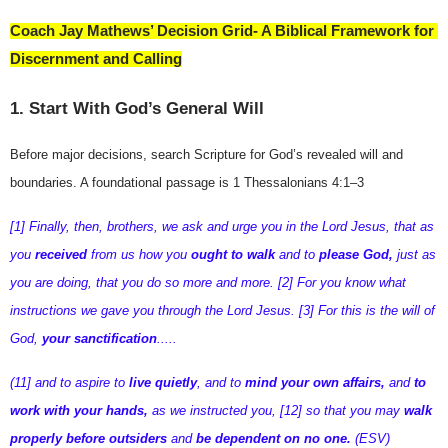
Coach Jay Mathews’ Decision Grid- A Biblical Framework for 
Discernment and Calling
1. Start With God’s General Will
Before major decisions, search Scripture for God’s revealed will and 
boundaries. A foundational passage is 
1 Thessalonians 4:1–3
[1] Finally, then, brothers, we ask and urge you in the Lord Jesus, that as
you
received
from us how you
ought to walk
and to
please God,
just as
you are doing, that you do so more and more. [2] For you know what
instructions we gave you through the Lord Jesus. [3] For this is the will of
God,
your sanctification
.....
(11] and to aspire to
live quietly
, and to
mind your own affairs,
and
to
work with your hands,
as we instructed you, [12] so that you may
walk
properly before outsiders
and
be dependent on no one.
(ESV)