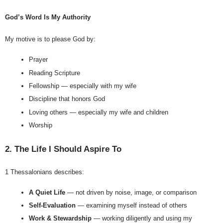
God’s Word Is My Authority
My motive is to please God by:
Prayer
Reading Scripture
Fellowship — especially with my wife
Discipline that honors God
Loving others — especially my wife and children
Worship
2. The Life I Should Aspire To
1 Thessalonians describes:
A Quiet Life
 — not driven by noise, image, or comparison
Self-Evaluation
 — examining myself instead of others
Work & Stewardship
 — working diligently and using my 