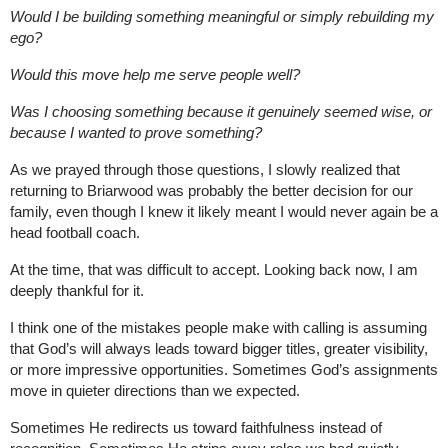
Would I be building something meaningful or simply rebuilding my 
ego?
Would this move help me serve people well?
Was I choosing something because it genuinely seemed wise, or 
because I wanted to prove something?
As we prayed through those questions, I slowly realized that 
returning to Briarwood was probably the better decision for our 
family, even though I knew it likely meant I would never again be a 
head football coach.
At the time, that was difficult to accept. 
Looking back now, I am 
deeply thankful for it.
I think one of the mistakes people make with calling is assuming 
that God’s will always leads toward bigger titles, greater visibility, 
or more impressive opportunities. Sometimes God’s assignments 
move in quieter directions than we expected.
Sometimes He redirects us toward faithfulness instead of 