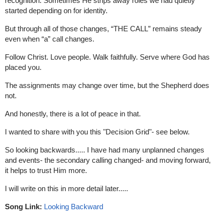
recognition. 
Sometimes He strips away roles we had quietly 
started depending on for identity.
But through all of those changes, “THE CALL” remains steady 
even when “a” call changes.
Follow Christ. 
Love people. 
Walk faithfully. 
Serve where God has 
placed you.
The assignments may change over time, but the Shepherd does 
not.
And honestly, there is a lot of peace in that.
I wanted to share with you this "Decision Grid"- see below.
So looking backwards..... I have had many unplanned changes 
and events- the secondary calling changed- and moving forward, 
it helps to trust Him more.
I will write on this in more detail later.....
Song Link:
Looking Backward