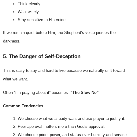
Think clearly
Walk wisely
Stay sensitive to His voice
If we remain quiet before Him, the Shepherd’s voice pierces the 
darkness.
5. The Danger of Self-Deception
This is easy to say and hard to live because we naturally drift toward 
what we want.
Often “I’m praying about it” becomes- 
“The Slow No”
Common Tendencies
We choose what we already want and use prayer to justify it.
Peer approval matters more than God’s approval.
We choose pride, power, and status over humility and service.