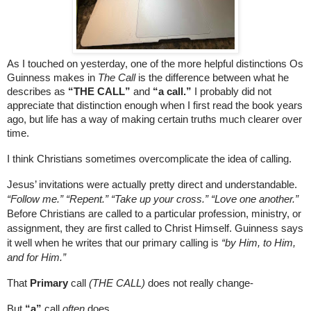
As I touched on yesterday, one of the more helpful distinctions Os 
Guinness makes in 
The Call
 is the difference between what he 
describes as 
“THE CALL”
 and 
“a call.”
 I probably did not 
appreciate that distinction enough when I first read the book years 
ago, but life has a way of making certain truths much clearer over 
time.
I think Christians sometimes overcomplicate the idea of calling. 
Jesus’ invitations were actually pretty direct and understandable. 
“Follow me.” “Repent.” “Take up your cross.” “Love one another.” 
Before Christians are called to a particular profession, ministry, or 
assignment, they are first called to Christ Himself. Guinness says 
it well when he writes that our primary calling is 
“by Him, to Him, 
and for Him.”
That 
Primary
 call
 (THE CALL)
 does not really change-
But
 “a”
 call 
often
 does.