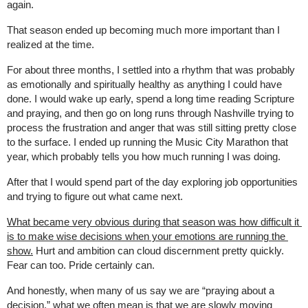
again.
That season ended up becoming much more important than I 
realized at the time.
For about three months, I settled into a rhythm that was probably 
as emotionally and spiritually healthy as anything I could have 
done. I would wake up early, spend a long time reading Scripture 
and praying, and then go on long runs through Nashville trying to 
process the frustration and anger that was still sitting pretty close 
to the surface. I ended up running the Music City Marathon that 
year, which probably tells you how much running I was doing.
After that I would spend part of the day exploring job opportunities 
and trying to figure out what came next.
What became very obvious during that season was how difficult it 
is to make wise decisions when your emotions are running the 
show.
 Hurt and ambition can cloud discernment pretty quickly. 
Fear can too. Pride certainly can.
And honestly, when many of us say we are “praying about a 
decision,” what we often mean is that we are slowly moving 