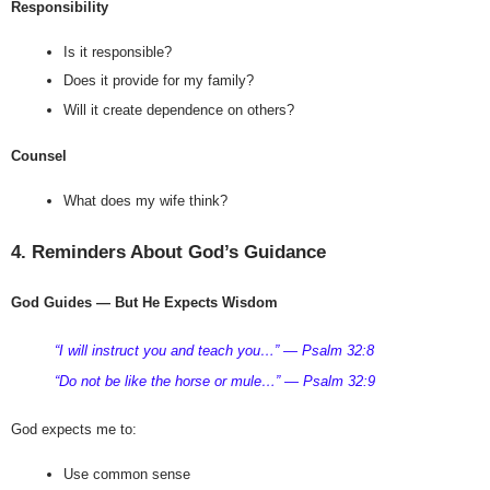
Responsibility
Is it responsible?
Does it provide for my family?
Will it create dependence on others?
Counsel
What does my wife think?
4. Reminders About God’s Guidance
God Guides — But He Expects Wisdom
“I will instruct you and teach you…” — Psalm 32:8
“Do not be like the horse or mule…” — Psalm 32:9
God expects me to:
Use common sense