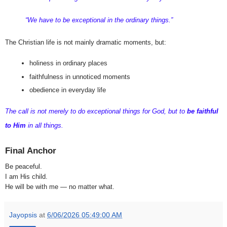
“We have to be exceptional in the ordinary things.”
The Christian life is not mainly dramatic moments, but:
holiness in ordinary places
faithfulness in unnoticed moments
obedience in everyday life
The call is not merely to do exceptional things for God, but to 
be faithful 
to Him
 in all things.
Final Anchor
Be peaceful.
I am His child.
He will be with me — no matter what.
Jayopsis
at
6/06/2026 05:49:00 AM