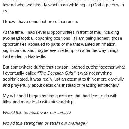
toward what we already want to do while hoping God agrees with 
us.
I know I have done that more than once.
At the time, I had several opportunities in front of me, including 
two head football coaching positions. If I am being honest, those 
opportunities appealed to parts of me that wanted affirmation, 
significance, and maybe even redemption after the way things 
had ended in Nashville.
But somewhere during that season I started putting together what 
I eventually called “
The Decision Grid.”
 It was not anything 
sophisticated. It was really just an attempt to think more carefully 
and prayerfully about decisions instead of reacting emotionally.
My wife and I began asking questions that had less to do with 
titles and more to do with stewardship.
Would this be healthy for our family?
Would this strengthen or strain our marriage?