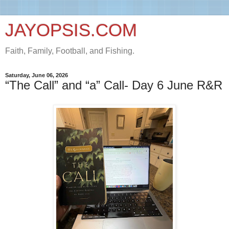
JAYOPSIS.COM
Faith, Family, Football, and Fishing.
Saturday, June 06, 2026
“The Call” and “a” Call- Day 6 June R&R