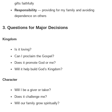
gifts faithfully
Responsibility
 — providing for my family and avoiding 
dependence on others
3. Questions for Major Decisions
Kingdom
Is it loving?
Can I proclaim the Gospel?
Does it promote God or me?
Will it help build God’s Kingdom?
Character
Will I be a giver or taker?
Does it challenge me?
Will our family grow spiritually?