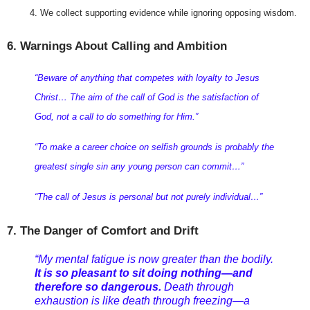
We collect supporting evidence while ignoring opposing wisdom.
6. Warnings About Calling and Ambition
“Beware of anything that competes with loyalty to Jesus 
Christ… The aim of the call of God is the satisfaction of 
God, not a call to do something for Him.”
“To make a career choice on selfish grounds is probably the 
greatest single sin any young person can commit…”
“The call of Jesus is personal but not purely individual…”
7. The Danger of Comfort and Drift
“My mental fatigue is now greater than the bodily.
It is so pleasant to sit doing nothing—and
therefore so dangerous.
Death through
exhaustion is like death through freezing—a