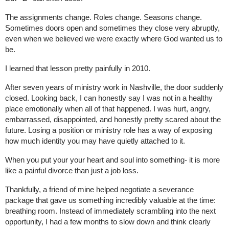
The assignments change. Roles change. Seasons change. 
Sometimes doors open and sometimes they close very abruptly, 
even when we believed we were exactly where God wanted us to 
be.
I learned that lesson pretty painfully in 2010.
After seven years of ministry work in Nashville, the door suddenly 
closed. Looking back, I can honestly say I was not in a healthy 
place emotionally when all of that happened. I was hurt, angry, 
embarrassed, disappointed, and honestly pretty scared about the 
future. Losing a position or ministry role has a way of exposing 
how much identity you may have quietly attached to it.
When you put your your heart and soul into something- it is more 
like a painful divorce than just a job loss.
Thankfully, a friend of mine helped negotiate a severance 
package that gave us something incredibly valuable at the time: 
breathing room. Instead of immediately scrambling into the next 
opportunity, I had a few months to slow down and think clearly 