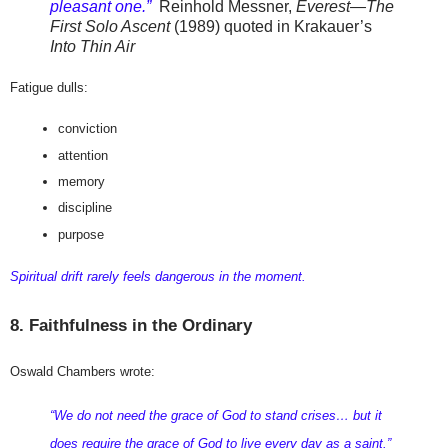
pleasant one.”
Reinhold Messner,
Everest—The
First Solo Ascent
(1989) quoted in Krakauer’s
Into Thin Air
Fatigue dulls:
conviction
attention
memory
discipline
purpose
Spiritual drift rarely feels dangerous in the moment.
8. Faithfulness in the Ordinary
Oswald Chambers wrote:
“We do not need the grace of God to stand crises… but it 
does require the grace of God to live every day as a saint.”