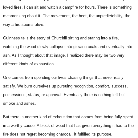
loved fires. I can sit and watch a campfire for hours. There is something 
mesmerizing about it. The movement, the heat, the unpredictability, the 
way a fire seems alive.
Guinness tells the story of Churchill sitting and staring into a fire, 
watching the wood slowly collapse into glowing coals and eventually into 
ash. As I thought about that image, I realized there may be two very 
different kinds of exhaustion.
One comes from spending our lives chasing things that never really 
satisfy. We burn ourselves up pursuing recognition, comfort, success, 
possessions, status, or approval. Eventually there is nothing left but 
smoke and ashes.
But there is another kind of exhaustion that comes from being fully spent 
in a worthy cause. A block of wood that has given everything it had to the 
fire does not regret becoming charcoal. It fulfilled its purpose.