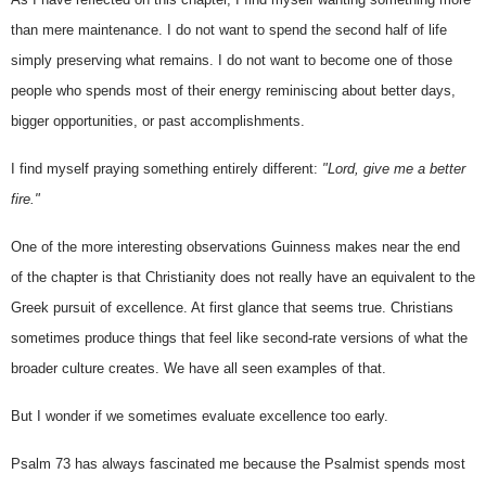
than mere maintenance. I do not want to spend the second half of life 
simply preserving what remains. I do not want to become one of those 
people who spends most of their energy reminiscing about better days, 
bigger opportunities, or past accomplishments.
I find myself praying something entirely different: 
"Lord, give me a better 
fire."
One of the more interesting observations Guinness makes near the end 
of the chapter is that Christianity does not really have an equivalent to the 
Greek pursuit of excellence. At first glance that seems true. Christians 
sometimes produce things that feel like second-rate versions of what the 
broader culture creates. We have all seen examples of that.
But I wonder if we sometimes evaluate excellence too early.
Psalm 73 has always fascinated me because the Psalmist spends most 