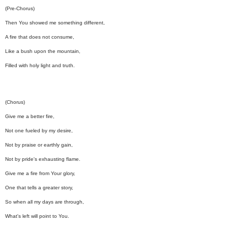
(Pre-Chorus)
Then You showed me something different,
A fire that does not consume,
Like a bush upon the mountain,
Filled with holy light and truth.
(Chorus)
Give me a better fire,
Not one fueled by my desire,
Not by praise or earthly gain,
Not by pride's exhausting flame.
Give me a fire from Your glory,
One that tells a greater story,
So when all my days are through,
What's left will point to You.