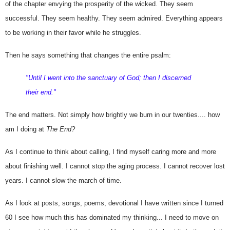
of the chapter envying the prosperity of the wicked. They seem 
successful. They seem healthy. They seem admired. Everything appears 
to be working in their favor while he struggles.
Then he says something that changes the entire psalm:
"Until I went into the sanctuary of God; then I discerned 
their end."
The end matters. 
Not simply how brightly we burn in our twenties.... how 
am I doing at 
The End?
As I continue to think about calling, I find myself caring more and more 
about finishing well. I cannot stop the aging process. I cannot recover lost 
years. I cannot slow the march of time.
As I look at posts, songs, poems, devotional I have written since I turned
60 I see how much this has dominated my thinking... I need to move on