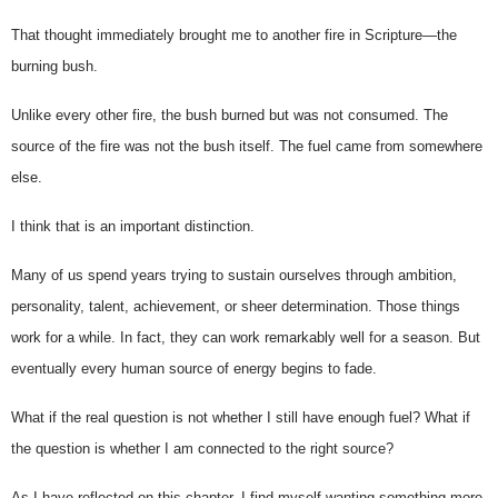
That thought immediately brought me to another fire in Scripture—the 
burning bush.
Unlike every other fire, the bush burned but was not consumed. The 
source of the fire was not the bush itself. The fuel came from somewhere 
else.
I think that is an important distinction.
Many of us spend years trying to sustain ourselves through ambition, 
personality, talent, achievement, or sheer determination. Those things 
work for a while. In fact, they can work remarkably well for a season. But 
eventually every human source of energy begins to fade.
What if the real question is not whether I still have enough fuel? 
What if 
the question is whether I am connected to the right source?
As I have reflected on this chapter, I find myself wanting something more 