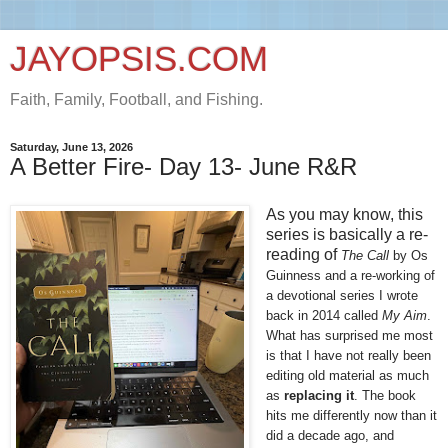
JAYOPSIS.COM
Faith, Family, Football, and Fishing.
Saturday, June 13, 2026
A Better Fire- Day 13- June R&R
As you may know, this
series is basically a re-
reading of
The Call
 by Os 
Guinness and a re-working of 
a devotional series I wrote 
back in 2014 called 
My Aim
. 
What has surprised me most 
is that I have not really been 
editing old material as much 
as 
replacing it
. The book 
hits me differently now than it 
did a decade ago, and 