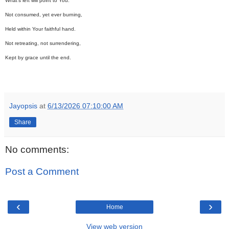
What's left will point to You.
Not consumed, yet ever burning,
Held within Your faithful hand.
Not retreating, not surrendering,
Kept by grace until the end.
Jayopsis
at
6/13/2026 07:10:00 AM
Share
No comments:
Post a Comment
‹
›
Home
View web version