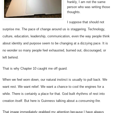
frankly, I am not the same 
person who was writing those 
thoughts.
I suppose that should not 
surprise me. The pace of change around us is staggering. Technology, 
culture, education, leadership, communication, even the way people think 
about identity and purpose seem to be changing at a dizzying pace. It is 
no wonder so many people feel exhausted, burned out, discouraged, or 
left behind.
That is why Chapter 10 caught me off guard.
When we feel worn down, our natural instinct is usually to pull back. We 
want rest. We want relief. We want a chance to cool the engines for a 
while. There is certainly a place for that. God built rhythms of rest into 
creation itself. But here is Guinness talking about a
 consuming fire.
That image immediately grabbed my attention because I have always 