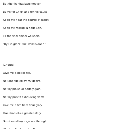
But the fire that lasts forever
Burns for Christ and for His cause.
Keep me near the source of mercy,
Keep me resting in Your Son,
Till the final ember whispers,
"By His grace, the work is done."
(Chorus)
Give me a better fire,
Not one fueled by my desire,
Not by praise or earthly gain,
Not by pride's exhausting flame.
Give me a fire from Your glory,
One that tells a greater story,
So when all my days are through,