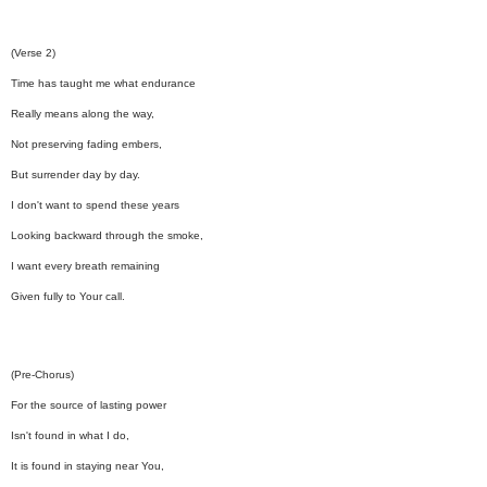
(Verse 2)
Time has taught me what endurance
Really means along the way,
Not preserving fading embers,
But surrender day by day.
I don't want to spend these years
Looking backward through the smoke,
I want every breath remaining
Given fully to Your call.
(Pre-Chorus)
For the source of lasting power
Isn't found in what I do,
It is found in staying near You,