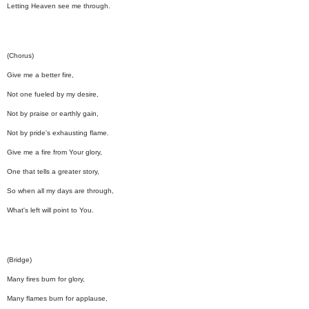
Letting Heaven see me through.
(Chorus)
Give me a better fire,
Not one fueled by my desire,
Not by praise or earthly gain,
Not by pride's exhausting flame.
Give me a fire from Your glory,
One that tells a greater story,
So when all my days are through,
What's left will point to You.
(Bridge)
Many fires burn for glory,
Many flames burn for applause,