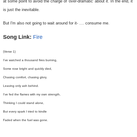
at some point to avoid the charge of 'over-dramatic' about it. In the end, it
is just the inevitable.
But I'm also not going to wait around for it- .... consume me.
Song Link:
Fire
(Verse 1)
I've watched a thousand fires burning,
Some rose bright and quickly died,
Chasing comfort, chasing glory,
Leaving only ash behind.
I've fed the flames with my own strength,
Thinking I could stand alone,
But every spark I tried to kindle
Faded when the fuel was gone.