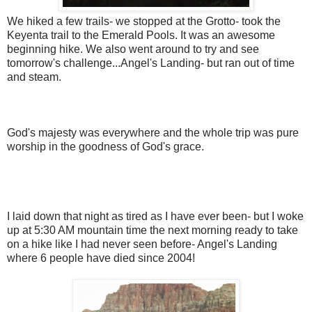
We hiked a few trails- we stopped at the Grotto- took the
Keyenta trail to the Emerald Pools. It was an awesome
beginning hike. We also went around to try and see
tomorrow's challenge...Angel's Landing- but ran out of time
and steam.
God's majesty was everywhere and the whole trip was pure
worship in the goodness of God's grace.
I laid down that night as tired as I have ever been- but I woke
up at 5:30 AM mountain time the next morning ready to take
on a hike like I had never seen before- Angel's Landing
where 6 people have died since 2004!