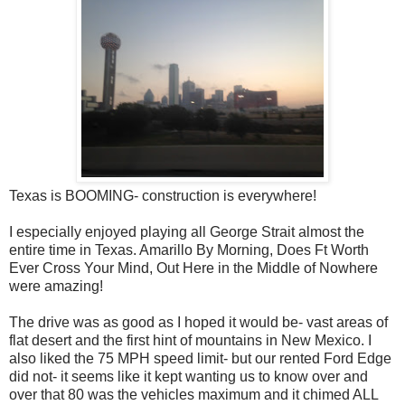
Texas is BOOMING- construction is everywhere!
I especially enjoyed playing all George Strait almost the
entire time in Texas. Amarillo By Morning, Does Ft Worth
Ever Cross Your Mind, Out Here in the Middle of Nowhere
were amazing!
The drive was as good as I hoped it would be- vast areas of
flat desert and the first hint of mountains in New Mexico. I
also liked the 75 MPH speed limit- but our rented Ford Edge
did not- it seems like it kept wanting us to know over and
over that 80 was the vehicles maximum and it chimed ALL