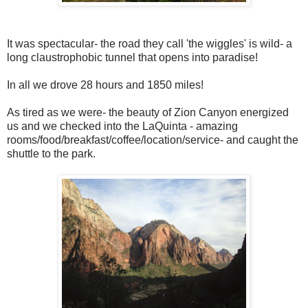
It was spectacular- the road they call 'the wiggles' is wild- a
long claustrophobic tunnel that opens into paradise!
In all we drove 28 hours and 1850 miles!
As tired as we were- the beauty of Zion Canyon energized
us and we checked into the LaQuinta - amazing
rooms/food/breakfast/coffee/location/service- and caught the
shuttle to the park.