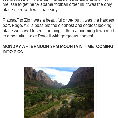
Melissa to get her Alabama football order in! It was the only
place open with wifi that early.
Flagstaff to Zion was a beautiful drive- but it was the hardest
part. Page, AZ is possible the cleanest and coolest looking
place we saw. Desert....nothing.... then a booming town next
to a beautiful Lake Powell with gorgeous homes!
MONDAY AFTERNOON 3PM MOUNTAIN TIME- COMING
INTO ZION