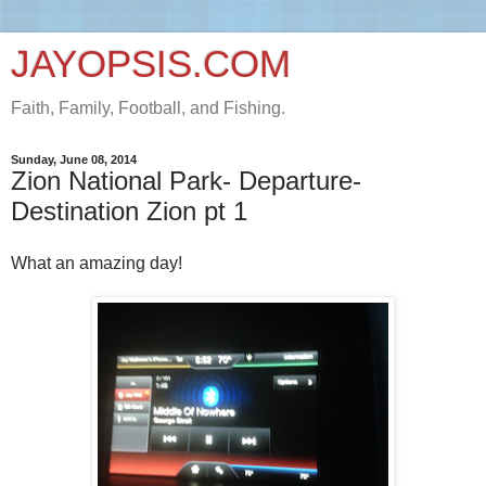
JAYOPSIS.COM
Faith, Family, Football, and Fishing.
Sunday, June 08, 2014
Zion National Park- Departure-
Destination Zion pt 1
What an amazing day!