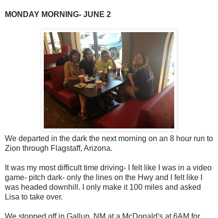
MONDAY MORNING- JUNE 2
We departed in the dark the next morning on an 8 hour run to
Zion through Flagstaff, Arizona.
It was my most difficult time driving- I felt like I was in a video
game- pitch dark- only the lines on the Hwy and I felt like I
was headed downhill. I only make it 100 miles and asked
Lisa to take over.
We stopped off in Gallup, NM at a McDonald's at 6AM for