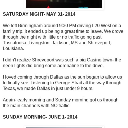
SATURDAY NIGHT- MAY 31- 2014
We left Birmingham around 9:30 PM driving I-20 West on a
family trip. It ended up being a great time to leave. We drove
through the night with little or no traffic going past
Tuscaloosa, Livingston, Jackson, MS and Shreveport,
Louisiana.
I didn't realize Shreveport was such a big Casino town- the
neon lights did bring some adrenaline to the drive.
I loved coming through Dallas as the sun began to allow us
to finally see. Listening to George Strait all the way through
Texas, we made Dallas in just under 9 hours.
Again- early morning and Sunday morning got us through
the main channels with NO traffic.
SUNDAY MORNING- JUNE 1- 2014