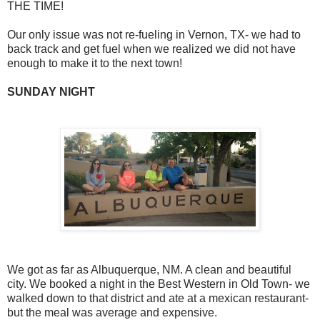
THE TIME!
Our only issue was not re-fueling in Vernon, TX- we had to
back track and get fuel when we realized we did not have
enough to make it to the next town!
SUNDAY NIGHT
We got as far as Albuquerque, NM. A clean and beautiful
city. We booked a night in the Best Western in Old Town- we
walked down to that district and ate at a mexican restaurant-
but the meal was average and expensive.