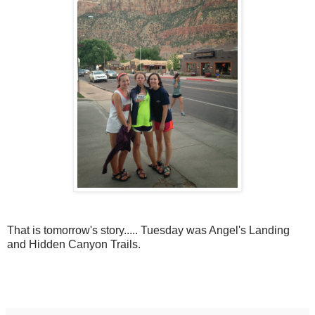
That is tomorrow's story..... Tuesday was Angel's Landing
and Hidden Canyon Trails.