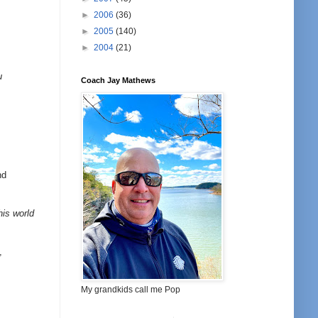
►
2006
(36)
►
2005
(140)
►
2004
(21)
u
Coach Jay Mathews
nd
his world
,
My grandkids call me Pop