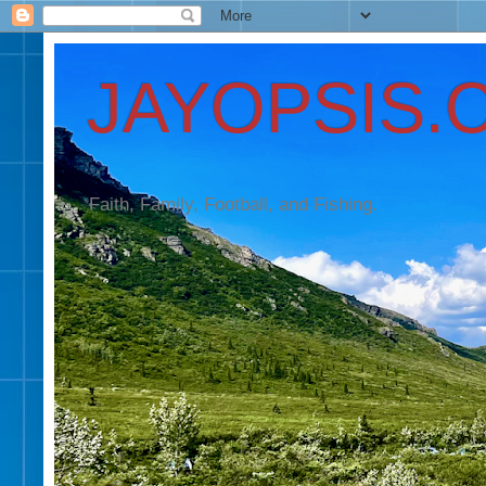
JAYOPSIS.
Faith, Family, Football, and Fishing.