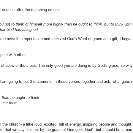
xt section after the marching orders.
not to think of himself more highly than he ought to think, but to think with
that God has assigned.
d myself in repentance and received God's Word of grace as a gift, I began l
pete with others.
e shadow of the cross. The only good you are doing is by God's grace, so why
y. I am going to put 3 statements in these verses together and ask, what goes r
 than he ought to think
us use them:
e church- a little loud, excited, full of energy, inspiring people and thought 'h
ks that we say "except by the grace of God goes God"- but it could be a man f