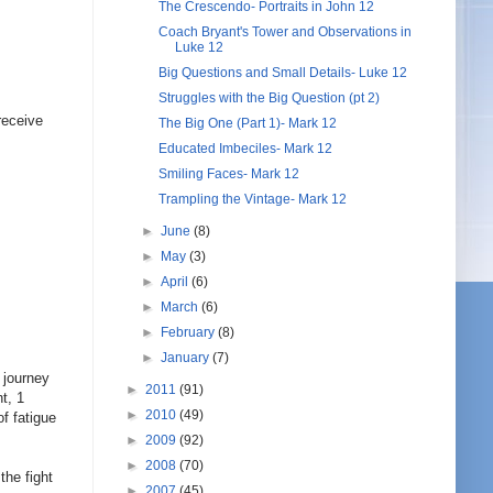
The Crescendo- Portraits in John 12
Coach Bryant's Tower and Observations in
Luke 12
Big Questions and Small Details- Luke 12
Struggles with the Big Question (pt 2)
receive
The Big One (Part 1)- Mark 12
Educated Imbeciles- Mark 12
Smiling Faces- Mark 12
Trampling the Vintage- Mark 12
►
June
(8)
►
May
(3)
►
April
(6)
►
March
(6)
►
February
(8)
►
January
(7)
g journey
►
2011
(91)
t, 1
►
2010
(49)
f fatigue
►
2009
(92)
►
2008
(70)
the fight
►
2007
(45)