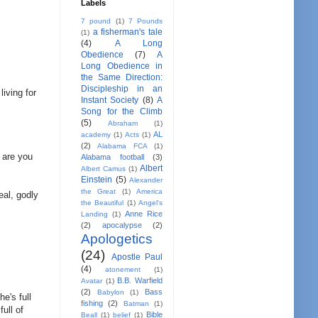
Labels
7 pound
(1)
7 Pounds
a fisherman's tale
(1)
(4)
A Long
Obedience
(7)
A
Long Obedience in
the Same Direction:
Discipleship in an
iving for
Instant Society
(8)
A
Song for the Climb
(5)
Abraham
(1)
AL
academy
(1)
Acts
(1)
(2)
Alabama FCA
(1)
 are you
Alabama football
(3)
Albert
Albert Camus
(1)
Einstein
(5)
Alexander
the Great
(1)
America
eal, godly
the Beautiful
(1)
Angel's
Anne Rice
Landing
(1)
(2)
apocalypse
(2)
Apologetics
(24)
Apostle Paul
(4)
atonement
(1)
B.B. Warfield
Avatar
(1)
(2)
Bass
Babylon
(1)
e's full
fishing
(2)
Batman
(1)
ull of
Bible
Beall
(1)
belief
(1)