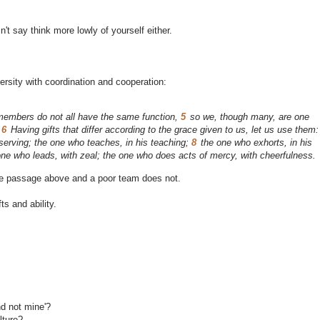
n't say think more lowly of yourself either.
versity with coordination and cooperation:
embers do not all have the same function,
5
so we, though many, are one
.
6
Having gifts that differ according to the grace given to us, let us use them:
r serving; the one who teaches, in his teaching;
8
the one who exhorts, in his
 one who leads, with zeal; the one who does acts of mercy, with cheerfulness.
the passage above and a poor team does not.
s and ability.
nd not mine'?
lture?