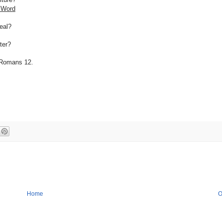
 Word
zeal?
ter?
n Romans 12.
Home
O