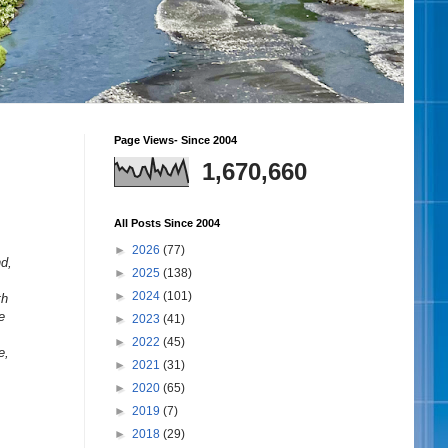
Page Views- Since 2004
1,670,660
All Posts Since 2004
►
2026
(77)
nd,
►
2025
(138)
►
2024
(101)
th
e
►
2023
(41)
►
2022
(45)
e,
►
2021
(31)
►
2020
(65)
►
2019
(7)
►
2018
(29)