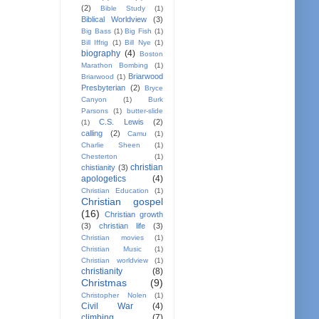
(2)
Bible Study
(1)
Biblical Worldview
(3)
Big Bass
(1)
Big Fish
(1)
Bill Iffrig
(1)
Bill Nye
(1)
biography
(4)
Boston
Marathon Bombing
(1)
Briarwood
Briarwood
(1)
Presbyterian
(2)
Bryce
Canyon
(1)
Burk
Parsons
(1)
butter-slide
C.S. Lewis
(2)
(1)
calling
(2)
Camu
(1)
Charlie Sheen
(1)
Chesterton
(1)
christian
chistianity
(3)
apologetics
(4)
Christian Education
(1)
Christian gospel
(16)
Christian growth
(3)
christian life
(3)
Christian movies
(1)
Christian Music
(1)
Christian worldview
(1)
christianity
(8)
Christmas
(9)
Christopher Nolen
(1)
Civil War
(4)
climbing
(7)