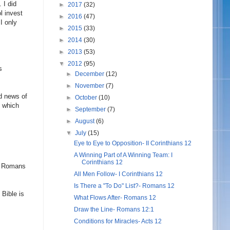
 I did
►
2017
(32)
l invest
►
2016
(47)
I only
►
2015
(33)
►
2014
(30)
►
2013
(53)
▼
2012
(95)
s
►
December
(12)
►
November
(7)
od news of
►
October
(10)
y which
►
September
(7)
►
August
(6)
▼
July
(15)
Eye to Eye to Opposition- II Corinthians 12
A Winning Part of A Winning Team: I
Corinthians 12
of Romans
All Men Follow- I Corinthians 12
Is There a "To Do" List?- Romans 12
 Bible is
What Flows After- Romans 12
Draw the Line- Romans 12:1
Conditions for Miracles- Acts 12