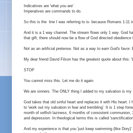
Indicatives
are 'what you are'
Imperatives are commands to do.
So this is the line I was referring to is- because Romans 1-11 i
And it is a 1 way channel. The stream flows only 1 way. God has
that gift, there should now be a flow of God directed obedience t
Not as an artificial pretense. Not as a way to earn God's favo
My dear friend David Filson has the greatest quote about this: 'L
STOP
You cannot miss this. Let me do it again.
We are sinners. The ONLY thing I added to my salvation is my na
God takes that old sinful heart and replaces it with His heart. I h
to 'work out my salvation in fear and trembling'. It is 1 step f
month of selfish laziness, 6 months of consistent communion, 
and depression. In theological terms this is called 'sanctificati
And my experience is that you 'just keep swimming (like Dory)' a