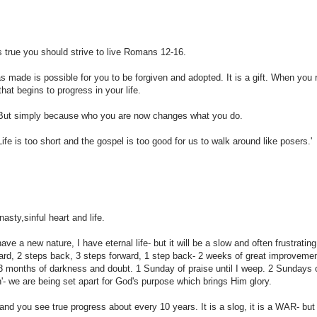
s true you should strive to live Romans 12-16.
 made is possible for you to be forgiven and adopted. It is a gift. When you 
hat begins to progress in your life.
r. But simply because who you are now changes what you do.
ife is too short and the gospel is too good for us to walk around like posers.'
sty,sinful heart and life.
ave a new nature, I have eternal life- but it will be a slow and often frustratin
orward, 2 steps back, 3 steps forward, 1 step back- 2 weeks of great improvemen
3 months of darkness and doubt. 1 Sunday of praise until I weep. 2 Sundays o
on'- we are being set apart for God's purpose which brings Him glory.
nd you see true progress about every 10 years. It is a slog, it is a WAR- but 