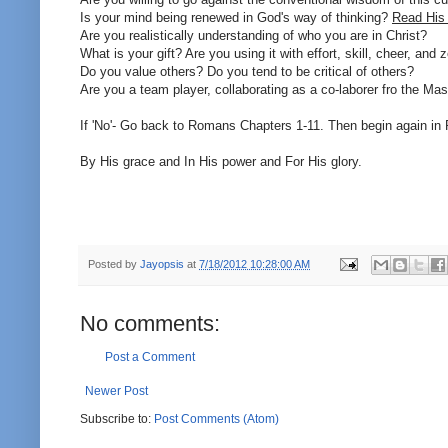
Is your mind being renewed in God's way of thinking?
Read His
Are you realistically understanding of who you are in Christ?
What is your gift? Are you using it with effort, skill, cheer, and 
Do you value others? Do you tend to be critical of others?
Are you a team player, collaborating as a co-laborer fro the Mas
If 'No'- Go back to Romans Chapters 1-11. Then begin again i
By His grace and In His power and For His glory.
Posted by
Jayopsis
at
7/18/2012 10:28:00 AM
No comments:
Post a Comment
Newer Post
Subscribe to:
Post Comments (Atom)