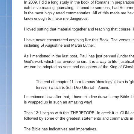
In 2009, I did a long study in the book of Romans in preparatio
extensive reading, journaling, listened to sermons, had Refo
in the most highly rated commentaries. All of this made me have
know enough to make me dangerous.
I loved putting that material together and teaching that course
I have never encountered anything like this Book. The verses i
including St Augustine and Martin Luther.
As I mentioned in the last post, Paul has just penned (under the
God's work which has overcome sin. It is a way to life- justific
we can be adopted as sons and daughters of the King of Glory!
The end of chapter 11 is a famous 'doxology' (doxa is 'gl
forever (which is Soli Deo Gloria) . Amen.
I mentioned how after that, I have this line drawn in my Bible- 
is wrapped up in such an amazing way!
Then 12:1 begins with this THEREFORE- In greek it is 'OUN' and 
followed by some of the greatest statements and commands in al
The Bible has indicatives and imperatives.