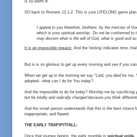
is so worth it!
SO back to Romans 12:1-2. This is your LIFELONG game plan
I appeal to you therefore, brothers, by the mercies of Go
which is your spiritual worship.
Do not be conformed to t
may discern what is the will of God, what is good and ac
It is an impossible request.
And the 'testing' indicates time, tri
But is is so glorious to get up every morning and see if you can
When we get up in the morning we say "Lord, you died for me, 
adopted- what can I do for You today?
And the impossible to do for today?
Worship me by sacrificing y
but be totally and radically changed because you think differentl
And the smart person understands that this is the best choice b
inappropriate, and flawed.
THE EARLY TRAP/PITFALL:
Once that journey begins, the early stumble is
spiritual pride.