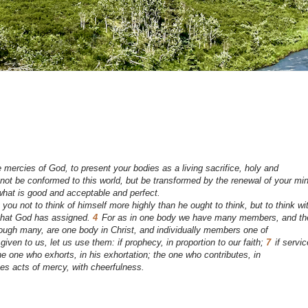
mercies of God, to present your bodies as a living sacrifice, holy and
not be conformed to this world, but be transformed by the renewal of your mi
 what is good and acceptable and perfect.
ou not to think of himself more highly than he ought to think, but to think wi
 that God has assigned.
4
For as in one body we have many members, and th
ough many, are one body in Christ, and individually members one of
 given to us, let us use them: if prophecy, in proportion to our faith;
7
if servic
he one who exhorts, in his exhortation; the one who contributes, in
es acts of mercy, with cheerfulness.