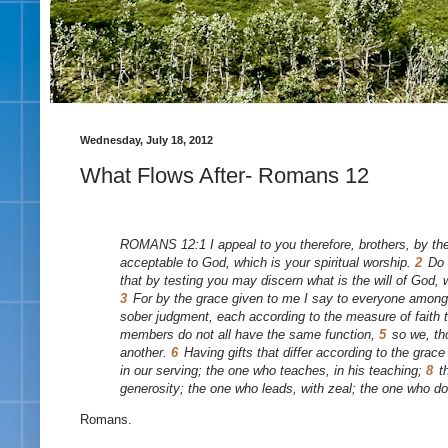
Wednesday, July 18, 2012
What Flows After- Romans 12
ROMANS 12:1 I appeal to you therefore, brothers, by the 
acceptable to God, which is your spiritual worship.
2
Do 
that by testing you may discern what is the will of God,
3
For by the grace given to me I say to everyone among y
sober judgment, each according to the measure of faith
members do not all have the same function,
5
so we, th
another.
6
Having gifts that differ according to the grace
in our serving; the one who teaches, in his teaching;
8
t
generosity; the one who leads, with zeal; the one who do
Romans.