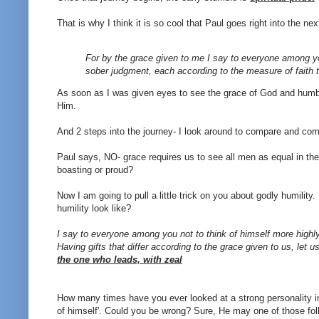
That is why I think it is so cool that Paul goes right into the ne
For by the grace given to me I say to everyone among you 
sober judgment, each according to the measure of faith 
As soon as I was given eyes to see the grace of God and humble
Him.
And 2 steps into the journey- I look around to compare and com
Paul says, NO- grace requires us to see all men as equal in th
boasting or proud?
Now I am going to pull a little trick on you about godly humilit
humility look like?
I say to everyone among you not to think of himself more highly
Having gifts that differ according to the grace given to us, let 
the one who leads, with zeal
How many times have you ever looked at a strong personality in th
of himself'. Could you be wrong? Sure, He may one of those fol