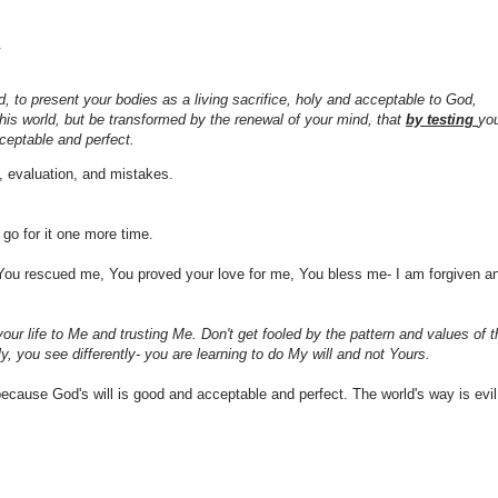
.
d, to present your bodies as a living sacrifice, holy and acceptable to God,
his world, but be transformed by the renewal of your mind, that
by testing
yo
ceptable and perfect.
al, evaluation, and mistakes.
 go for it one more time.
You rescued me, You proved your love for me, You bless me- I am forgiven a
our life to Me and trusting Me. Don't get fooled by the pattern and values of t
y, you see differently- you are learning to do My will and not Yours.
ecause God's will is good and acceptable and perfect. The world's way is evil