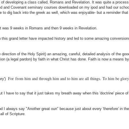
n of developing a class called, Romans and Revelation. It was quite a process.
rmed and Covenant seminary courses downloaded on my ipod and had our schoo
 to dig back into the greek as well, which was enjoyable- but a reminder that 
. It was 9 weeks in Romans and then 9 weeks in Revelation.
n this grand letter have impacted history and led to some amazing conversion
 direction of the Holy Spirit) an amazing, careful, detailed analysis of the go
ation (a legal pardon) by faith in what Christ has done. Faith is now a means b
For
from him and through him and to him are all things.
To him be glory
ory')
but I have to say that it just takes my breath away when this 'doctrine' piece 
I always say "Another great oun" because just about every 'therefore' in the
l of Scripture.