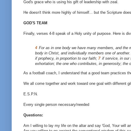
God's grace who is using his gift of leadership with zeal.
He doesn't think more highly of himself... but the Scripture does
GOD'S TEAM
Finally, verses 4-8 speak of a Holy unity of purpose. Here is di
4
For as in one body we have many members, and the m
body in Christ, and individually members one of another
if prophecy, in proportion to our faith;
7
if service, in ou
exhortation; the one who contributes, in generosity; the
As a football coach, I understand that a good team practices 
We all come together and work toward one goal with different gift
E.S.P.N.
Every single person necessary/needed
Questions:
Am I willing to lay my life on the altar and say 'God, Your will a
Are you willing to go against the conventional wisdom of this cu