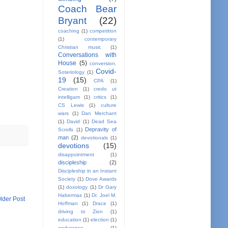
Coach Bear
Bryant
(22)
coaching
(1)
competition
(1)
contemporary
Christian music
(1)
Conversations with
House
(5)
conversion.
Covid-
Soteriology
(1)
19
(15)
CPA
(1)
Creation
(1)
credo ut
intelligam
(1)
critics
(1)
CS Lewis
(1)
culture
wars
(1)
Dan Merchant
(1)
David
(1)
Dead Sea
Depravity of
Scrolls
(1)
man
(2)
devotionals
(1)
devotions
(15)
disappointment
(1)
discipleship
(2)
Discipleship in an Instant
Society
(1)
Dove Awards
(1)
doxology
(1)
Dr Gary
Habermas
(1)
Dr. Joel M.
lder Post
Hoffman
(1)
Drace
(1)
driving to Zion
(1)
education
(1)
election
(1)
endurance
(1)