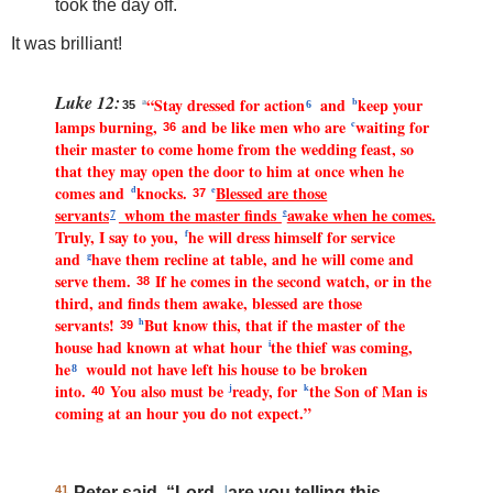
took the day off.
It was brilliant!
Luke 12:
“Stay dressed for action
and
keep your
a
b
35
6
lamps burning,
and be like men who are
waiting for
c
36
their master to come home from the wedding feast, so
that they may open the door to him at once when he
comes and
knocks.
Blessed are those
d
e
37
servants
whom the master finds
awake when he comes.
e
7
Truly, I say to you,
he will dress himself for service
f
and
have them recline at table, and he will come and
g
serve them.
If he comes in the second watch, or in the
38
third, and finds them awake, blessed are those
servants!
But know this, that if the master of the
h
39
house had known at what hour
the thief was coming,
i
he
would not have left his house to be broken
8
into.
You also must be
ready, for
the Son of Man is
j
k
40
coming at an hour you do not expect.”
41
Peter said, “Lord,
l
are you telling this