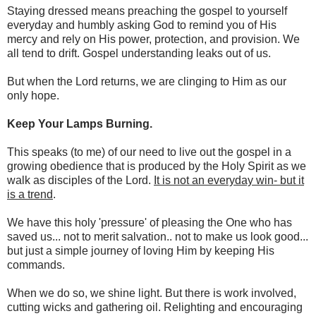
Staying dressed means preaching the gospel to yourself
everyday and humbly asking God to remind you of His
mercy and rely on His power, protection, and provision. We
all tend to drift. Gospel understanding leaks out of us.
But when the Lord returns, we are clinging to Him as our
only hope.
Keep Your Lamps Burning.
This speaks (to me) of our need to live out the gospel in a
growing obedience that is produced by the Holy Spirit as we
walk as disciples of the Lord.
It is not an everyday win- but it
is a trend
.
We have this holy 'pressure' of pleasing the One who has
saved us... not to merit salvation.. not to make us look good...
but just a simple journey of loving Him by keeping His
commands.
When we do so, we shine light. But there is work involved,
cutting wicks and gathering oil. Relighting and encouraging