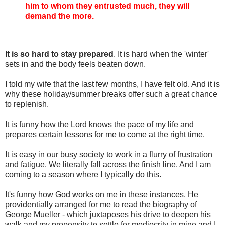
him to whom they entrusted much, they will
demand the more.
It is so hard to stay prepared
. It is hard when the 'winter'
sets in and the body feels beaten down.
I told my wife that the last few months, I have felt old. And it is
why these holiday/summer breaks offer such a great chance
to replenish.
It is funny how the Lord knows the pace of my life and
prepares certain lessons for me to come at the right time.
It is easy in our busy society to work in a flurry of frustration
and fatigue. We literally fall across the finish line. And I am
coming to a season where I typically do this.
It's funny how God works on me in these instances. He
providentially arranged for me to read the biography of
George Mueller - which juxtaposes his drive to deepen his
walk and my propensity to settle for mediocrity in mine and I