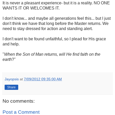
It is never a pleasant experience- but it is a reality. NO ONE
WANTS IT OR WELCOMES IT.
I don't know... and maybe all generations feel this... but I just
don't think we have that long before the Master returns. We
need to stay dressed for action and standing alert.
I don't want to be found unfaithful, so I plead for His grace
and help.
"
When the Son of Man returns, will He find faith on the
earth
?"
Jayopsis
at
7/09/2012 09:35:00 AM
Share
No comments:
Post a Comment