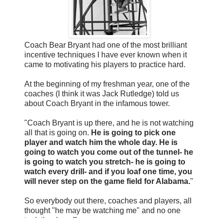
Coach Bear Bryant had one of the most brilliant
incentive techniques I have ever known when it
came to motivating his players to practice hard.
At the beginning of my freshman year, one of the
coaches (I think it was Jack Rutledge) told us
about Coach Bryant in the infamous tower.
"Coach Bryant is up there, and he is not watching
all that is going on.
He is going to pick one
player and watch him the whole day. He is
going to watch you come out of the tunnel- he
is going to watch you stretch- he is going to
watch every drill- and if you loaf one time, you
will never step on the game field for Alabama.
"
So everybody out there, coaches and players, all
thought "he may be watching me" and no one