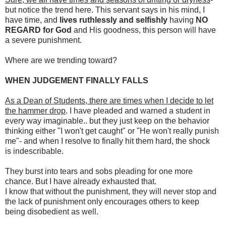
but notice the trend here. This servant says in his mind, I
have time, and
lives ruthlessly and selfishly
having
NO
REGARD for God
and His goodness, this person will have
a severe punishment.
Where are we trending toward?
WHEN JUDGEMENT FINALLY FALLS
As a Dean of Students, there are times when I decide to let
the hammer drop
. I have pleaded and warned a student in
every way imaginable.. but they just keep on the behavior
thinking either "I won't get caught" or "He won't really punish
me"- and when I resolve to finally hit them hard, the shock
is indescribable.
They burst into tears and sobs pleading for one more
chance. But I have already exhausted that.
I know that without the punishment, they will never stop and
the lack of punishment only encourages others to keep
being disobedient as well.