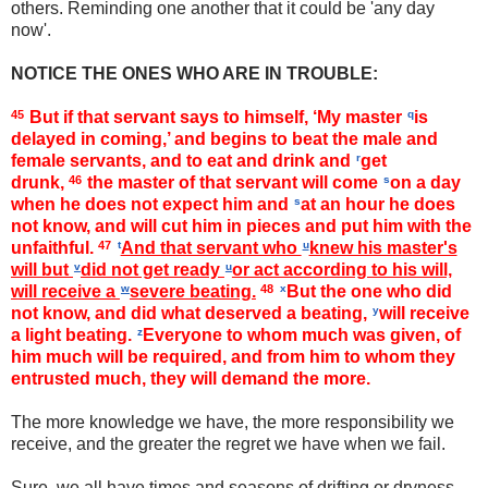
others. Reminding one another that it could be 'any day
now'.
NOTICE THE ONES WHO ARE IN TROUBLE:
45
But if that servant says to himself, ‘My master
q
is
delayed in coming,’ and begins to beat the male and
female servants, and to eat and drink and
r
get
drunk,
46
the master of that servant will come
s
on a day
when he does not expect him and
s
at an hour he does
not know, and will cut him in pieces and put him with the
unfaithful.
47
t
And that servant who
u
knew his master's
will but
v
did not get ready
u
or act according to his will,
will receive a
w
severe beating.
48
x
But the one who did
not know, and did what deserved a beating,
y
will receive
a light beating.
z
Everyone to whom much was given, of
him much will be required, and from him to whom they
entrusted much, they will demand the more.
The more knowledge we have, the more responsibility we
receive, and the greater the regret we have when we fail.
Sure, we all have times and seasons of drifting or dryness
-