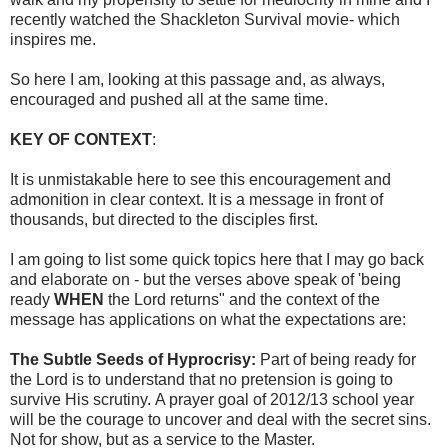
recently watched the Shackleton Survival movie- which
inspires me.
So here I am, looking at this passage and, as always,
encouraged and pushed all at the same time.
KEY OF CONTEXT
:
It is unmistakable here to see this encouragement and
admonition in clear context. It is a message in front of
thousands, but directed to the disciples first.
I am going to list some quick topics here that I may go back
and elaborate on - but the verses above speak of 'being
ready
WHEN
the Lord returns" and the context of the
message has applications on what the expectations are:
The Subtle Seeds of Hyprocrisy:
Part of being ready for
the Lord is to understand that no pretension is going to
survive His scrutiny. A prayer goal of 2012/13 school year
will be the courage to uncover and deal with the secret sins.
Not for show, but as a service to the Master.