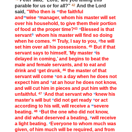
parable for us or for all?”
42
And the Lord
said,
“Who then is
m
the faithful
and
m
wise
n
manager, whom his master will set
over his household, to give them their portion
of food at the proper time?
43
o
Blessed is that
servant
9
whom his master will find so doing
when he comes.
44
Truly, I say to you,
p
he will
set him over all his possessions.
45
But if that
servant says to himself, ‘My master
q
is
delayed in coming,’ and begins to beat the
male and female servants, and to eat and
drink and
r
get drunk,
46
the master of that
servant will come
s
on a day when he does not
expect him and
s
at an hour he does not know,
and will cut him in pieces and put him with the
unfaithful.
47
t
And that servant who
u
knew his
master's will but
v
did not get ready
u
or act
according to his will, will receive a
w
severe
beating.
48
x
But the one who did not know,
and did what deserved a beating,
y
will receive
a light beating.
z
Everyone to whom much was
given, of him much will be required, and from