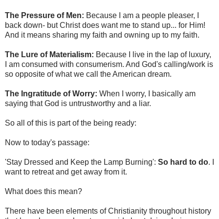
The Pressure of Men:
Because I am a people pleaser, I
back down- but Christ does want me to stand up... for Him!
And it means sharing my faith and owning up to my faith.
The Lure of Materialism:
Because I live in the lap of luxury,
I am consumed with consumerism. And God's calling/work is
so opposite of what we call the American dream.
The Ingratitude of Worry:
When I worry, I basically am
saying that God is untrustworthy and a liar.
So all of this is part of the being ready:
Now to today's passage:
'Stay Dressed and Keep the Lamp Burning':
So hard to do
. I
want to retreat and get away from it.
What does this mean?
There have been elements of Christianity throughout history