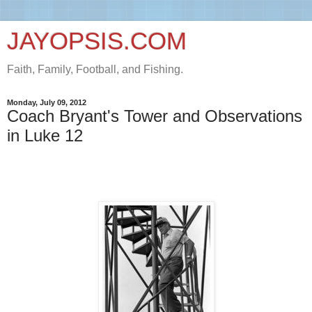
JAYOPSIS.COM
Faith, Family, Football, and Fishing.
Monday, July 09, 2012
Coach Bryant's Tower and Observations
in Luke 12