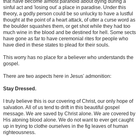
that have become almost paranoid about dying during a
sinful act and 'losing out' a place in paradise. Under this
theory, a godly person could be so unlucky to have a lustful
thought at the point of a heart attack, of utter a curse word as
the boulder squashes them, or get shot while they had too
much wine in the blood and be destined for hell. Some sects
have gone as far to have ceremonial rites for people who
have died in these states to plead for their souls.
This worry has no place for a believer who understands the
gospel.
There are two aspects here in Jesus' admonition:
Stay Dressed.
I truly believe this is our covering of Christ, our only hope of
salvation. All of us tend to drift in this beautiful gospel
message. We are saved by Christ alone. We are covered by
His atoning blood alone. We do not want to ever get caught
up in trying to clothe ourselves in the fig leaves of human
righteousness.