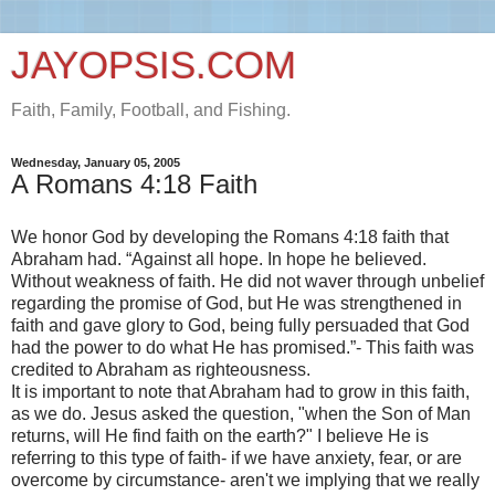
JAYOPSIS.COM
Faith, Family, Football, and Fishing.
Wednesday, January 05, 2005
A Romans 4:18 Faith
We honor God by developing the Romans 4:18 faith that
Abraham had. “Against all hope. In hope he believed.
Without weakness of faith. He did not waver through unbelief
regarding the promise of God, but He was strengthened in
faith and gave glory to God, being fully persuaded that God
had the power to do what He has promised.”- This faith was
credited to Abraham as righteousness.
It is important to note that Abraham had to grow in this faith,
as we do. Jesus asked the question, "when the Son of Man
returns, will He find faith on the earth?" I believe He is
referring to this type of faith- if we have anxiety, fear, or are
overcome by circumstance- aren't we implying that we really