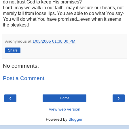
do not trust God to keep His promises?
Lord- may we walk in our faith- may it secure our hearts, not
merely fall from loose lips. You are able to do what You say-
You will do what You have promised...even when it seems
the bleakest!
Anonymous
at
1/05/2005 01:38:00 PM
Share
No comments:
Post a Comment
‹
›
Home
View web version
Powered by
Blogger
.