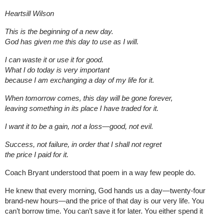
Heartsill Wilson
This is the beginning of a new day.
God has given me this day to use as I will.
I can waste it or use it for good.
What I do today is very important
because I am exchanging a day of my life for it.
When tomorrow comes, this day will be gone forever,
leaving something in its place I have traded for it.
I want it to be a gain, not a loss—good, not evil.
Success, not failure, in order that I shall not regret
the price I paid for it.
Coach Bryant understood that poem in a way few people do.
He knew that every morning, God hands us a day—twenty-four
brand-new hours—and the price of that day is our very life. You
can’t borrow time. You can’t save it for later. You either spend it