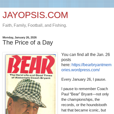
JAYOPSIS.COM
Faith, Family, Football, and Fishing.
Monday, January 26, 2026
The Price of a Day
You can find all the Jan. 26
posts
here:
https://bearbryantmem
ories.wordpress.com/
Every January 26, I pause.
I pause to remember Coach
Paul “Bear” Bryant—not only
the championships, the
records, or the houndstooth
hat that became iconic, but