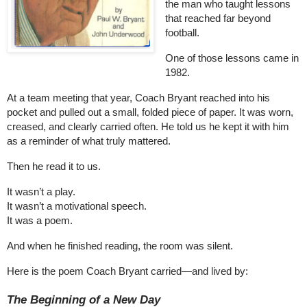
the man who taught lessons
that reached far beyond
football.
One of those lessons came in
1982.
At a team meeting that year, Coach Bryant reached into his
pocket and pulled out a small, folded piece of paper. It was worn,
creased, and clearly carried often. He told us he kept it with him
as a reminder of what truly mattered.
Then he read it to us.
It wasn’t a play.
It wasn’t a motivational speech.
It was a poem.
And when he finished reading, the room was silent.
Here is the poem Coach Bryant carried—and lived by:
The Beginning of a New Day