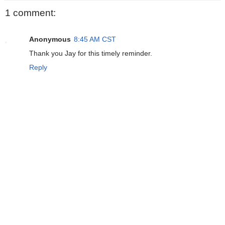
1 comment:
Anonymous
8:45 AM CST
Thank you Jay for this timely reminder.
Reply