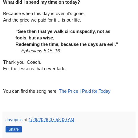
What did I spend my time on today?
Because when this day is over, it’s gone.
And the price we paid for it… is our life.
“See then that ye walk circumspectly, not as
fools, but as wise,
Redeeming the time, because the days are evil.”
—
Ephesians 5:15–16
Thank you, Coach.
For the lessons that never fade.
You can find the song here:
The Price I Paid for Today
Jayopsis
at
1/26/2026 07:58:00 AM
Share