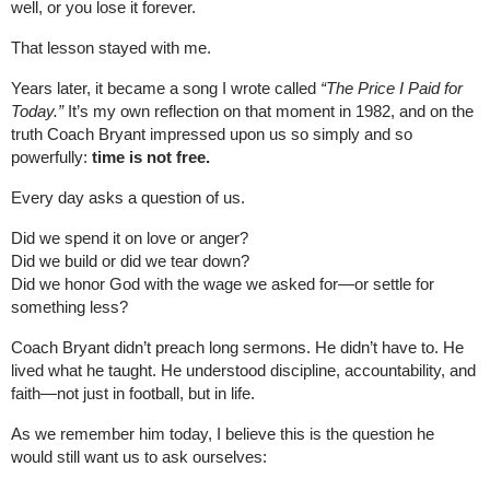
well, or you lose it forever.
That lesson stayed with me.
Years later, it became a song I wrote called
“The Price I Paid for
Today.”
It’s my own reflection on that moment in 1982, and on the
truth Coach Bryant impressed upon us so simply and so
powerfully:
time is not free.
Every day asks a question of us.
Did we spend it on love or anger?
Did we build or did we tear down?
Did we honor God with the wage we asked for—or settle for
something less?
Coach Bryant didn’t preach long sermons. He didn’t have to. He
lived what he taught. He understood discipline, accountability, and
faith—not just in football, but in life.
As we remember him today, I believe this is the question he
would still want us to ask ourselves: