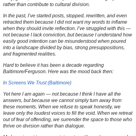
rather than contribute to cultural division.
In the past, I’ve started posts, stopped, rewritten, and even
retracted them because I did not want my words to inflame
when they should invite reflection. I’ve struggled with this —
not because I lack conviction, but because I
understand how
easily good intention can be misunderstood
when poured
into a landscape divided by bias, strong presuppositions,
and fragmented realities.
Hard to believe it has been a decade regarding
Baltimore/Ferguson. Here was the mood back then:
In Screens We Trust (Baltimore)
Yet here I am again — not because I think I have all the
answers, but because
we cannot simply turn away from
these moments
. When we refuse to speak honestly, we
leave only the loudest voices to fill the void. When we retreat
out of fear of offending, we surrender the space to those who
thrive on division rather than dialogue.