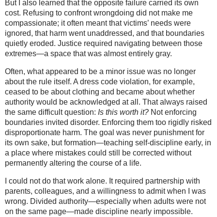
But I also learned that the opposite failure carried its own
cost. Refusing to confront wrongdoing did not make me
compassionate; it often meant that victims’ needs were
ignored, that harm went unaddressed, and that boundaries
quietly eroded. Justice required navigating between those
extremes—a space that was almost entirely gray.
Often, what appeared to be a minor issue was no longer
about the rule itself. A dress code violation, for example,
ceased to be about clothing and became about whether
authority would be acknowledged at all. That always raised
the same difficult question:
Is this worth it?
Not enforcing
boundaries invited disorder. Enforcing them too rigidly risked
disproportionate harm. The goal was never punishment for
its own sake, but formation—teaching self-discipline early, in
a place where mistakes could still be corrected without
permanently altering the course of a life.
I could not do that work alone. It required partnership with
parents, colleagues, and a willingness to admit when I was
wrong. Divided authority—especially when adults were not
on the same page—made discipline nearly impossible.