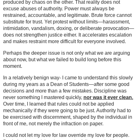
produced by chaos on the other. That reality does not
excuse abuses of authority. Power must always be
restrained, accountable, and legitimate. Brute force cannot
substitute for trust. Yet protest without limits—harassment,
intimidation, vandalism, doxing, or deliberate provocation—
does not strengthen justice either. It accelerates escalation
and makes restraint more difficult for everyone involved.
Perhaps the deeper issue is not only what we are arguing
about now, but what we failed to build long before this
moment.
In a relatively benign way- I came to understand this slowly
during my years as a Dean of Students—after some good
decisions and more than a few mistakes. Discipline was
never something I mastered quickly,
nor was it ever clean.
Over time, I learned that rules could not be applied
mechanically if they were going to be just. Authority had to
be exercised with discernment, shaped by the individual in
front of me, not merely the infraction on paper.
I could not let my love for law override my love for people.