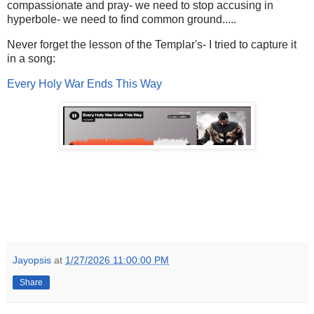
compassionate and pray- we need to stop accusing in
hyperbole- we need to find common ground.....
Never forget the lesson of the Templar's- I tried to capture it
in a song:
Every Holy War Ends This Way
Jayopsis
at
1/27/2026 11:00:00 PM
Share