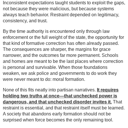
Inconsistent expectations taught students to exploit the gaps,
not because they were malicious, but because systems
always teach behavior. Restraint depended on legitimacy,
consistency, and trust.
By the time authority is encountered only through law
enforcement or the full weight of the state, the opportunity for
that kind of formative correction has often already passed.
The consequences are sharper, the margins for grace
narrower, and the outcomes far more permanent. Schools
and homes are meant to be the last places where correction
is personal and survivable. When those foundations
weaken, we ask police and governments to do work they
were never meant to do: moral formation.
None of this fits neatly into partisan narratives.
It requires
holding two truths at once—that unchecked power is
dangerous, and that unchecked disorder invites it.
That
restraint is essential, and that restraint itself must be learned.
A society that abandons early formation should not be
surprised when force becomes the only remaining tool.