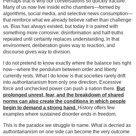
Perhaps that is why our conversations so quickly fracture.
Many of us now live inside echo chambers—formed by
algorithms, social media, and selective news consumption—
that reinforce what we already believe rather than challenge
us. Bias has always existed, but today it is paired with
something more corrosive: disinformation and half-truths
repeated until certainty replaces understanding. In that
environment, deliberation gives way to reaction, and
discourse gives way to division.
I do not pretend to know exactly where the balance lies right
now—where the pendulum between order and liberty
currently rests. What I do know is that societies rarely drift
into authoritarianism from only one direction. Excessive
force and unchecked power can push a nation there.
But
prolonged unrest, fear, and the breakdown of shared
norms can also create the conditions in which people
begin to demand a strong hand.
History offers few
examples where sustained disorder ends in freedom.
This is the paradox we struggle to name. What is decried as
authoritarianism on one side can become the very outcome