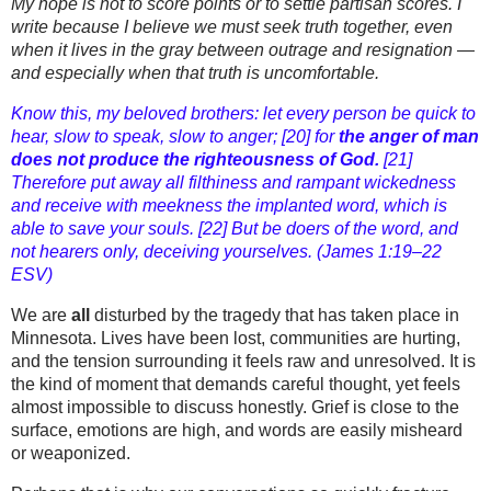
My hope is not to score points or to settle partisan scores. I
write because I believe we must
seek truth together
, even
when it lives in the gray between outrage and resignation —
and especially when that truth is uncomfortable.
Know this, my beloved brothers: let every person be quick to
hear, slow to speak, slow to anger; [20] for
the anger of man
does not produce the righteousness of God.
[21]
Therefore put away all filthiness and rampant wickedness
and receive with meekness the implanted word, which is
able to save your souls. [22] But be doers of the word, and
not hearers only, deceiving yourselves. (James 1:19–22
ESV)
We are
all
disturbed by the tragedy that has taken place in
Minnesota. Lives have been lost, communities are hurting,
and the tension surrounding it feels raw and unresolved. It is
the kind of moment that demands careful thought, yet feels
almost impossible to discuss honestly. Grief is close to the
surface, emotions are high, and words are easily misheard
or weaponized.