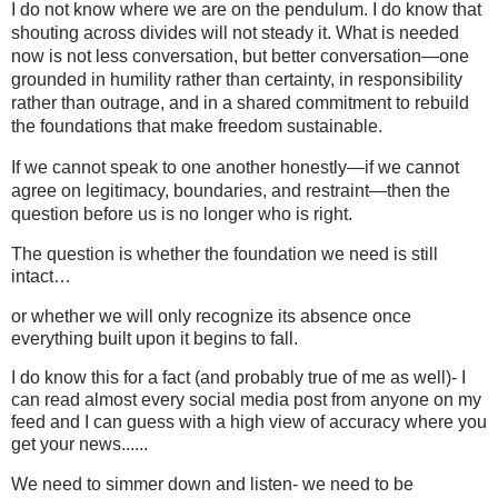
I do not know where we are on the pendulum. I do know that
shouting across divides will not steady it. What is needed
now is not less conversation, but better conversation—one
grounded in humility rather than certainty, in responsibility
rather than outrage, and in a shared commitment to rebuild
the foundations that make freedom sustainable.
If we cannot speak to one another honestly—if we cannot
agree on legitimacy, boundaries, and restraint—then the
question before us is no longer who is right.
The question is whether the foundation we need is still
intact…
or whether we will only recognize its absence once
everything built upon it begins to fall.
I do know this for a fact (and probably true of me as well)- I
can read almost every social media post from anyone on my
feed and I can guess with a high view of accuracy where you
get your news......
We need to simmer down and listen- we need to be