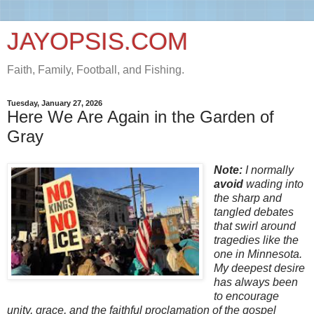
JAYOPSIS.COM
Faith, Family, Football, and Fishing.
Tuesday, January 27, 2026
Here We Are Again in the Garden of
Gray
Note:
I
normally
avoid
wading into
the sharp and
tangled debates
that swirl around
tragedies like the
one in Minnesota.
My deepest desire
has always been
to encourage
unity, grace, and the faithful proclamation of the gospel