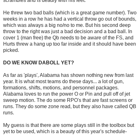
scrambles and is deadly with his feet.
He threw two bad balls (which is a great game number). Two
weeks in a row he has had a vertical throw go out of bounds,
which was always a big no/no to me. But his second deep
throw to the right was just a bad decision and a bad ball. In
cover 1 (man free) the Qb needs to be aware of the FS, and
Hurts threw a hang up too far inside and it should have been
picked.
DO WE KNOW DABOLL YET?
As far as 'plays', Alabama has shown nothing new from last
year. It is what most teams do these days... a lot of gun,
formations, shifts, motions, and personnel packages.
Alabama loves to run the power O or Pin and pull off of jet
sweep motion. The do some RPO's that are fast screens or
runs. They do some zone read, but they also have called QB
runs.
My guess is that there are some plays still in the toolbox but
yet to be used, which is a beauty of this year's schedule-