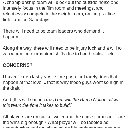
A championship team will block out the outside noise and
intensely focus in the film room and meetings, and
relentlessly compete in the weight room, on the practice
field, and on Saturdays.
There will need to be team leaders who demand it
happen.....
Along the way, there will need to be injury luck and a will to
win when the momentum shifts due to bad breaks.... etc.
CONCERNS?
I haven't seen last years D-line push- but rarely does that
happen at that level... that is why those guys went so high in
the draft.
And (this will sound crazy)
but will the Bama Nation allow
this team the time it takes to build?
All players are on social twitter and the noise comes in.... are
the wins big enough? What player will be labeled as