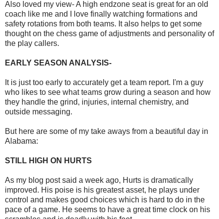
Also loved my view- A high endzone seat is great for an old
coach like me and I love finally watching formations and
safety rotations from both teams. It also helps to get some
thought on the chess game of adjustments and personality of
the play callers.
EARLY SEASON ANALYSIS-
It is just too early to accurately get a team report. I'm a guy
who likes to see what teams grow during a season and how
they handle the grind, injuries, internal chemistry, and
outside messaging.
But here are some of my take aways from a beautiful day in
Alabama:
STILL HIGH ON HURTS
As my blog post said a week ago, Hurts is dramatically
improved. His poise is his greatest asset, he plays under
control and makes good choices which is hard to do in the
pace of a game. He seems to have a great time clock on his