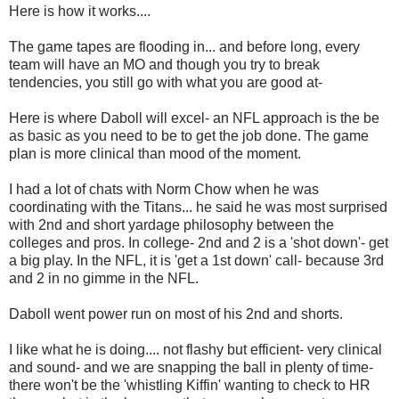
Here is how it works....
The game tapes are flooding in... and before long, every
team will have an MO and though you try to break
tendencies, you still go with what you are good at-
Here is where Daboll will excel- an NFL approach is the be
as basic as you need to be to get the job done. The game
plan is more clinical than mood of the moment.
I had a lot of chats with Norm Chow when he was
coordinating with the Titans... he said he was most surprised
with 2nd and short yardage philosophy between the
colleges and pros. In college- 2nd and 2 is a 'shot down'- get
a big play. In the NFL, it is 'get a 1st down' call- because 3rd
and 2 in no gimme in the NFL.
Daboll went power run on most of his 2nd and shorts.
I like what he is doing.... not flashy but efficient- very clinical
and sound- and we are snapping the ball in plenty of time-
there won't be the 'whistling Kiffin' wanting to check to HR