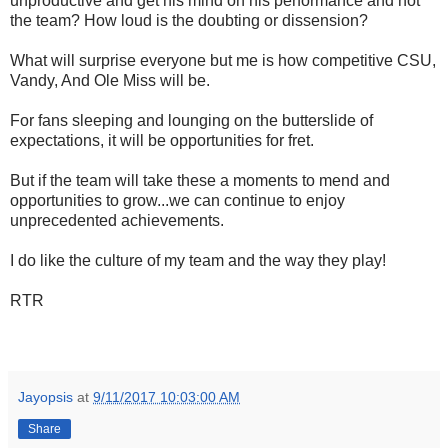
unproductive and get his mind on his performance and not
the team? How loud is the doubting or dissension?
What will surprise everyone but me is how competitive CSU,
Vandy, And Ole Miss will be.
For fans sleeping and lounging on the butterslide of
expectations, it will be opportunities for fret.
But if the team will take these a moments to mend and
opportunities to grow...we can continue to enjoy
unprecedented achievements.
I do like the culture of my team and the way they play!
RTR
Jayopsis
at
9/11/2017 10:03:00 AM
Share