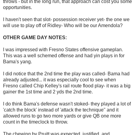
throws - but in the long run, that approach can cost you some
opportunities.
I haven't seen that slot- possession receiver yet- the one we
will use to play off of Ridley- Who will be our Amendola?
OTHER GAME DAY NOTES:
I was impressed with Fresno States offensive gameplan.
This was a well schemed offense and had yin plays in for
Bama's yang.
I did notice that the 2nd time the play was called- Bama had
already adjusted... it was especially cool to see when
Fresno called Chip Kelley's rail route flood play- it was a big
gainer the 1st time and 2 yds the 2nd time.
I do think Bama's defense wasn't stoked- they played a lot of
'catch the block' instead of 'attack the technique" and it
allowed runs to go two more yards or give QB one more
count in the timeclock to throw.
The chewing by Pruitt was expected, justified, and