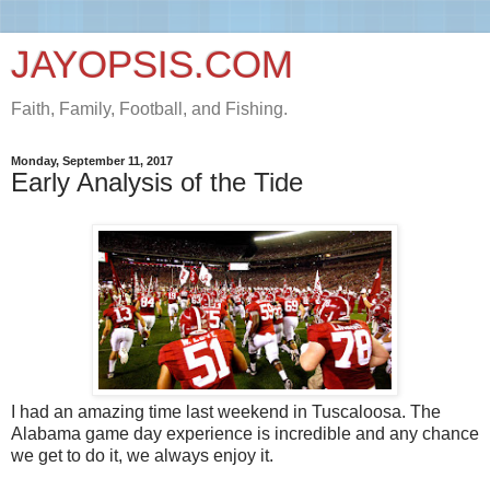
JAYOPSIS.COM
Faith, Family, Football, and Fishing.
Monday, September 11, 2017
Early Analysis of the Tide
I had an amazing time last weekend in Tuscaloosa. The
Alabama game day experience is incredible and any chance
we get to do it, we always enjoy it.