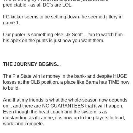
predictable - as all DC's are LOL.
FG kicker seems to be settling down- he seemed jittery in
game 1.
Our punter is something else- Jk Scott.... fun to watch him-
his apex on the punts is just how you want them.
THE JOURNEY BEGINS...
The Fla State win is money in the bank- and despite HUGE
losses at the OLB position, a place like Bama has TIME now
to build.
And that my friends is what the whole season now depends
on... and there are NO GUARANTEES that it will happen.
Even though the head coach and the system is as
outstanding as it can be, it is now up to the players to lead,
work, and compete.