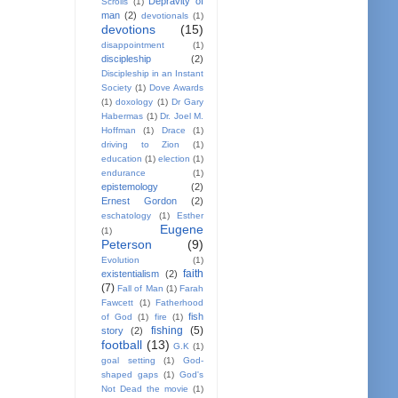
Depravity of
Scrolls
(1)
man
(2)
devotionals
(1)
devotions
(15)
disappointment
(1)
discipleship
(2)
Discipleship in an Instant
Society
(1)
Dove Awards
(1)
doxology
(1)
Dr Gary
Habermas
(1)
Dr. Joel M.
Hoffman
(1)
Drace
(1)
driving to Zion
(1)
education
(1)
election
(1)
endurance
(1)
epistemology
(2)
Ernest Gordon
(2)
eschatology
(1)
Esther
Eugene
(1)
Peterson
(9)
Evolution
(1)
faith
existentialism
(2)
(7)
Fall of Man
(1)
Farah
Fawcett
(1)
Fatherhood
fish
of God
(1)
fire
(1)
fishing
(5)
story
(2)
football
(13)
G.K
(1)
goal setting
(1)
God-
shaped gaps
(1)
God's
Not Dead the movie
(1)