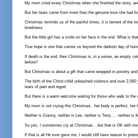
My mom cried every Christmas when she finished the story, anoth
But her tears came from more than the genuine love she had fo
Christmas reminds us of the painful times, it is lament of the l
loneliness.
But the little girl has a smile on her face in the end. What is th
True hope is one that carries us beyond the darkest day of hu
If death is the end, then Christmas is, in a sense, an empty ce
before?
But Christmas is about a gift that came wrapped in poverty and 
The birth of the Christ-child unleashed violence and over 2,000 y
tears of pain and regret.
But there is a warm welcome waiting for those who walk to the o
My mom is not crying this Christmas.. her body is perfect, her 
Neither is Granny, neither is Lee, neither is Terry..... neither is
So yes, I sometimes cry at Christmas....but that is OK with me...
If that is all He ever gave me, I would still have reason to prais