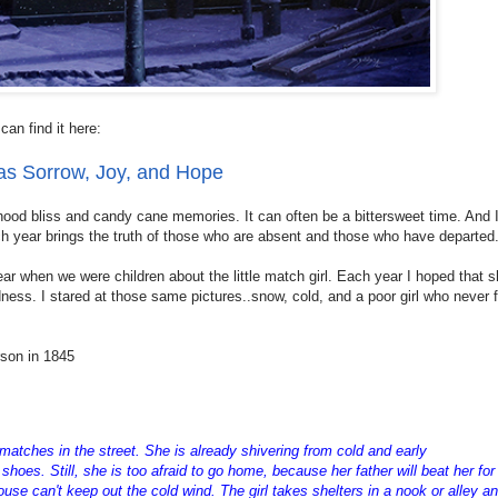
can find it here:
as Sorrow, Joy, and Hope
hood bliss and candy cane memories. It can often be a bittersweet time. And I
ach year brings the truth of those who are absent and those who have departed
 when we were children about the little match girl. Each year I hoped that 
ness. I stared at those same pictures..snow, cold, and a poor girl who never
rson in 1845
 matches in the street. She is already shivering from cold and early
hoes. Still, she is too afraid to go home, because her father will beat her for
use can't keep out the cold wind. The girl takes shelters in a nook or alley a