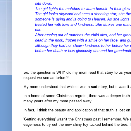
sits down.
The girl lights the matches to warm herself. In their glo
The girl looks skyward and sees a shooting star; she t
someone is dying and is going to Heaven. As she lights 
treated her with love and kindness. She strikes one matc
can.
After running out of matches the child dies, and her gra
dead in the nook, frozen with a smile on her face, and gu
although they had not shown kindness to her before her
before her death or how gloriously she and her grandmot
So, the question is WHY did my mom read that story to us year 
request we see as torture?
My mom understood that while it was a
sad
story, but it wasn't
In a home of some Christmas regrets, there was a deeper truth t
many years after my mom passed away.
In fact, I think the beauty and application of that truth is lost on
'Getting everything' wasn't the Christmas past I remember. We
eagerness to try out the new shiny toy tucked behind the tree, 