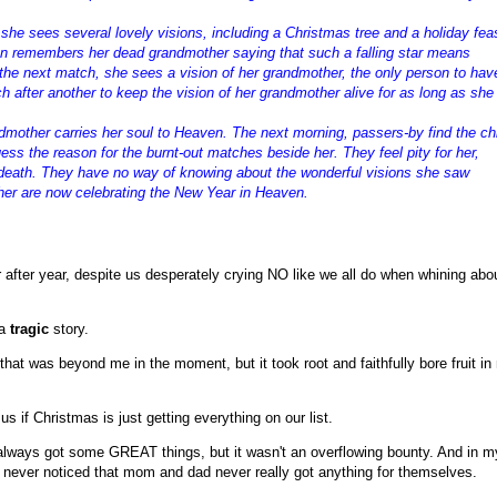
w she sees several lovely visions, including a Christmas tree and a holiday fea
hen remembers her dead grandmother saying that such a falling star means
the next match, she sees a vision of her grandmother, the only person to hav
h after another to keep the vision of her grandmother alive for as long as she
ndmother carries her soul to Heaven. The next morning, passers-by find the ch
ess the reason for the burnt-out matches beside her. They feel pity for her,
 death. They have no way of knowing about the wonderful visions she saw
her are now celebrating the New Year in Heaven.
after year, despite us desperately crying NO like we all do when whining abo
 a
tragic
story.
hat was beyond me in the moment, but it took root and faithfully bore fruit in
 us if Christmas is just getting everything on our list.
 always got some GREAT things, but it wasn't an overflowing bounty. And in m
I never noticed that mom and dad never really got anything for themselves.