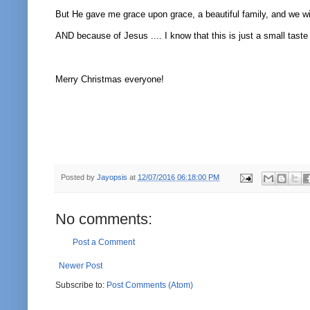
But He gave me grace upon grace, a beautiful family, and we w
AND because of Jesus .... I know that this is just a small taste
Merry Christmas everyone!
Posted by
Jayopsis
at
12/07/2016 06:18:00 PM
No comments:
Post a Comment
Newer Post
Subscribe to:
Post Comments (Atom)