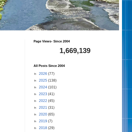
Page Views- Since 2004
1,669,139
All Posts Since 2004
►
2026
(77)
►
2025
(138)
►
2024
(101)
►
2023
(41)
►
2022
(45)
►
2021
(31)
►
2020
(65)
►
2019
(7)
►
2018
(29)