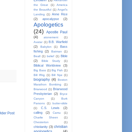
Einstein
(5)
Alexander
the Great
(1)
America
the Beautiful
(1)
Angel's
Anne Rice
Landing
(1)
(2)
apocalypse
(2)
Apologetics
(24)
Apostle Paul
(4)
atonement
(1)
B.B. Warfield
Avatar
(1)
(2)
Bass
Babylon
(1)
fishing
(2)
Batman
(1)
Bible
Beall
(1)
belief
(1)
(2)
Bible Study
(1)
Biblical Worldview
(3)
Big Bass
(1)
Big Fish
(1)
Bill Iffrig
(1)
Bill Nye
(1)
biography
(4)
Boston
Marathon Bombing
(1)
Briarwood
Briarwood
(1)
Presbyterian
(2)
Bryce
Canyon
(1)
Burk
Parsons
(1)
butter-slide
C.S. Lewis
(2)
(1)
calling
(2)
lder Post
Camu
(1)
Charlie Sheen
(1)
Chesterton
(1)
christian
chistianity
(3)
apologetics
(4)