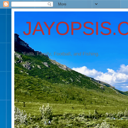
JAYOPSIS.
Faith, Family, Football, and Fishing.