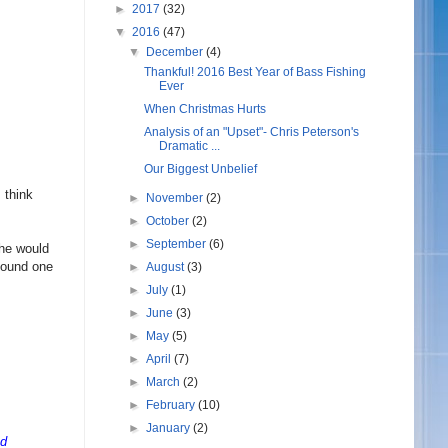
►
2017
(32)
▼
2016
(47)
▼
December
(4)
Thankful! 2016 Best Year of Bass Fishing
Ever
When Christmas Hurts
Analysis of an "Upset"- Chris Peterson's
Dramatic ...
Our Biggest Unbelief
 think
►
November
(2)
.
►
October
(2)
►
September
(6)
she would
 found one
►
August
(3)
►
July
(1)
►
June
(3)
►
May
(5)
►
April
(7)
►
March
(2)
►
February
(10)
►
January
(2)
nd