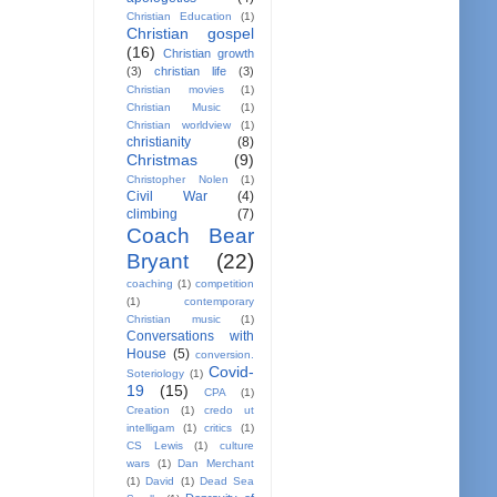
Christian Education
(1)
Christian gospel
(16)
Christian growth
(3)
christian life
(3)
Christian movies
(1)
Christian Music
(1)
Christian worldview
(1)
christianity
(8)
Christmas
(9)
Christopher Nolen
(1)
Civil War
(4)
climbing
(7)
Coach Bear
Bryant
(22)
coaching
(1)
competition
(1)
contemporary
Christian music
(1)
Conversations with
House
(5)
conversion.
Covid-
Soteriology
(1)
19
(15)
CPA
(1)
Creation
(1)
credo ut
intelligam
(1)
critics
(1)
CS Lewis
(1)
culture
wars
(1)
Dan Merchant
(1)
David
(1)
Dead Sea