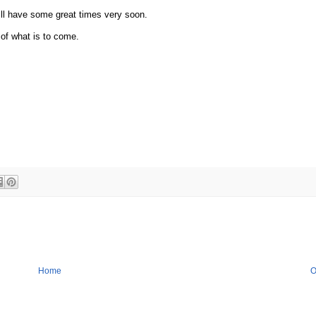
ill have some great times very soon.
 of what is to come.
Home
O