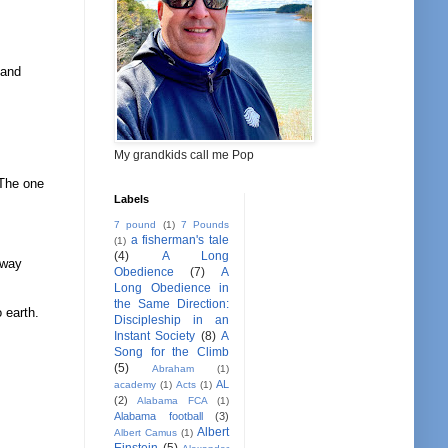
 and
My grandkids call me Pop
 The one
Labels
7 pound
(1)
7 Pounds
a fisherman's tale
(1)
(4)
A Long
away
Obedience
(7)
A
Long Obedience in
the Same Direction:
 earth.
Discipleship in an
Instant Society
(8)
A
Song for the Climb
(5)
Abraham
(1)
AL
academy
(1)
Acts
(1)
(2)
Alabama FCA
(1)
Alabama football
(3)
Albert
Albert Camus
(1)