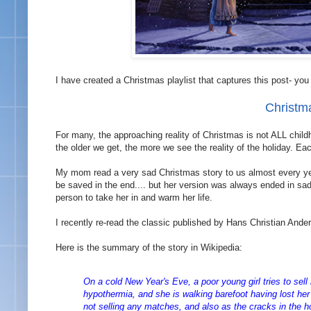
I have created a Christmas playlist that captures this post- you 
Christm
For many, the approaching reality of Christmas is not ALL child
the older we get, the more we see the reality of the holiday. E
My mom read a very sad Christmas story to us almost every year
be saved in the end.... but her version was always ended in sad
person to take her in and warm her life.
I recently re-read the classic published by Hans Christian Ande
Here is the summary of the story in Wikipedia:
On a cold New Year's Eve, a poor young girl tries to sell
hypothermia, and she is walking barefoot having lost her s
not selling any matches, and also as the cracks in the ho