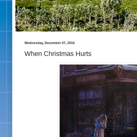
Wednesday, December 07, 2016
When Christmas Hurts