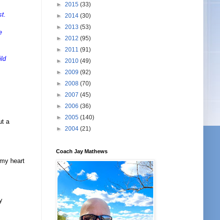
►
2015
(33)
st.
►
2014
(30)
►
2013
(53)
e
►
2012
(95)
►
2011
(91)
ild
►
2010
(49)
►
2009
(92)
►
2008
(70)
►
2007
(45)
►
2006
(36)
►
2005
(140)
ut a
►
2004
(21)
Coach Jay Mathews
 my heart
y