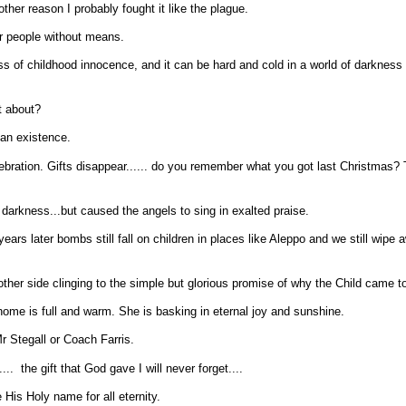
er reason I probably fought it like the plague.
r people without means.
oss of childhood innocence, and it can be hard and cold in a world of darkness
at about?
man existence.
lebration. Gifts disappear...... do you remember what you got last Christmas?
darkness...but caused the angels to sing in exalted praise.
ears later bombs still fall on children in places like Aleppo and we still wipe 
ther side clinging to the simple but glorious promise of why the Child came to
home is full and warm. She is basking in eternal joy and sunshine.
 Mr Stegall or Coach Farris.
. the gift that God gave I will never forget....
e His Holy name for all eternity.