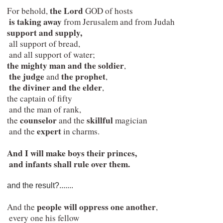
the Lord
 For behold, 
 GOD of hosts

is taking away 
from Jerusalem and from Judah

support and supply,
  all support of bread,

  and all support of water;

the mighty man and the soldier
,

the judge
the prophet
 and 
,

the diviner and the elder
,

 the captain of fifty

  and the man of rank,

counselor 
skillful 
 the 
and the 
magician

expert
  and the 
 in charms.
And I will make boys their princes,

  and infants shall rule over them.
and the result?.......
people will oppress one another
 And the 
,

  every one his fellow
