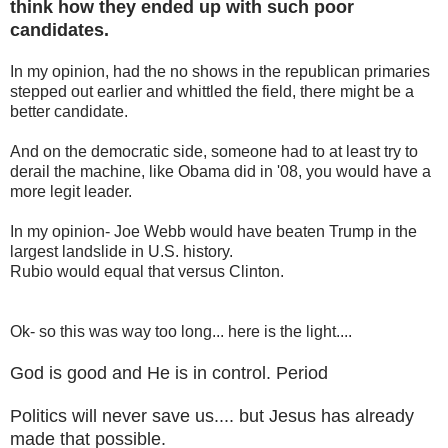
think how they ended up with such poor
candidates.
In my opinion, had the no shows in the republican primaries
stepped out earlier and whittled the field, there might be a
better candidate.
And on the democratic side, someone had to at least try to
derail the machine, like Obama did in '08, you would have a
more legit leader.
In my opinion- Joe Webb would have beaten Trump in the
largest landslide in U.S. history.
Rubio would equal that versus Clinton.
Ok- so this was way too long... here is the light....
God is good and He is in control. Period
Politics will never save us.... but Jesus has already
made that possible.