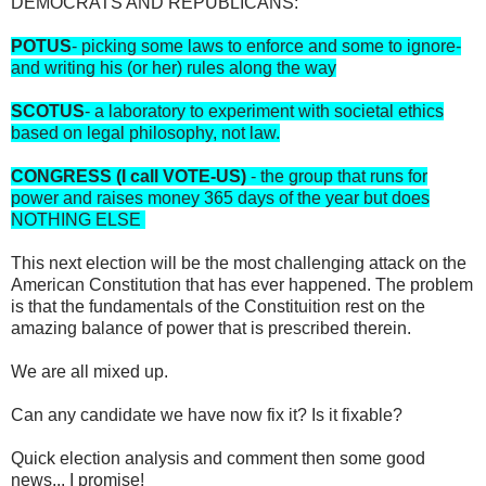
DEMOCRATS AND REPUBLICANS:
POTUS
- picking some laws to enforce and some to ignore-
and writing his (or her) rules along the way
SCOTUS
- a laboratory to experiment with societal ethics
based on legal philosophy, not law.
CONGRESS (I call VOTE-US)
- the group that runs for
power and raises money 365 days of the year but does
NOTHING ELSE
This next election will be the most challenging attack on the
American Constitution that has ever happened. The problem
is that the fundamentals of the Constituition rest on the
amazing balance of power that is prescribed therein.
We are all mixed up.
Can any candidate we have now fix it? Is it fixable?
Quick election analysis and comment then some good
news... I promise!