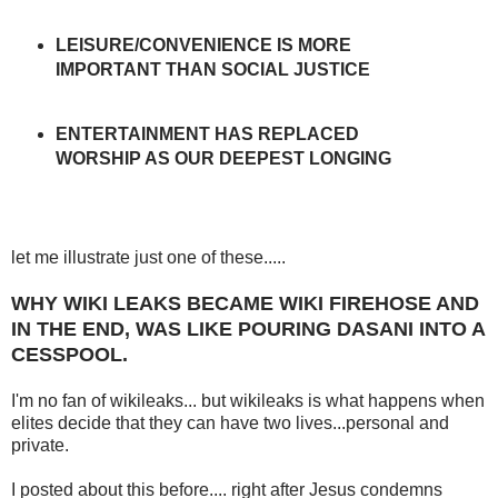
LEISURE/CONVENIENCE IS MORE
IMPORTANT THAN SOCIAL JUSTICE
ENTERTAINMENT HAS REPLACED
WORSHIP AS OUR DEEPEST LONGING
let me illustrate just one of these.....
WHY WIKI LEAKS BECAME WIKI FIREHOSE AND
IN THE END, WAS LIKE POURING DASANI INTO A
CESSPOOL.
I'm no fan of wikileaks... but wikileaks is what happens when
elites decide that they can have two lives...personal and
private.
I posted about this before.... right after Jesus condemns