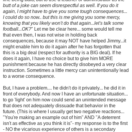
butt of a joke can seem disrespectful as well. If you do it
again, I might have to give you some tough consequences...
I could do so now.. but this is me giving you some mercy,
knowing that you likely won't do that again...let's talk some
football...OK?
" Let me be clear here... some would tell me
that even then, I was not wise in holding back
consequences, because it may NOT have helped Jimmy...it
might enable him to do it again after he has forgotten that
this is a big deal (respect for authority is a BIG deal). If he
does it again, I have no choice but to give him MORE
punishment because he has directly disobeyed a very clear
instruction. Sometimes a little mercy can unintentionally lead
to a worse consequence.
But, I have a problem.... he didn't do it privately... he did it in
front of everybody. And now I have an unfortunate situation...
to go 'light' on him now could send an unintended message
that does not adequately dissuade that behavior in the
future. (This is where I usually get two negative reactions...
"You're making an example out of him" AND "A deterrent
isn't as effective as you think it is"- my response is to the first
- NO the vicarious experience of others is a secondary