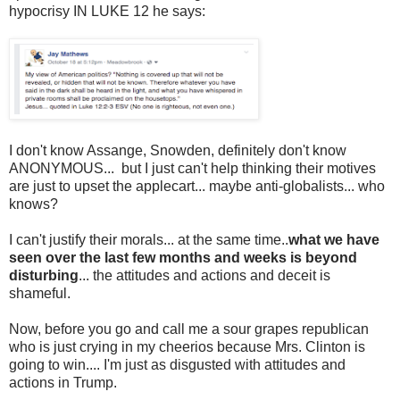
hypocrisy IN LUKE 12 he says:
I don't know Assange, Snowden, definitely don't know
ANONYMOUS... but I just can't help thinking their motives
are just to upset the applecart... maybe anti-globalists... who
knows?
I can't justify their morals... at the same time..
what we have
seen over the last few months and weeks is beyond
disturbing
... the attitudes and actions and deceit is
shameful.
Now, before you go and call me a sour grapes republican
who is just crying in my cheerios because Mrs. Clinton is
going to win.... I'm just as disgusted with attitudes and
actions in Trump.