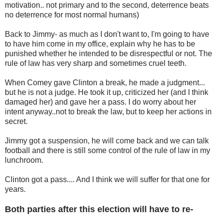
motivation.. not primary and to the second, deterrence beats
no deterrence for most normal humans)
Back to Jimmy- as much as I don't want to, I'm going to have
to have him come in my office, explain why he has to be
punished whether he intended to be disrespectful or not. The
rule of law has very sharp and sometimes cruel teeth.
When Comey gave Clinton a break, he made a judgment...
but he is not a judge. He took it up, criticized her (and I think
damaged her) and gave her a pass. I do worry about her
intent anyway..not to break the law, but to keep her actions in
secret.
Jimmy got a suspension, he will come back and we can talk
football and there is still some control of the rule of law in my
lunchroom.
Clinton got a pass.... And I think we will suffer for that one for
years.
Both parties after this election will have to re-