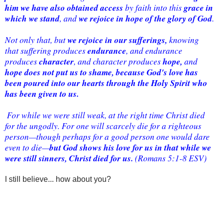
him we have also obtained access
grace in 
 by faith into this 
which we stand
we rejoice in hope of the glory of God
, and 
. 
we rejoice in our sufferings,
Not only that, but 
 knowing 
endurance
that suffering produces 
, and endurance 
character
hope, 
produces 
, and character produces 
and 
hope does not put us to shame, because God's love has 
been poured into our hearts through the Holy Spirit who 
has been given to us.
 For while we were still weak, at the right time Christ died 
for the ungodly. For one will scarcely die for a righteous 
person—though perhaps for a good person one would dare 
but God shows his love for us in that while we 
even to die—
were still sinners, Christ died for us.
 (Romans 5:1-8 ESV)
I still believe... how about you?