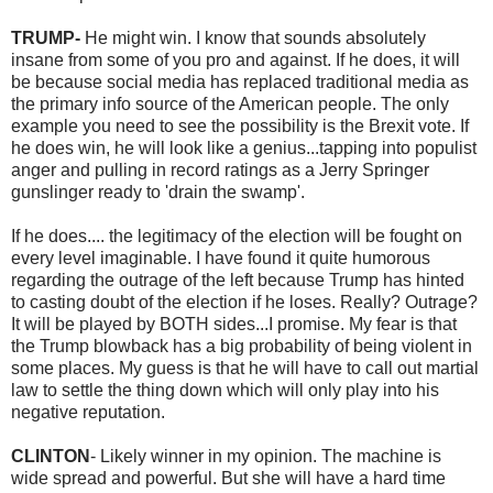
TRUMP-
He might win. I know that sounds absolutely
insane from some of you pro and against. If he does, it will
be because social media has replaced traditional media as
the primary info source of the American people. The only
example you need to see the possibility is the Brexit vote. If
he does win, he will look like a genius...tapping into populist
anger and pulling in record ratings as a Jerry Springer
gunslinger ready to 'drain the swamp'.
If he does.... the legitimacy of the election will be fought on
every level imaginable. I have found it quite humorous
regarding the outrage of the left because Trump has hinted
to casting doubt of the election if he loses. Really? Outrage?
It will be played by BOTH sides...I promise. My fear is that
the Trump blowback has a big probability of being violent in
some places. My guess is that he will have to call out martial
law to settle the thing down which will only play into his
negative reputation.
CLINTON
- Likely winner in my opinion. The machine is
wide spread and powerful. But she will have a hard time