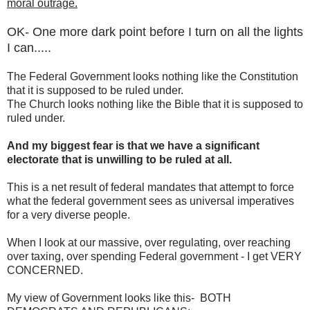
moral outrage.
OK- One more dark point before I turn on all the lights
I can.....
The Federal Government looks nothing like the Constitution
that it is supposed to be ruled under.
The Church looks nothing like the Bible that it is supposed to
ruled under.
And my biggest fear is that we have a significant
electorate that is unwilling to be ruled at all.
This is a net result of federal mandates that attempt to force
what the federal government sees as universal imperatives
for a very diverse people.
When I look at our massive, over regulating, over reaching
over taxing, over spending Federal government - I get VERY
CONCERNED.
My view of Government looks like this- BOTH