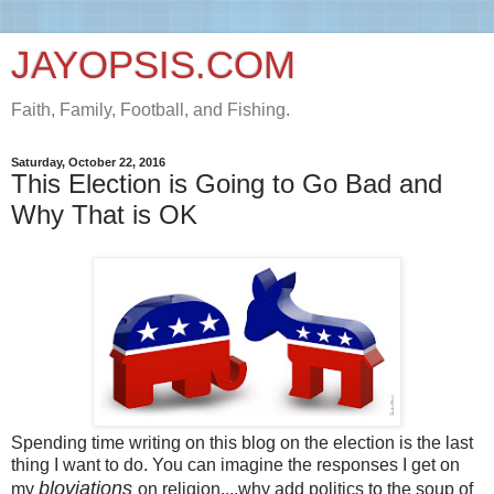
JAYOPSIS.COM
Faith, Family, Football, and Fishing.
Saturday, October 22, 2016
This Election is Going to Go Bad and
Why That is OK
Spending time writing on this blog on the election is the last
thing I want to do. You can imagine the responses I get on
bloviations
my
on religion....why add politics to the soup of