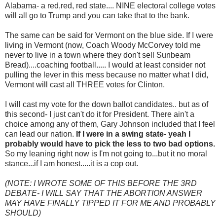
Alabama- a red,red, red state.... NINE electoral college votes
will all go to Trump and you can take that to the bank.
The same can be said for Vermont on the blue side. If I were
living in Vermont (now, Coach Woody McCorvey told me
never to live in a town where they don't sell Sunbeam
Bread)....coaching football..... I would at least consider not
pulling the lever in this mess because no matter what I did,
Vermont will cast all THREE votes for Clinton.
I will cast my vote for the down ballot candidates.. but as of
this second- I just can't do it for President. There ain't a
choice among any of them, Gary Johnson included that I feel
can lead our nation.
If I were in a swing state- yeah I
probably would have to pick the less to two bad options.
So my leaning right now is I'm not going to...but it no moral
stance...if I am honest.....it is a cop out.
(NOTE: I WROTE SOME OF THIS BEFORE THE 3RD
DEBATE- I WILL SAY THAT THE ABORTION ANSWER
MAY HAVE FINALLY TIPPED IT FOR ME AND PROBABLY
SHOULD)