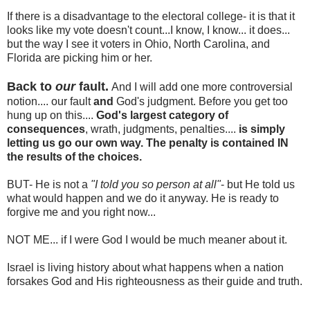
If there is a disadvantage to the electoral college- it is that it
looks like my vote doesn't count...I know, I know... it does...
but the way I see it voters in Ohio, North Carolina, and
Florida are picking him or her.
Back to
our
fault.
And I will add one more controversial
notion.... our fault
and
God's judgment. Before you get too
hung up on this....
God's largest category of
consequences
, wrath, judgments, penalties....
is simply
letting us go our own way. The penalty is contained IN
the results of the choices.
BUT- He is not a
"I
told you so person at all"
- but He told us
what would happen and we do it anyway. He is ready to
forgive me and you right now...
NOT ME... if I were God I would be much meaner about it.
Israel is living history about what happens when a nation
forsakes God and His righteousness as their guide and truth.