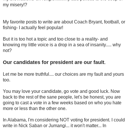
my misery!?
My favorite posts to write are about Coach Bryant, football, or
fishing- I actually feel popular!
But it is too hot a topic and too close to a reality- and
knowing my little voice is a drop in a sea of insanity..... why
not?
Our candidates for president are our fault
.
Let me be more truthful.... our choices are my fault and yours
too.
You may love your candidate, go vote and good luck. Now
back to the rest of the sane people, let's be honest, you are
going to cast a vote in a few weeks based on who you hate
more or less than the other one.
In Alabama, I'm considering NOT voting for president. I could
write in Nick Saban or Jumangi... it won't matter... In