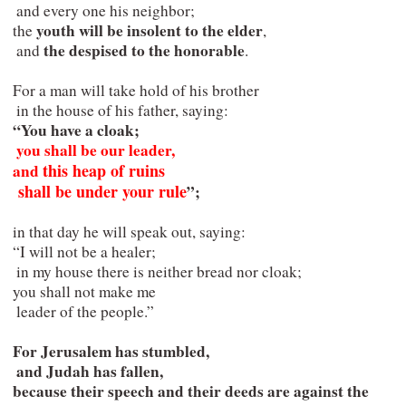
  and every one his neighbor;

youth will be insolent to the elder
 the 
,

the despised to the honorable
  and 
.

 For a man will take hold of his brother

  in the house of his father, saying:

“You have a cloak;

you shall be our leader,   

this heap of ruins

 and 
  shall be under your rule
”;
 in that day he will speak out, saying:

 “I will not be a healer;

  in my house there is neither bread nor cloak;

 you shall not make me

  leader of the people.”
 For Jerusalem has stumbled,

  and Judah has fallen,

 because their speech and their deeds are against the 