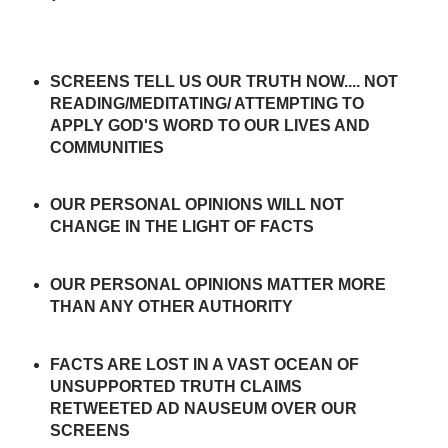
SCREENS TELL US OUR TRUTH NOW.... NOT
READING/MEDITATING/ ATTEMPTING TO
APPLY GOD'S WORD TO OUR LIVES AND
COMMUNITIES
OUR PERSONAL OPINIONS WILL NOT
CHANGE IN THE LIGHT OF FACTS
OUR PERSONAL OPINIONS MATTER MORE
THAN ANY OTHER AUTHORITY
FACTS ARE LOST IN A VAST OCEAN OF
UNSUPPORTED TRUTH CLAIMS
RETWEETED AD NAUSEUM OVER OUR
SCREENS