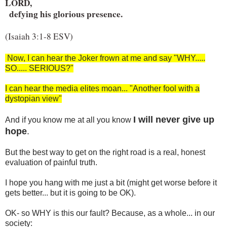
LORD,

  defying his glorious presence.
(Isaiah 3:1-8 ESV)
Now, I can hear the Joker frown at me and say "WHY.....
SO..... SERIOUS?"
I can hear the media elites moan... "Another fool with a
dystopian view"
I will never give up
And if you know me at all you know
hope
.
But the best way to get on the right road is a real, honest
evaluation of painful truth.
I hope you hang with me just a bit (might get worse before it
gets better... but it is going to be OK).
OK- so WHY is this our fault? Because, as a whole... in our
society: