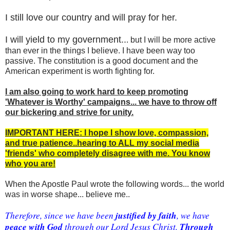
I still love our country and will pray for her.
I will yield to my government..
. but I will be more active
than ever in the things I believe. I have been way too
passive. The constitution is a good document and the
American experiment is worth fighting for.
I am also going to work hard to keep promoting
'Whatever is Worthy' campaigns... we have to throw off
our bickering and strive for unity.
IMPORTANT HERE: I hope I show love, compassion,
and true patience..hearing to ALL my social media
'friends' who completely disagree with me. You know
who you are!
When the Apostle Paul wrote the following words... the world
was in worse shape... believe me..
 justified by faith
Therefore, since we have been
, we have 
peace with God
Through 
 through our Lord Jesus Christ. 