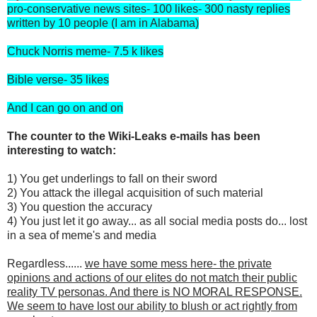
pro-conservative news sites- 100 likes- 300 nasty replies
written by 10 people (I am in Alabama)
Chuck Norris meme- 7.5 k likes
Bible verse- 35 likes
And I can go on and on
The counter to the Wiki-Leaks e-mails has been
interesting to watch:
1) You get underlings to fall on their sword
2) You attack the illegal acquisition of such material
3) You question the accuracy
4) You just let it go away... as all social media posts do... lost
in a sea of meme's and media
Regardless......
we have some mess here- the private
opinions and actions of our elites do not match their public
reality TV personas. And there is NO MORAL RESPONSE.
We seem to have lost our ability to blush or act rightly from