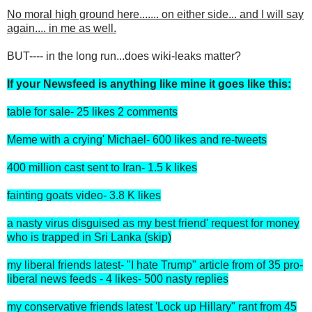
No moral high ground here....... on either side... and I will say
again.... in me as well.
BUT---- in the long run...does wiki-leaks matter?
If your Newsfeed is anything like mine it goes like this:
table for sale- 25 likes 2 comments
Meme with a crying' Michael- 600 likes and re-tweets
400 million cast sent to Iran- 1.5 k likes
fainting goats video- 3.8 K likes
a nasty virus disguised as my best friend' request for money
who is trapped in Sri Lanka (skip)
my liberal friends latest- "I hate Trump" article from of 35 pro-
liberal news feeds - 4 likes- 500 nasty replies
my conservative friends latest 'Lock up Hillary" rant from 45