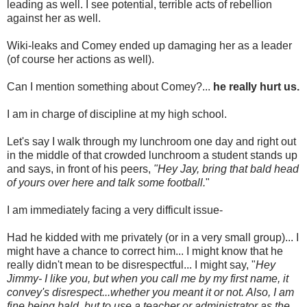
leading as well. I see potential, terrible acts of rebellion
against her as well.
Wiki-leaks and Comey ended up damaging her as a leader
(of course her actions as well).
Can I mention something about Comey?...
he really hurt us.
I am in charge of discipline at my high school.
Let's say I walk through my lunchroom one day and right out
in the middle of that crowded lunchroom a student stands up
and says, in front of his peers,
"Hey Jay, bring that bald head
of yours over here and talk some football.
"
I am immediately facing a very difficult issue-
Had he kidded with me privately (or in a very small group)... I
might have a chance to correct him... I might know that he
really didn't mean to be disrespectful... I might say, "
Hey
Jimmy- I like you, but when you call me by my first name, it
convey's disrespect...whether you meant it or not. Also, I am
fine being bald, but to use a teacher or administrator as the