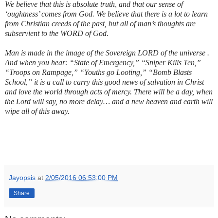
We believe that this is absolute truth, and that our sense of
‘oughtness’ comes from God. We believe that there is a lot to learn
from Christian creeds of the past, but all of man’s thoughts are
subservient to the WORD of God.
Man is made in the image of the Sovereign LORD of the universe .
And when you hear: “State of Emergency,” “Sniper Kills Ten,”
“Troops on Rampage,” “Youths go Looting,” “Bomb Blasts
School,” it is a call to carry this good news of salvation in Christ
and love the world through acts of mercy. There will be a day, when
the Lord will say, no more delay… and a new heaven and earth will
wipe all of this away.
Jayopsis
at
2/05/2016 06:53:00 PM
Share