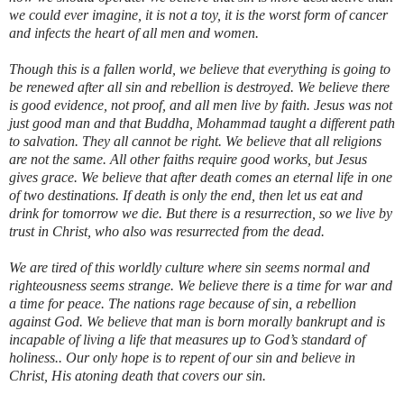
we could ever imagine, it is not a toy, it is the worst form of cancer
and infects the heart of all men and women.
Though this is a fallen world, we believe that everything is going to
be renewed after all sin and rebellion is destroyed. We believe there
is good evidence, not proof, and all men live by faith. Jesus was not
just good man and that Buddha, Mohammad taught a different path
to salvation. They all cannot be right. We believe that all religions
are not the same. All other faiths require good works, but Jesus
gives grace. We believe that after death comes an eternal life in one
of two destinations. If death is only the end, then let us eat and
drink for tomorrow we die. But there is a resurrection, so we live by
trust in Christ, who also was resurrected from the dead.
We are tired of this worldly culture where sin seems normal and
righteousness seems strange. We believe there is a time for war and
a time for peace. The nations rage because of sin, a rebellion
against God. We believe that man is born morally bankrupt and is
incapable of living a life that measures up to God’s standard of
holiness.. Our only hope is to repent of our sin and believe in
Christ, His atoning death that covers our sin.