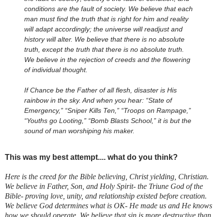
conditions are the fault of society. We believe that each
man must find the truth that is right for him and reality
will adapt accordingly; the universe will readjust and
history will alter. We believe that there is no absolute
truth, except the truth that there is no absolute truth.
We believe in the rejection of creeds and the flowering
of individual thought.
If Chance be the Father of all flesh, disaster is His
rainbow in the sky. And when you hear: “State of
Emergency,” “Sniper Kills Ten,” “Troops on Rampage,”
“Youths go Looting,” “Bomb Blasts School,” it is but the
sound of man worshiping his maker.
This was my best attempt.... what do you think?
Here is the creed for the Bible believing, Christ yielding, Christian.
We believe in Father, Son, and Holy Spirit- the Triune God of the
Bible- proving love, unity, and relationship existed before creation.
We believe God determines what is OK- He made us and He knows
how we should operate. We believe that sin is more destructive than