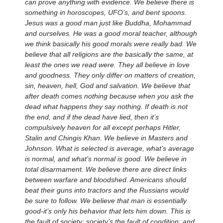
can prove anything with evidence. We believe there is
something in horoscopes, UFO’s, and bent spoons.
Jesus was a good man just like Buddha, Mohammad
and ourselves. He was a good moral teacher, although
we think basically his good morals were really bad. We
believe that all religions are the basically the same, at
least the ones we read were. They all believe in love
and goodness. They only differ on matters of creation,
sin, heaven, hell, God and salvation. We believe that
after death comes nothing because when you ask the
dead what happens they say nothing. If death is not
the end, and if the dead have lied, then it’s
compulsively heaven for all except perhaps Hitler,
Stalin and Chingis Khan. We believe in Masters and
Johnson. What is selected is average, what’s average
is normal, and what’s normal is good. We believe in
total disarmament. We believe there are direct links
between warfare and bloodshed. Americans should
beat their guns into tractors and the Russians would
be sure to follow. We believe that man is essentially
good-it’s only his behavior that lets him down. This is
the fault of society; society’s the fault of condition; and