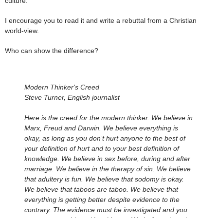
culture.
I encourage you to read it and write a rebuttal from a Christian
world-view.
Who can show the difference?
Modern Thinker's Creed
Steve Turner, English journalist
Here is the creed for the modern thinker. We believe in
Marx, Freud and Darwin. We believe everything is
okay, as long as you don’t hurt anyone to the best of
your definition of hurt and to your best definition of
knowledge. We believe in sex before, during and after
marriage. We believe in the therapy of sin. We believe
that adultery is fun. We believe that sodomy is okay.
We believe that taboos are taboo. We believe that
everything is getting better despite evidence to the
contrary. The evidence must be investigated and you