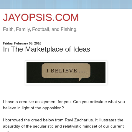
JAYOPSIS.COM
Faith, Family, Football, and Fishing.
Friday, February 05, 2016
In The Marketplace of Ideas
I have a creative assignment for you. Can you articulate what you
believe in light of the opposition?
I borrowed the creed below from Ravi Zacharius. It illustrates the
absurdity of the secularistic and relativistic mindset of our current