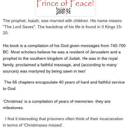
The prophet, Isaiah, was married with children. His name means-
"The Lord Saves". The backdrop of his life is found in II Kings 15-
20.
His book is a compilation of his God given messages from 740-700
BC. Most scholars believe he was a resident of Jerusalem and a
prophet to the southern kingdom of Judah. He was in the royal
family, proclaimed a faithful message, and (according to many
sources) was martyred by being sawn in two!
The 66 chapters encapsulate 40 years of hard and faithful service
to God.
'Christmas' is a compilation of years of memories- they are
milestones.
I find it interesting that prisoners often think of their incarceration
in terms of 'Christmases missed'.