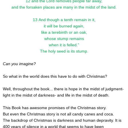
12 and the Lord removes people far away,
and the forsaken places are many in the midst of the land.
13 And though a tenth remain in it,
it will be burned again,
like a terebinth or an oak,
whose stump remains
when it is felled.”
The holy seed is its stump.
Can you imagine?
So what in the world does this have to do with Christmas?
Well, throughout the book... there is hope in the midst of judgment-
light in the midst of darkness- and life in the midst of death.
This Book has awesome promises of the Christmas story.
But even the Christmas story is not all candy canes and coca.
The backdrop of Christmas is darkness and human depravity. It is
400 years of silence in a world that seems to have been