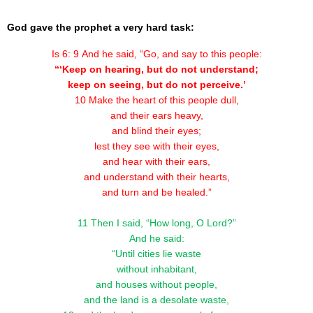
God gave the prophet a very hard task:
Is 6: 9 And he said, “Go, and say to this people:
“‘Keep on hearing, but do not understand;
keep on seeing, but do not perceive.’
10 Make the heart of this people dull,
and their ears heavy,
and blind their eyes;
lest they see with their eyes,
and hear with their ears,
and understand with their hearts,
and turn and be healed.”
11 Then I said, “How long, O Lord?”
And he said:
“Until cities lie waste
without inhabitant,
and houses without people,
and the land is a desolate waste,