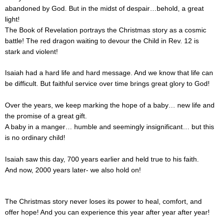
abandoned by God. But in the midst of despair…behold, a great
light!
The Book of Revelation portrays the Christmas story as a cosmic
battle! The red dragon waiting to devour the Child in Rev. 12 is
stark and violent!
Isaiah had a hard life and hard message. And we know that life can
be difficult. But faithful service over time brings great glory to God!
Over the years, we keep marking the hope of a baby… new life and
the promise of a great gift.
A baby in a manger… humble and seemingly insignificant… but this
is no ordinary child!
Isaiah saw this day, 700 years earlier and held true to his faith.
And now, 2000 years later- we also hold on!
The Christmas story never loses its power to heal, comfort, and
offer hope! And you can experience this year after year after year!