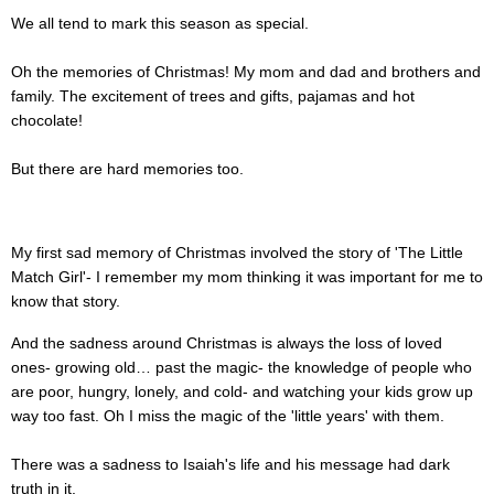
We all tend to mark this season as special.
Oh the memories of Christmas! My mom and dad and brothers and
family. The excitement of trees and gifts, pajamas and hot
chocolate!
But there are hard memories too.
My first sad memory of Christmas involved the story of 'The Little
Match Girl'- I remember my mom thinking it was important for me to
know that story.
And the sadness around Christmas is always the loss of loved
ones- growing old… past the magic- the knowledge of people who
are poor, hungry, lonely, and cold- and watching your kids grow up
way too fast. Oh I miss the magic of the 'little years' with them.
There was a sadness to Isaiah's life and his message had dark
truth in it.