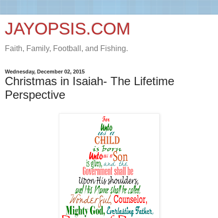
JAYOPSIS.COM
Faith, Family, Football, and Fishing.
Wednesday, December 02, 2015
Christmas in Isaiah- The Lifetime
Perspective