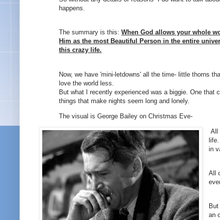
happens.
The summary is this:
When God allows your whole wor
Him as the most Beautiful Person in the entire univer
this crazy life.
Now, we have 'mini-letdowns' all the time- little thorns 
love the world less.
But what I recently experienced was a biggie. One that c
things that make nights seem long and lonely.
The visual is George Bailey on Christmas Eve-
A
l
lif
in v
All 
eve
But
an 