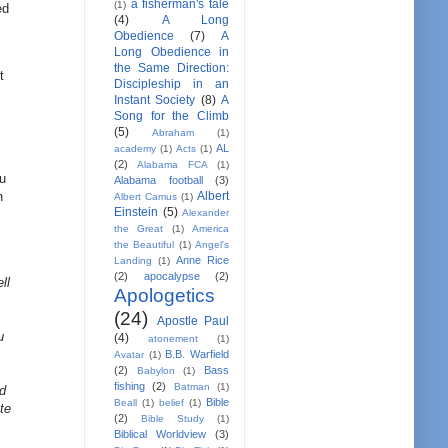
a fisherman's tale
(1)
ed
(4)
A Long
Obedience
(7)
A
Long Obedience in
the Same Direction:
t
Discipleship in an
Instant Society
(8)
A
Song for the Climb
(5)
Abraham
(1)
AL
academy
(1)
Acts
(1)
(2)
Alabama FCA
(1)
ou
Alabama football
(3)
Albert
n
Albert Camus
(1)
Einstein
(5)
Alexander
the Great
(1)
America
the Beautiful
(1)
Angel's
Anne Rice
Landing
(1)
(2)
apocalypse
(2)
ll
Apologetics
(24)
Apostle Paul
u
(4)
atonement
(1)
B.B. Warfield
Avatar
(1)
(2)
Bass
Babylon
(1)
fishing
(2)
Batman
(1)
ld
Bible
Beall
(1)
belief
(1)
te
(2)
Bible Study
(1)
Biblical Worldview
(3)