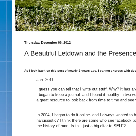
Thursday, December 06, 2012
A Beautiful Letdown and the Presenc
As I look back on this post of nearly 2 years ago, I cannot express with de
Jan. 2011
I guess you can tell that I write out stuff. Why? It has 
I began to keep a journal- and I found it healthy in two wa
a great resource to look back from time to time and se
In 2004, I began to do it online- and I always wanted to b
narcissistic? I think there are some who see facebook p
the history of man. Is this just a big altar to SELF?