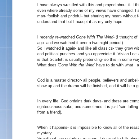
I have always wrestled with this and prayed about it- I th
even where already some of my views have changed. I see 
man- foolish and prideful- but sharing my heart- without f
understand that but I accept it as my only hope.
I recently re-watched
Gone With The Wind
- (I thought 
ago- and we watched it over a two night period.)
So I watched it again- and like all classics- they grow w
and political punches- and you appreciate it. Vivian Lee wi
is that Scarlett is usually pretending- so this in some 
What does
'Gone With the Wind'
have to do with what I 
God is a master director- all people, believers and unbelie
show up and the drama will be finished, and it will be a 
In every life, God ordains dark days- and these are comp
righteousness sake, and sometimes it is just 'rain falling 
from a friend).
When it happens- it is impossible to know all of the re
mystery.
So without any details or reasons- I do want to talk abo