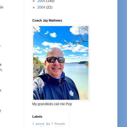
►
2005
(140)
o
in
►
2004
(21)
Coach Jay Mathews
-
es
h,
u.
My grandkids call me Pop
e
Labels
7 pound
(1)
7 Pounds