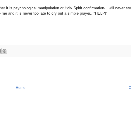
r it is psychological manipulation or Holy Spirit confirmation- I will never st
 me and it is never too late to cry out a simple prayer..."HELP!"
Home
O