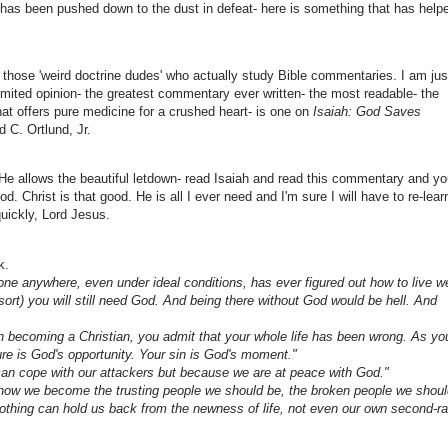
ife has been pushed down to the dust in defeat- here is something that has help
of those 'weird doctrine dudes' who actually study Bible commentaries. I am jus
imited opinion- the greatest commentary ever written- the most readable- the
hat offers pure medicine for a crushed heart- is one on
Isaiah: God Saves
 C. Ortlund, Jr.
r He allows the beautiful letdown- read Isaiah and read this commentary and y
d. Christ is that good. He is all I ever need and I'm sure I will have to re-lear
uickly, Lord Jesus.
k.
 one anywhere, even under ideal conditions, has ever figured out how to live we
esort) you will still need God. And being there without God would be hell. And
n becoming a Christian, you admit that your whole life has been wrong. As yo
lure is God's opportunity. Your sin is God's moment."
e can cope with our attackers but because we are at peace with God."
s how we become the trusting people we should be, the broken people we shou
thing can hold us back from the newness of life, not even our own second-ra