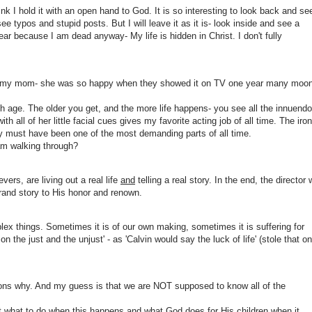
ink I hold it with an open hand to God. It is so interesting to look back and se
typos and stupid posts. But I will leave it as it is- look inside and see a
ear because I am dead anyway- My life is hidden in Christ. I don't fully
of my mom- she was so happy when they showed it on TV one year many moo
ith age. The older you get, and the more life happens- you see all the innuendo
th all of her little facial cues gives my favorite acting job of all time. The iro
way must have been one of the most demanding parts of all time.
am walking through?
vers, are living out a real life
and
telling a real story. In the end, the director w
grand story to His honor and renown.
lex things. Sometimes it is of our own making, sometimes it is suffering for
on the just and the unjust' - as 'Calvin would say the luck of life' (stole that o
asons why. And my guess is that we are NOT supposed to know all of the
ut what to do when this happens and what God does for His children when it