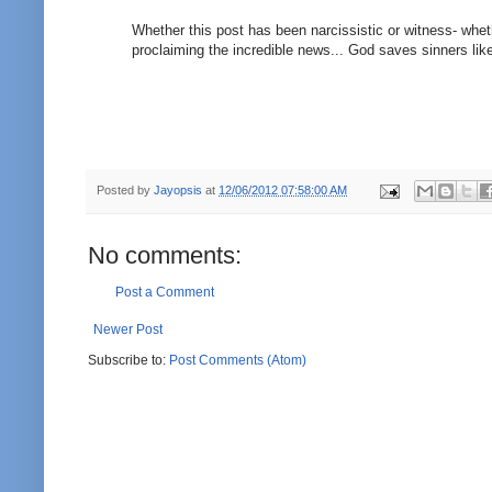
Whether this post has been narcissistic or witness- whethe
proclaiming the incredible news... God saves sinners like
Posted by
Jayopsis
at
12/06/2012 07:58:00 AM
No comments:
Post a Comment
Newer Post
Subscribe to:
Post Comments (Atom)