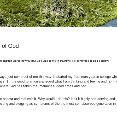
e of God
ep enough words how faithful God was to me in that time. He continues to do so today!
always just come out of me this way. It started my freshman year in college wh
ys: 1) It is good to articulate/record what I am thinking and feeling and (2) it i
e where God has taken me- memories- good times and bad.
e honest and real with it. Why would I do this? Isn't it highly self serving and
osting and blogging as symptoms of the the most self-absorbed generation in