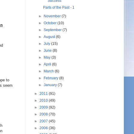
Success
Parts of the Past - 1
►
November
(7)
►
October
(10)
in
►
September
(7)
►
August
(6)
►
July
(15)
nd
►
June
(8)
►
May
(3)
►
April
(6)
►
March
(6)
►
February
(8)
ope to
►
January
(7)
ers seem
►
2011
(91)
►
2010
(49)
►
2009
(92)
►
2008
(70)
►
2007
(45)
th
►
2006
(36)
on