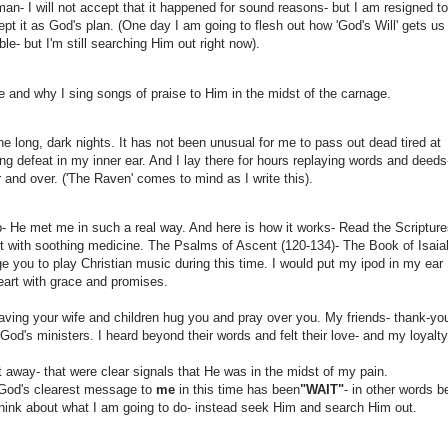
man- I will not accept that it happened for sound reasons- but I am resigned t
pt it as God's plan. (One day I am going to flesh out how 'God's Will' gets us 
ble- but I'm still searching Him out right now).
e and why I sing songs of praise to Him in the midst of the carnage.
he long, dark nights. It has not been unusual for me to pass out dead tired at
 defeat in my inner ear. And I lay there for hours replaying words and deeds
er and over. ('The Raven' comes to mind as I write this).
 He met me in such a real way. And here is how it works- Read the Scriptur
t with soothing medicine. The Psalms of Ascent (120-134)- The Book of Isaia
e you to play Christian music during this time. I would put my ipod in my ear
eart with grace and promises.
having your wife and children hug you and pray over you. My friends- thank-yo
d's ministers. I heard beyond their words and felt their love- and my loyalty
t away- that were clear signals that He was in the midst of my pain.
ut God's clearest message to
me
in this time has been
"WAIT"
- in other words b
think about what I am going to do- instead seek Him and search Him out.