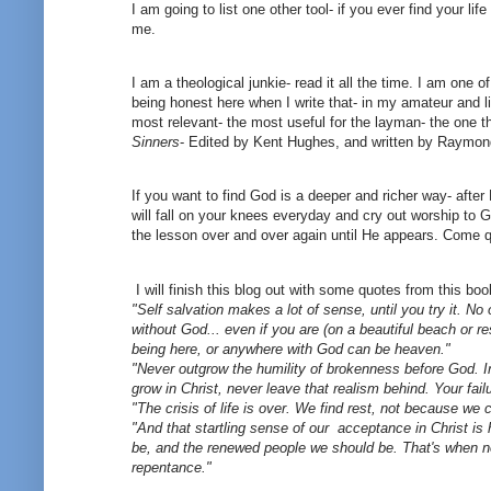
I am going to list one other tool- if you ever find your l
me.
I am a theological junkie- read it all the time. I am one 
being honest here when I write that- in my amateur and l
most relevant- the most useful for the layman- the one t
Sinners
- Edited by Kent Hughes, and written by Raymond
If you want to find God is a deeper and richer way- afte
will fall on your knees everyday and cry out worship to Go
the lesson over and over again until He appears. Come q
I will finish this blog out with some quotes from this boo
"Self salvation makes a lot of sense, until you try it. No
without God... even if you are (on a beautiful beach or r
being here, or anywhere with God can be heaven."
"Never outgrow the humility of brokenness before God. I
grow in Christ, never leave that realism behind. Your fai
"The crisis of life is over. We find rest, not because w
"And that startling sense of our acceptance in Christ i
be, and the renewed people we should be. That's when no
repentance."