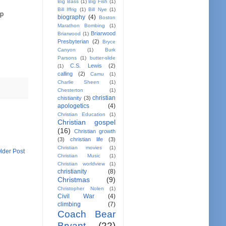
Big Bass
(1)
Big Fish
(1)
Bill Iffrig
(1)
Bill Nye
(1)
op
biography
(4)
Boston
Marathon Bombing
(1)
Briarwood
Briarwood
(1)
Presbyterian
(2)
Bryce
Canyon
(1)
Burk
Parsons
(1)
butter-slide
C.S. Lewis
(2)
(1)
calling
(2)
Camu
(1)
Charlie Sheen
(1)
Chesterton
(1)
christian
chistianity
(3)
apologetics
(4)
Christian Education
(1)
Christian gospel
(16)
Christian growth
(3)
christian life
(3)
Christian movies
(1)
lder Post
Christian Music
(1)
Christian worldview
(1)
christianity
(8)
Christmas
(9)
Christopher Nolen
(1)
Civil War
(4)
climbing
(7)
Coach Bear
Bryant
(22)