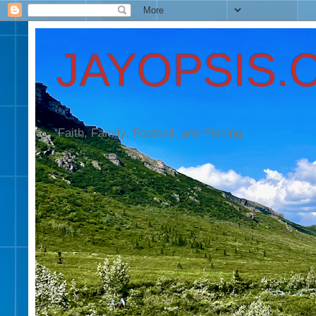
JAYOPSIS.
Faith, Family, Football, and Fishing.