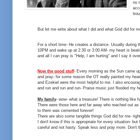
no 
acce
trou
But let me write about what I did and what God did for m
For a short time- He creates a distance. Usually during t
10PM and wake up at 2:30 or 3:00 AM- my heart is beating
and all I can pray is "Help, I am hurting" and I say it ov
Now the good stuff
- Every morning as the Sun came up-
and pray- for some reason the OT really painted my hear
and Ezekiel were the most helpful to me. I also encourag
and run and run and run- Praise music just flooded my h
My family
- wow- what a treasure! There is nothing like 
There were those here and far away who reached out as Go
to them was cemented forever!
There are also some tangible things God did for me- righ
I don't know if this is appropriate for every situation- b
careful and not hasty. Speak less and pray more. Don't 