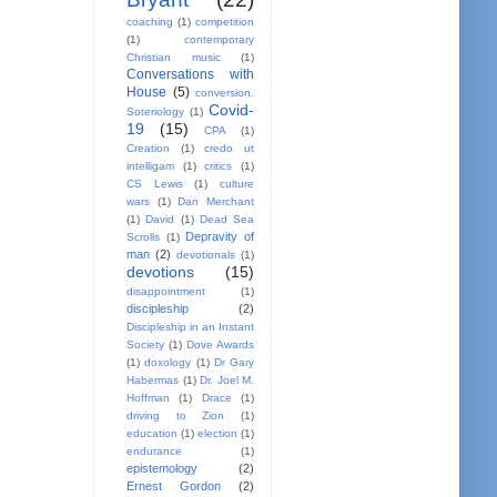
coaching
(1)
competition
(1)
contemporary
Christian music
(1)
Conversations with
House
(5)
conversion.
Covid-
Soteriology
(1)
19
(15)
CPA
(1)
Creation
(1)
credo ut
intelligam
(1)
critics
(1)
CS Lewis
(1)
culture
wars
(1)
Dan Merchant
(1)
David
(1)
Dead Sea
Depravity of
Scrolls
(1)
man
(2)
devotionals
(1)
devotions
(15)
disappointment
(1)
discipleship
(2)
Discipleship in an Instant
Society
(1)
Dove Awards
(1)
doxology
(1)
Dr Gary
Habermas
(1)
Dr. Joel M.
Hoffman
(1)
Drace
(1)
driving to Zion
(1)
education
(1)
election
(1)
endurance
(1)
epistemology
(2)
Ernest Gordon
(2)