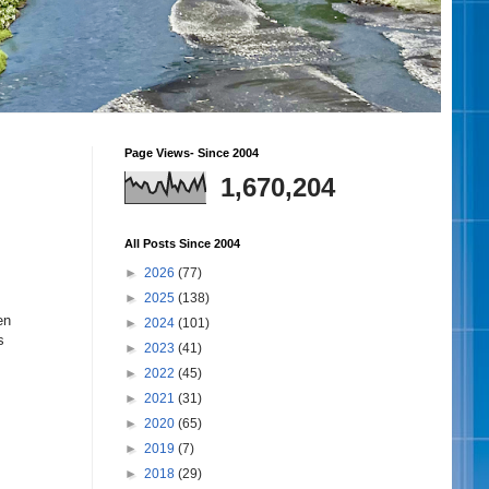
Page Views- Since 2004
1,670,204
All Posts Since 2004
►
2026
(77)
►
2025
(138)
en
►
2024
(101)
s
►
2023
(41)
►
2022
(45)
►
2021
(31)
►
2020
(65)
►
2019
(7)
►
2018
(29)