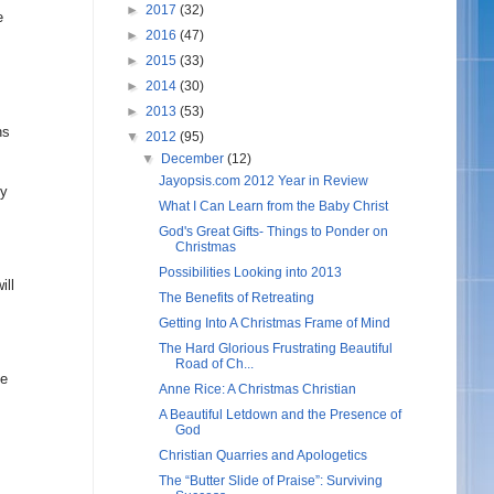
►
2017
(32)
e
►
2016
(47)
►
2015
(33)
►
2014
(30)
►
2013
(53)
ns
▼
2012
(95)
▼
December
(12)
Jayopsis.com 2012 Year in Review
ny
What I Can Learn from the Baby Christ
God's Great Gifts- Things to Ponder on
Christmas
Possibilities Looking into 2013
ill
The Benefits of Retreating
Getting Into A Christmas Frame of Mind
The Hard Glorious Frustrating Beautiful
Road of Ch...
ne
Anne Rice: A Christmas Christian
A Beautiful Letdown and the Presence of
God
Christian Quarries and Apologetics
The “Butter Slide of Praise”: Surviving