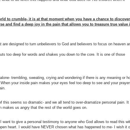
ld to crumble- it is at that moment when you have a chance to discover
se and find a deep joy in the pain that allows you to treasure true value 
that are designed to turn unbelievers to God and believers to focus on heaven a
uts too deep for words and shakes you down to the core. It is one of those
l alone- trembling, sweating, crying and wondering if there is any meaning or h
e. When your inside pain makes your eyes feel too deep to see and your pray
ain.
of this seems so dramatic- and we all tend to over-dramatize personal pain. It
n makes us angry that the rest of the world goes on.
 I want to give a personal testimony to anyone who God allows to read this wi
open heart. I would have NEVER chosen what has happened to me- I wish it 