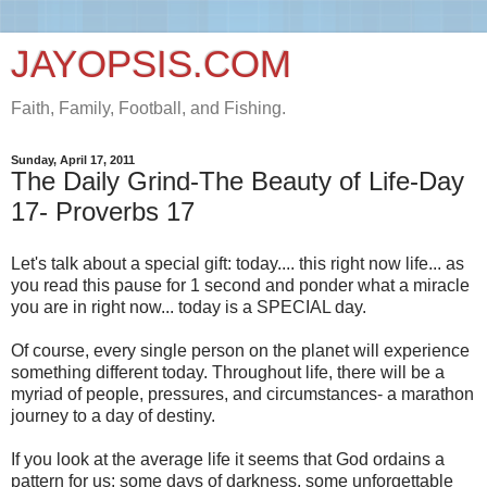
JAYOPSIS.COM
Faith, Family, Football, and Fishing.
Sunday, April 17, 2011
The Daily Grind-The Beauty of Life-Day
17- Proverbs 17
Let's talk about a special gift: today.... this right now life... as
you read this pause for 1 second and ponder what a miracle
you are in right now... today is a SPECIAL day.
Of course, every single person on the planet will experience
something different today. Throughout life, there will be a
myriad of people, pressures, and circumstances- a marathon
journey to a day of destiny.
If you look at the average life it seems that God ordains a
pattern for us: some days of darkness, some unforgettable