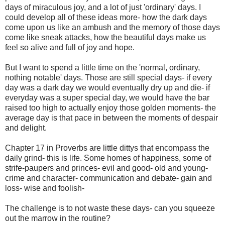
days of miraculous joy, and a lot of just 'ordinary' days. I
could develop all of these ideas more- how the dark days
come upon us like an ambush and the memory of those days
come like sneak attacks, how the beautiful days make us
feel so alive and full of joy and hope.
But I want to spend a little time on the 'normal, ordinary,
nothing notable' days. Those are still special days- if every
day was a dark day we would eventually dry up and die- if
everyday was a super special day, we would have the bar
raised too high to actually enjoy those golden moments- the
average day is that pace in between the moments of despair
and delight.
Chapter 17 in Proverbs are little dittys that encompass the
daily grind- this is life. Some homes of happiness, some of
strife-paupers and princes- evil and good- old and young-
crime and character- communication and debate- gain and
loss- wise and foolish-
The challenge is to not waste these days- can you squeeze
out the marrow in the routine?