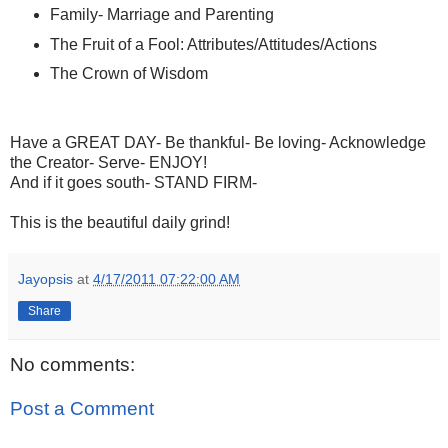
Family- Marriage and Parenting
The Fruit of a Fool: Attributes/Attitudes/Actions
The Crown of Wisdom
Have a GREAT DAY- Be thankful- Be loving- Acknowledge
the Creator- Serve- ENJOY!
And if it goes south- STAND FIRM-
This is the beautiful daily grind!
Jayopsis
at
4/17/2011 07:22:00 AM
Share
No comments:
Post a Comment