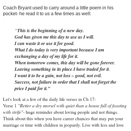
Coach Bryant used to carry around a little poem in his
pocket- he read it to us a few times as well:
“
This is the beginning of a new day.
God has given me this day to use as I will.
I can waste it or use it for good.
What I do today is very important because I am
exchanging a day of my life for it.
When tomorrow comes, this day will be gone forever.
Leaving something in its place I have traded for it.
I want it to be a gain, not loss – good, not evil.
Success, not failure in order that I shall not forget the
price I paid for it.”
Let's look at a few of the daily life verses in Ch 17:
Verse 1
"Better a dry morsel with quiet than a house full of feasting
with strife"
- huge reminder about loving people and not things.
Think about this when you have career chances that may put your
marriage or time with children in jeopardy. Live with less and love