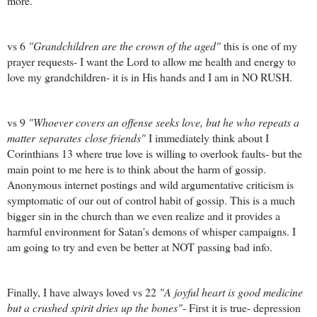
more.
vs 6
"Grandchildren are the crown of the aged"
this is one of my
prayer requests- I want the Lord to allow me health and energy to
love my grandchildren- it is in His hands and I am in NO RUSH.
vs 9
"Whoever covers an offense seeks love, but he who repeats a
matter separates close friends"
I immediately think about I
Corinthians 13 where true love is willing to overlook faults- but the
main point to me here is to think about the harm of gossip.
Anonymous internet postings and wild argumentative criticism is
symptomatic of our out of control habit of gossip. This is a much
bigger sin in the church than we even realize and it provides a
harmful environment for Satan's demons of whisper campaigns. I
am going to try and even be better at NOT passing bad info.
Finally, I have always loved vs 22
"A joyful heart is good medicine
but a crushed spirit dries up the bones"
- First it is true- depression