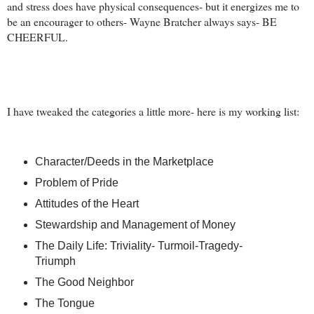
and stress does have physical consequences- but it energizes me to
be an encourager to others- Wayne Bratcher always says- BE
CHEERFUL.
I have tweaked the categories a little more- here is my working list:
Character/Deeds in the Marketplace
Problem of Pride
Attitudes of the Heart
Stewardship and Management of Money
The Daily Life: Triviality- Turmoil-Tragedy-
Triumph
The Good Neighbor
The Tongue