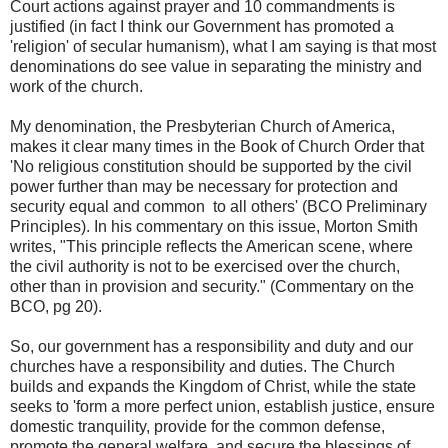
Court actions against prayer and 10 commandments is
justified (in fact I think our Government has promoted a
'religion' of secular humanism), what I am saying is that most
denominations do see value in separating the ministry and
work of the church.
My denomination, the Presbyterian Church of America,
makes it clear many times in the Book of Church Order that
'No religious constitution should be supported by the civil
power further than may be necessary for protection and
security equal and common to all others' (BCO Preliminary
Principles). In his commentary on this issue, Morton Smith
writes, "This principle reflects the American scene, where
the civil authority is not to be exercised over the church,
other than in provision and security." (Commentary on the
BCO, pg 20).
So, our government has a responsibility and duty and our
churches have a responsibility and duties. The Church
builds and expands the Kingdom of Christ, while the state
seeks to 'form a more perfect union, establish justice, ensure
domestic tranquility, provide for the common defense,
promote the general welfare, and secure the blessings of