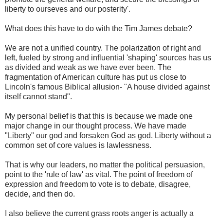
liberty to ourseves and our posterity'.
What does this have to do with the Tim James debate?
We are not a unified country. The polarization of right and
left, fueled by strong and influential 'shaping' sources has us
as divided and weak as we have ever been. The
fragmentation of American culture has put us close to
Lincoln's famous Biblical allusion- "A house divided against
itself cannot stand".
My personal belief is that this is because we made one
major change in our thought process. We have made
"Liberty" our god and forsaken God as god. Liberty without a
common set of core values is lawlessness.
That is why our leaders, no matter the political persuasion,
point to the 'rule of law' as vital. The point of freedom of
expression and freedom to vote is to debate, disagree,
decide, and then do.
I also believe the current grass roots anger is actually a