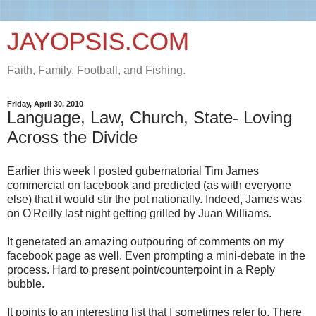
JAYOPSIS.COM
Faith, Family, Football, and Fishing.
Friday, April 30, 2010
Language, Law, Church, State- Loving
Across the Divide
Earlier this week I posted gubernatorial Tim James
commercial on facebook and predicted (as with everyone
else) that it would stir the pot nationally. Indeed, James was
on O'Reilly last night getting grilled by Juan Williams.
It generated an amazing outpouring of comments on my
facebook page as well. Even prompting a mini-debate in the
process. Hard to present point/counterpoint in a Reply
bubble.
It points to an interesting list that I sometimes refer to. There