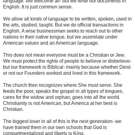
language. We welcome all- but we write our documents in
English. It is just common sense.
We allow all kinds of language to be written, spoken, used in
the arts, studied, taught. But we do official transactions in
English. A wise businessman seeks to reach out to other
nations in their native tongue, but we assimilate under
American values and an American language.
This does not mean everyone must be a Christian or Jew.
We must protect the rights of people to believe or disbelieve-
but our framework is Biblical- mainly because whether Deist
or not our Founders worked and lived in this framework.
The church then recognizes where She must serve. She
feeds the poor, speaks the gospel in all types of tongues,
cares for the widow and orphan, goes into all the world.
Christianity is not American, but America at her best is
Christian.
The biggest loser in all of this is the next generation- we
have trained them in our own schools that God is
compartmentalized and liberty is King.