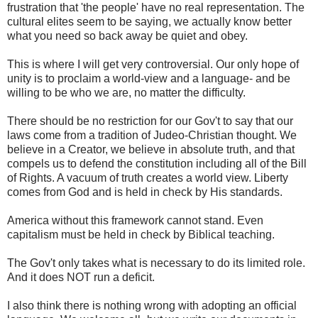
frustration that 'the people' have no real representation. The
cultural elites seem to be saying, we actually know better
what you need so back away be quiet and obey.
This is where I will get very controversial. Our only hope of
unity is to proclaim a world-view and a language- and be
willing to be who we are, no matter the difficulty.
There should be no restriction for our Gov't to say that our
laws come from a tradition of Judeo-Christian thought. We
believe in a Creator, we believe in absolute truth, and that
compels us to defend the constitution including all of the Bill
of Rights. A vacuum of truth creates a world view. Liberty
comes from God and is held in check by His standards.
America without this framework cannot stand. Even
capitalism must be held in check by Biblical teaching.
The Gov't only takes what is necessary to do its limited role.
And it does NOT run a deficit.
I also think there is nothing wrong with adopting an official