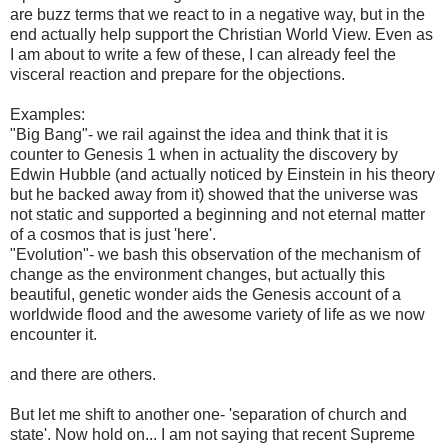
are buzz terms that we react to in a negative way, but in the
end actually help support the Christian World View. Even as
I am about to write a few of these, I can already feel the
visceral reaction and prepare for the objections.
Examples:
"Big Bang"- we rail against the idea and think that it is
counter to Genesis 1 when in actuality the discovery by
Edwin Hubble (and actually noticed by Einstein in his theory
but he backed away from it) showed that the universe was
not static and supported a beginning and not eternal matter
of a cosmos that is just 'here'.
"Evolution"- we bash this observation of the mechanism of
change as the environment changes, but actually this
beautiful, genetic wonder aids the Genesis account of a
worldwide flood and the awesome variety of life as we now
encounter it.
and there are others.
But let me shift to another one- 'separation of church and
state'. Now hold on... I am not saying that recent Supreme