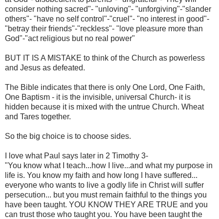
consider nothing sacred"- "unloving"- "unforgiving"-"slander
others"- "have no self control"-"cruel"- "no interest in good"-
"betray their friends"-"reckless"- "love pleasure more than
God"-"act religious but no real power"
BUT IT IS A MISTAKE to think of the Church as powerless
and Jesus as defeated.
The Bible indicates that there is only One Lord, One Faith,
One Baptism - it is the invisible, universal Church- it is
hidden because it is mixed with the untrue Church. Wheat
and Tares together.
So the big choice is to choose sides.
I love what Paul says later in 2 Timothy 3-
"You know what I teach...how I live...and what my purpose in
life is. You know my faith and how long I have suffered...
everyone who wants to live a godly life in Christ will suffer
persecution... but you must remain faithful to the things you
have been taught. YOU KNOW THEY ARE TRUE and you
can trust those who taught you. You have been taught the