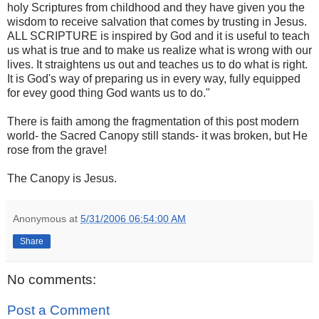
holy Scriptures from childhood and they have given you the
wisdom to receive salvation that comes by trusting in Jesus.
ALL SCRIPTURE is inspired by God and it is useful to teach
us what is true and to make us realize what is wrong with our
lives. It straightens us out and teaches us to do what is right.
It is God's way of preparing us in every way, fully equipped
for evey good thing God wants us to do."
There is faith among the fragmentation of this post modern
world- the Sacred Canopy still stands- it was broken, but He
rose from the grave!
The Canopy is Jesus.
Anonymous
at
5/31/2006 06:54:00 AM
Share
No comments:
Post a Comment