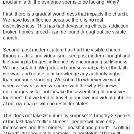
proclaim faith, the evidence seems to be lacking. Why?
First, there is a gradual worldliness that impacts the church.
We have lost influence because there is no real
distinctiveness. This has had devastating efffects- addiction,
broken homes, greed - can be found throughout the visible
church.
Second, post modern culture has hurt the visible church
through radical individualism. I see post modern thought and
life having its biggest influence by encouraging selfishness.
We are isolated. We pick and choose what parts of the faith
we want and refuse to acknowledge any authority higher
than our understanding. We submit to whoever we want,
when we want, when we agree with the why. Hebrews
encourages us to "not forsake the assembling of ourselves
together"- but we tend to travel in our own individual bubbles
at our own pace- with no restrictor plates.
This does not take Scripture by surprise: 2 Timothy 3 speaks
of the last days: "difficult times"-"people will love only
themselves and their money"-"boastful and proud"- "scoffing
at God"- disobedient to parents"- "ungrateful"-"They will