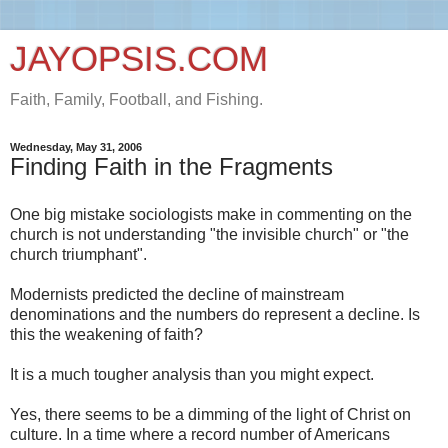
JAYOPSIS.COM
Faith, Family, Football, and Fishing.
Wednesday, May 31, 2006
Finding Faith in the Fragments
One big mistake sociologists make in commenting on the
church is not understanding "the invisible church" or "the
church triumphant".
Modernists predicted the decline of mainstream
denominations and the numbers do represent a decline. Is
this the weakening of faith?
It is a much tougher analysis than you might expect.
Yes, there seems to be a dimming of the light of Christ on
culture. In a time where a record number of Americans