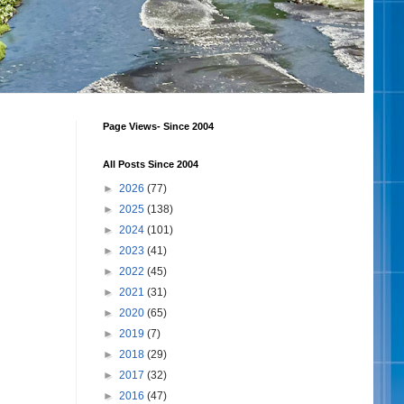
Page Views- Since 2004
All Posts Since 2004
►
2026
(77)
►
2025
(138)
►
2024
(101)
►
2023
(41)
►
2022
(45)
►
2021
(31)
►
2020
(65)
►
2019
(7)
►
2018
(29)
►
2017
(32)
►
2016
(47)