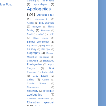
Anne Rice
Landing
(1)
(2)
apocalypse
(2)
lder Post
Apologetics
(24)
Apostle Paul
(4)
atonement
(1)
B.B. Warfield
Avatar
(1)
(2)
Bass
Babylon
(1)
fishing
(2)
Batman
(1)
Bible
Beall
(1)
belief
(1)
(2)
Bible Study
(1)
Biblical Worldview
(3)
Big Bass
(1)
Big Fish
(1)
Bill Iffrig
(1)
Bill Nye
(1)
biography
(4)
Boston
Marathon Bombing
(1)
Briarwood
Briarwood
(1)
Presbyterian
(2)
Bryce
Canyon
(1)
Burk
Parsons
(1)
butter-slide
C.S. Lewis
(2)
(1)
calling
(2)
Camu
(1)
Charlie Sheen
(1)
Chesterton
(1)
christian
chistianity
(3)
apologetics
(4)
Christian Education
(1)
Christian gospel