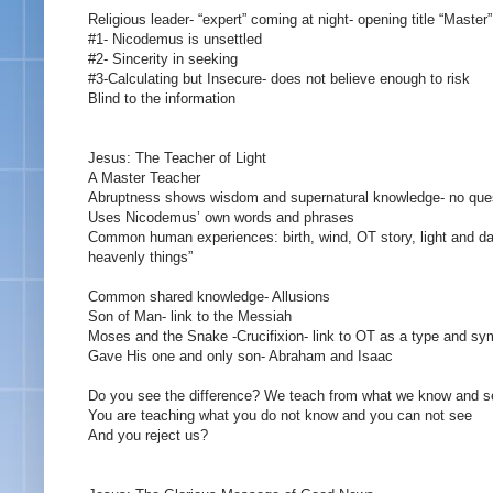
Religious leader- “expert” coming at night- opening title “Master”
#1- Nicodemus is unsettled
#2- Sincerity in seeking
#3-Calculating but Insecure- does not believe enough to risk
Blind to the information
Jesus: The Teacher of Light
A Master Teacher
Abruptness shows wisdom and supernatural knowledge- no que
Uses Nicodemus’ own words and phrases
Common human experiences: birth, wind, OT story, light and dar
heavenly things”
Common shared knowledge- Allusions
Son of Man- link to the Messiah
Moses and the Snake -Crucifixion- link to OT as a type and sy
Gave His one and only son- Abraham and Isaac
Do you see the difference? We teach from what we know and s
You are teaching what you do not know and you can not see
And you reject us?