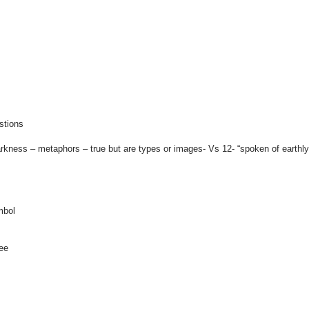
stions
kness – metaphors – true but are types or images- Vs 12- “spoken of earthly
mbol
ee