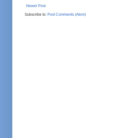
Newer Post
Subscribe to:
Post Comments (Atom)