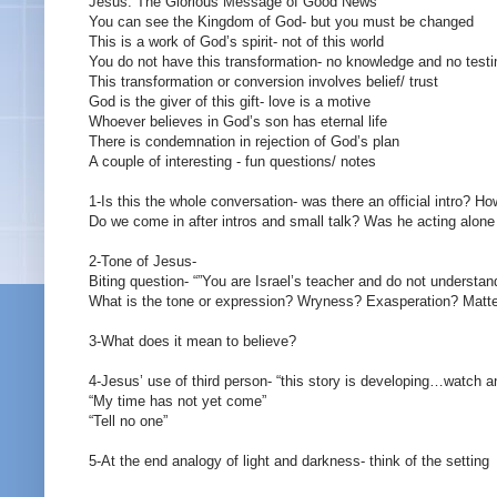
Jesus: The Glorious Message of Good News
You can see the Kingdom of God- but you must be changed
This is a work of God’s spirit- not of this world
You do not have this transformation- no knowledge and no test
This transformation or conversion involves belief/ trust
God is the giver of this gift- love is a motive
Whoever believes in God’s son has eternal life
There is condemnation in rejection of God’s plan
A couple of interesting - fun questions/ notes
1-Is this the whole conversation- was there an official intro? H
Do we come in after intros and small talk? Was he acting alone 
2-Tone of Jesus-
Biting question- “”You are Israel’s teacher and do not understan
What is the tone or expression? Wryness? Exasperation? Matt
3-What does it mean to believe?
4-Jesus’ use of third person- “this story is developing…watch a
“My time has not yet come”
“Tell no one”
5-At the end analogy of light and darkness- think of the setting