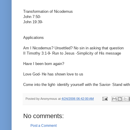
Transformation of Nicodemus
John 7:50-
John 19:39-
Applications
Am I Nicodemus? Unsettled? No sin in asking that question
II Timothy 3:1-9- Run to Jesus -Simplicity of His message
Have I been born again?
Love God- He has shown love to us
Come into the light- identify yourself with the Savior- Stand with
Posted by
Anonymous
at
4/24/2006 06:42:00 AM
No comments:
Post a Comment