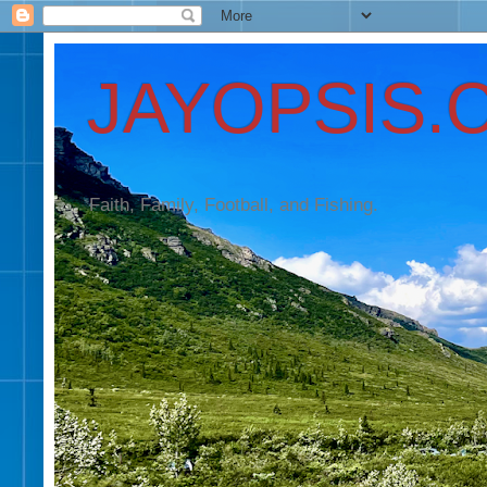
JAYOPSIS.
Faith, Family, Football, and Fishing.