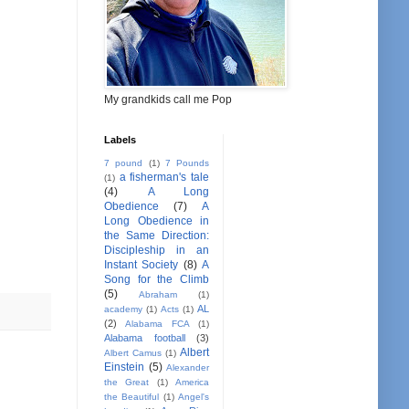
My grandkids call me Pop
Labels
7 pound
(1)
7 Pounds
a fisherman's tale
(1)
(4)
A Long
Obedience
(7)
A
Long Obedience in
the Same Direction:
Discipleship in an
Instant Society
(8)
A
Song for the Climb
(5)
Abraham
(1)
AL
academy
(1)
Acts
(1)
(2)
Alabama FCA
(1)
Alabama football
(3)
Albert
Albert Camus
(1)
Einstein
(5)
Alexander
the Great
(1)
America
the Beautiful
(1)
Angel's