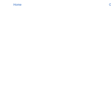
Home
O