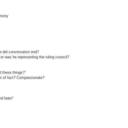
imony
ow did conversation end?
or was he representing the ruling council?
d these things?”
er of fact? Compassionate?
nd learn”