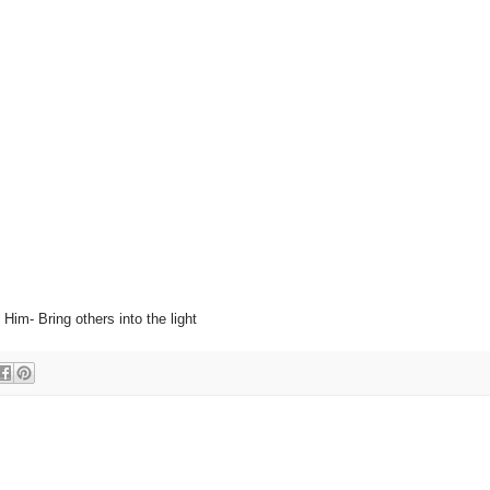
 Him- Bring others into the light