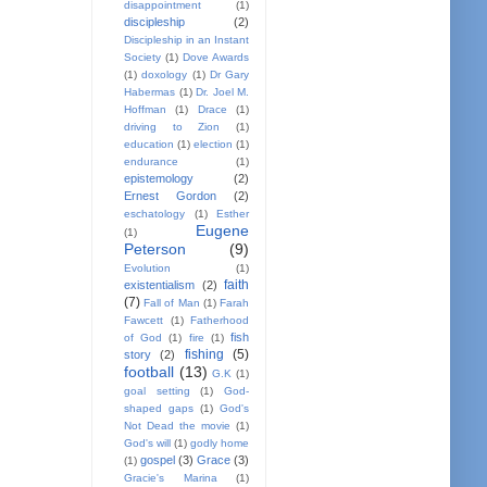
disappointment
(1)
discipleship
(2)
Discipleship in an Instant
Society
(1)
Dove Awards
(1)
doxology
(1)
Dr Gary
Habermas
(1)
Dr. Joel M.
Hoffman
(1)
Drace
(1)
driving to Zion
(1)
education
(1)
election
(1)
endurance
(1)
epistemology
(2)
Ernest Gordon
(2)
eschatology
(1)
Esther
Eugene
(1)
Peterson
(9)
Evolution
(1)
faith
existentialism
(2)
(7)
Fall of Man
(1)
Farah
Fawcett
(1)
Fatherhood
fish
of God
(1)
fire
(1)
fishing
(5)
story
(2)
football
(13)
G.K
(1)
goal setting
(1)
God-
shaped gaps
(1)
God's
Not Dead the movie
(1)
God's will
(1)
godly home
gospel
(3)
Grace
(3)
(1)
Gracie's Marina
(1)