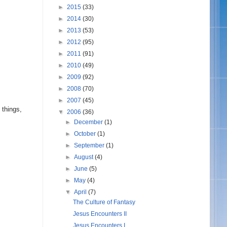
►
2015
(33)
►
2014
(30)
►
2013
(53)
►
2012
(95)
►
2011
(91)
►
2010
(49)
►
2009
(92)
►
2008
(70)
►
2007
(45)
 things,
▼
2006
(36)
►
December
(1)
►
October
(1)
►
September
(1)
►
August
(4)
►
June
(5)
►
May
(4)
▼
April
(7)
The Culture of Fantasy
Jesus Encounters II
Jesus Encounters I