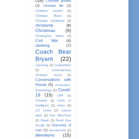
(16)
Christian growth
(3)
christian life
(3)
Christian movies
(1)
Christian Music
(1)
Christian worldview
(1)
christianity
(8)
Christmas
(9)
Christopher Nolen
(1)
Civil War
(4)
climbing
(7)
Coach Bear
Bryant
(22)
coaching
(1)
competition
(1)
contemporary
Christian music
(1)
Conversations with
House
(5)
conversion.
Covid-
Soteriology
(1)
19
(15)
CPA
(1)
Creation
(1)
credo ut
intelligam
(1)
critics
(1)
CS Lewis
(1)
culture
wars
(1)
Dan Merchant
(1)
David
(1)
Dead Sea
Depravity of
Scrolls
(1)
man
(2)
devotionals
(1)
devotions
(15)