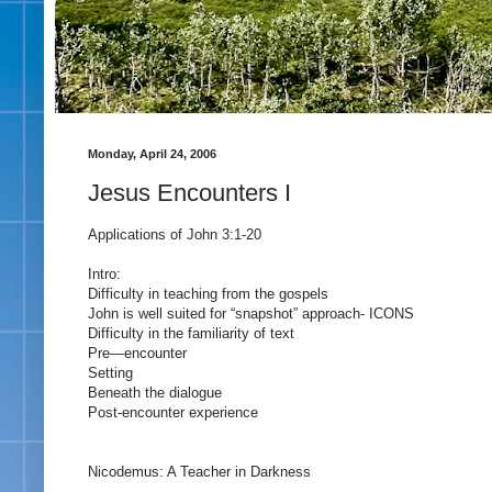
Monday, April 24, 2006
Jesus Encounters I
Applications of John 3:1-20
Intro:
Difficulty in teaching from the gospels
John is well suited for “snapshot” approach- ICONS
Difficulty in the familiarity of text
Pre—encounter
Setting
Beneath the dialogue
Post-encounter experience
Nicodemus: A Teacher in Darkness