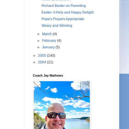
Richard Baxter on Parenting
Easter- A Holy and Happy Delight
Pope's Prayers Appropriate
Weary and Winning
►
March
(4)
►
February
(4)
►
January
(5)
►
2005
(140)
►
2004
(21)
Coach Jay Mathews