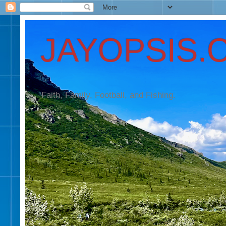
JAYOPSIS.
Faith, Family, Football, and Fishing.