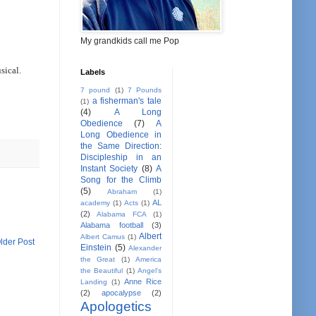
My grandkids call me Pop
sical.
Labels
7 pound
(1)
7 Pounds
a fisherman's tale
(1)
(4)
A Long
Obedience
(7)
A
Long Obedience in
the Same Direction:
Discipleship in an
Instant Society
(8)
A
Song for the Climb
(5)
Abraham
(1)
AL
academy
(1)
Acts
(1)
(2)
Alabama FCA
(1)
Alabama football
(3)
Albert
Albert Camus
(1)
lder Post
Einstein
(5)
Alexander
the Great
(1)
America
the Beautiful
(1)
Angel's
Anne Rice
Landing
(1)
(2)
apocalypse
(2)
Apologetics