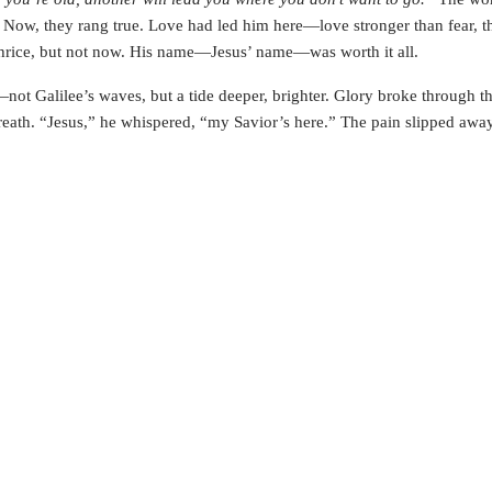
. Now, they rang true. Love had led him here—love stronger than fear, t
e, thrice, but not now. His name—Jesus’ name—was worth it all.
—not Galilee’s waves, but a tide deeper, brighter. Glory broke through t
breath. “Jesus,” he whispered, “my Savior’s here.” The pain slipped awa