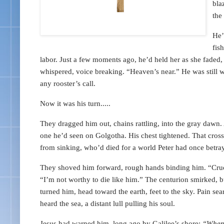
bla
the
He’
fis
labor. Just a few moments ago, he’d held her as she faded, h
whispered, voice breaking. “Heaven’s near.” He was still we
any rooster’s call.
Now it was his turn.....
They dragged him out, chains rattling, into the gray dawn.
one he’d seen on Golgotha. His chest tightened. That cro
from sinking, who’d died for a world Peter had once betra
They shoved him forward, rough hands binding him. “Cruci
“I’m not worthy to die like him.” The centurion smirked, 
turned him, head toward the earth, feet to the sky. Pain s
heard the sea, a distant lull pulling his soul.
Jesus had warned him, long ago by Galilee’s shore:
“When 