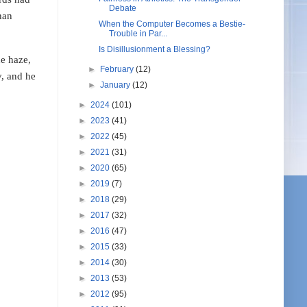
Debate
han
When the Computer Becomes a Bestie-
Trouble in Par...
Is Disillusionment a Blessing?
he haze,
►
February
(12)
y, and he
►
January
(12)
►
2024
(101)
►
2023
(41)
►
2022
(45)
►
2021
(31)
►
2020
(65)
►
2019
(7)
►
2018
(29)
►
2017
(32)
►
2016
(47)
►
2015
(33)
►
2014
(30)
►
2013
(53)
►
2012
(95)