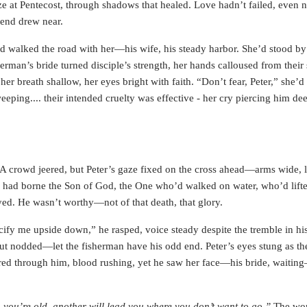
ze at Pentecost, through shadows that healed. Love hadn’t failed, even 
 end drew near.
d walked the road with her—his wife, his steady harbor. She’d stood by
herman’s bride turned disciple’s strength, her hands calloused from their
er breath shallow, her eyes bright with faith. “Don’t fear, Peter,” she’d
eping.... their intended cruelty was effective - her cry piercing him de
 A crowd jeered, but Peter’s gaze fixed on the cross ahead—arms wide, l
ss had borne the Son of God, the One who’d walked on water, who’d lift
yed. He wasn’t worthy—not of that death, that glory.
fy me upside down,” he rasped, voice steady despite the tremble in his
but nodded—let the fisherman have his odd end. Peter’s eyes stung as th
eared through him, blood rushing, yet he saw her face—his bride, waiti
you’re old, another will lead you where you don’t want to go.”
The wor