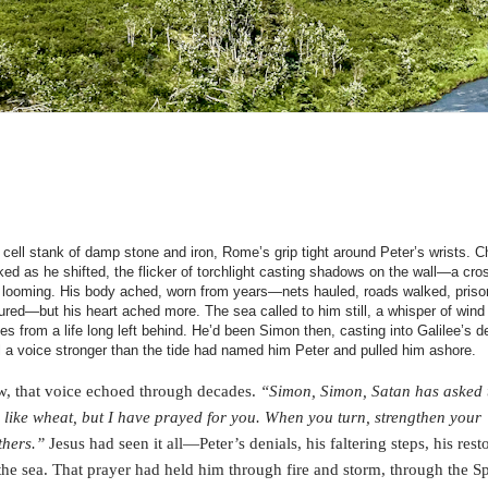
 cell stank of damp stone and iron, Rome’s grip tight around Peter’s wrists. C
ked as he shifted, the flicker of torchlight casting shadows on the wall—a cro
 looming. His body ached, worn from years—nets hauled, roads walked, priso
ured—but his heart ached more. The sea called to him still, a whisper of wind
es from a life long left behind. He’d been Simon then, casting into Galilee’s d
il a voice stronger than the tide had named him Peter and pulled him ashore.
, that voice echoed through decades.
“Simon, Simon, Satan has asked t
 like wheat, but I have prayed for you. When you turn, strengthen your
thers.”
Jesus had seen it all—Peter’s denials, his faltering steps, his rest
the sea. That prayer had held him through fire and storm, through the Spi