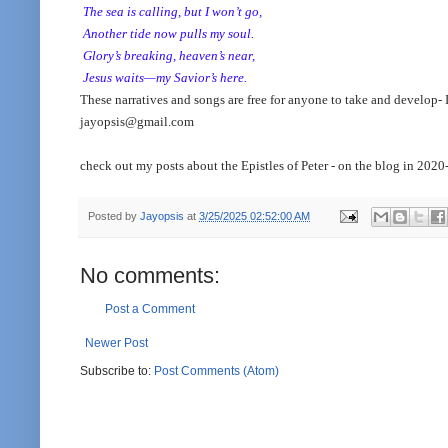
The sea is calling, but I won’t go,
Another tide now pulls my soul.
Glory’s breaking, heaven’s near,
Jesus waits—my Savior’s here.
These narratives and songs are free for anyone to take and develop- I
jayopsis@gmail.com
check out my posts about the Epistles of Peter - on the blog in 2020
Posted by
Jayopsis
at
3/25/2025 02:52:00 AM
No comments:
Post a Comment
Newer Post
Subscribe to:
Post Comments (Atom)