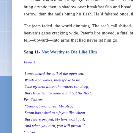
hung cryptic then, a shadow over breakfast fish and bread
sorrow, than the nails biting his flesh. He’d faltered onc
The jeers faded, the world dimming. The sea’s call shifted
heaven’s gates cracking wide. Peter’s lips moved, a final 
fell—upward—into arms that had never let him go.
Song 11-
Not Worthy to Die Like Him
Verse 1
I once heard the call of the open sea,
Winds and waves, they spoke to me.
Cast my nets where the waters run deep,
But He called my name and I left the fleet.
Pre-Chorus
“Simon, Simon, hear My plea,
Satan has asked to sift you like wheat.
But I have prayed, My love won’t fail,
And when you turn, you will prevail.”
Chorus