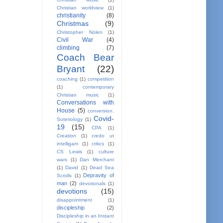
Christian worldview
(1)
christianity
(8)
Christmas
(9)
Christopher Nolen
(1)
Civil War
(4)
climbing
(7)
Coach Bear
Bryant
(22)
coaching
(1)
competition
(1)
contemporary
Christian music
(1)
Conversations with
House
(5)
conversion.
Covid-
Soteriology
(1)
19
(15)
CPA
(1)
Creation
(1)
credo ut
intelligam
(1)
critics
(1)
CS Lewis
(1)
culture
wars
(1)
Dan Merchant
(1)
David
(1)
Dead Sea
Depravity of
Scrolls
(1)
man
(2)
devotionals
(1)
devotions
(15)
disappointment
(1)
discipleship
(2)
Discipleship in an Instant