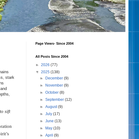
Page Views- Since 2004
All Posts Since 2004
►
2026
(77)
hains
▼
2025
(138)
ss, stark
►
December
(9)
ns
►
November
(9)
 and
►
October
(8)
epths,
►
September
(12)
►
August
(9)
o sift
►
July
(17)
►
June
(13)
oration
►
May
(10)
rit’s
►
April
(9)