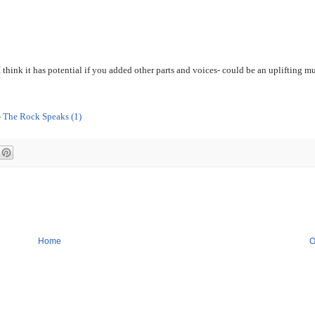
 think it has potential if you added other parts and voices- could be an uplifting mu
-
Th
e Rock Speaks (1)
Home
O