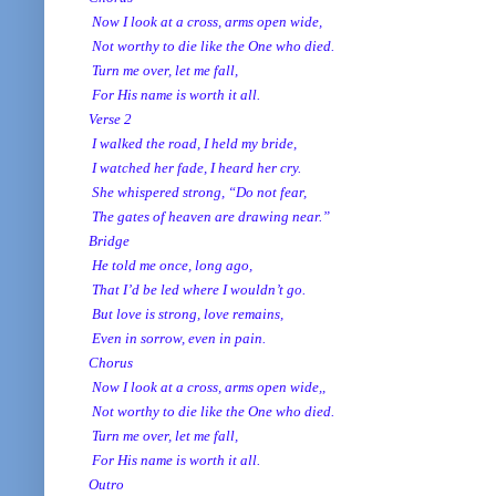
Now I look at a cross, arms open wide,
Not worthy to die like the One who died.
Turn me over, let me fall,
For His name is worth it all.
Verse 2
I walked the road, I held my bride,
I watched her fade, I heard her cry.
She whispered strong, “Do not fear,
The gates of heaven are drawing near.”
Bridge
He told me once, long ago,
That I’d be led where I wouldn’t go.
But love is strong, love remains,
Even in sorrow, even in pain.
Chorus
Now I look at a cross, arms open wide,,
Not worthy to die like the One who died.
Turn me over, let me fall,
For His name is worth it all.
Outro