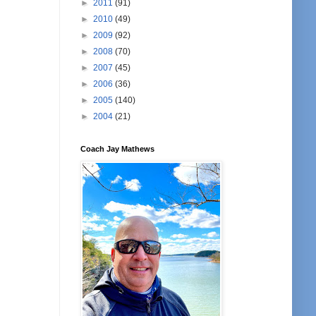
►
2011
(91)
►
2010
(49)
►
2009
(92)
►
2008
(70)
►
2007
(45)
►
2006
(36)
►
2005
(140)
►
2004
(21)
Coach Jay Mathews