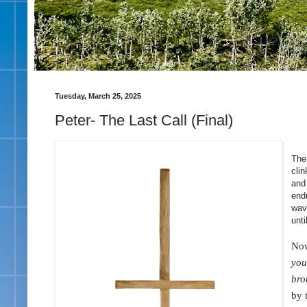
Tuesday, March 25, 2025
Peter- The Last Call (Final)
The
clin
and
end
wav
unt
Now
you
bro
by 