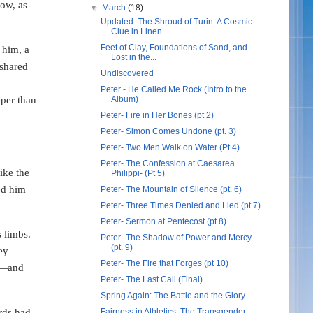
now, as
▼
March
(18)
Updated: The Shroud of Turin: A Cosmic
Clue in Linen
Feet of Clay, Foundations of Sand, and
 him, a
Lost in the...
 shared
Undiscovered
Peter - He Called Me Rock (Intro to the
eper than
Album)
Peter- Fire in Her Bones (pt 2)
Peter- Simon Comes Undone (pt. 3)
Peter- Two Men Walk on Water (Pt 4)
Peter- The Confession at Caesarea
ike the
Philippi- (Pt 5)
ed him
Peter- The Mountain of Silence (pt. 6)
Peter- Three Times Denied and Lied (pt 7)
Peter- Sermon at Pentecost (pt 8)
 limbs.
Peter- The Shadow of Power and Mercy
(pt. 9)
ey
Peter- The Fire that Forges (pt 10)
ng—and
Peter- The Last Call (Final)
Spring Again: The Battle and the Glory
ds had
Fairness in Athletics: The Transgender