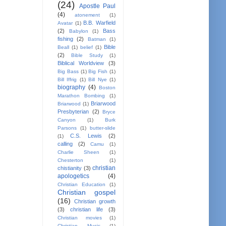
(24)
Apostle Paul
(4)
atonement
(1)
B.B. Warfield
Avatar
(1)
(2)
Bass
Babylon
(1)
fishing
(2)
Batman
(1)
Bible
Beall
(1)
belief
(1)
(2)
Bible Study
(1)
Biblical Worldview
(3)
Big Bass
(1)
Big Fish
(1)
Bill Iffrig
(1)
Bill Nye
(1)
biography
(4)
Boston
Marathon Bombing
(1)
Briarwood
Briarwood
(1)
Presbyterian
(2)
Bryce
Canyon
(1)
Burk
Parsons
(1)
butter-slide
C.S. Lewis
(2)
(1)
calling
(2)
Camu
(1)
Charlie Sheen
(1)
Chesterton
(1)
christian
chistianity
(3)
apologetics
(4)
Christian Education
(1)
Christian gospel
(16)
Christian growth
(3)
christian life
(3)
Christian movies
(1)
Christian Music
(1)