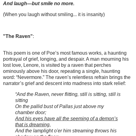
And laugh—but smile no more.
(When you laugh without smiling... it is insanity)
"The Raven"
:
This poem is one of Poe’s most famous works, a haunting
portrayal of grief, longing, and despair. A man mourning his
lost love, Lenore, is visited by a raven that perches
ominously above his door, repeating a single, haunting
word: “Nevermore.” The raven’s relentless refrain brings the
narrator’s grief and descent into madness into stark relief:
“And the Raven, never flitting, still is sitting, still is
sitting
On the pallid bust of Pallas just above my
chamber door;
And his eyes have all the seeming of a demon’s
that is dreaming,
And the lamplight o'er him streaming throws his