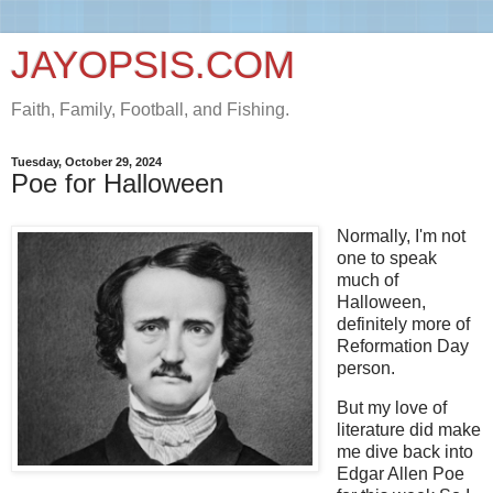
JAYOPSIS.COM
Faith, Family, Football, and Fishing.
Tuesday, October 29, 2024
Poe for Halloween
Normally, I'm not
one to speak
much of
Halloween,
definitely more of
Reformation Day
person.
But my love of
literature did make
me dive back into
Edgar Allen Poe