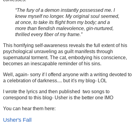
“The fury of a demon instantly possessed me. I
knew myself no longer. My original soul seemed,
at once, to take its flight from my body; and a
more than fiendish malevolence, gin-nurtured,
thrilled every fiber of my frame.”
This horrifying self-awareness reveals the full extent of his
psychological unraveling as guilt manifests through
supernatural torment. The cat, embodying his conscience,
becomes an inescapable reminder of his sins.
Well, again- sorry if I offend anyone with a writing devoted to
a celebration of darkness.... but it's my blog- LOL
I wrote the lyrics and then published two songs to
correspond to this blog- Usher is the better one IMO
You can hear them here:
Usher's Fall