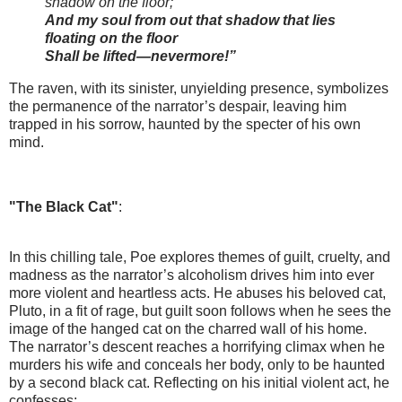
shadow on the floor;
And my soul from out that shadow that lies
floating on the floor
Shall be lifted—nevermore!”
The raven, with its sinister, unyielding presence, symbolizes
the permanence of the narrator’s despair, leaving him
trapped in his sorrow, haunted by the specter of his own
mind.
"The Black Cat"
:
In this chilling tale, Poe explores themes of guilt, cruelty, and
madness as the narrator’s alcoholism drives him into ever
more violent and heartless acts. He abuses his beloved cat,
Pluto, in a fit of rage, but guilt soon follows when he sees the
image of the hanged cat on the charred wall of his home.
The narrator’s descent reaches a horrifying climax when he
murders his wife and conceals her body, only to be haunted
by a second black cat. Reflecting on his initial violent act, he
confesses: