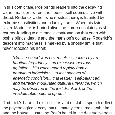
In this gothic tale, Poe brings readers into the decaying
Usher mansion, where the house itself seems alive with
dread. Roderick Usher, who resides there, is haunted by
extreme sensitivities and a family curse. When his twin
sister, Madeline, is buried alive, the horror escalates as she
returns, leading to a climactic confrontation that ends with
both siblings’ deaths and the mansion’s collapse. Roderick’s
descent into madness is marked by a ghostly smile that
never reaches his heart:
“But the period was nevertheless marked by an
habitual trepidancy—an excessive nervous
agitation... His voice varied rapidly from a
tremulous indecision... to that species of
energetic concision... that leaden, self-balanced,
and perfectly modulated guttural utterance, which
may be observed in the lost drunkard, or the
irreclaimable eater of opium.”
Roderick’s haunted expressions and unstable speech reflect
the psychological decay that ultimately consumes both him
and the house, illustrating Poe’s belief in the destructiveness