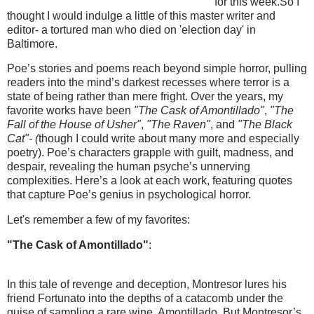
for this week.So I
thought I would indulge a little of this master writer and
editor- a tortured man who died on 'election day' in
Baltimore.
Poe’s stories and poems reach beyond simple horror, pulling
readers into the mind’s darkest recesses where terror is a
state of being rather than mere fright. Over the years, my
favorite works have been
"The Cask of Amontillado"
,
"The
Fall of the House of Usher"
,
"The Raven"
, and
"The Black
Cat"- (
though I could write about many more and especially
poetry). Poe’s characters grapple with guilt, madness, and
despair, revealing the human psyche’s unnerving
complexities. Here’s a look at each work, featuring quotes
that capture Poe’s genius in psychological horror.
Let's remember a few of my favorites:
"The Cask of Amontillado"
:
In this tale of revenge and deception, Montresor lures his
friend Fortunato into the depths of a catacomb under the
guise of sampling a rare wine, Amontillado. But Montresor’s