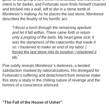
intent is far darker, and Fortunato soon finds himself chained
and bricked into a wall, left to die in a stone tomb of
Montresor’s making. As he places the last stone, Montresor
describes the finality of his horrific act:
“I thrust a torch through the remaining aperture
and let it fall within. There came forth in return
only a jingling of the bells. My heart grew sick; it
was the dampness of the catacombs that made it
so. I hastened to make an end of my labor.
I
forced the last stone into its position; I plastered it
up.
”
Poe subtly reveals Montresor’s darkness, a twisted
satisfaction masked by rationalizations. His disregard for
Fortunato’s suffering and detachment from remorse make
this story a study in the chilling nature of revenge and the
horrors of a conscience silenced.
"The Fall of the House of Usher"
: