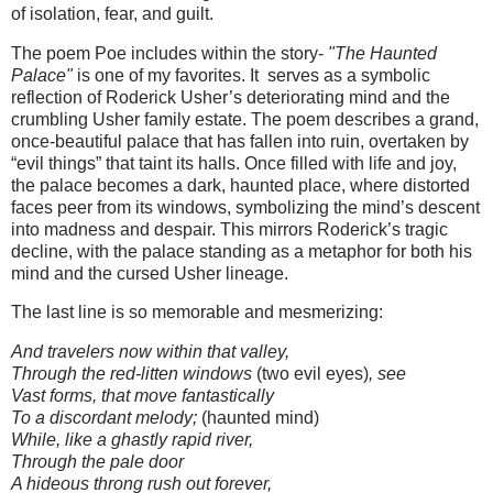
of isolation, fear, and guilt.
The poem Poe includes within the story-
"The Haunted
Palace"
is one of my favorites. It serves as a symbolic
reflection of Roderick Usher’s deteriorating mind and the
crumbling Usher family estate. The poem describes a grand,
once-beautiful palace that has fallen into ruin, overtaken by
“evil things” that taint its halls. Once filled with life and joy,
the palace becomes a dark, haunted place, where distorted
faces peer from its windows, symbolizing the mind’s descent
into madness and despair. This mirrors Roderick’s tragic
decline, with the palace standing as a metaphor for both his
mind and the cursed Usher lineage.
The last line is so memorable and mesmerizing:
And travelers now within that valley,
Through the red-litten windows
(two evil eyes)
, see
Vast forms, that move fantastically
To a discordant melody;
(haunted mind)
While, like a ghastly rapid river,
Through the pale door
A hideous throng rush out forever,