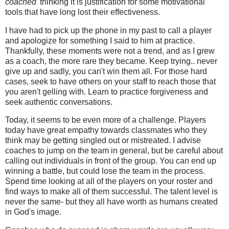
coached'
thinking it is justification for some motivational
tools that have long lost their effectiveness.
I have had to pick up the phone in my past to call a player
and apologize for something I said to him at practice.
Thankfully, these moments were not a trend, and as I grew
as a coach, the more rare they became. Keep trying.. never
give up and sadly, you can't win them all. For those hard
cases, seek to have others on your staff to reach those that
you aren't gelling with. Learn to practice forgiveness and
seek authentic conversations.
Today, it seems to be even more of a challenge. Players
today have great empathy towards classmates who they
think may be getting singled out or mistreated. I advise
coaches to jump on the team in general, but be careful about
calling out individuals in front of the group. You can end up
winning a battle, but could lose the team in the process.
Spend time looking at all of the players on your roster and
find ways to make all of them successful. The talent level is
never the same- but they all have worth as humans created
in God's image.