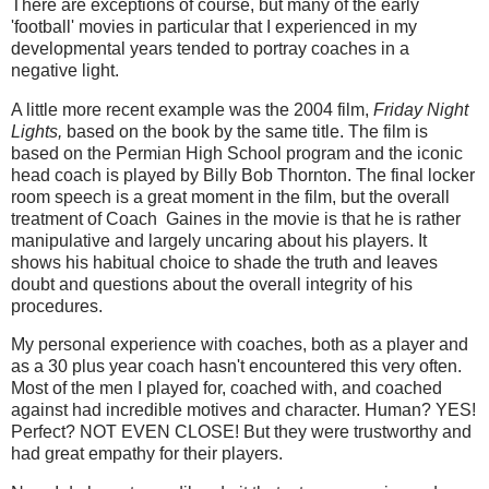
There are exceptions of course, but many of the early
'football' movies in particular that I experienced in my
developmental years tended to portray coaches in a
negative light.
A little more recent example was the 2004 film,
Friday Night
Lights,
based on the book by the same title. The film is
based on the Permian High School program and the iconic
head coach is played by Billy Bob Thornton. The final locker
room speech is a great moment in the film, but the overall
treatment of Coach Gaines in the movie is that he is rather
manipulative and largely uncaring about his players. It
shows his habitual choice to shade the truth and leaves
doubt and questions about the overall integrity of his
procedures.
My personal experience with coaches, both as a player and
as a 30 plus year coach hasn't encountered this very often.
Most of the men I played for, coached with, and coached
against had incredible motives and character. Human? YES!
Perfect? NOT EVEN CLOSE! But they were trustworthy and
had great empathy for their players.