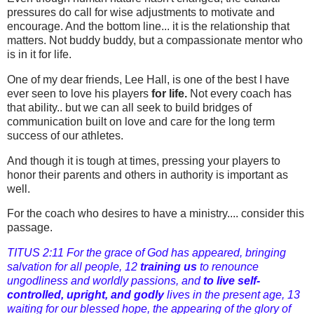
pressures do call for wise adjustments to motivate and
encourage. And the bottom line... it is the relationship that
matters. Not buddy buddy, but a compassionate mentor who
is in it for life.
One of my dear friends, Lee Hall, is one of the best I have
ever seen to love his players
for life.
Not every coach has
that ability.. but we can all seek to build bridges of
communication built on love and care for the long term
success of our athletes.
And though it is tough at times, pressing your players to
honor their parents and others in authority is important as
well.
For the coach who desires to have a ministry.... consider this
passage.
TITUS 2:11 For the grace of God has appeared, bringing
salvation for all people, 12
training us
to renounce
ungodliness and worldly passions, and
to live self-
controlled, upright, and godly
lives in the present age, 13
waiting for our blessed hope, the appearing of the glory of