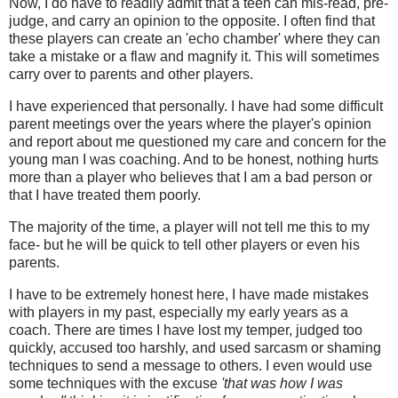
Now, I do have to readily admit that a teen can mis-read, pre-
judge, and carry an opinion to the opposite. I often find that
these players can create an 'echo chamber' where they can
take a mistake or a flaw and magnify it. This will sometimes
carry over to parents and other players.
I have experienced that personally. I have had some difficult
parent meetings over the years where the player's opinion
and report about me questioned my care and concern for the
young man I was coaching. And to be honest, nothing hurts
more than a player who believes that I am a bad person or
that I have treated them poorly.
The majority of the time, a player will not tell me this to my
face- but he will be quick to tell other players or even his
parents.
I have to be extremely honest here, I have made mistakes
with players in my past, especially my early years as a
coach. There are times I have lost my temper, judged too
quickly, accused too harshly, and used sarcasm or shaming
techniques to send a message to others. I even would use
some techniques with the excuse
'that was how I was