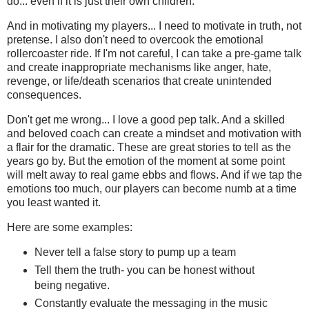
do... even if it is just their own children.
And in motivating my players... I need to motivate in truth, not
pretense. I also don't need to overcook the emotional
rollercoaster ride. If I'm not careful, I can take a pre-game talk
and create inappropriate mechanisms like anger, hate,
revenge, or life/death scenarios that create unintended
consequences.
Don't get me wrong... I love a good pep talk. And a skilled
and beloved coach can create a mindset and motivation with
a flair for the dramatic. These are great stories to tell as the
years go by. But the emotion of the moment at some point
will melt away to real game ebbs and flows. And if we tap the
emotions too much, our players can become numb at a time
you least wanted it.
Here are some examples:
Never tell a false story to pump up a team
Tell them the truth- you can be honest without
being negative.
Constantly evaluate the messaging in the music