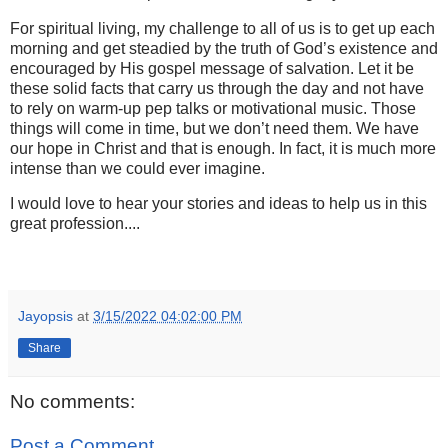
For spiritual living, my challenge to all of us is to get up each
morning and get steadied by the truth of God’s existence and
encouraged by His gospel message of salvation. Let it be
these solid facts that carry us through the day and not have
to rely on warm-up pep talks or motivational music. Those
things will come in time, but we don’t need them. We have
our hope in Christ and that is enough. In fact, it is much more
intense than we could ever imagine.
I would love to hear your stories and ideas to help us in this
great profession....
Jayopsis
at
3/15/2022 04:02:00 PM
Share
No comments:
Post a Comment