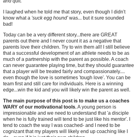
and quit.
"
I laughed when he told me that story, even though I didn't
know what a
'suck egg hound'
was... but it sure sounded
bad!
Today can be a very different story...there are GREAT
parents out there and I never count it as a negative that
parents love their children. Try to win them all! I still believe
that a successful development of an athlete needs to be as
much of a partnership with the parent as possible. A coach
can never guarantee playing time, but they should guarantee
that a player will be treated fairly and compassionately....
even though the love is sometimes 'tough love'. You can be
team first and still care for individuals. Here is a winning
edge...win the kid and you will likely win the parent as well.
The main purpose of this post is to make us a coaches
WARY of our motivational tools.
A young person is
impressionable and we need to understand that 'a disciple
when he is fully trained will tend to be just like his mentor'. I
tend to coach the way I was coached- and I need to be
cognizant that my players will likely end up coaching like I