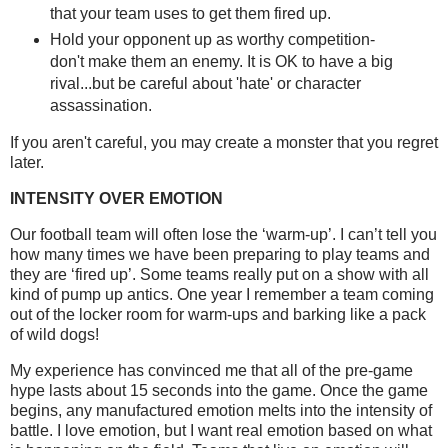
that your team uses to get them fired up.
Hold your opponent up as worthy competition-
don't make them an enemy. It is OK to have a big
rival...but be careful about 'hate' or character
assassination.
If you aren't careful, you may create a monster that you regret
later.
INTENSITY OVER EMOTION
Our football team will often lose the ‘warm-up’. I can’t tell you
how many times we have been preparing to play teams and
they are ‘fired up’. Some teams really put on a show with all
kind of pump up antics. One year I remember a team coming
out of the locker room for warm-ups and barking like a pack
of wild dogs!
My experience has convinced me that all of the pre-game
hype lasts about 15 seconds into the game. Once the game
begins, any manufactured emotion melts into the intensity of
battle. I love emotion, but I want real emotion based on what