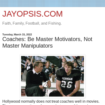
JAYOPSIS.COM
Faith, Family, Football, and Fishing.
Tuesday, March 15, 2022
Coaches: Be Master Motivators, Not
Master Manipulators
Hollywood normally does not treat coaches well in movies.