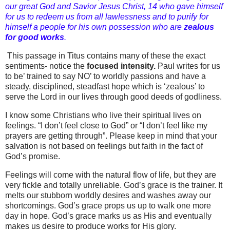
our great God and Savior Jesus Christ, 14 who gave himself
for us to redeem us from all lawlessness and to purify for
himself a people for his own possession who are
zealous
for good works
.
This passage in Titus contains many of these the exact
sentiments- notice the
focused intensity.
Paul writes for us
to be’ trained to say NO’ to worldly passions and have a
steady, disciplined, steadfast hope which is ‘zealous’ to
serve the Lord in our lives through good deeds of godliness.
I know some Christians who live their spiritual lives on
feelings. “I don’t feel close to God” or “I don’t feel like my
prayers are getting through”. Please keep in mind that your
salvation is not based on feelings but faith in the fact of
God’s promise.
Feelings will come with the natural flow of life, but they are
very fickle and totally unreliable. God’s grace is the trainer. It
melts our stubborn worldly desires and washes away our
shortcomings. God’s grace props us up to walk one more
day in hope. God’s grace marks us as His and eventually
makes us desire to produce works for His glory.