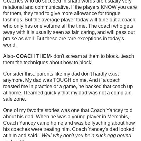
Coaches who do succeed in sharp words are usually very
relational and communicative. If the players KNOW you care
for them, they tend to give more allowance for tongue
lashings. But the average player today will tune out a coach
who only has one volume all the time. The coach who gets
away with it is usually seen as fair, caring, and will pass out
praise as well. But these are rare exceptions in today's
world.
Also-
COACH THEM-
don't scream at them to block...teach
them the techniques about how to block!
Consider this...parents like my dad don't hardly exist
anymore. My dad was TOUGH on me. And if a coach
roasted me in practice or a game, he backed that coach up
at home. I learned quickly that my dad was not a complain
safe zone.
One of my favorite stories was one that Coach Yancey told
about his dad. When he was a young player in Memphis,
Coach Yancey came home and was bellyaching about how
his coaches were treating him. Coach Yancey's dad looked
at him and said, "
Well why don't you be a suck egg hound