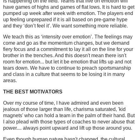
is happening on the field. Teams that live on emotion will
have games of highs and games of flat lows. It is hard to get
pumped up week after week with emotion. The players end
up feeling unprepared if it is all based on pre-game hype
and they ‘don’t feel it’. We want something more reliable.
We teach this as ‘intensity over emotion’. The feelings may
come and go as the momentum changes, but we demand
fiery focus and a commitment to lay it all on the line for your
brother in the trenches. And this doesn't mean there isn't
room for emotion... but let it be emotion that lifts up and not
tears down. We have to continue to preach sportsmanship
and class in a culture that seems to be losing it in many
areas.
THE BEST MOTIVATORS
Over my course of time, I have admired and even been
jealous of those larger than life, charisma saturated, 'kid
magnets' who can hold a team in the palm of their hand. But
I also plead with those types of coaches to never abuse that
power.... always point upward and lift up those around you.
Even though human nature hasn't changed, the cultural