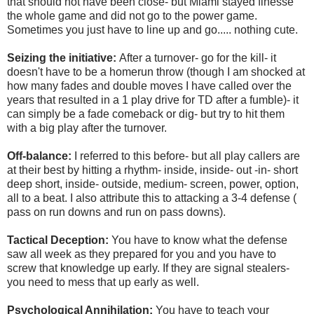
that should not have been close- but Miami stayed finesse
the whole game and did not go to the power game.
Sometimes you just have to line up and go..... nothing cute.
Seizing the initiative:
After a turnover- go for the kill- it
doesn't have to be a homerun throw (though I am shocked at
how many fades and double moves I have called over the
years that resulted in a 1 play drive for TD after a fumble)- it
can simply be a fade comeback or dig- but try to hit them
with a big play after the turnover.
Off-balance:
I referred to this before- but all play callers are
at their best by hitting a rhythm- inside, inside- out -in- short
deep short, inside- outside, medium- screen, power, option,
all to a beat. I also attribute this to attacking a 3-4 defense (
pass on run downs and run on pass downs).
Tactical Deception:
You have to know what the defense
saw all week as they prepared for you and you have to
screw that knowledge up early. If they are signal stealers-
you need to mess that up early as well.
Psychological Annihilation:
You have to teach your