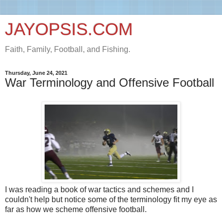
JAYOPSIS.COM
Faith, Family, Football, and Fishing.
Thursday, June 24, 2021
War Terminology and Offensive Football
I was reading a book of war tactics and schemes and I
couldn't help but notice some of the terminology fit my eye as
far as how we scheme offensive football.