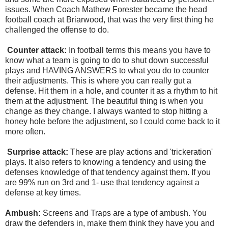
issues. When Coach Mathew Forester became the head
football coach at Briarwood, that was the very first thing he
challenged the offense to do.
Counter attack:
In football terms this means you have to
know what a team is going to do to shut down successful
plays and HAVING ANSWERS to what you do to counter
their adjustments. This is where you can really gut a
defense. Hit them in a hole, and counter it as a rhythm to hit
them at the adjustment. The beautiful thing is when you
change as they change. I always wanted to stop hitting a
honey hole before the adjustment, so I could come back to it
more often.
Surprise attack:
These are play actions and 'trickeration'
plays. It also refers to knowing a tendency and using the
defenses knowledge of that tendency against them. If you
are 99% run on 3rd and 1- use that tendency against a
defense at key times.
Ambush:
Screens and Traps are a type of ambush. You
draw the defenders in, make them think they have you and