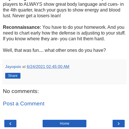
players to ALWAYS show great body language and cues- in
the 4th quarter, teach your guys to show energy and blood
lust. Never get a losers lean!
Reconnaissance:
You have to do your homework. And you
need to chart early how the defense is adjusting to your stuff.
If you know where they are- you can hit them hard.
Well, that was fun.... what other ones do you have?
Jayopsis
at
6/24/2021 02:45:00 AM
Share
No comments:
Post a Comment
‹
›
Home