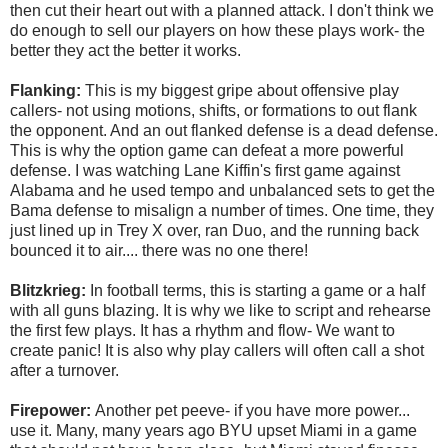
then cut their heart out with a planned attack. I don't think we
do enough to sell our players on how these plays work- the
better they act the better it works.
Flanking:
This is my biggest gripe about offensive play
callers- not using motions, shifts, or formations to out flank
the opponent. And an out flanked defense is a dead defense.
This is why the option game can defeat a more powerful
defense. I was watching Lane Kiffin's first game against
Alabama and he used tempo and unbalanced sets to get the
Bama defense to misalign a number of times. One time, they
just lined up in Trey X over, ran Duo, and the running back
bounced it to air.... there was no one there!
Blitzkrieg:
In football terms, this is starting a game or a half
with all guns blazing. It is why we like to script and rehearse
the first few plays. It has a rhythm and flow- We want to
create panic! It is also why play callers will often call a shot
after a turnover.
Firepower:
Another pet peeve- if you have more power...
use it. Many, many years ago BYU upset Miami in a game