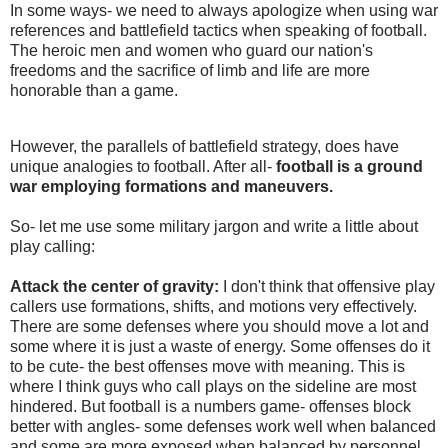
In some ways- we need to always apologize when using war
references and battlefield tactics when speaking of football.
The heroic men and women who guard our nation's
freedoms and the sacrifice of limb and life are more
honorable than a game.
However, the parallels of battlefield strategy, does have
unique analogies to football. After all-
football is a ground
war employing formations and maneuvers.
So- let me use some military jargon and write a little about
play calling:
Attack the center of gravity:
I don't think that offensive play
callers use formations, shifts, and motions very effectively.
There are some defenses where you should move a lot and
some where it is just a waste of energy. Some offenses do it
to be cute- the best offenses move with meaning. This is
where I think guys who call plays on the sideline are most
hindered. But football is a numbers game- offenses block
better with angles- some defenses work well when balanced
and some are more exposed when balanced by personnel