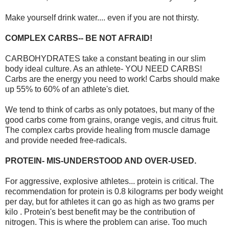
Make yourself drink water.... even if you are not thirsty.
COMPLEX CARBS-- BE NOT AFRAID!
CARBOHYDRATES take a constant beating in our slim
body ideal culture. As an athlete- YOU NEED CARBS!
Carbs are the energy you need to work! Carbs should make
up 55% to 60% of an athlete's diet.
We tend to think of carbs as only potatoes, but many of the
good carbs come from grains, orange vegis, and citrus fruit.
The complex carbs provide healing from muscle damage
and provide needed free-radicals.
PROTEIN- MIS-UNDERSTOOD AND OVER-USED.
For aggressive, explosive athletes... protein is critical. The
recommendation for protein is 0.8 kilograms per body weight
per day, but for athletes it can go as high as two grams per
kilo . Protein's best benefit may be the contribution of
nitrogen. This is where the problem can arise. Too much