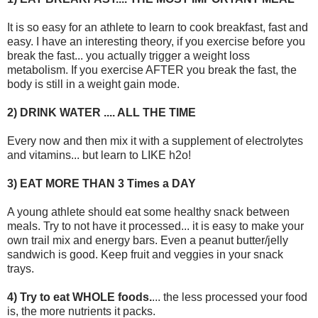
It is so easy for an athlete to learn to cook breakfast, fast and
easy. I have an interesting theory, if you exercise before you
break the fast... you actually trigger a weight loss
metabolism. If you exercise AFTER you break the fast, the
body is still in a weight gain mode.
2) DRINK WATER .... ALL THE TIME
Every now and then mix it with a supplement of electrolytes
and vitamins... but learn to LIKE h2o!
3) EAT MORE THAN 3 Times a DAY
A young athlete should eat some healthy snack between
meals. Try to not have it processed... it is easy to make your
own trail mix and energy bars. Even a peanut butter/jelly
sandwich is good. Keep fruit and veggies in your snack
trays.
4) Try to eat WHOLE foods.
... the less processed your food
is, the more nutrients it packs.