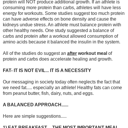
protein will NOT produce additional growth. If an athlete is
consuming more protein than carbs, athletes will have less
energy for workouts. Some studies suggest too much protein
can have adverse effects on bone density and cause the
kidneys undue stress. An athlete must balance protein with
other healthy needs. One study suggested a balance of
carbs and protein after a workout allowed consumption of
amino acids because it balanced the insulin in the system.
All of the studies do suggest an
after
workout meal
of
protein and carbs does accelerate healing and growth.
FAT- IT IS NOT EVIL... IT IS A NECESSITY
Our messaging in society today often neglects the fact that
we need fat..... especially an athlete! Healthy fats can come
from peanut butter, fish, dairy, nuts, and eggs.
A BALANCED APPROACH......
Here are simple suggestions.....
1) EAT BREAKFAST.... THE MOST IMPORTANT MEAL