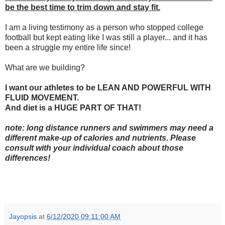
be the best time to trim down and stay fit.
I am a living testimony as a person who stopped college
football but kept eating like I was still a player... and it has
been a struggle my entire life since!
What are we building?
I want our athletes to be LEAN AND POWERFUL WITH
FLUID MOVEMENT.
And diet is a HUGE PART OF THAT!
note: long distance runners and swimmers may need a
different make-up of calories and nutrients. Please
consult with your individual coach about those
differences!
Jayopsis
at
6/12/2020 09:11:00 AM