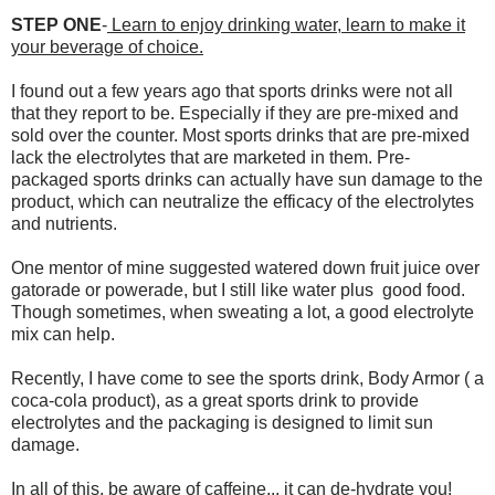
STEP ONE
-
Learn to enjoy drinking water, learn to make it
your beverage of choice.
I found out a few years ago that sports drinks were not all
that they report to be. Especially if they are pre-mixed and
sold over the counter. Most sports drinks that are pre-mixed
lack the electrolytes that are marketed in them. Pre-
packaged sports drinks can actually have sun damage to the
product, which can neutralize the efficacy of the electrolytes
and nutrients.
One mentor of mine suggested watered down fruit juice over
gatorade or powerade, but I still like water plus good food.
Though sometimes, when sweating a lot, a good electrolyte
mix can help.
Recently, I have come to see the sports drink, Body Armor ( a
coca-cola product), as a great sports drink to provide
electrolytes and the packaging is designed to limit sun
damage.
In all of this, be aware of caffeine... it can de-hydrate you!