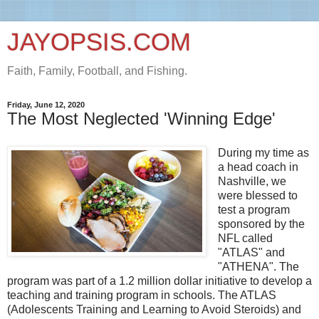
JAYOPSIS.COM
Faith, Family, Football, and Fishing.
Friday, June 12, 2020
The Most Neglected 'Winning Edge'
During my time as
a head coach in
Nashville, we
were blessed to
test a program
sponsored by the
NFL called
"ATLAS" and
"ATHENA". The
program was part of a 1.2 million dollar initiative to develop a
teaching and training program in schools. The ATLAS
(Adolescents Training and Learning to Avoid Steroids) and