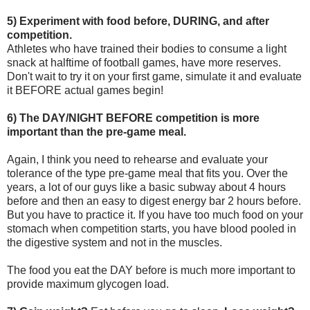
5) Experiment with food before, DURING, and after
competition.
Athletes who have trained their bodies to consume a light
snack at halftime of football games, have more reserves.
Don't wait to try it on your first game, simulate it and evaluate
it BEFORE actual games begin!
6) The DAY/NIGHT BEFORE competition is more
important than the pre-game meal.
Again, I think you need to rehearse and evaluate your
tolerance of the type pre-game meal that fits you. Over the
years, a lot of our guys like a basic subway about 4 hours
before and then an easy to digest energy bar 2 hours before.
But you have to practice it. If you have too much food on your
stomach when competition starts, you have blood pooled in
the digestive system and not in the muscles.
The food you eat the DAY before is much more important to
provide maximum glycogen load.