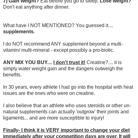
7) Gain weight?
Eat before you go to sleep.
Lose weight?
Don't eat anything after dinner.
What have I NOT MENTIONED? You guessed it....
supplements.
I do NOT recommend ANY supplement beyond a multi-
vitamin/ multi-mineral - except possibly a pro-biotic.
ANY MIX YOU BUY....
I don't trust it!
Creatine?.... it is
simply water weight gain and the dangers outweigh the
benefits.
In 30 years, every athlete I had go into the hospital with heat
issues are the ones who were on creatine.
I also believe that an athlete who uses steroids or other un-
natural supplements can actually 'outgrow' their joints and
ligaments... and are more susceptible to injury!
Finally- I think it is VERY important to change your diet
immediately after your competition days are over. It will