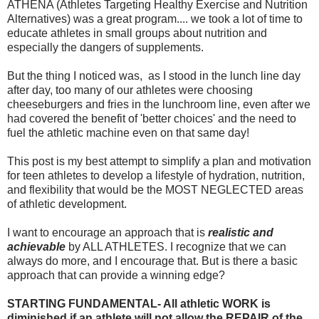
ATHENA (Athletes Targeting Healthy Exercise and Nutrition
Alternatives) was a great program.... we took a lot of time to
educate athletes in small groups about nutrition and
especially the dangers of supplements.
But the thing I noticed was, as I stood in the lunch line day
after day, too many of our athletes were choosing
cheeseburgers and fries in the lunchroom line, even after we
had covered the benefit of 'better choices' and the need to
fuel the athletic machine even on that same day!
This post is my best attempt to simplify a plan and motivation
for teen athletes to develop a lifestyle of hydration, nutrition,
and flexibility that would be the MOST NEGLECTED areas
of athletic development.
I want to encourage an approach that is
realistic and
achievable
by ALL ATHLETES. I recognize that we can
always do more, and I encourage that. But is there a basic
approach that can provide a winning edge?
STARTING FUNDAMENTAL- All athletic WORK is
diminished if an athlete will not allow the REPAIR of the