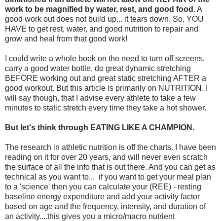
work to be magnified by water, rest, and good food.
A
good work out does not build up... it tears down. So, YOU
HAVE to get rest, water, and good nutrition to repair and
grow and heal from that good work!
I could write a whole book on the need to turn off screens,
carry a good water bottle, do great dynamic stretching
BEFORE working out and great static stretching AFTER a
good workout. But this article is primarily on NUTRITION. I
will say though, that I advise every athlete to take a few
minutes to static stretch every time they take a hot shower.
But let's think through EATING LIKE A CHAMPION.
The research in athletic nutrition is off the charts. I have been
reading on it for over 20 years, and will never even scratch
the surface of all the info that is out there. And you can get as
technical as you want to... if you want to get your meal plan
to a 'science' then you can calculate your (REE) - resting
baseline energy expenditure and add your activity factor
based on age and the frequency, intensity, and duration of
an activity....this gives you a micro/macro nutrient