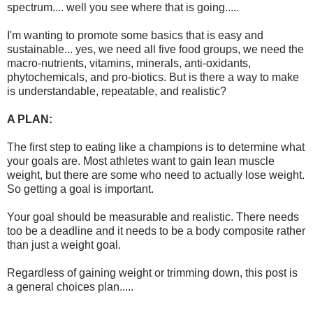
spectrum.... well you see where that is going.....
I'm wanting to promote some basics that is easy and
sustainable... yes, we need all five food groups, we need the
macro-nutrients, vitamins, minerals, anti-oxidants,
phytochemicals, and pro-biotics. But is there a way to make
is understandable, repeatable, and realistic?
A PLAN:
The first step to eating like a champions is to determine what
your goals are. Most athletes want to gain lean muscle
weight, but there are some who need to actually lose weight.
So getting a goal is important.
Your goal should be measurable and realistic. There needs
too be a deadline and it needs to be a body composite rather
than just a weight goal.
Regardless of gaining weight or trimming down, this post is
a general choices plan.....