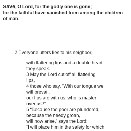
Save
, O Lord, for the godly one is gone;
for the faithful have vanished from among the children
of man.
2 Everyone utters lies to his neighbor;
with flattering lips and a double heart
they speak.
3 May the Lord cut off all flattering
lips,
4 those who say, “With our tongue we
will prevail,
our lips are with us; who is master
over us?”
5 “Because the poor are plundered,
because the needy groan,
will now arise,” says the Lord;
“I will place him in the safety for which