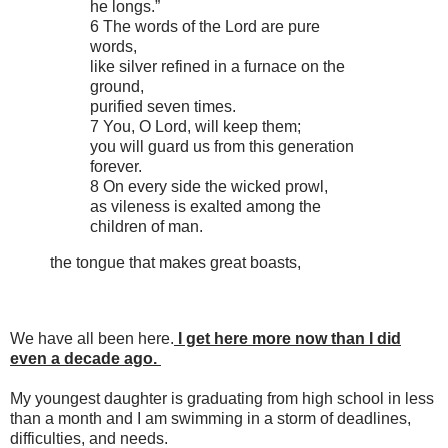
he longs.”
6 The words of the Lord are pure
words,
like silver refined in a furnace on the
ground,
purified seven times.
7 You, O Lord, will keep them;
you will guard us from this generation
forever.
8 On every side the wicked prowl,
as vileness is exalted among the
children of man.
the tongue that makes great boasts,
We have all been here.
I get here more now than I did
even a decade ago.
My youngest daughter is graduating from high school in less
than a month and I am swimming in a storm of deadlines,
difficulties, and needs.