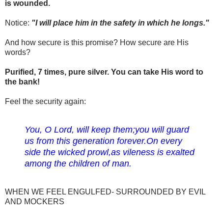
is wounded.
Notice:
"I will place him in the safety in which he longs."
And how secure is this promise? How secure are His
words?
Purified, 7 times, pure silver. You can take His word to
the bank!
Feel the security again:
You, O Lord, will keep them;
you will guard
us from this generation forever.
On every
side the wicked prowl,
as vileness is exalted
among the children of man.
WHEN WE FEEL ENGULFED- SURROUNDED BY EVIL
AND MOCKERS