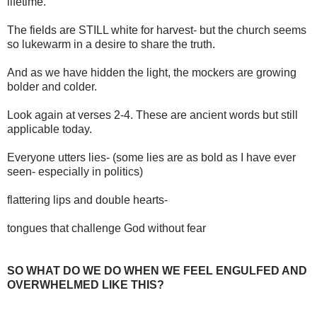
lifetime.
The fields are STILL white for harvest- but the church seems
so lukewarm in a desire to share the truth.
And as we have hidden the light, the mockers are growing
bolder and colder.
Look again at verses 2-4. These are ancient words but still
applicable today.
Everyone utters lies- (some lies are as bold as I have ever
seen- especially in politics)
flattering lips and double hearts-
tongues that challenge God without fear
SO WHAT DO WE DO WHEN WE FEEL ENGULFED AND
OVERWHELMED LIKE THIS?