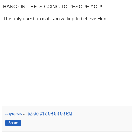
HANG ON... HE IS GOING TO RESCUE YOU!
The only question is if I am willing to believe Him.
Jayopsis
at
5/03/2017 09:53:00 PM
Share