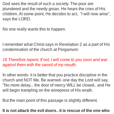
God sees the result of such a society. The poor are
plundered and the needy groan. He hears the cries of His
children. At some point, He decides to act.. "I will now arise",
says the LORD.
No one really wants this to happen.
I remember what Christ says in Revelation 2 as a part of His
condemnation of the church at Pergamum:
16 Therefore repent. If not, I will come to you soon and war
against them with the sword of my mouth.
In other words- it is better that you practice discipline in the
church and NOT Me. Be warned- one day the Lord will say,
"No more delay... the door of mercy WILL be closed.. and He
will begin trampling on the winepress of His wrath.
But the main point of this passage is slightly different.
It is not attack the evil doers.. it is rescue of the one who