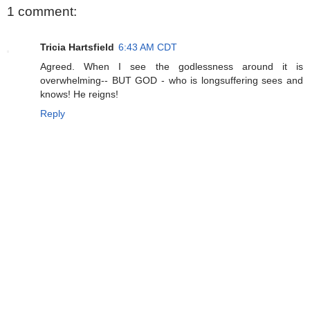
1 comment:
Tricia Hartsfield
6:43 AM CDT
Agreed. When I see the godlessness around it is
overwhelming-- BUT GOD - who is longsuffering sees and
knows! He reigns!
Reply