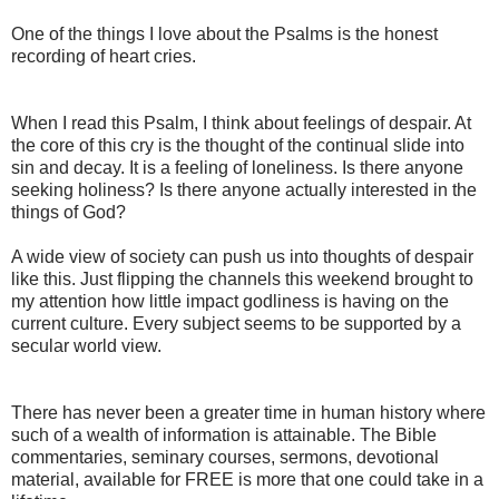
One of the things I love about the Psalms is the honest
recording of heart cries.
When I read this Psalm, I think about feelings of despair. At
the core of this cry is the thought of the continual slide into
sin and decay. It is a feeling of loneliness. Is there anyone
seeking holiness? Is there anyone actually interested in the
things of God?
A wide view of society can push us into thoughts of despair
like this. Just flipping the channels this weekend brought to
my attention how little impact godliness is having on the
current culture. Every subject seems to be supported by a
secular world view.
There has never been a greater time in human history where
such of a wealth of information is attainable. The Bible
commentaries, seminary courses, sermons, devotional
material, available for FREE is more that one could take in a