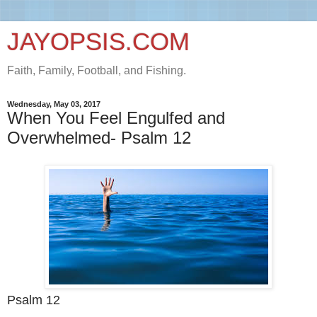
JAYOPSIS.COM
Faith, Family, Football, and Fishing.
Wednesday, May 03, 2017
When You Feel Engulfed and
Overwhelmed- Psalm 12
Psalm 12