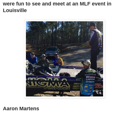
were fun to see and meet at an MLF event in
Louisville
Aaron Martens