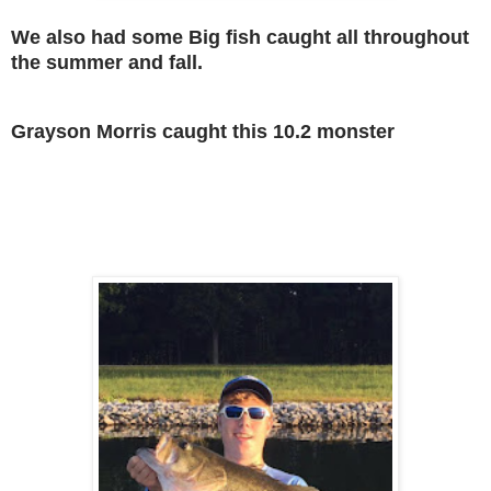
We also had some Big fish caught all throughout
the summer and fall.
Grayson Morris caught this 10.2 monster