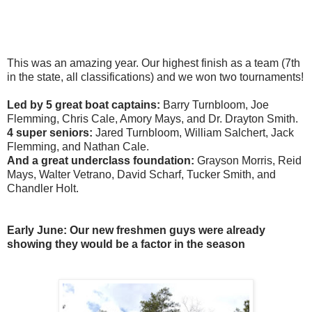
This was an amazing year. Our highest finish as a team (7th
in the state, all classifications) and we won two tournaments!
Led by 5 great boat captains:
Barry Turnbloom, Joe
Flemming, Chris Cale, Amory Mays, and Dr. Drayton Smith.
4 super seniors:
Jared Turnbloom, William Salchert, Jack
Flemming, and Nathan Cale.
And a great underclass foundation:
Grayson Morris, Reid
Mays, Walter Vetrano, David Scharf, Tucker Smith, and
Chandler Holt.
Early June: Our new freshmen guys were already
showing they would be a factor in the season