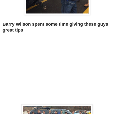
Barry Wilson spent some time giving these guys
great tips