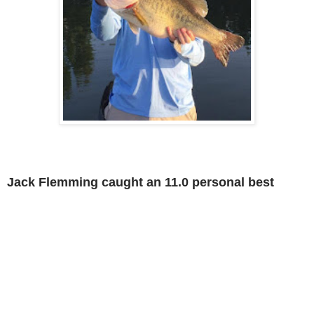
Jack Flemming caught an 11.0 personal best