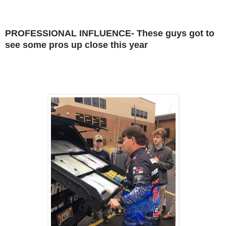
PROFESSIONAL INFLUENCE- These guys got to
see some pros up close this year