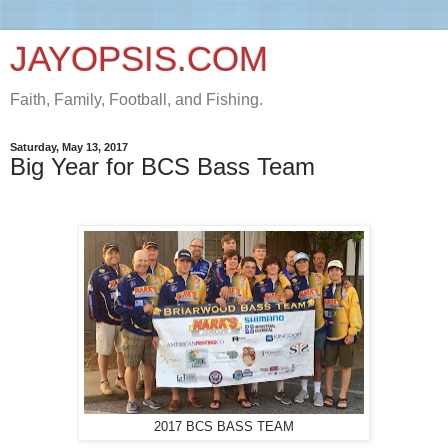
JAYOPSIS.COM
Faith, Family, Football, and Fishing.
Saturday, May 13, 2017
Big Year for BCS Bass Team
2017 BCS BASS TEAM