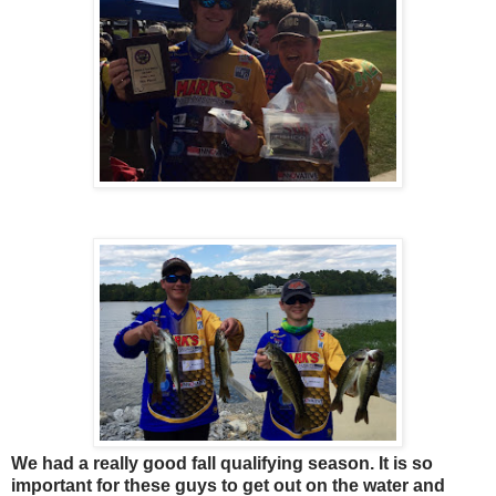
We had a really good fall qualifying season. It is so
important for these guys to get out on the water and