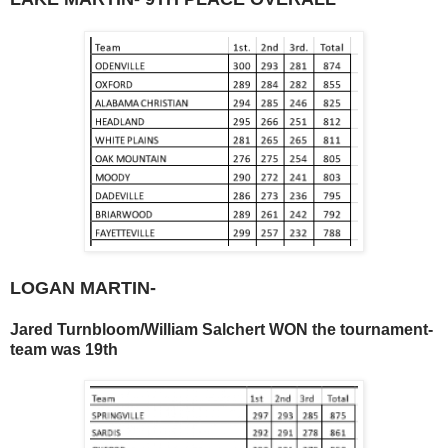
LOGAN MARTIN-
Jared Turnbloom/William Salchert WON the tournament-
team was 19th