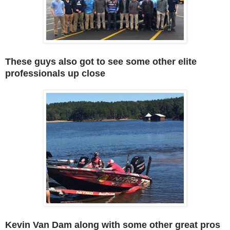
These guys also got to see some other elite
professionals up close
Kevin Van Dam along with some other great pros