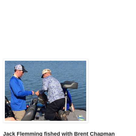
Jack Flemming fished with Brent Chapman