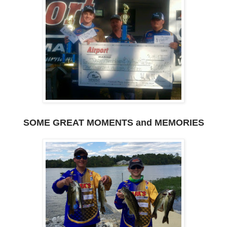
SOME GREAT MOMENTS and MEMORIES