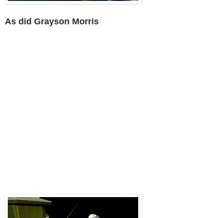
As did Grayson Morris