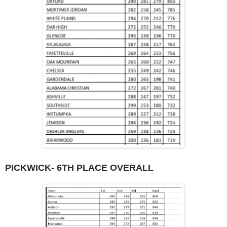
PICKWICK- 6TH PLACE OVERALL