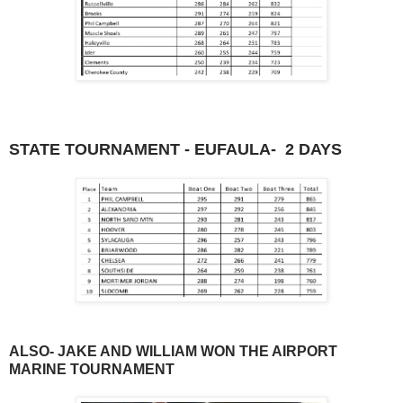
STATE TOURNAMENT - EUFAULA- 2 DAYS
ALSO- JAKE AND WILLIAM WON THE AIRPORT
MARINE TOURNAMENT