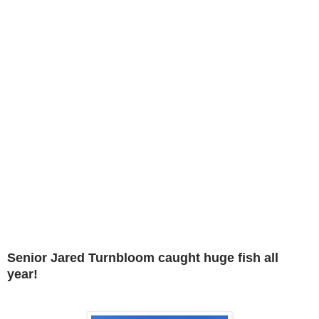
Senior Jared Turnbloom caught huge fish all
year!