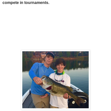
compete in tournaments.