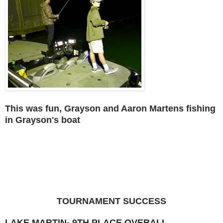
This was fun, Grayson and Aaron Martens fishing
in Grayson's boat
TOURNAMENT SUCCESS
LAKE MARTIN- 9TH PLACE OVERALL