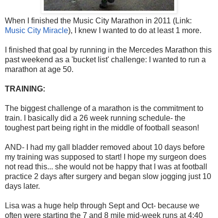
When I finished the Music City Marathon in 2011 (Link:
Music City Miracle
), I knew I wanted to do at least 1 more.
I finished that goal by running in the Mercedes Marathon this
past weekend as a 'bucket list' challenge: I wanted to run a
marathon at age 50.
TRAINING:
The biggest challenge of a marathon is the commitment to
train. I basically did a 26 week running schedule- the
toughest part being right in the middle of football season!
AND- I had my gall bladder removed about 10 days before
my training was supposed to start! I hope my surgeon does
not read this... she would not be happy that I was at football
practice 2 days after surgery and began slow jogging just 10
days later.
Lisa was a huge help through Sept and Oct- because we
often were starting the 7 and 8 mile mid-week runs at 4:40