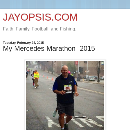
JAYOPSIS.COM
Faith, Family, Football, and Fishing.
Tuesday, February 24, 2015
My Mercedes Marathon- 2015