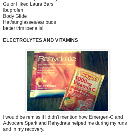
Gu or I liked Laura Bars
Ibuprofen
Body Glide
Hat/sunglasses/ear buds
better trim toenails!
ELECTROLYTES AND VITAMINS
I would be remiss if I didn't mention how Emergen-C and
Advocare Spark and Rehydrate helped me during my runs
and in my recovery.