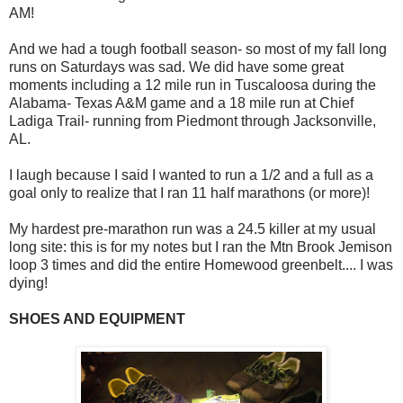
AM!
And we had a tough football season- so most of my fall long
runs on Saturdays was sad. We did have some great
moments including a 12 mile run in Tuscaloosa during the
Alabama- Texas A&M game and a 18 mile run at Chief
Ladiga Trail- running from Piedmont through Jacksonville,
AL.
I laugh because I said I wanted to run a 1/2 and a full as a
goal only to realize that I ran 11 half marathons (or more)!
My hardest pre-marathon run was a 24.5 killer at my usual
long site: this is for my notes but I ran the Mtn Brook Jemison
loop 3 times and did the entire Homewood greenbelt.... I was
dying!
SHOES AND EQUIPMENT