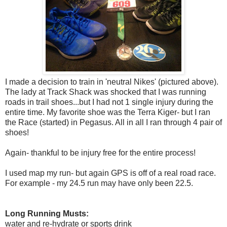
I made a decision to train in 'neutral Nikes' (pictured above).
The lady at Track Shack was shocked that I was running
roads in trail shoes...but I had not 1 single injury during the
entire time. My favorite shoe was the Terra Kiger- but I ran
the Race (started) in Pegasus. All in all I ran through 4 pair of
shoes!
Again- thankful to be injury free for the entire process!
I used map my run- but again GPS is off of a real road race.
For example - my 24.5 run may have only been 22.5.
Long Running Musts:
water and re-hydrate or sports drink