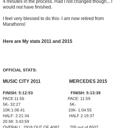
4 minutes in the process. Had I not changed though... I
would not have finished.
I feel very blessed to do this- I am now retired from
Marathons!
Here are My stats 2011 and 2015
OFFICIAL STATS:
MUSIC CITY 2011 MERCEDES 2015
FINISH: 5:12:53 FINISH: 5:13:39
PACE:11:56 PACE: 11:59
5K- 32:27 5K-
10K:1:06:41 10K- 1:04:55
HALF: 2:21:34 HALF 2:19:37
20 MI: 3:43:59
OVERALL: 2918 OUT OF 4082 705 out of 850?