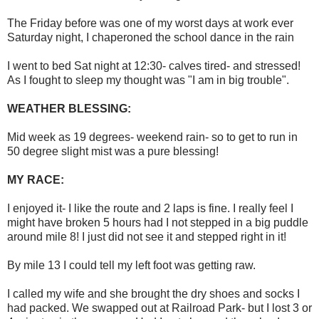
The Friday before was one of my worst days at work ever
Saturday night, I chaperoned the school dance in the rain
I went to bed Sat night at 12:30- calves tired- and stressed!
As I fought to sleep my thought was "I am in big trouble".
WEATHER BLESSING:
Mid week as 19 degrees- weekend rain- so to get to run in
50 degree slight mist was a pure blessing!
MY RACE:
I enjoyed it- I like the route and 2 laps is fine. I really feel I
might have broken 5 hours had I not stepped in a big puddle
around mile 8! I just did not see it and stepped right in it!
By mile 13 I could tell my left foot was getting raw.
I called my wife and she brought the dry shoes and socks I
had packed. We swapped out at Railroad Park- but I lost 3 or