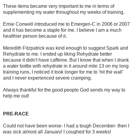
These items became very important to me in terms of
supplementing my water throughout my weeks of training.
Ernie Conwell introduced me to Emergen-C in 2006 or 2007
and it has become a staple for me. I believe I am a much
healthier person because of it.
Meredith Fitzpatrick was kind enough to suggest Spark and
Rehydrate to me. I ended up liking Rehydrate better
because it didn't have caffeine. But I know that when I drank
a water bottle with rehydrate in it around mile 13 on my long
training runs, I noticed it took longer for me to 'hit the wall'
and I never experienced severe cramping.
Always thankful for the good people God sends my way to
help me out!
PRE-RACE
Could not have been worse- I had a tough December- then I
was sick almost all January! I coughed for 3 weeks!