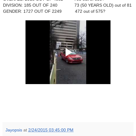
DIVISION: 185 OUT OF 240 73 (50 YEARS OLD) out of 81
GENDER: 1727 OUT OF 2249 472 out of 575?
Jayopsis
at
2/24/2015 03:45:00 PM