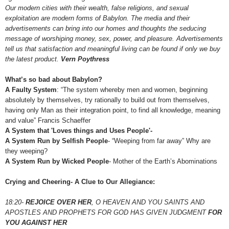
Our modern cities with their wealth, false religions, and sexual
exploitation are modern forms of Babylon. The media and their
advertisements can bring into our homes and thoughts the seducing
message of worshiping money, sex, power, and pleasure. Advertisements
tell us that satisfaction and meaningful living can be found if only we buy
the latest product.
Vern Poythress
What’s so bad about Babylon?
A Faulty System
: “The system whereby men and women, beginning
absolutely by themselves, try rationally to build out from themselves,
having only Man as their integration point, to find all knowledge, meaning
and value” Francis Schaeffer
A System that 'Loves things and Uses People'-
A System Run by Selfish People
- “Weeping from far away” Why are
they weeping?
A System Run by Wicked People
- Mother of the Earth’s Abominations
Crying and Cheering- A Clue to Our Allegiance:
18:20-
REJOICE OVER HER
, O HEAVEN AND YOU SAINTS AND
APOSTLES AND PROPHETS FOR GOD HAS GIVEN JUDGMENT
FOR
YOU AGAINST HER