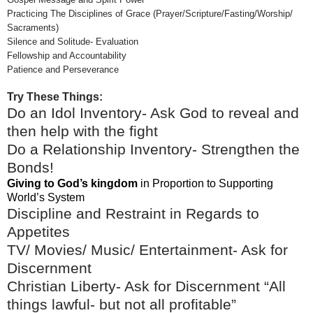
Practicing The Disciplines of Grace (Prayer/Scripture/Fasting/Worship/
Sacraments)
Silence and Solitude- Evaluation
Fellowship and Accountability
Patience and Perseverance
Try These Things:
Do an Idol Inventory- Ask God to reveal and
then help with the fight
Do a Relationship Inventory- Strengthen the
Bonds!
Giving to God’s kingdom
in Proportion to Supporting
World’s System
Discipline and Restraint in Regards to
Appetites
TV/ Movies/ Music/ Entertainment- Ask for
Discernment
Christian Liberty- Ask for Discernment “All
things lawful- but not all profitable”