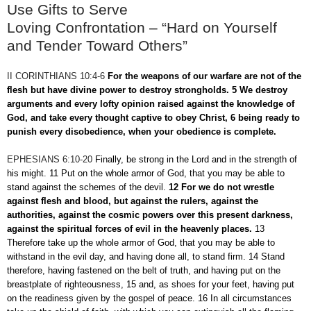
Use Gifts to Serve
Loving Confrontation – “Hard on Yourself
and Tender Toward Others”
II CORINTHIANS 10:4-6
For the weapons of our warfare are not of the
flesh but have divine power to destroy strongholds. 5 We destroy
arguments and every lofty opinion raised against the knowledge of
God, and take every thought captive to obey Christ, 6 being ready to
punish every disobedience, when your obedience is complete.
EPHESIANS 6:10-20
Finally, be strong in the Lord and in the strength of
his might. 11 Put on the whole armor of God, that you may be able to
stand against the schemes of the devil.
12 For we do not wrestle
against flesh and blood, but against the rulers, against the
authorities, against the cosmic powers over this present darkness,
against the spiritual forces of evil in the heavenly places.
13
Therefore take up the whole armor of God, that you may be able to
withstand in the evil day, and having done all, to stand firm. 14 Stand
therefore, having fastened on the belt of truth, and having put on the
breastplate of righteousness, 15 and, as shoes for your feet, having put
on the readiness given by the gospel of peace. 16 In all circumstances