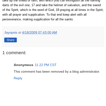
take up the shield of faith, with which you can extinguish all the flaming
darts of the evil one; 17 and take the helmet of salvation, and the sword
of the Spirit, which is the word of God, 18 praying at all times in the Spirit,
with all prayer and supplication. To that end keep alert with all
perseverance, making supplication for all the saints.
Jayopsis
at
4/18/2009 07:43:00 AM
Share
1 comment:
Anonymous
11:22 PM CST
This comment has been removed by a blog administrator.
Reply