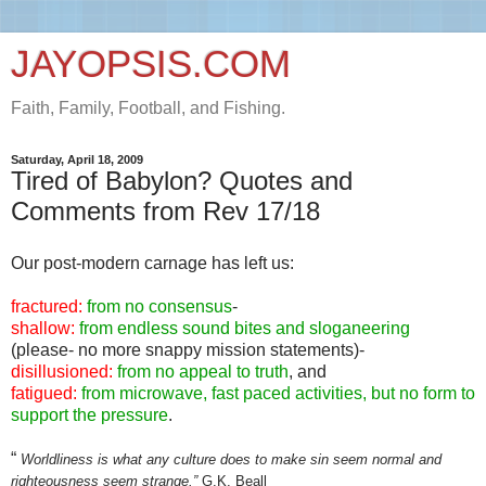
JAYOPSIS.COM
Faith, Family, Football, and Fishing.
Saturday, April 18, 2009
Tired of Babylon? Quotes and
Comments from Rev 17/18
Our post-modern carnage has left us:
fractured:
from no consensus
-
shallow:
from endless sound bites and sloganeering
(please- no more snappy mission statements)-
disillusioned:
from no appeal to truth
, and
fatigued:
from microwave, fast paced activities, but no form to
support the pressure
.
“
Worldliness is what any culture does to make sin seem normal and
righteousness seem strange.”
G.K. Beall