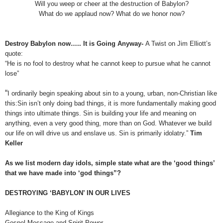
Will you weep or cheer at the destruction of Babylon?
What do we applaud now? What do we honor now?
Destroy Babylon now….. It is Going Anyway-
A Twist on Jim Elliott’s
quote:
“He is no fool to destroy what he cannot keep to pursue what he cannot
lose”
“
I ordinarily begin speaking about sin to a young, urban, non-Christian like
this:Sin isn’t only doing bad things, it is more fundamentally making good
things into ultimate things. Sin is building your life and meaning on
anything, even a very good thing, more than on God. Whatever we build
our life on will drive us and enslave us. Sin is primarily idolatry.”
Tim
Keller
As we list modern day idols, simple state what are the ‘good things’
that we have made into ‘god things”?
DESTROYING ‘BABYLON’ IN OUR LIVES
Allegiance to the King of Kings
Gospel Message and Spirit Power