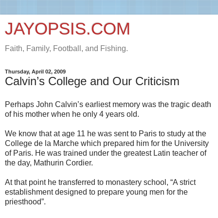
JAYOPSIS.COM
Faith, Family, Football, and Fishing.
Thursday, April 02, 2009
Calvin’s College and Our Criticism
Perhaps John Calvin’s earliest memory was the tragic death
of his mother when he only 4 years old.
We know that at age 11 he was sent to Paris to study at the
College de la Marche which prepared him for the University
of Paris. He was trained under the greatest Latin teacher of
the day, Mathurin Cordier.
At that point he transferred to monastery school, “A strict
establishment designed to prepare young men for the
priesthood”.