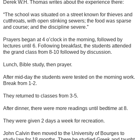
Derek W.H. Thomas writes about the experience there:
“The school was situated on a street known for thieves and
cutthroats, with open stinking sewers; the food was sparse
and course; and the discipline severe.”
Prayers began at 4 o’clock in the morning, followed by
lectures until 6. Following breakfast, the students attended
the grand class from 8-10 followed by discussion.
Lunch, Bible study, then prayer.
After mid-day the students were tested on the morning work.
Break from 1-2.
They returned to classes from 3-5.
After dinner, there were more readings until bedtime at 8.
They were given 2 days a week for recreation.
John Calvin then moved to the University of Bourges to
study law for 18 months. There he studied Greek and taught