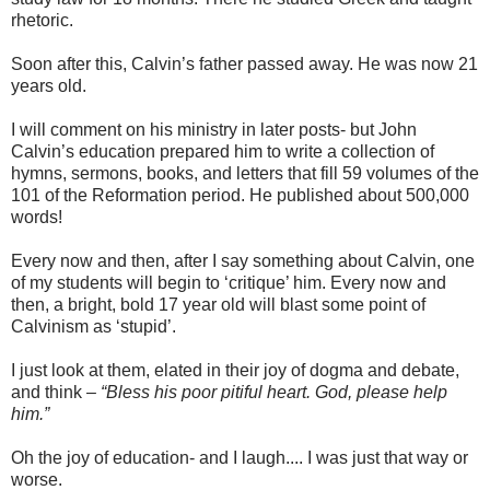
rhetoric.
Soon after this, Calvin’s father passed away. He was now 21
years old.
I will comment on his ministry in later posts- but John
Calvin’s education prepared him to write a collection of
hymns, sermons, books, and letters that fill 59 volumes of the
101 of the Reformation period. He published about 500,000
words!
Every now and then, after I say something about Calvin, one
of my students will begin to ‘critique’ him. Every now and
then, a bright, bold 17 year old will blast some point of
Calvinism as ‘stupid’.
I just look at them, elated in their joy of dogma and debate,
and think –
“Bless his poor pitiful heart. God, please help
him.”
Oh the joy of education- and I laugh.... I was just that way or
worse.