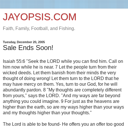
JAYOPSIS.COM
Faith, Family, Football, and Fishing.
Tuesday, December 20, 2005
Sale Ends Soon!
Isaiah 55:6 "Seek the LORD while you can find him. Call on
him now while he is near. 7 Let the people turn from their
wicked deeds. Let them banish from their minds the very
thought of doing wrong! Let them turn to the LORD that he
may have mercy on them. Yes, turn to our God, for he will
abundantly pardon. 8 "My thoughts are completely different
from yours," says the LORD. "And my ways are far beyond
anything you could imagine. 9 For just as the heavens are
higher than the earth, so are my ways higher than your ways
and my thoughts higher than your thoughts."
The Lord is able to be found- He offers you an offer too good