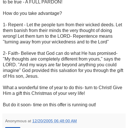
to be true - A FULL PARDON!
How do you take advantage?
1- Repent - Let the people turn from their wicked deeds. Let
them banish from their minds the very thought of doing
wrong! Let them turn to the LORD- Repentence means
"turning away from your wickedness and to the Lord"
2- Faith- Believe that God can do what He has promised-
"My thoughts are completely different from yours," says the
LORD. "And my ways are far beyond anything you could
imagine" God provided this salvation for you through the gift
of His son, Jesus.
What a wonderful time of year to do this- turn to Christ! Give
Him a gift this Christmas of your very life!
But do it soon- time on this offer is running out!
Anonymous
at
12/20/2005 06:48:00 AM