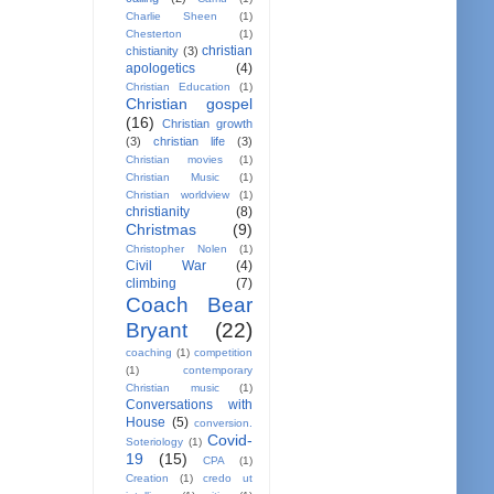
Charlie Sheen
(1)
Chesterton
(1)
christian
chistianity
(3)
apologetics
(4)
Christian Education
(1)
Christian gospel
(16)
Christian growth
(3)
christian life
(3)
Christian movies
(1)
Christian Music
(1)
Christian worldview
(1)
christianity
(8)
Christmas
(9)
Christopher Nolen
(1)
Civil War
(4)
climbing
(7)
Coach Bear
Bryant
(22)
coaching
(1)
competition
(1)
contemporary
Christian music
(1)
Conversations with
House
(5)
conversion.
Covid-
Soteriology
(1)
19
(15)
CPA
(1)
Creation
(1)
credo ut