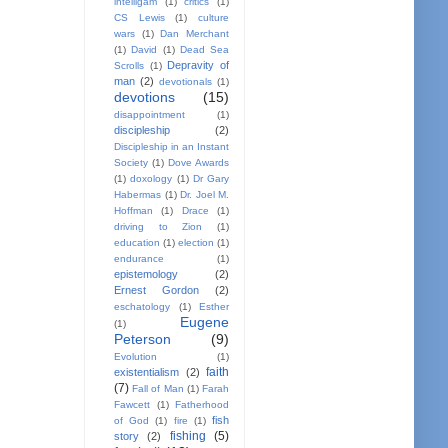
intelligam
(1)
critics
(1)
CS Lewis
(1)
culture
wars
(1)
Dan Merchant
(1)
David
(1)
Dead Sea
Depravity of
Scrolls
(1)
man
(2)
devotionals
(1)
devotions
(15)
disappointment
(1)
discipleship
(2)
Discipleship in an Instant
Society
(1)
Dove Awards
(1)
doxology
(1)
Dr Gary
Habermas
(1)
Dr. Joel M.
Hoffman
(1)
Drace
(1)
driving to Zion
(1)
education
(1)
election
(1)
endurance
(1)
epistemology
(2)
Ernest Gordon
(2)
eschatology
(1)
Esther
Eugene
(1)
Peterson
(9)
Evolution
(1)
faith
existentialism
(2)
(7)
Fall of Man
(1)
Farah
Fawcett
(1)
Fatherhood
fish
of God
(1)
fire
(1)
fishing
(5)
story
(2)