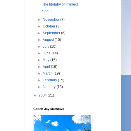
The Idolatry of Intellect
Shout!
►
November
(7)
►
October
(3)
►
September
(6)
►
August
(10)
►
July
(10)
►
June
(14)
►
May
(16)
►
April
(19)
►
March
(19)
►
February
(15)
►
January
(13)
►
2004
(21)
Coach Jay Mathews