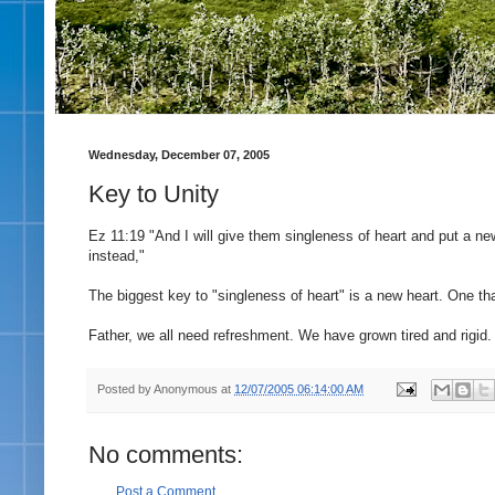
Wednesday, December 07, 2005
Key to Unity
Ez 11:19 "And I will give them singleness of heart and put a new
instead,"
The biggest key to "singleness of heart" is a new heart. One that 
Father, we all need refreshment. We have grown tired and rigid.
Posted by
Anonymous
at
12/07/2005 06:14:00 AM
No comments:
Post a Comment