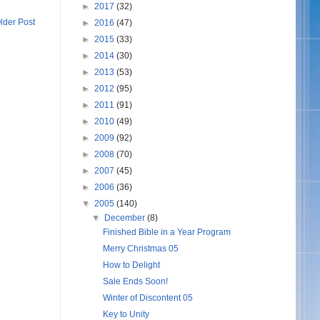
►
2017
(32)
lder Post
►
2016
(47)
►
2015
(33)
►
2014
(30)
►
2013
(53)
►
2012
(95)
►
2011
(91)
►
2010
(49)
►
2009
(92)
►
2008
(70)
►
2007
(45)
►
2006
(36)
▼
2005
(140)
▼
December
(8)
Finished Bible in a Year Program
Merry Christmas 05
How to Delight
Sale Ends Soon!
Winter of Discontent 05
Key to Unity