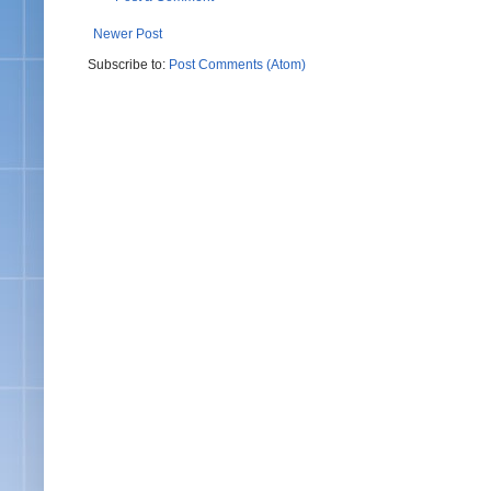
Newer Post
Subscribe to:
Post Comments (Atom)