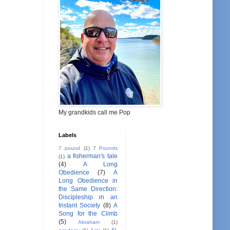
My grandkids call me Pop
Labels
7 pound
(1)
7 Pounds
a fisherman's tale
(1)
(4)
A Long
Obedience
(7)
A
Long Obedience in
the Same Direction:
Discipleship in an
Instant Society
(8)
A
Song for the Climb
(5)
Abraham
(1)