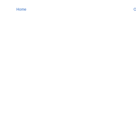
Home
O