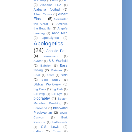
AL
academy
(1)
Acts
(1)
(2)
Alabama FCA
(1)
Alabama football
(3)
Albert
Albert Camus
(1)
Einstein
(5)
Alexander
the Great
(1)
America
the Beautiful
(1)
Angel's
Anne Rice
Landing
(1)
(2)
apocalypse
(2)
Apologetics
(24)
Apostle Paul
(4)
atonement
(1)
B.B. Warfield
Avatar
(1)
(2)
Bass
Babylon
(1)
fishing
(2)
Batman
(1)
Bible
Beall
(1)
belief
(1)
(2)
Bible Study
(1)
Biblical Worldview
(3)
Big Bass
(1)
Big Fish
(1)
Bill Iffrig
(1)
Bill Nye
(1)
biography
(4)
Boston
Marathon Bombing
(1)
Briarwood
Briarwood
(1)
Presbyterian
(2)
Bryce
Canyon
(1)
Burk
Parsons
(1)
butter-slide
C.S. Lewis
(2)
(1)
calling
(2)
Camu
(1)