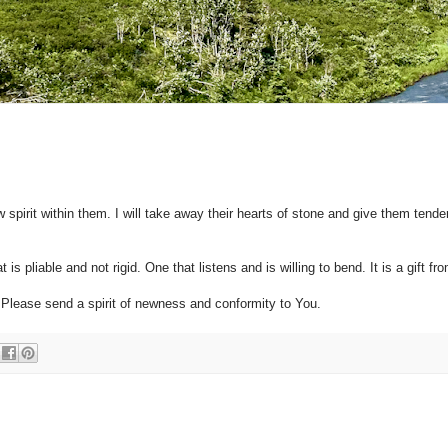
 spirit within them. I will take away their hearts of stone and give them tende
is pliable and not rigid. One that listens and is willing to bend. It is a gift f
 Please send a spirit of newness and conformity to You.