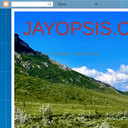
JAYOPSIS.
Faith, Family, Football, and Fishing.