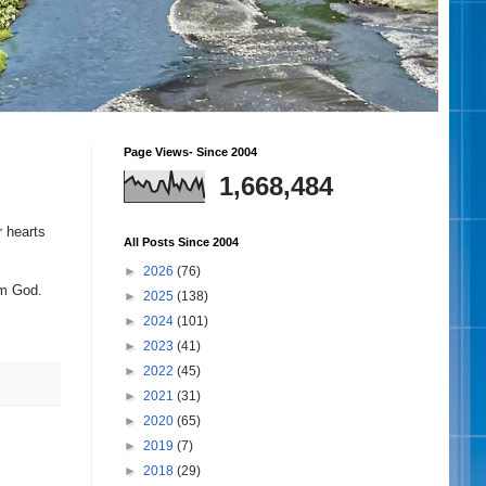
Page Views- Since 2004
1,668,484
r hearts
All Posts Since 2004
►
2026
(76)
rom God.
►
2025
(138)
►
2024
(101)
►
2023
(41)
►
2022
(45)
►
2021
(31)
►
2020
(65)
►
2019
(7)
►
2018
(29)