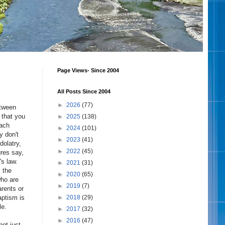
Page Views- Since 2004
All Posts Since 2004
►
2026
(77)
etween
 that you
►
2025
(138)
each
►
2024
(101)
y don't
►
2023
(41)
dolatry,
►
2022
(45)
res say,
s law.
►
2021
(31)
l the
►
2020
(65)
who are
►
2019
(7)
arents or
aptism is
►
2018
(29)
le.
►
2017
(32)
►
2016
(47)
not just