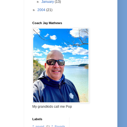
►
January
(13)
►
2004
(21)
Coach Jay Mathews
My grandkids call me Pop
Labels
7 pound
(1)
7 Pounds