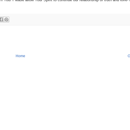
Home
O