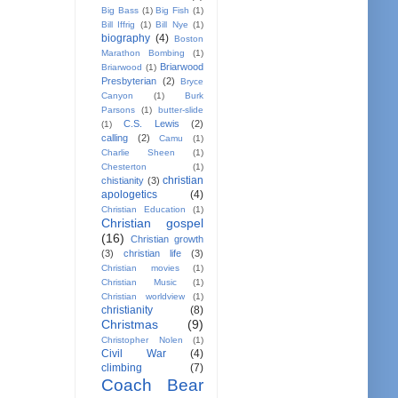
Big Bass
(1)
Big Fish
(1)
Bill Iffrig
(1)
Bill Nye
(1)
biography
(4)
Boston
Marathon Bombing
(1)
Briarwood
Briarwood
(1)
Presbyterian
(2)
Bryce
Canyon
(1)
Burk
Parsons
(1)
butter-slide
C.S. Lewis
(2)
(1)
calling
(2)
Camu
(1)
Charlie Sheen
(1)
Chesterton
(1)
christian
chistianity
(3)
apologetics
(4)
Christian Education
(1)
Christian gospel
(16)
Christian growth
(3)
christian life
(3)
Christian movies
(1)
Christian Music
(1)
Christian worldview
(1)
christianity
(8)
Christmas
(9)
Christopher Nolen
(1)
Civil War
(4)
climbing
(7)
Coach Bear