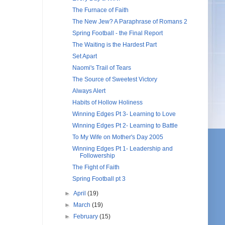
The Furnace of Faith
The New Jew? A Paraphrase of Romans 2
Spring Football - the Final Report
The Waiting is the Hardest Part
Set Apart
Naomi's Trail of Tears
The Source of Sweetest Victory
Always Alert
Habits of Hollow Holiness
Winning Edges Pt 3- Learning to Love
Winning Edges Pt 2- Learning to Battle
To My Wife on Mother's Day 2005
Winning Edges Pt 1- Leadership and
Followership
The Fight of Faith
Spring Football pt 3
►
April
(19)
►
March
(19)
►
February
(15)