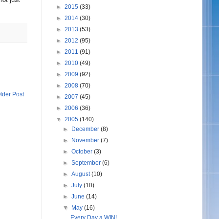
►
2015
(33)
►
2014
(30)
►
2013
(53)
►
2012
(95)
►
2011
(91)
►
2010
(49)
►
2009
(92)
►
2008
(70)
lder Post
►
2007
(45)
►
2006
(36)
▼
2005
(140)
►
December
(8)
►
November
(7)
►
October
(3)
►
September
(6)
►
August
(10)
►
July
(10)
►
June
(14)
▼
May
(16)
Every Day a WIN!