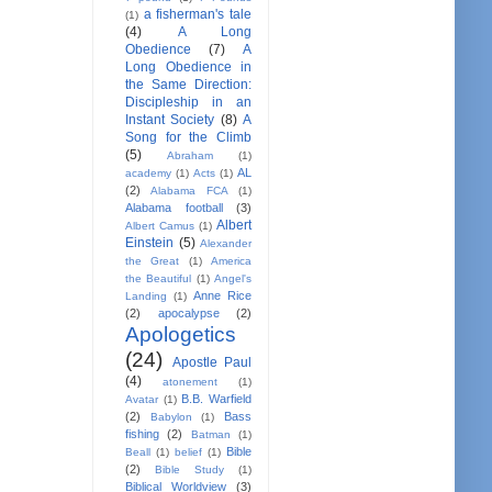
a fisherman's tale
(1)
(4)
A Long
Obedience
(7)
A
Long Obedience in
the Same Direction:
Discipleship in an
Instant Society
(8)
A
Song for the Climb
(5)
Abraham
(1)
AL
academy
(1)
Acts
(1)
(2)
Alabama FCA
(1)
Alabama football
(3)
Albert
Albert Camus
(1)
Einstein
(5)
Alexander
the Great
(1)
America
the Beautiful
(1)
Angel's
Anne Rice
Landing
(1)
(2)
apocalypse
(2)
Apologetics
(24)
Apostle Paul
(4)
atonement
(1)
B.B. Warfield
Avatar
(1)
(2)
Bass
Babylon
(1)
fishing
(2)
Batman
(1)
Bible
Beall
(1)
belief
(1)
(2)
Bible Study
(1)
Biblical Worldview
(3)