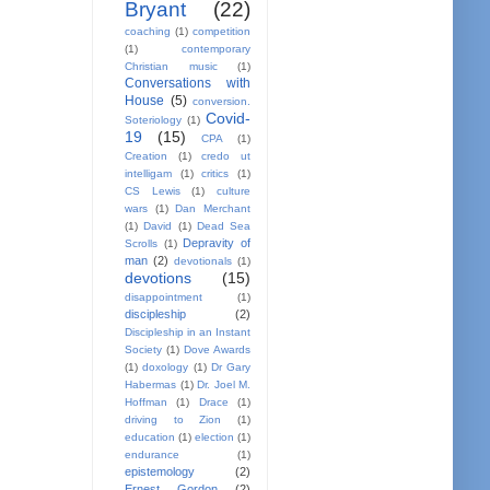
Bryant
(22)
coaching
(1)
competition
(1)
contemporary
Christian music
(1)
Conversations with
House
(5)
conversion.
Covid-
Soteriology
(1)
19
(15)
CPA
(1)
Creation
(1)
credo ut
intelligam
(1)
critics
(1)
CS Lewis
(1)
culture
wars
(1)
Dan Merchant
(1)
David
(1)
Dead Sea
Depravity of
Scrolls
(1)
man
(2)
devotionals
(1)
devotions
(15)
disappointment
(1)
discipleship
(2)
Discipleship in an Instant
Society
(1)
Dove Awards
(1)
doxology
(1)
Dr Gary
Habermas
(1)
Dr. Joel M.
Hoffman
(1)
Drace
(1)
driving to Zion
(1)
education
(1)
election
(1)
endurance
(1)
epistemology
(2)
Ernest Gordon
(2)