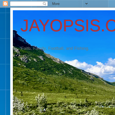
JAYOPSIS.
Faith, Family, Football, and Fishing.