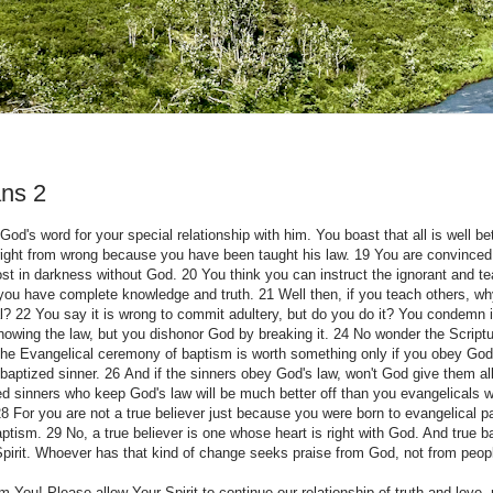
ns 2
God's word for your special relationship with him. You boast that all is well b
ight from wrong because you have been taught his law. 19 You are convinced
lost in darkness without God. 20 You think you can instruct the ignorant and t
 you have complete knowledge and truth. 21 Well then, if you teach others, wh
al? 22 You say it is wrong to commit adultery, but do you do it? You condemn i
owing the law, but you dishonor God by breaking it. 24 No wonder the Scriptu
e Evangelical ceremony of baptism is worth something only if you obey God'
nbaptized sinner. 26 And if the sinners obey God's law, won't God give them al
zed sinners who keep God's law will be much better off than you evangelicals 
 For you are not a true believer just because you were born to evangelical p
ism. 29 No, a true believer is one whose heart is right with God. And true b
pirit. Whoever has that kind of change seeks praise from God, not from peop
 You! Please allow Your Spirit to continue our relationship of truth and love- 