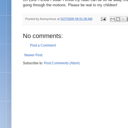
going through the motions. Please be real to my children!
Posted by
Anonymous
at
5/27/2005 06:51:00 AM
No comments:
Post a Comment
Newer Post
Subscribe to:
Post Comments (Atom)