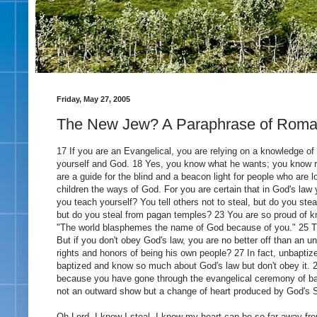
Friday, May 27, 2005
The New Jew? A Paraphrase of Roma
17 If you are an Evangelical, you are relying on a knowledge of 
yourself and God. 18 Yes, you know what he wants; you know r
are a guide for the blind and a beacon light for people who are 
children the ways of God. For you are certain that in God's law
you teach yourself? You tell others not to steal, but do you ste
but do you steal from pagan temples? 23 You are so proud of kn
"The world blasphemes the name of God because of you." 25 Th
But if you don't obey God's law, you are no better off than an u
rights and honors of being his own people? 27 In fact, unbapti
baptized and know so much about God's law but don't obey it. 28
because you have gone through the evangelical ceremony of bapt
not an outward show but a change of heart produced by God's S
Oh Lord- I know I steal- I know my heart can be so far away from