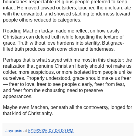
boundaries respectable religious people preferred to keep
intact. He moved toward outsiders, touched the unclean, ate
with the unwanted, and showed startling tenderness toward
people others reduced to categories.
Reading Machen today made me reflect on how easily
Christians can defend truth while forgetting the texture of
grace. Truth without love hardens into sterility. But grace-
filled truth produces both conviction and tenderness.
Perhaps that is what stayed with me most in this chapter: the
realization that genuine Christian liberty should not make us
colder, more suspicious, or more isolated from people unlike
ourselves. Properly understood, grace should make us freer
— freer to love, freer to see people clearly, freer from fear,
and freer from the exhausting need to preserve
appearances.
Maybe even Machen, beneath all the controversy, longed for
that kind of Christianity.
Jayopsis
at
5/19/2026 07:06:00 PM