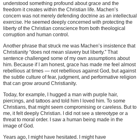
understood something profound about grace and the
freedom it creates within the Christian life. Machen’s
concern was not merely defending doctrine as an intellectual
exercise. He seemed deeply concerned with protecting the
liberty of the Christian conscience from both theological
corruption and human control.
Another phrase that struck me was Machen’s insistence that
Christianity “does not mean slavery but liberty.” That
sentence challenged some of my own assumptions about
him. Because if I am honest, grace has made me feel almost
rebellious at times — not rebellious against God, but against
the subtle culture of fear, judgment, and performative religion
that can grow around Christianity.
Today, for example, I hugged a man with purple hair,
piercings, and tattoos and told him I loved him. To some
Christians, that might seem compromising or careless. But to
me, it felt deeply Christian. I did not see a stereotype or a
threat to moral order. I saw a human being made in the
image of God.
Years ago, I might have hesitated. I might have