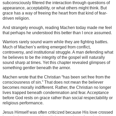
subconsciously filtered the interaction through questions of
appearance, acceptability, or what others might think. But
grace has a way of freeing the heart from that kind of fear-
driven religion.
And strangely enough, reading Machen today made me feel
that perhaps he understood this better than I once assumed.
Warriors rarely sound warm while they are fighting battles.
Much of Machen’s writing emerged from conflict,
controversy, and institutional struggle. A man defending what
he believes to be the integrity of the gospel will naturally
sound sharp at times. Yet this chapter revealed glimpses of
something gentler beneath the armor.
Machen wrote that the Christian “has been set free from the
consciousness of sin.” That does not mean the believer
becomes morally indifferent. Rather, the Christian no longer
lives trapped beneath condemnation and fear. Acceptance
before God rests on grace rather than social respectability or
religious performance.
Jesus Himself was often criticized because His love crossed