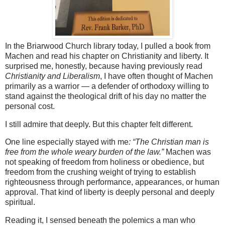
In the Briarwood Church library today, I pulled a book from
Machen and read his chapter on Christianity and liberty. It
surprised me, honestly, because having previously read
Christianity and Liberalism
, I have often thought of Machen
primarily as a warrior — a defender of orthodoxy willing to
stand against the theological drift of his day no matter the
personal cost.
I still admire that deeply. But this chapter felt different.
One line especially stayed with me
: “The Christian man is
free from the whole weary burden of the law.”
Machen was
not speaking of freedom from holiness or obedience, but
freedom from the crushing weight of trying to establish
righteousness through performance, appearances, or human
approval. That kind of liberty is deeply personal and deeply
spiritual.
Reading it, I sensed beneath the polemics a man who