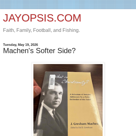
JAYOPSIS.COM
Faith, Family, Football, and Fishing.
Tuesday, May 19, 2026
Machen's Softer Side?