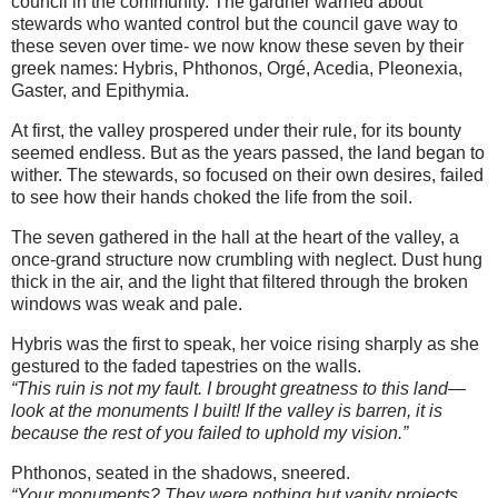
council in the community. The gardner warned about
stewards who wanted control but the council gave way to
these seven over time- we now know these seven by their
greek names: Hybris, Phthonos, Orgé, Acedia, Pleonexia,
Gaster, and Epithymia.
At first, the valley prospered under their rule, for its bounty
seemed endless. But as the years passed, the land began to
wither. The stewards, so focused on their own desires, failed
to see how their hands choked the life from the soil.
The seven gathered in the hall at the heart of the valley, a
once-grand structure now crumbling with neglect. Dust hung
thick in the air, and the light that filtered through the broken
windows was weak and pale.
Hybris was the first to speak, her voice rising sharply as she
gestured to the faded tapestries on the walls.
“This ruin is not my fault. I brought greatness to this land—
look at the monuments I built! If the valley is barren, it is
because the rest of you failed to uphold my vision.”
Phthonos, seated in the shadows, sneered.
“Your monuments? They were nothing but vanity projects,