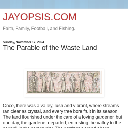
JAYOPSIS.COM
Faith, Family, Football, and Fishing.
Sunday, November 17, 2024
The Parable of the Waste Land
Once, there was a valley, lush and vibrant, where streams
ran clear as crystal, and every tree bore fruit in its season.
The land flourished under the care of a loving gardener, but
one day, the gardener departed, entrusting the valley to the