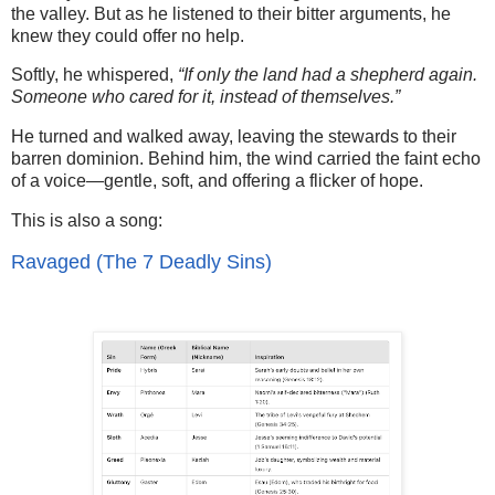
the valley. But as he listened to their bitter arguments, he
knew they could offer no help.
Softly, he whispered,
“If only the land had a shepherd again.
Someone who cared for it, instead of themselves.”
He turned and walked away, leaving the stewards to their
barren dominion. Behind him, the wind carried the faint echo
of a voice—gentle, soft, and offering a flicker of hope.
This is also a song:
Ravaged (The 7 Deadly Sins)