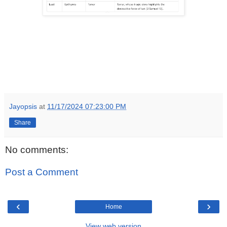
Jayopsis
at
11/17/2024 07:23:00 PM
Share
No comments:
Post a Comment
‹
›
Home
View web version