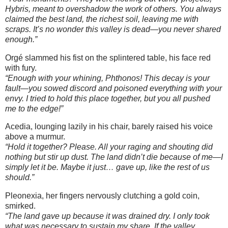
Hybris, meant to overshadow the work of others. You always
claimed the best land, the richest soil, leaving me with
scraps. It’s no wonder this valley is dead—you never shared
enough.”
Orgé slammed his fist on the splintered table, his face red
with fury.
“Enough with your whining, Phthonos! This decay is your
fault—you sowed discord and poisoned everything with your
envy. I tried to hold this place together, but you all pushed
me to the edge!”
Acedia, lounging lazily in his chair, barely raised his voice
above a murmur.
“Hold it together? Please. All your raging and shouting did
nothing but stir up dust. The land didn’t die because of me—I
simply let it be. Maybe it just… gave up, like the rest of us
should.”
Pleonexia, her fingers nervously clutching a gold coin,
smirked.
“The land gave up because it was drained dry. I only took
what was necessary to sustain my share. If the valley