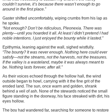
couldn’t survive, it’s because there wasn’t enough to go
around in the first place.”
Gaster shifted uncomfortably, wiping crumbs from his lap as
he spoke.
“Not enough? Don’t be ridiculous, Pleonexia. There was
plenty—until you hoarded it all. At least I didn’t pretend I had
noble intentions. I just enjoyed the bounty while it lasted.”
Epithymia, leaning against the wall, sighed wistfully.
“The bounty? It was never enough. Nothing here could ever
satisfy—not the streams, not the harvests, not the treasures.
If the valley is a wasteland, maybe it was always meant to
be. Nothing lasts forever, after all.”
As their voices echoed through the hollow hall, the wind
outside began to howl, carrying with it the fine grit of the
eroded land. The sun, once warm and golden, shrank
behind a veil of ash. None of the stewards noticed the small
figure standing in the doorway, his face streaked with dirt, his
eyes hollow.
The boy had wandered far, searching for someone to restore