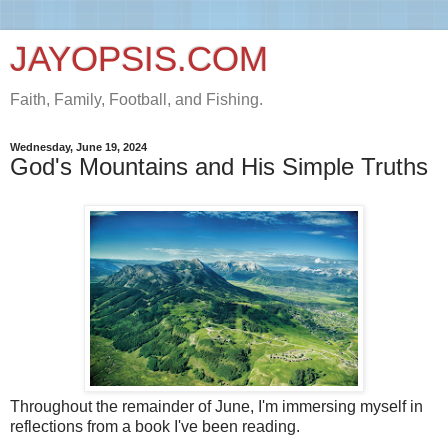
JAYOPSIS.COM
Faith, Family, Football, and Fishing.
Wednesday, June 19, 2024
God's Mountains and His Simple Truths
Throughout the remainder of June, I'm immersing myself in
reflections from a book I've been reading.