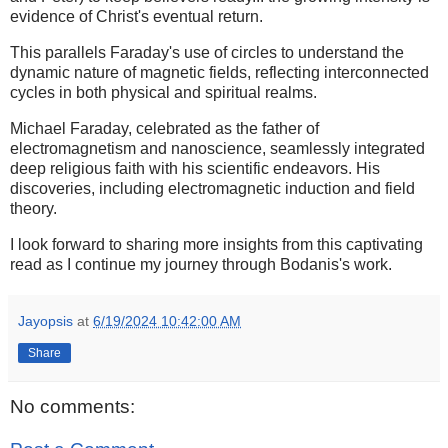
evidence of Christ's eventual return.
This parallels Faraday's use of circles to understand the
dynamic nature of magnetic fields, reflecting interconnected
cycles in both physical and spiritual realms.
Michael Faraday, celebrated as the father of
electromagnetism and nanoscience, seamlessly integrated
deep religious faith with his scientific endeavors. His
discoveries, including electromagnetic induction and field
theory.
I look forward to sharing more insights from this captivating
read as I continue my journey through Bodanis's work.
Jayopsis
at
6/19/2024 10:42:00 AM
Share
No comments: