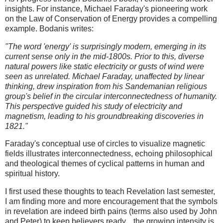
insights. For instance, Michael Faraday's pioneering work
on the Law of Conservation of Energy provides a compelling
example. Bodanis writes:
"The word 'energy' is surprisingly modern, emerging in its
current sense only in the mid-1800s. Prior to this, diverse
natural powers like static electricity or gusts of wind were
seen as unrelated. Michael Faraday, unaffected by linear
thinking, drew inspiration from his Sandemanian religious
group's belief in the circular interconnectedness of humanity.
This perspective guided his study of electricity and
magnetism, leading to his groundbreaking discoveries in
1821."
Faraday's conceptual use of circles to visualize magnetic
fields illustrates interconnectedness, echoing philosophical
and theological themes of cyclical patterns in human and
spiritual history.
I first used these thoughts to teach Revelation last semester,
I am finding more and more encouragement that the symbols
in revelation are indeed birth pains (terms also used by John
and Peter) to keep believers ready... the growing intensity is