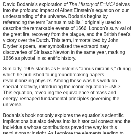
David Bodanis's exploration of
The History of E=MC²
delves
into the profound impact of Albert Einstein's equation on our
understanding of the universe. Bodanis begins by
referencing the term "annus mirabilis," originally used to
describe the remarkable events of 1666: London's survival of
the great fire, recovery from the plague, and the British fleet's
victory over the Dutch. This term, immortalized by John
Dryden's poem, later symbolized the extraordinary
discoveries of Sir Isaac Newton in the same year, marking
1666 as pivotal in scientific history.
Similarly, 1905 stands as Einstein's "annus mirabilis," during
which he published four groundbreaking papers
revolutionizing physics. Among these was his work on
special relativity, introducing the iconic equation E=MC².
This equation, revealing the equivalence of mass and
energy, reshaped fundamental principles governing the
universe.
Bodanis's book not only explores the equation's scientific
implications but also delves into its historical context and the
individuals whose contributions paved the way for this
revolutionary insight. As I explore the elements leading to