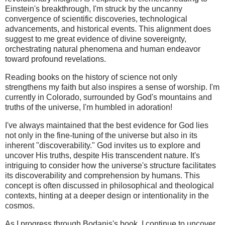
Einstein's breakthrough, I'm struck by the uncanny
convergence of scientific discoveries, technological
advancements, and historical events. This alignment does
suggest to me great evidence of divine sovereignty,
orchestrating natural phenomena and human endeavor
toward profound revelations.
Reading books on the history of science not only
strengthens my faith but also inspires a sense of worship. I'm
currently in Colorado, surrounded by God's mountains and
truths of the universe, I'm humbled in adoration!
I've always maintained that the best evidence for God lies
not only in the fine-tuning of the universe but also in its
inherent "discoverability." God invites us to explore and
uncover His truths, despite His transcendent nature. It's
intriguing to consider how the universe's structure facilitates
its discoverability and comprehension by humans. This
concept is often discussed in philosophical and theological
contexts, hinting at a deeper design or intentionality in the
cosmos.
As I progress through Bodanis's book, I continue to uncover