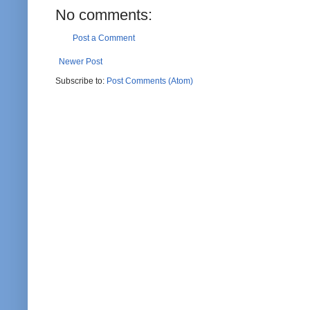
No comments:
Post a Comment
Newer Post
Subscribe to:
Post Comments (Atom)