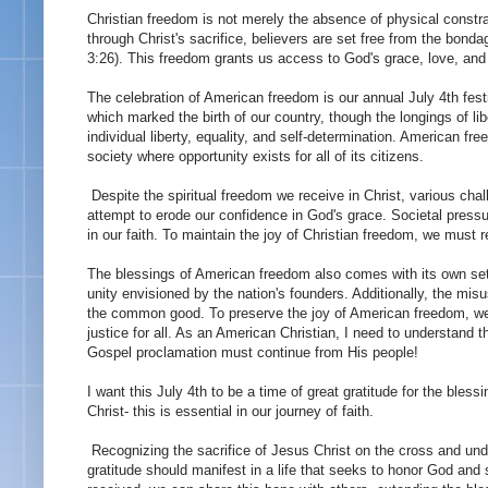
Christian freedom is not merely the absence of physical constra
through Christ's sacrifice, believers are set free from the bon
3:26). This freedom grants us access to God's grace, love, and e
The celebration of American freedom is our annual July 4th fes
which marked the birth of our country, though the longings of li
individual liberty, equality, and self-determination. American free
society where opportunity exists for all of its citizens.
Despite the spiritual freedom we receive in Christ, various chal
attempt to erode our confidence in God's grace. Societal press
in our faith. To maintain the joy of Christian freedom, we must 
The blessings of American freedom also comes with its own set o
unity envisioned by the nation's founders. Additionally, the misu
the common good. To preserve the joy of American freedom, we
justice for all. As an American Christian, I need to understand
Gospel proclamation must continue from His people!
I want this July 4th to be a time of great gratitude for the bl
Christ- this is essential in our journey of faith.
Recognizing the sacrifice of Jesus Christ on the cross and und
gratitude should manifest in a life that seeks to honor God and