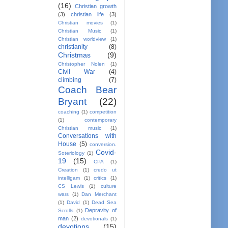
(16)
Christian growth
(3)
christian life
(3)
Christian movies
(1)
Christian Music
(1)
Christian worldview
(1)
christianity
(8)
Christmas
(9)
Christopher Nolen
(1)
Civil War
(4)
climbing
(7)
Coach Bear
Bryant
(22)
coaching
(1)
competition
(1)
contemporary
Christian music
(1)
Conversations with
House
(5)
conversion.
Covid-
Soteriology
(1)
19
(15)
CPA
(1)
Creation
(1)
credo ut
intelligam
(1)
critics
(1)
CS Lewis
(1)
culture
wars
(1)
Dan Merchant
(1)
David
(1)
Dead Sea
Depravity of
Scrolls
(1)
man
(2)
devotionals
(1)
devotions
(15)