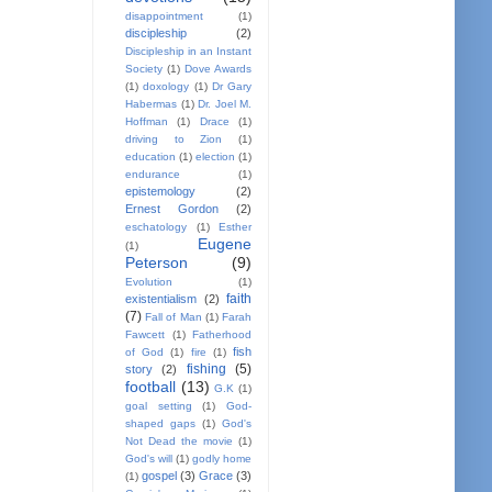
disappointment
(1)
discipleship
(2)
Discipleship in an Instant
Society
(1)
Dove Awards
(1)
doxology
(1)
Dr Gary
Habermas
(1)
Dr. Joel M.
Hoffman
(1)
Drace
(1)
driving to Zion
(1)
education
(1)
election
(1)
endurance
(1)
epistemology
(2)
Ernest Gordon
(2)
eschatology
(1)
Esther
Eugene
(1)
Peterson
(9)
Evolution
(1)
faith
existentialism
(2)
(7)
Fall of Man
(1)
Farah
Fawcett
(1)
Fatherhood
fish
of God
(1)
fire
(1)
fishing
(5)
story
(2)
football
(13)
G.K
(1)
goal setting
(1)
God-
shaped gaps
(1)
God's
Not Dead the movie
(1)
God's will
(1)
godly home
gospel
(3)
Grace
(3)
(1)