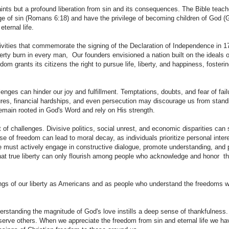
ints but a profound liberation from sin and its consequences. The Bible teach
dage of sin (Romans 6:18) and have the privilege of becoming children of God (
ternal life.
tivities that commemorate the signing of the Declaration of Independence in 1
berty burn in every man, Our founders envisioned a nation built on the ideals o
dom grants its citizens the right to pursue life, liberty, and happiness, fosteri
lenges can hinder our joy and fulfillment. Temptations, doubts, and fear of fai
ures, financial hardships, and even persecution may discourage us from stand
remain rooted in God's Word and rely on His strength.
f challenges. Divisive politics, social unrest, and economic disparities can s
se of freedom can lead to moral decay, as individuals prioritize personal inter
 must actively engage in constructive dialogue, promote understanding, and 
 that true liberty can only flourish among people who acknowledge and honor th
essings of our liberty as Americans and as people who understand the freedoms 
erstanding the magnitude of God's love instills a deep sense of thankfulness.
 serve others. When we appreciate the freedom from sin and eternal life we ha