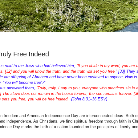
Truly Free Indeed
us said to the Jews who had believed him,
“If you abide in my word, you are 
es, [32] and you will know the truth, and the truth will set you free.”
[33] They 
e are offspring of Abraham and have never been enslaved to anyone. How is i
, ‘You will become free’?”
esus answered them,
“Truly, truly, I say to you, everyone who practices sin is 
5] The slave does not remain in the house forever; the son remains forever. [36
 sets you free, you will be free indeed.
(John 8:31–36 ESV)
an freedom and American Independence Day are interconnected ideas. Both c
 and independence. As Christians, we find spiritual freedom through faith in Chr
dence Day marks the birth of a nation founded on the principles of liberty and