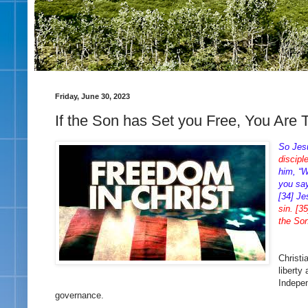
Friday, June 30, 2023
If the Son has Set you Free, You Are 
So Jes
discipl
him, “W
you say
[34] J
sin. [3
the Son
Christi
liberty
Indepen
governance.