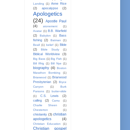
Anne Rice
Landing
(1)
(2)
apocalypse
(2)
Apologetics
(24)
Apostle Paul
(4)
atonement
(1)
B.B. Warfield
Avatar
(1)
(2)
Bass
Babylon
(1)
fishing
(2)
Batman
(1)
Bible
Beall
(1)
belief
(1)
(2)
Bible Study
(1)
Biblical Worldview
(3)
Big Bass
(1)
Big Fish
(1)
Bill Iffrig
(1)
Bill Nye
(1)
biography
(4)
Boston
Marathon Bombing
(1)
Briarwood
Briarwood
(1)
Presbyterian
(2)
Bryce
Canyon
(1)
Burk
Parsons
(1)
butter-slide
C.S. Lewis
(2)
(1)
calling
(2)
Camu
(1)
Charlie Sheen
(1)
Chesterton
(1)
christian
chistianity
(3)
apologetics
(4)
Christian Education
(1)
Christian gospel