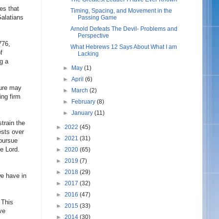
es that
Timing, Spacing, and Movement in the
Galatians
Passing Game
Arnold Defeats The Devil- Problems and
Perspective
776,
What Hebrews 12 Says About What I am
f
Lacking
ng a
►
May
(1)
►
April
(6)
lure may
►
March
(2)
ing firm
►
February
(8)
►
January
(11)
train the
►
2022
(45)
ests over
►
2021
(31)
pursue
e Lord.
►
2020
(65)
►
2019
(7)
►
2018
(29)
we have in
►
2017
(32)
►
2016
(47)
 This
►
2015
(33)
ve
►
2014
(30)