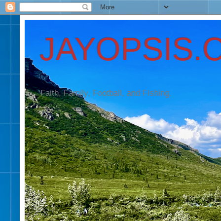
JAYOPSIS.
Faith, Family, Football, and Fishing.