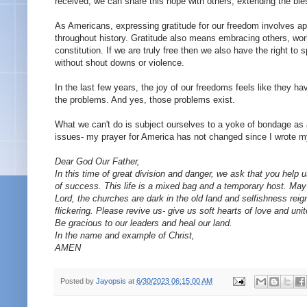
received, we can share this hope with others, extending the ble
As Americans, expressing gratitude for our freedom involves ap
throughout history. Gratitude also means embracing others, work
constitution. If we are truly free then we also have the right to
without shout downs or violence.
In the last few years, the joy of our freedoms feels like they 
the problems. And yes, those problems exist.
What we can't do is subject ourselves to a yoke of bondage as a s
issues- my prayer for America has not changed since I wrote my
Dear God Our Father,
In this time of great division and danger, we ask that you help
of success. This life is a mixed bag and a temporary host. May 
Lord, the churches are dark in the old land and selfishness reig
flickering. Please revive us- give us soft hearts of love and un
Be gracious to our leaders and heal our land.
In the name and example of Christ,
AMEN
Posted by
Jayopsis
at
6/30/2023 06:15:00 AM