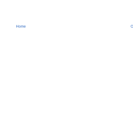
Home
O