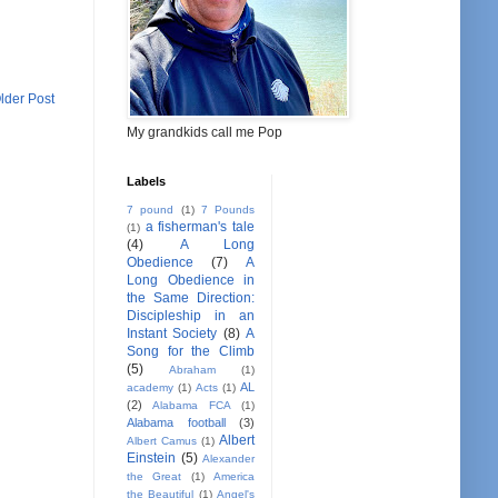
lder Post
My grandkids call me Pop
Labels
7 pound
(1)
7 Pounds
a fisherman's tale
(1)
(4)
A Long
Obedience
(7)
A
Long Obedience in
the Same Direction:
Discipleship in an
Instant Society
(8)
A
Song for the Climb
(5)
Abraham
(1)
AL
academy
(1)
Acts
(1)
(2)
Alabama FCA
(1)
Alabama football
(3)
Albert
Albert Camus
(1)
Einstein
(5)
Alexander
the Great
(1)
America
the Beautiful
(1)
Angel's