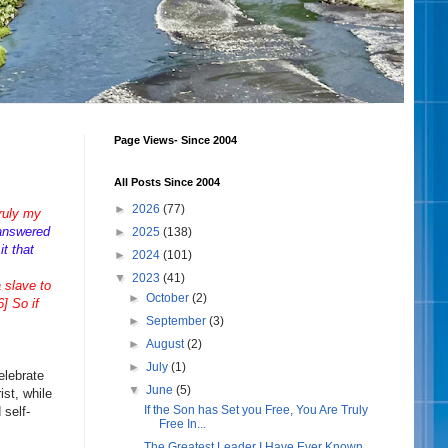
Page Views- Since 2004
All Posts Since 2004
►
2026
(77)
truly my
answered
►
2025
(138)
t that
►
2024
(101)
▼
2023
(41)
a slave to
►
October
(2)
] So if
►
September
(3)
►
August
(2)
►
July
(1)
elebrate
▼
June
(5)
ist, while
If the Son has Set you Free, You Are Truly
 self-
Free In...
The Greatest Leader I Have Ever Known