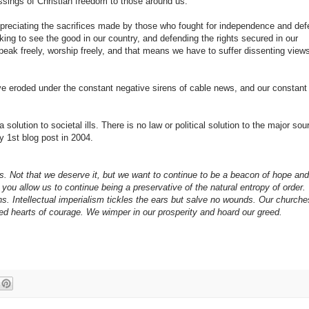
ssings of Christian freedom to those around us.
preciating the sacrifices made by those who fought for independence and def
ing to see the good in our country, and defending the rights secured in our
 speak freely, worship freely, and that means we have to suffer dissenting view
have eroded under the constant negative sirens of cable news, and our constant
olution to societal ills. There is no law or political solution to the major sou
 1st blog post in 2004.
 us. Not that we deserve it, but we want to continue to be a beacon of hope an
you allow us to continue being a preservative of the natural entropy of order.
ns. Intellectual imperialism tickles the ears but salve no wounds. Our churche
ited hearts of courage. We wimper in our prosperity and hoard our greed.