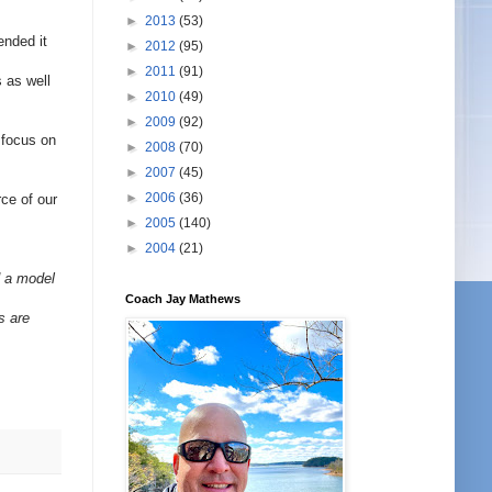
►
2013
(53)
ended it
►
2012
(95)
►
2011
(91)
s as well
►
2010
(49)
►
2009
(92)
 focus on
►
2008
(70)
►
2007
(45)
►
2006
(36)
rce of our
►
2005
(140)
►
2004
(21)
d a model
Coach Jay Mathews
s are