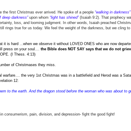
 the first Christmas ever arrived. He spoke of a people
“walking in darkness”
of deep darkness”
upon whom
“light has shined”
(Isaiah 9:2). That prophecy wa
rtainty, loss, and looming judgment. In other words, Isaiah preached Christ
ill rings true for us today. We feel the weight of the darkness, but we cling to
it is hard ...when we observe it without LOVED ONES who are now departe
ll press on your soul....
the Bible does NOT SAY says that we do not grie
HOPE. (I Thess. 4:13)
e number of Christmases they miss.
ual warfare.... the very 1st Christmas was in a battlefield and Herod was a Sat
evelation 12:
 them to the earth. And the dragon stood before the woman who was about to gi
umerism, pain, division, and depression- fight the good fight!