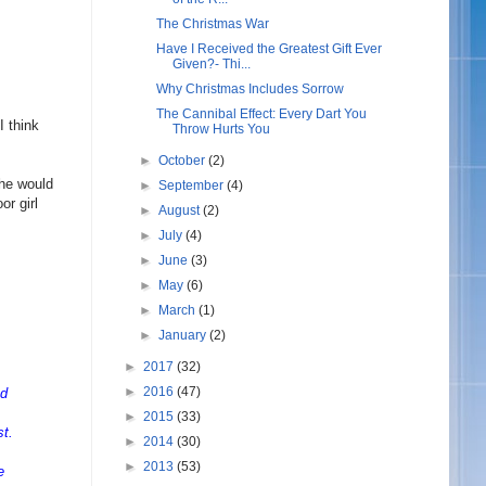
The Christmas War
Have I Received the Greatest Gift Ever
Given?- Thi...
Why Christmas Includes Sorrow
The Cannibal Effect: Every Dart You
I think
Throw Hurts You
.
►
October
(2)
she would
►
September
(4)
or girl
►
August
(2)
►
July
(4)
►
June
(3)
►
May
(6)
►
March
(1)
►
January
(2)
►
2017
(32)
►
2016
(47)
nd
►
2015
(33)
st.
►
2014
(30)
►
2013
(53)
e