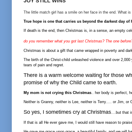
JOY STILL WINS
The little match girl has a smile on her face in the end. What is
True hope is one that carries us beyond the darkest day of
If death is the end, then Christmas is, in a sense, an empty cele
do you remember what you got last Christmas? The one before
Christmas is about a gift that came wrapped in poverty and dar
The birth of the Christ-child unleashed violence and over 2,000 y
tears of pain and regret.
There is a warm welcome waiting for those who 
promise of why the Child came to earth.
My mom is not crying this Christmas
.. her body is perfect, 
Neither is Granny, neither is Lee, neither is Terry..... or Jim, 
So yes, I sometimes cry at Christmas
....but that 
If that is all He ever gave me, I would still have reason to prais
He gave me grace upon grace, a beautiful family, and we will 