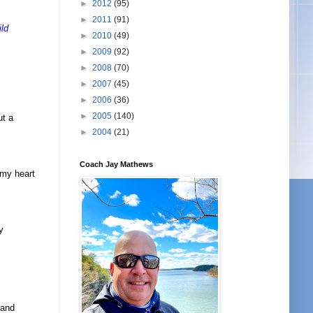
►
2012
(95)
►
2011
(91)
ild
►
2010
(49)
►
2009
(92)
►
2008
(70)
►
2007
(45)
►
2006
(36)
►
2005
(140)
ut a
►
2004
(21)
Coach Jay Mathews
 my heart
y
 and