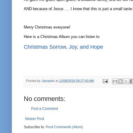
AND because of Jesus .... I know that this is just a small taste
Merry Christmas everyone!
Here is a Christmas Album you can listen to
Christmas Sorrow, Joy, and Hope
Posted by
Jayopsis
at
12/08/2018 09:27:00 AM
No comments:
Post a Comment
Newer Post
Subscribe to:
Post Comments (Atom)