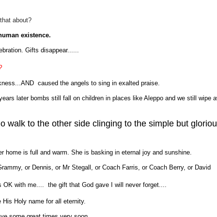
 that about?
 human existence.
bration. Gifts disappear......
?
kness...AND caused the angels to sing in exalted praise.
ears later bombs still fall on children in places like Aleppo and we still wipe 
walk to the other side clinging to the simple but glorio
her home is full and warm. She is basking in eternal joy and sunshine.
or Grammy, or Dennis, or Mr Stegall, or Coach Farris, or Coach Berry, or David
is OK with me.... the gift that God gave I will never forget....
e His Holy name for all eternity.
have some great times very soon.