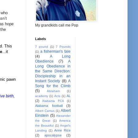
who
sn’t
mas hope
My grandkids call me Pop
 the
Labels
d. This
7 pound
(1)
7 Pounds
a fisherman's tale
ve
...it
(1)
(4)
A Long
Obedience
(7)
A
Long Obedience in
the Same Direction:
Discipleship in an
anic pawn
Instant Society
(8)
A
Song for the Climb
(5)
Abraham
(1)
ve birth,
AL
academy
(1)
Acts
(1)
(2)
Alabama FCA
(1)
Alabama football
(3)
Albert
Albert Camus
(1)
Einstein
(5)
Alexander
the Great
(1)
America
the Beautiful
(1)
Angel's
Anne Rice
Landing
(1)
(2)
apocalypse
(2)