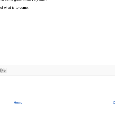
 of what is to come.
Home
O