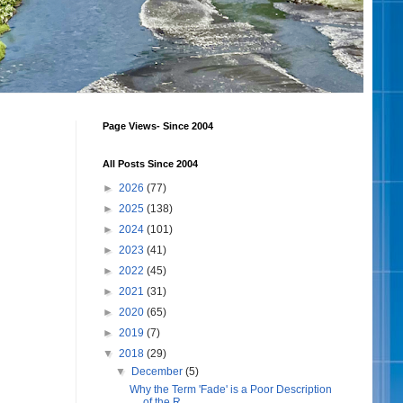
Page Views- Since 2004
All Posts Since 2004
►
2026
(77)
►
2025
(138)
►
2024
(101)
►
2023
(41)
►
2022
(45)
►
2021
(31)
►
2020
(65)
►
2019
(7)
▼
2018
(29)
▼
December
(5)
Why the Term 'Fade' is a Poor Description
of the R...