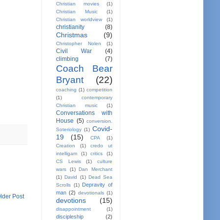
Christian movies
(1)
Christian Music
(1)
Christian worldview
(1)
christianity
(8)
Christmas
(9)
Christopher Nolen
(1)
Civil War
(4)
climbing
(7)
Coach Bear
Bryant
(22)
coaching
(1)
competition
(1)
contemporary
Christian music
(1)
Conversations with
House
(5)
conversion.
Covid-
Soteriology
(1)
19
(15)
CPA
(1)
Creation
(1)
credo ut
intelligam
(1)
critics
(1)
CS Lewis
(1)
culture
wars
(1)
Dan Merchant
(1)
David
(1)
Dead Sea
Depravity of
Scrolls
(1)
man
(2)
devotionals
(1)
lder Post
devotions
(15)
disappointment
(1)
discipleship
(2)