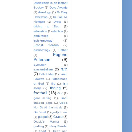
Discipleship in an Instant
Society
(1)
Dove Awards
(1)
doxology
(1)
Dr Gary
Habermas
(1)
Dr. Joel M.
Hoffman
(1)
Drace
(1)
driving to Zion
(1)
education
(1)
election
(1)
endurance
(1)
epistemology
(2)
Ernest Gordon
(2)
eschatology
(1)
Esther
Eugene
(1)
Peterson
(9)
Evolution
(1)
faith
existentialism
(2)
(7)
Fall of Man
(1)
Farah
Fawcett
(1)
Fatherhood
fish
of God
(1)
fire
(1)
fishing
(5)
story
(2)
football
(13)
G.K
(1)
goal setting
(1)
God-
shaped gaps
(1)
God's
Not Dead the movie
(1)
God's will
(1)
godly home
gospel
(3)
Grace
(3)
(1)
Gracie's Marina
(1)
grafting
(1)
Harry Reeder
(1)
heart
(1)
Heart and