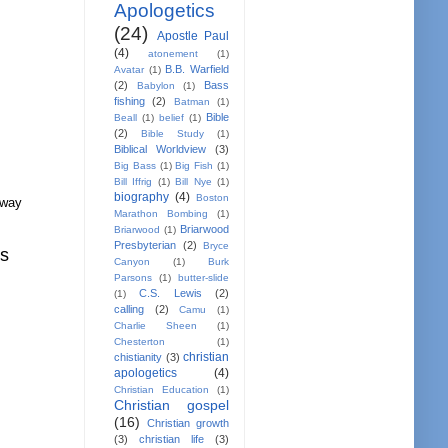
Apologetics
(24)
Apostle Paul
(4)
atonement
(1)
B.B. Warfield
Avatar
(1)
(2)
Bass
Babylon
(1)
fishing
(2)
Batman
(1)
Bible
Beall
(1)
belief
(1)
(2)
Bible Study
(1)
Biblical Worldview
(3)
Big Bass
(1)
Big Fish
(1)
Bill Iffrig
(1)
Bill Nye
(1)
biography
(4)
Boston
away
Marathon Bombing
(1)
Briarwood
Briarwood
(1)
Presbyterian
(2)
Bryce
us
Canyon
(1)
Burk
Parsons
(1)
butter-slide
C.S. Lewis
(2)
(1)
calling
(2)
Camu
(1)
Charlie Sheen
(1)
Chesterton
(1)
christian
chistianity
(3)
apologetics
(4)
Christian Education
(1)
Christian gospel
(16)
Christian growth
(3)
christian life
(3)