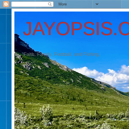
JAYOPSIS.
Faith, Family, Football, and Fishing.