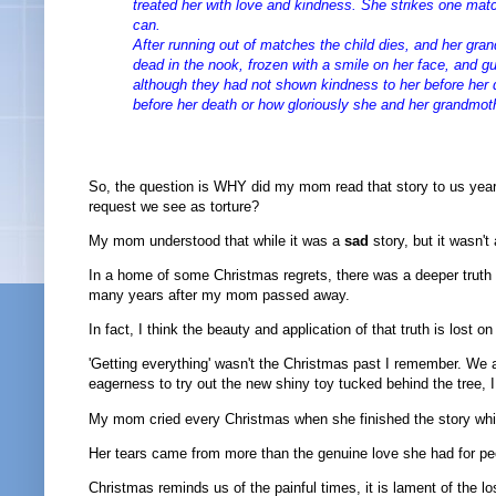
treated her with love and kindness. She strikes one matc
can.
After running out of matches the child dies, and her gra
dead in the nook, frozen with a smile on her face, and gu
although they had not shown kindness to her before her
before her death or how gloriously she and her grandmot
So, the question is WHY did my mom read that story to us year 
request we see as torture?
My mom understood that while it was a
sad
story, but it wasn't
In a home of some Christmas regrets, there was a deeper truth t
many years after my mom passed away.
In fact, I think the beauty and application of that truth is lost on
'Getting everything' wasn't the Christmas past I remember. We
eagerness to try out the new shiny toy tucked behind the tree, 
My mom cried every Christmas when she finished the story which
Her tears came from more than the genuine love she had for p
Christmas reminds us of the painful times, it is lament of the l