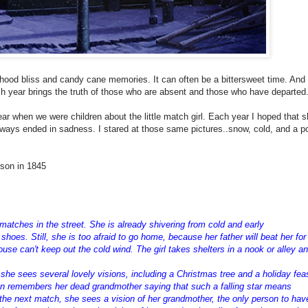
hood bliss and candy cane memories. It can often be a bittersweet time. And 
ach year brings the truth of those who are absent and those who have departed
 when we were children about the little match girl. Each year I hoped that 
lways ended in sadness. I stared at those same pictures..snow, cold, and a po
rson in 1845
 matches in the street. She is already shivering from cold and early
hoes. Still, she is too afraid to go home, because her father will beat her for
use can't keep out the cold wind. The girl takes shelters in a nook or alley a
w she sees several lovely visions, including a Christmas tree and a holiday fea
hen remembers her dead grandmother saying that such a falling star means
the next match, she sees a vision of her grandmother, the only person to hav